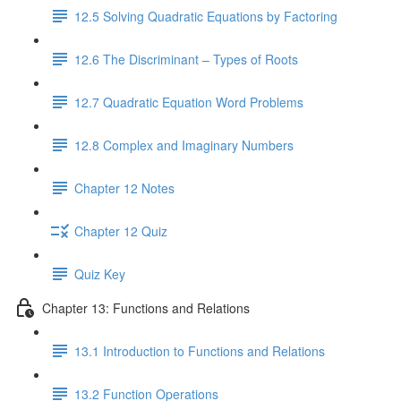
12.5 Solving Quadratic Equations by Factoring
12.6 The Discriminant – Types of Roots
12.7 Quadratic Equation Word Problems
12.8 Complex and Imaginary Numbers
Chapter 12 Notes
Chapter 12 Quiz
Quiz Key
Chapter 13: Functions and Relations
13.1 Introduction to Functions and Relations
13.2 Function Operations