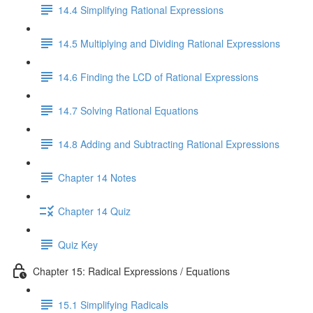
14.4 Simplifying Rational Expressions
14.5 Multiplying and Dividing Rational Expressions
14.6 Finding the LCD of Rational Expressions
14.7 Solving Rational Equations
14.8 Adding and Subtracting Rational Expressions
Chapter 14 Notes
Chapter 14 Quiz
Quiz Key
Chapter 15: Radical Expressions / Equations
15.1 Simplifying Radicals