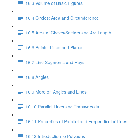
16.3 Volume of Basic Figures
16.4 Circles: Area and Circumference
16.5 Area of Circles/Sectors and Arc Length
16.6 Points, Lines and Planes
16.7 Line Segments and Rays
16.8 Angles
16.9 More on Angles and Lines
16.10 Parallel Lines and Transversals
16.11 Properties of Parallel and Perpendicular Lines
16.12 Introduction to Polygons