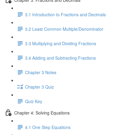
3.1 Introduction to Fractions and Decimals
3.2 Least Common Multiple/Denominator
3.3 Multiplying and Dividing Fractions
3.4 Adding and Subtracting Fractions
Chapter 3 Notes
Chapter 3 Quiz
Quiz Key
Chapter 4: Solving Equations
4.1 One Step Equations