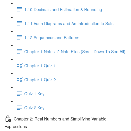
1.10 Decimals and Estimation & Rounding
1.11 Venn Diagrams and An Introduction to Sets
1.12 Sequences and Patterns
Chapter 1 Notes- 2 Note Files (Scroll Down To See All)
Chapter 1 Quiz 1
Chapter 1 Quiz 2
Quiz 1 Key
Quiz 2 Key
Chapter 2: Real Numbers and Simplifying Variable
Expressions