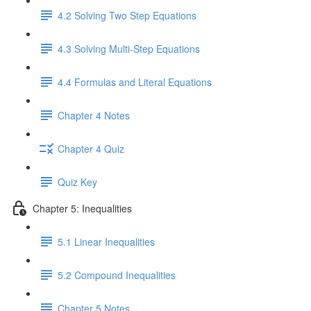
4.2 Solving Two Step Equations
4.3 Solving Multi-Step Equations
4.4 Formulas and Literal Equations
Chapter 4 Notes
Chapter 4 Quiz
Quiz Key
Chapter 5: Inequalities
5.1 Linear Inequalities
5.2 Compound Inequalities
Chapter 5 Notes