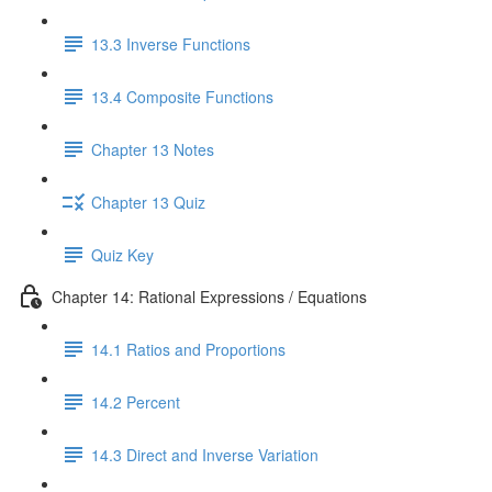
13.3 Inverse Functions
13.4 Composite Functions
Chapter 13 Notes
Chapter 13 Quiz
Quiz Key
Chapter 14: Rational Expressions / Equations
14.1 Ratios and Proportions
14.2 Percent
14.3 Direct and Inverse Variation