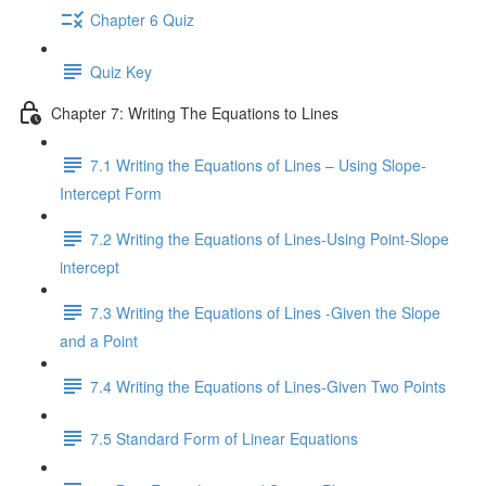
Chapter 6 Quiz
Quiz Key
Chapter 7: Writing The Equations to Lines
7.1 Writing the Equations of Lines – Using Slope-
Intercept Form
7.2 Writing the Equations of Lines-Using Point-Slope
intercept
7.3 Writing the Equations of Lines -Given the Slope
and a Point
7.4 Writing the Equations of Lines-Given Two Points
7.5 Standard Form of Linear Equations