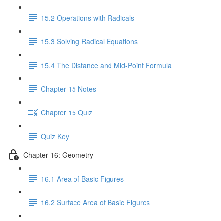
15.2 Operations with Radicals
15.3 Solving Radical Equations
15.4 The Distance and Mid-Point Formula
Chapter 15 Notes
Chapter 15 Quiz
Quiz Key
Chapter 16: Geometry
16.1 Area of Basic Figures
16.2 Surface Area of Basic Figures