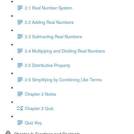
2.1 Real Number System
2.2 Adding Real Numbers
2.3 Subtracting Real Numbers
2.4 Multiplying and Dividing Real Numbers
2.5 Distributive Property
2.6 Simplifying by Combining Like Terms
Chapter 2 Notes
Chapter 2 Quiz
Quiz Key
Chapter 3: Fractions and Decimals