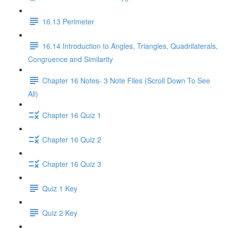
16.13 Perimeter
16.14 Introduction to Angles, Triangles, Quadrilaterals,
Congruence and Similarity
Chapter 16 Notes- 3 Note Files (Scroll Down To See
All)
Chapter 16 Quiz 1
Chapter 16 Quiz 2
Chapter 16 Quiz 3
Quiz 1 Key
Quiz 2 Key