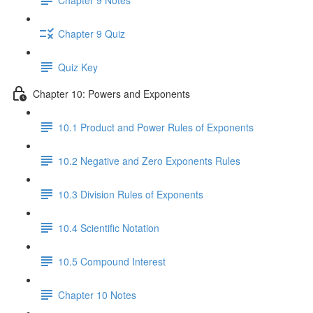
Chapter 9 Quiz
Quiz Key
Chapter 10: Powers and Exponents
10.1 Product and Power Rules of Exponents
10.2 Negative and Zero Exponents Rules
10.3 Division Rules of Exponents
10.4 Scientific Notation
10.5 Compound Interest
Chapter 10 Notes