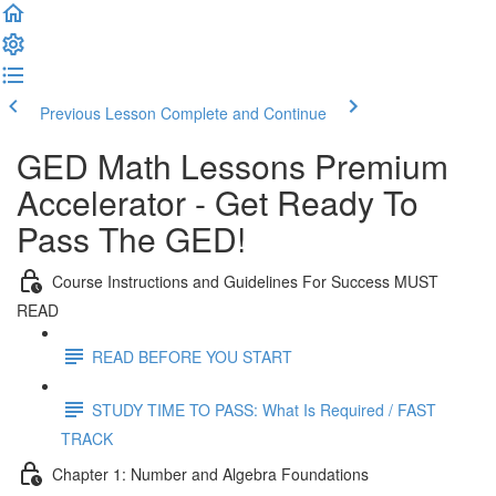
Previous Lesson
Complete and Continue
GED Math Lessons Premium
Accelerator - Get Ready To
Pass The GED!
Course Instructions and Guidelines For Success MUST
READ
READ BEFORE YOU START
STUDY TIME TO PASS: What Is Required / FAST
TRACK
Chapter 1: Number and Algebra Foundations