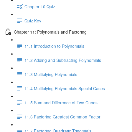
Chapter 10 Quiz
Quiz Key
Chapter 11: Polynomials and Factoring
11.1 Introduction to Polynomials
11.2 Adding and Subtracting Polynomials
11.3 Multiplying Polynomials
11.4 Multiplying Polynomials Special Cases
11.5 Sum and Difference of Two Cubes
11.6 Factoring Greatest Common Factor
11.7 Factoring Quadratic Trinomials