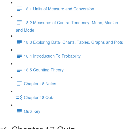
18.1 Units of Measure and Conversion
18.2 Measures of Central Tendency- Mean, Median
and Mode
18.3 Exploring Data- Charts, Tables, Graphs and Plots
18.4 Introduction To Probability
18.5 Counting Theory
Chapter 18 Notes
Chapter 18 Quiz
Quiz Key