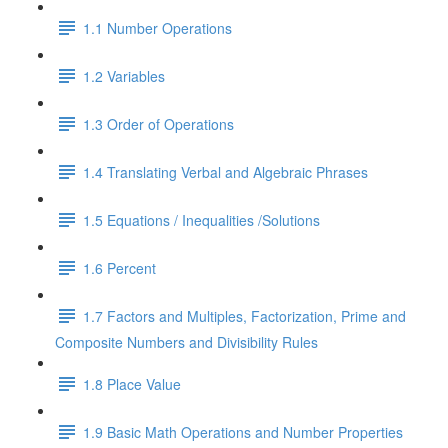
1.1 Number Operations
1.2 Variables
1.3 Order of Operations
1.4 Translating Verbal and Algebraic Phrases
1.5 Equations / Inequalities /Solutions
1.6 Percent
1.7 Factors and Multiples, Factorization, Prime and
Composite Numbers and Divisibility Rules
1.8 Place Value
1.9 Basic Math Operations and Number Properties