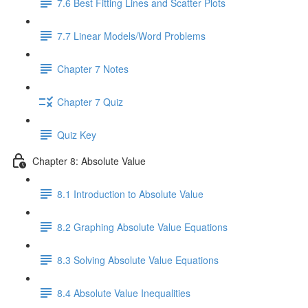
7.6 Best Fitting Lines and Scatter Plots
7.7 Linear Models/Word Problems
Chapter 7 Notes
Chapter 7 Quiz
Quiz Key
Chapter 8: Absolute Value
8.1 Introduction to Absolute Value
8.2 Graphing Absolute Value Equations
8.3 Solving Absolute Value Equations
8.4 Absolute Value Inequalities