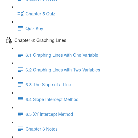
Chapter 5 Quiz
Quiz Key
Chapter 6: Graphing Lines
6.1 Graphing Lines with One Variable
6.2 Graphing Lines with Two Variables
6.3 The Slope of a Line
6.4 Slope Intercept Method
6.5 XY Intercept Method
Chapter 6 Notes