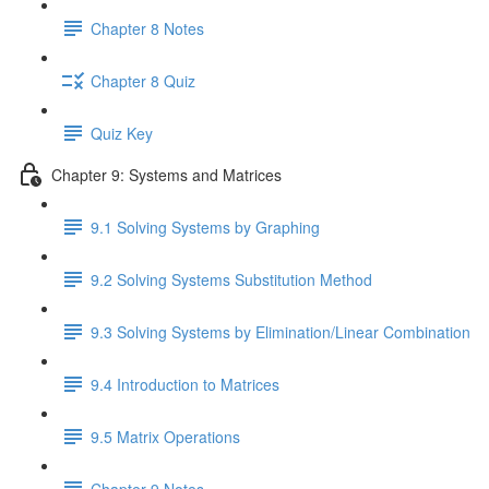
Chapter 8 Notes
Chapter 8 Quiz
Quiz Key
Chapter 9: Systems and Matrices
9.1 Solving Systems by Graphing
9.2 Solving Systems Substitution Method
9.3 Solving Systems by Elimination/Linear Combination
9.4 Introduction to Matrices
9.5 Matrix Operations
Chapter 9 Notes