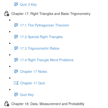
Quiz 3 Key
Chapter 17: Right Triangles and Basic Trigonometry
17.1 The Pythagorean Theorem
17.2 Special Right Triangles
17.3 Trigonometric Ratios
17.4 Right Triangle Word Problems
Chapter 17 Notes
Chapter 17 Quiz
Quiz Key
Chapter 18: Data, Measurement and Probability