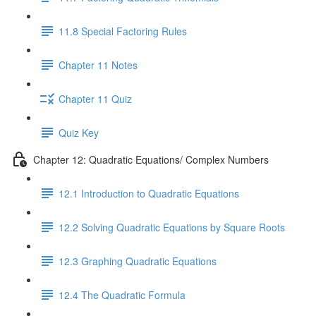
11.8 Special Factoring Rules
Chapter 11 Notes
Chapter 11 Quiz
Quiz Key
Chapter 12: Quadratic Equations/ Complex Numbers
12.1 Introduction to Quadratic Equations
12.2 Solving Quadratic Equations by Square Roots
12.3 Graphing Quadratic Equations
12.4 The Quadratic Formula