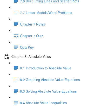
7.6 Best Fitting Lines and Scatter Plots
7.7 Linear Models/Word Problems
Chapter 7 Notes
Chapter 7 Quiz
Quiz Key
Chapter 8: Absolute Value
8.1 Introduction to Absolute Value
8.2 Graphing Absolute Value Equations
8.3 Solving Absolute Value Equations
8.4 Absolute Value Inequalities