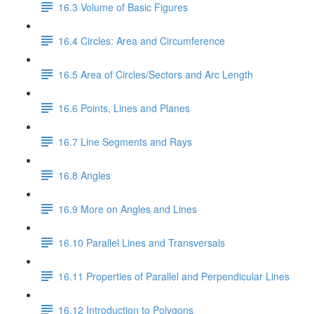
16.3 Volume of Basic Figures
16.4 Circles: Area and Circumference
16.5 Area of Circles/Sectors and Arc Length
16.6 Points, Lines and Planes
16.7 Line Segments and Rays
16.8 Angles
16.9 More on Angles and Lines
16.10 Parallel Lines and Transversals
16.11 Properties of Parallel and Perpendicular Lines
16.12 Introduction to Polygons