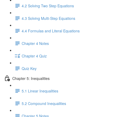
4.2 Solving Two Step Equations
4.3 Solving Multi-Step Equations
4.4 Formulas and Literal Equations
Chapter 4 Notes
Chapter 4 Quiz
Quiz Key
Chapter 5: Inequalities
5.1 Linear Inequalities
5.2 Compound Inequalities
Chapter 5 Notes