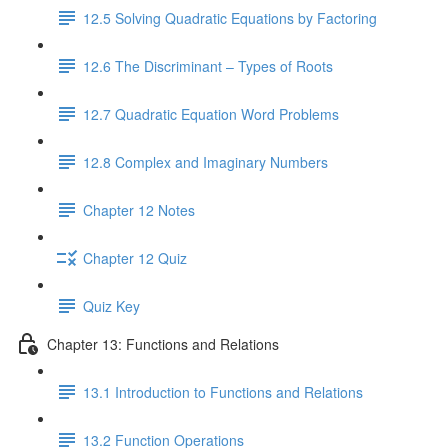
12.5 Solving Quadratic Equations by Factoring
12.6 The Discriminant – Types of Roots
12.7 Quadratic Equation Word Problems
12.8 Complex and Imaginary Numbers
Chapter 12 Notes
Chapter 12 Quiz
Quiz Key
Chapter 13: Functions and Relations
13.1 Introduction to Functions and Relations
13.2 Function Operations