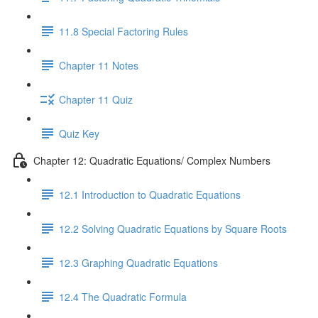
11.8 Special Factoring Rules
Chapter 11 Notes
Chapter 11 Quiz
Quiz Key
Chapter 12: Quadratic Equations/ Complex Numbers
12.1 Introduction to Quadratic Equations
12.2 Solving Quadratic Equations by Square Roots
12.3 Graphing Quadratic Equations
12.4 The Quadratic Formula