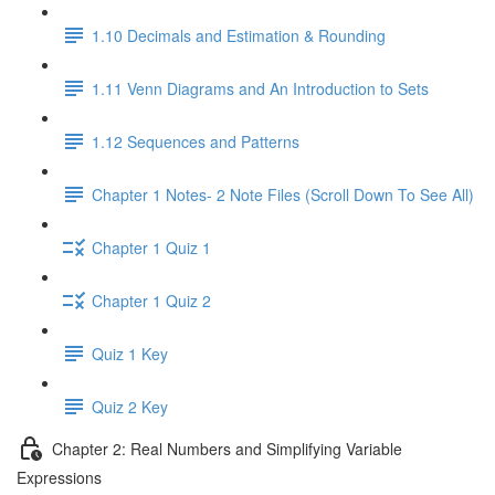
1.10 Decimals and Estimation & Rounding
1.11 Venn Diagrams and An Introduction to Sets
1.12 Sequences and Patterns
Chapter 1 Notes- 2 Note Files (Scroll Down To See All)
Chapter 1 Quiz 1
Chapter 1 Quiz 2
Quiz 1 Key
Quiz 2 Key
Chapter 2: Real Numbers and Simplifying Variable
Expressions