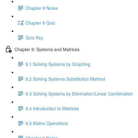
Chapter 8 Notes
Chapter 8 Quiz
Quiz Key
Chapter 9: Systems and Matrices
9.1 Solving Systems by Graphing
9.2 Solving Systems Substitution Method
9.3 Solving Systems by Elimination/Linear Combination
9.4 Introduction to Matrices
9.5 Matrix Operations
Chapter 9 Notes