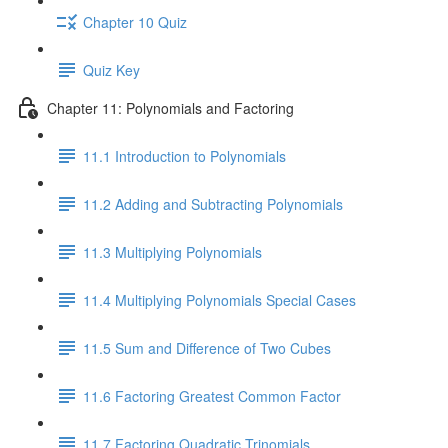
Chapter 10 Quiz
Quiz Key
Chapter 11: Polynomials and Factoring
11.1 Introduction to Polynomials
11.2 Adding and Subtracting Polynomials
11.3 Multiplying Polynomials
11.4 Multiplying Polynomials Special Cases
11.5 Sum and Difference of Two Cubes
11.6 Factoring Greatest Common Factor
11.7 Factoring Quadratic Trinomials