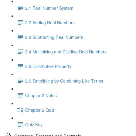
2.1 Real Number System
2.2 Adding Real Numbers
2.3 Subtracting Real Numbers
2.4 Multiplying and Dividing Real Numbers
2.5 Distributive Property
2.6 Simplifying by Combining Like Terms
Chapter 2 Notes
Chapter 2 Quiz
Quiz Key
Chapter 3: Fractions and Decimals