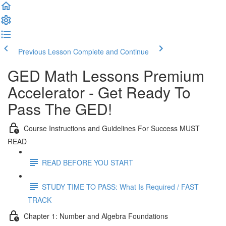
Previous Lesson
Complete and Continue
GED Math Lessons Premium
Accelerator - Get Ready To
Pass The GED!
Course Instructions and Guidelines For Success MUST
READ
READ BEFORE YOU START
STUDY TIME TO PASS: What Is Required / FAST
TRACK
Chapter 1: Number and Algebra Foundations