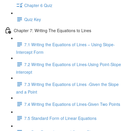
Chapter 6 Quiz
Quiz Key
Chapter 7: Writing The Equations to Lines
7.1 Writing the Equations of Lines – Using Slope-
Intercept Form
7.2 Writing the Equations of Lines-Using Point-Slope
intercept
7.3 Writing the Equations of Lines -Given the Slope
and a Point
7.4 Writing the Equations of Lines-Given Two Points
7.5 Standard Form of Linear Equations