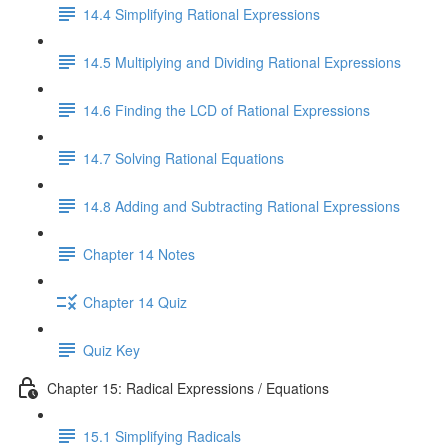
14.4 Simplifying Rational Expressions
14.5 Multiplying and Dividing Rational Expressions
14.6 Finding the LCD of Rational Expressions
14.7 Solving Rational Equations
14.8 Adding and Subtracting Rational Expressions
Chapter 14 Notes
Chapter 14 Quiz
Quiz Key
Chapter 15: Radical Expressions / Equations
15.1 Simplifying Radicals