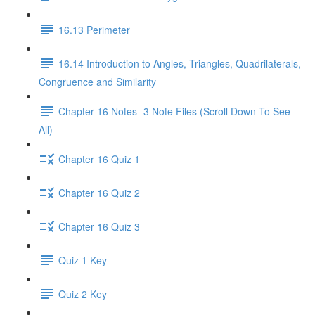
16.13 Perimeter
16.14 Introduction to Angles, Triangles, Quadrilaterals,
Congruence and Similarity
Chapter 16 Notes- 3 Note Files (Scroll Down To See
All)
Chapter 16 Quiz 1
Chapter 16 Quiz 2
Chapter 16 Quiz 3
Quiz 1 Key
Quiz 2 Key