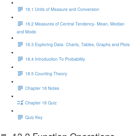
18.1 Units of Measure and Conversion
18.2 Measures of Central Tendency- Mean, Median
and Mode
18.3 Exploring Data- Charts, Tables, Graphs and Plots
18.4 Introduction To Probability
18.5 Counting Theory
Chapter 18 Notes
Chapter 18 Quiz
Quiz Key