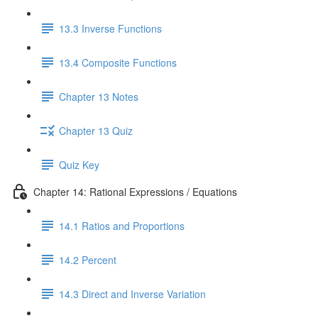
13.3 Inverse Functions
13.4 Composite Functions
Chapter 13 Notes
Chapter 13 Quiz
Quiz Key
Chapter 14: Rational Expressions / Equations
14.1 Ratios and Proportions
14.2 Percent
14.3 Direct and Inverse Variation