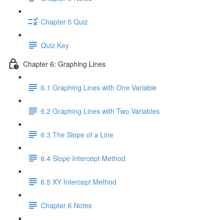
Chapter 5 Quiz
Quiz Key
Chapter 6: Graphing Lines
6.1 Graphing Lines with One Variable
6.2 Graphing Lines with Two Variables
6.3 The Slope of a Line
6.4 Slope Intercept Method
6.5 XY Intercept Method
Chapter 6 Notes