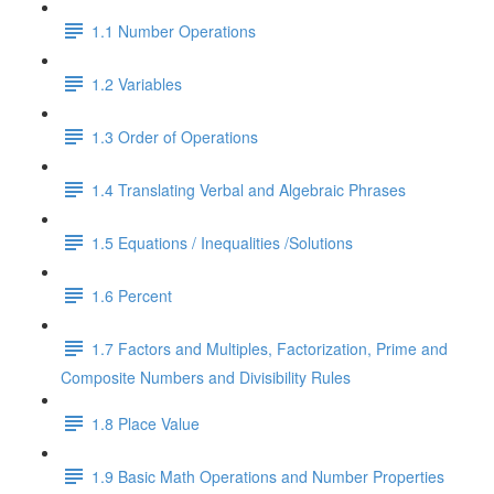
1.1 Number Operations
1.2 Variables
1.3 Order of Operations
1.4 Translating Verbal and Algebraic Phrases
1.5 Equations / Inequalities /Solutions
1.6 Percent
1.7 Factors and Multiples, Factorization, Prime and
Composite Numbers and Divisibility Rules
1.8 Place Value
1.9 Basic Math Operations and Number Properties