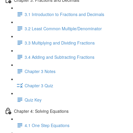
3.1 Introduction to Fractions and Decimals
3.2 Least Common Multiple/Denominator
3.3 Multiplying and Dividing Fractions
3.4 Adding and Subtracting Fractions
Chapter 3 Notes
Chapter 3 Quiz
Quiz Key
Chapter 4: Solving Equations
4.1 One Step Equations