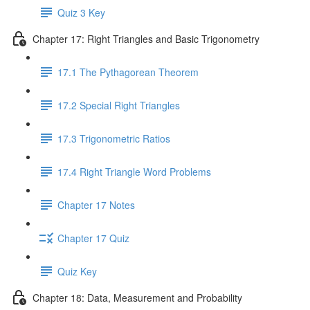
Quiz 3 Key
Chapter 17: Right Triangles and Basic Trigonometry
17.1 The Pythagorean Theorem
17.2 Special Right Triangles
17.3 Trigonometric Ratios
17.4 Right Triangle Word Problems
Chapter 17 Notes
Chapter 17 Quiz
Quiz Key
Chapter 18: Data, Measurement and Probability