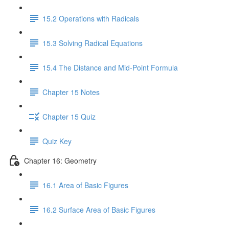
15.2 Operations with Radicals
15.3 Solving Radical Equations
15.4 The Distance and Mid-Point Formula
Chapter 15 Notes
Chapter 15 Quiz
Quiz Key
Chapter 16: Geometry
16.1 Area of Basic Figures
16.2 Surface Area of Basic Figures