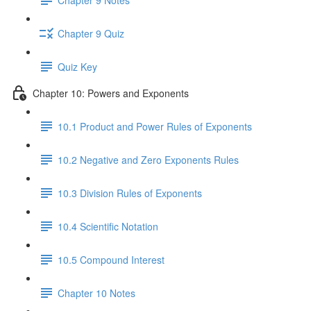
Chapter 9 Quiz
Quiz Key
Chapter 10: Powers and Exponents
10.1 Product and Power Rules of Exponents
10.2 Negative and Zero Exponents Rules
10.3 Division Rules of Exponents
10.4 Scientific Notation
10.5 Compound Interest
Chapter 10 Notes