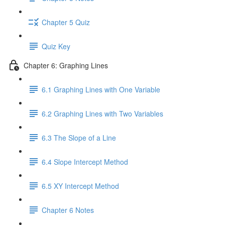
Chapter 5 Quiz
Quiz Key
Chapter 6: Graphing Lines
6.1 Graphing Lines with One Variable
6.2 Graphing Lines with Two Variables
6.3 The Slope of a Line
6.4 Slope Intercept Method
6.5 XY Intercept Method
Chapter 6 Notes