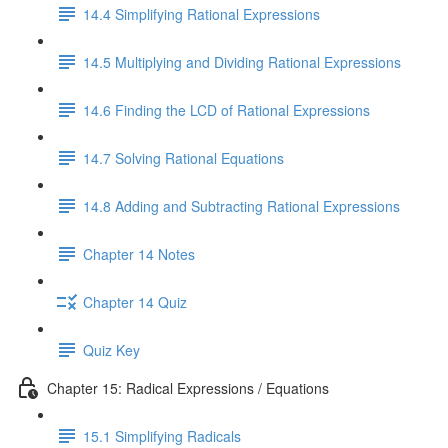
14.4 Simplifying Rational Expressions
14.5 Multiplying and Dividing Rational Expressions
14.6 Finding the LCD of Rational Expressions
14.7 Solving Rational Equations
14.8 Adding and Subtracting Rational Expressions
Chapter 14 Notes
Chapter 14 Quiz
Quiz Key
Chapter 15: Radical Expressions / Equations
15.1 Simplifying Radicals