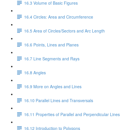
16.3 Volume of Basic Figures
16.4 Circles: Area and Circumference
16.5 Area of Circles/Sectors and Arc Length
16.6 Points, Lines and Planes
16.7 Line Segments and Rays
16.8 Angles
16.9 More on Angles and Lines
16.10 Parallel Lines and Transversals
16.11 Properties of Parallel and Perpendicular Lines
16.12 Introduction to Polygons