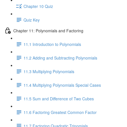
Chapter 10 Quiz
Quiz Key
Chapter 11: Polynomials and Factoring
11.1 Introduction to Polynomials
11.2 Adding and Subtracting Polynomials
11.3 Multiplying Polynomials
11.4 Multiplying Polynomials Special Cases
11.5 Sum and Difference of Two Cubes
11.6 Factoring Greatest Common Factor
11.7 Factoring Quadratic Trinomials