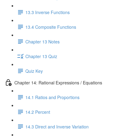
13.3 Inverse Functions
13.4 Composite Functions
Chapter 13 Notes
Chapter 13 Quiz
Quiz Key
Chapter 14: Rational Expressions / Equations
14.1 Ratios and Proportions
14.2 Percent
14.3 Direct and Inverse Variation