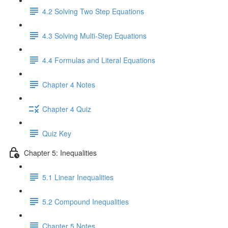
4.2 Solving Two Step Equations
4.3 Solving Multi-Step Equations
4.4 Formulas and Literal Equations
Chapter 4 Notes
Chapter 4 Quiz
Quiz Key
Chapter 5: Inequalities
5.1 Linear Inequalities
5.2 Compound Inequalities
Chapter 5 Notes