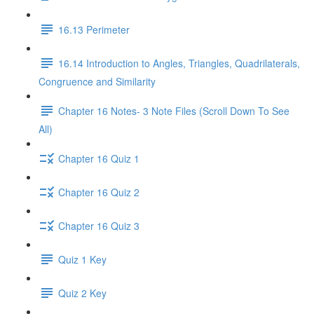
16.13 Perimeter
16.14 Introduction to Angles, Triangles, Quadrilaterals,
Congruence and Similarity
Chapter 16 Notes- 3 Note Files (Scroll Down To See
All)
Chapter 16 Quiz 1
Chapter 16 Quiz 2
Chapter 16 Quiz 3
Quiz 1 Key
Quiz 2 Key