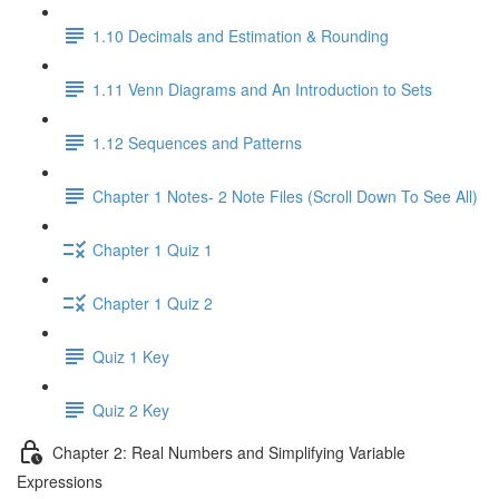
1.10 Decimals and Estimation & Rounding
1.11 Venn Diagrams and An Introduction to Sets
1.12 Sequences and Patterns
Chapter 1 Notes- 2 Note Files (Scroll Down To See All)
Chapter 1 Quiz 1
Chapter 1 Quiz 2
Quiz 1 Key
Quiz 2 Key
Chapter 2: Real Numbers and Simplifying Variable
Expressions