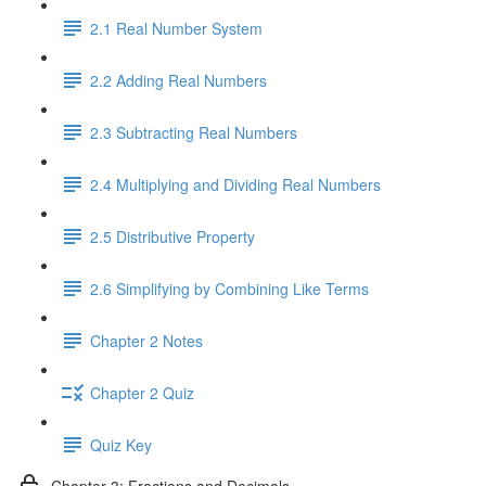
2.1 Real Number System
2.2 Adding Real Numbers
2.3 Subtracting Real Numbers
2.4 Multiplying and Dividing Real Numbers
2.5 Distributive Property
2.6 Simplifying by Combining Like Terms
Chapter 2 Notes
Chapter 2 Quiz
Quiz Key
Chapter 3: Fractions and Decimals