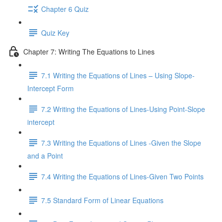
Chapter 6 Quiz
Quiz Key
Chapter 7: Writing The Equations to Lines
7.1 Writing the Equations of Lines – Using Slope-
Intercept Form
7.2 Writing the Equations of Lines-Using Point-Slope
intercept
7.3 Writing the Equations of Lines -Given the Slope
and a Point
7.4 Writing the Equations of Lines-Given Two Points
7.5 Standard Form of Linear Equations