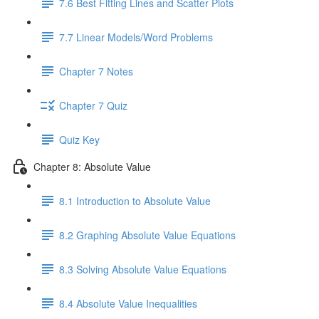
7.6 Best Fitting Lines and Scatter Plots
7.7 Linear Models/Word Problems
Chapter 7 Notes
Chapter 7 Quiz
Quiz Key
Chapter 8: Absolute Value
8.1 Introduction to Absolute Value
8.2 Graphing Absolute Value Equations
8.3 Solving Absolute Value Equations
8.4 Absolute Value Inequalities