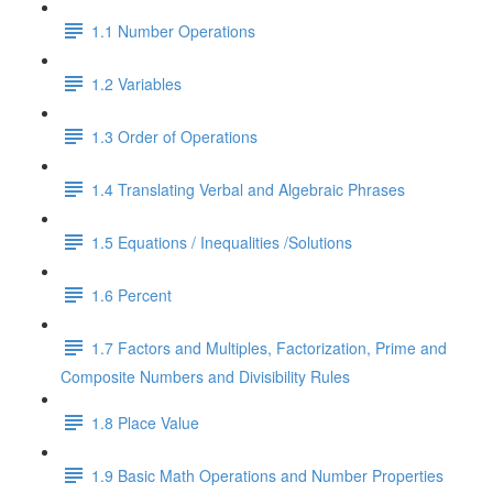
1.1 Number Operations
1.2 Variables
1.3 Order of Operations
1.4 Translating Verbal and Algebraic Phrases
1.5 Equations / Inequalities /Solutions
1.6 Percent
1.7 Factors and Multiples, Factorization, Prime and
Composite Numbers and Divisibility Rules
1.8 Place Value
1.9 Basic Math Operations and Number Properties