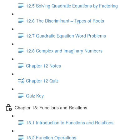
12.5 Solving Quadratic Equations by Factoring
12.6 The Discriminant – Types of Roots
12.7 Quadratic Equation Word Problems
12.8 Complex and Imaginary Numbers
Chapter 12 Notes
Chapter 12 Quiz
Quiz Key
Chapter 13: Functions and Relations
13.1 Introduction to Functions and Relations
13.2 Function Operations