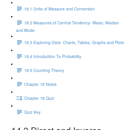
18.1 Units of Measure and Conversion
18.2 Measures of Central Tendency- Mean, Median
and Mode
18.3 Exploring Data- Charts, Tables, Graphs and Plots
18.4 Introduction To Probability
18.5 Counting Theory
Chapter 18 Notes
Chapter 18 Quiz
Quiz Key