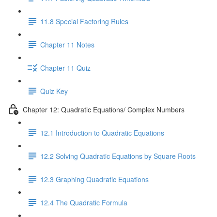
11.8 Special Factoring Rules
Chapter 11 Notes
Chapter 11 Quiz
Quiz Key
Chapter 12: Quadratic Equations/ Complex Numbers
12.1 Introduction to Quadratic Equations
12.2 Solving Quadratic Equations by Square Roots
12.3 Graphing Quadratic Equations
12.4 The Quadratic Formula