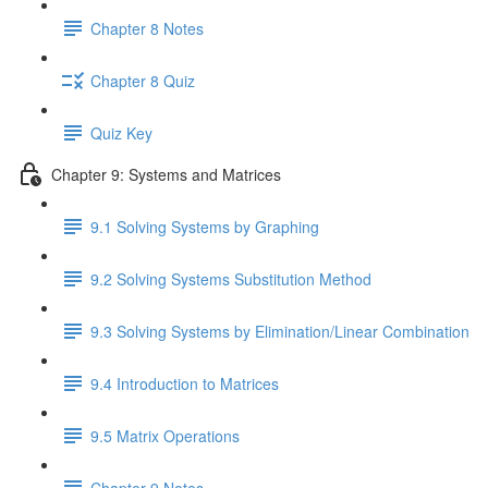
Chapter 8 Notes
Chapter 8 Quiz
Quiz Key
Chapter 9: Systems and Matrices
9.1 Solving Systems by Graphing
9.2 Solving Systems Substitution Method
9.3 Solving Systems by Elimination/Linear Combination
9.4 Introduction to Matrices
9.5 Matrix Operations
Chapter 9 Notes