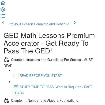
Previous Lesson
Complete and Continue
GED Math Lessons Premium
Accelerator - Get Ready To
Pass The GED!
Course Instructions and Guidelines For Success MUST
READ
READ BEFORE YOU START
STUDY TIME TO PASS: What Is Required / FAST
TRACK
Chapter 1: Number and Algebra Foundations