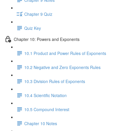
Chapter 9 Quiz
Quiz Key
Chapter 10: Powers and Exponents
10.1 Product and Power Rules of Exponents
10.2 Negative and Zero Exponents Rules
10.3 Division Rules of Exponents
10.4 Scientific Notation
10.5 Compound Interest
Chapter 10 Notes