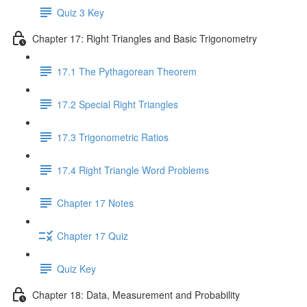
Quiz 3 Key
Chapter 17: Right Triangles and Basic Trigonometry
17.1 The Pythagorean Theorem
17.2 Special Right Triangles
17.3 Trigonometric Ratios
17.4 Right Triangle Word Problems
Chapter 17 Notes
Chapter 17 Quiz
Quiz Key
Chapter 18: Data, Measurement and Probability