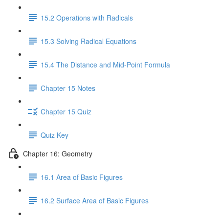
15.2 Operations with Radicals
15.3 Solving Radical Equations
15.4 The Distance and Mid-Point Formula
Chapter 15 Notes
Chapter 15 Quiz
Quiz Key
Chapter 16: Geometry
16.1 Area of Basic Figures
16.2 Surface Area of Basic Figures