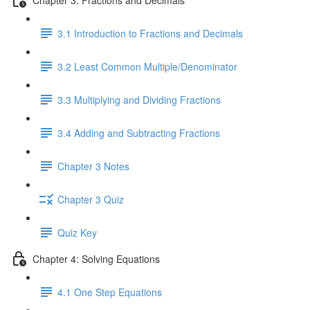
3.1 Introduction to Fractions and Decimals
3.2 Least Common Multiple/Denominator
3.3 Multiplying and Dividing Fractions
3.4 Adding and Subtracting Fractions
Chapter 3 Notes
Chapter 3 Quiz
Quiz Key
Chapter 4: Solving Equations
4.1 One Step Equations