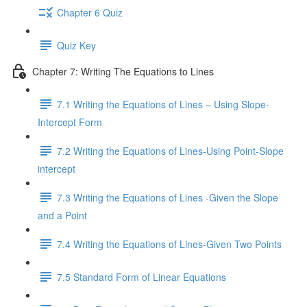
Chapter 6 Quiz
Quiz Key
Chapter 7: Writing The Equations to Lines
7.1 Writing the Equations of Lines – Using Slope-
Intercept Form
7.2 Writing the Equations of Lines-Using Point-Slope
intercept
7.3 Writing the Equations of Lines -Given the Slope
and a Point
7.4 Writing the Equations of Lines-Given Two Points
7.5 Standard Form of Linear Equations