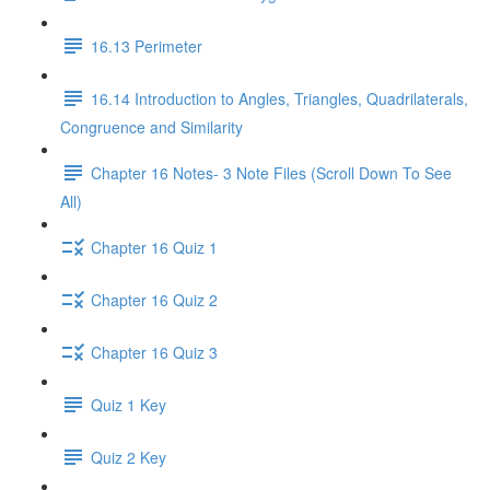
16.13 Perimeter
16.14 Introduction to Angles, Triangles, Quadrilaterals,
Congruence and Similarity
Chapter 16 Notes- 3 Note Files (Scroll Down To See
All)
Chapter 16 Quiz 1
Chapter 16 Quiz 2
Chapter 16 Quiz 3
Quiz 1 Key
Quiz 2 Key