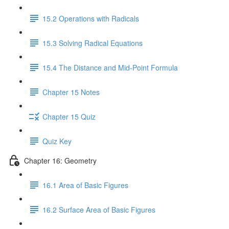
15.2 Operations with Radicals
15.3 Solving Radical Equations
15.4 The Distance and Mid-Point Formula
Chapter 15 Notes
Chapter 15 Quiz
Quiz Key
Chapter 16: Geometry
16.1 Area of Basic Figures
16.2 Surface Area of Basic Figures