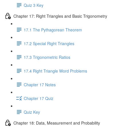
Quiz 3 Key
Chapter 17: Right Triangles and Basic Trigonometry
17.1 The Pythagorean Theorem
17.2 Special Right Triangles
17.3 Trigonometric Ratios
17.4 Right Triangle Word Problems
Chapter 17 Notes
Chapter 17 Quiz
Quiz Key
Chapter 18: Data, Measurement and Probability