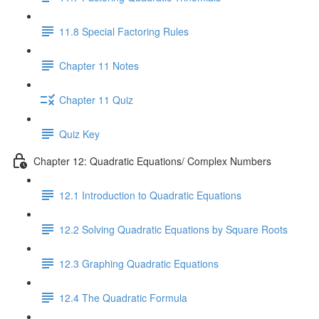
11.8 Special Factoring Rules
Chapter 11 Notes
Chapter 11 Quiz
Quiz Key
Chapter 12: Quadratic Equations/ Complex Numbers
12.1 Introduction to Quadratic Equations
12.2 Solving Quadratic Equations by Square Roots
12.3 Graphing Quadratic Equations
12.4 The Quadratic Formula