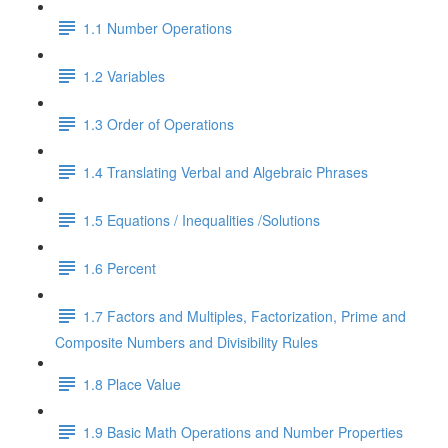
1.1 Number Operations
1.2 Variables
1.3 Order of Operations
1.4 Translating Verbal and Algebraic Phrases
1.5 Equations / Inequalities /Solutions
1.6 Percent
1.7 Factors and Multiples, Factorization, Prime and
Composite Numbers and Divisibility Rules
1.8 Place Value
1.9 Basic Math Operations and Number Properties