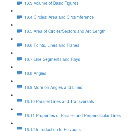
16.3 Volume of Basic Figures
16.4 Circles: Area and Circumference
16.5 Area of Circles/Sectors and Arc Length
16.6 Points, Lines and Planes
16.7 Line Segments and Rays
16.8 Angles
16.9 More on Angles and Lines
16.10 Parallel Lines and Transversals
16.11 Properties of Parallel and Perpendicular Lines
16.12 Introduction to Polygons