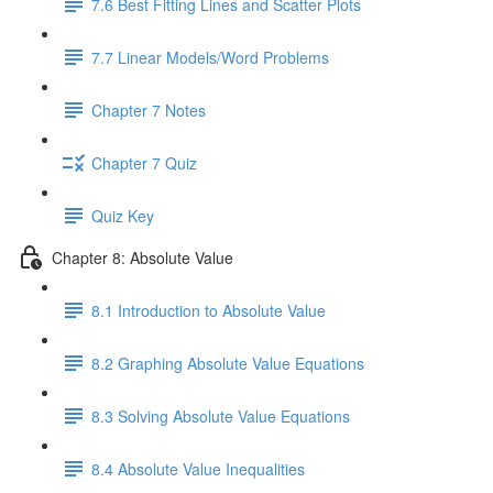
7.6 Best Fitting Lines and Scatter Plots
7.7 Linear Models/Word Problems
Chapter 7 Notes
Chapter 7 Quiz
Quiz Key
Chapter 8: Absolute Value
8.1 Introduction to Absolute Value
8.2 Graphing Absolute Value Equations
8.3 Solving Absolute Value Equations
8.4 Absolute Value Inequalities