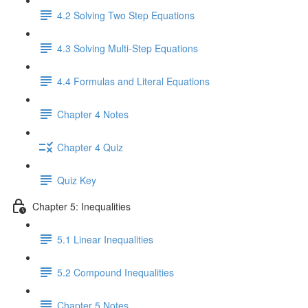
4.2 Solving Two Step Equations
4.3 Solving Multi-Step Equations
4.4 Formulas and Literal Equations
Chapter 4 Notes
Chapter 4 Quiz
Quiz Key
Chapter 5: Inequalities
5.1 Linear Inequalities
5.2 Compound Inequalities
Chapter 5 Notes