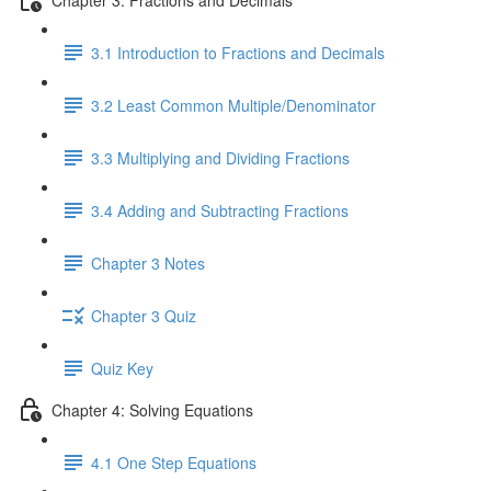
3.1 Introduction to Fractions and Decimals
3.2 Least Common Multiple/Denominator
3.3 Multiplying and Dividing Fractions
3.4 Adding and Subtracting Fractions
Chapter 3 Notes
Chapter 3 Quiz
Quiz Key
Chapter 4: Solving Equations
4.1 One Step Equations