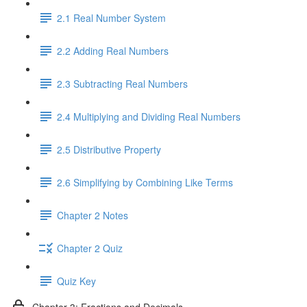
2.1 Real Number System
2.2 Adding Real Numbers
2.3 Subtracting Real Numbers
2.4 Multiplying and Dividing Real Numbers
2.5 Distributive Property
2.6 Simplifying by Combining Like Terms
Chapter 2 Notes
Chapter 2 Quiz
Quiz Key
Chapter 3: Fractions and Decimals