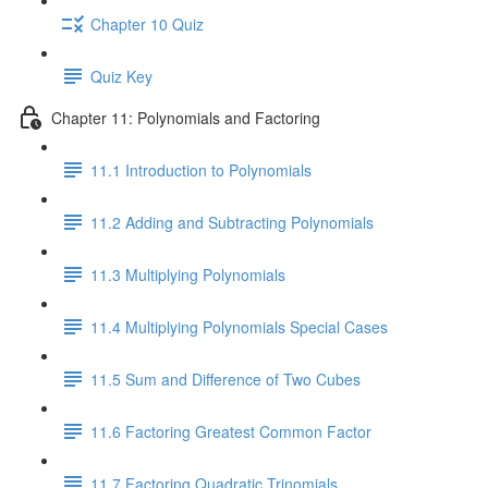
Chapter 10 Quiz
Quiz Key
Chapter 11: Polynomials and Factoring
11.1 Introduction to Polynomials
11.2 Adding and Subtracting Polynomials
11.3 Multiplying Polynomials
11.4 Multiplying Polynomials Special Cases
11.5 Sum and Difference of Two Cubes
11.6 Factoring Greatest Common Factor
11.7 Factoring Quadratic Trinomials