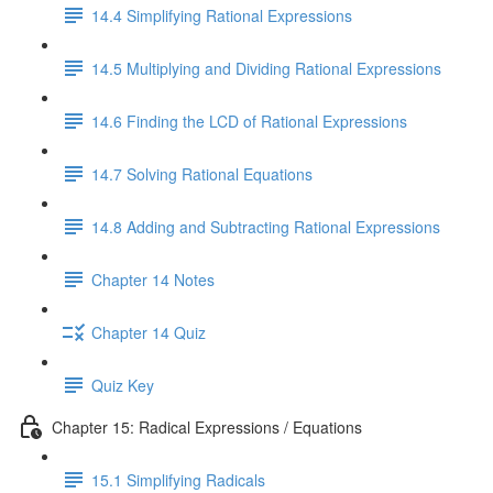
14.4 Simplifying Rational Expressions
14.5 Multiplying and Dividing Rational Expressions
14.6 Finding the LCD of Rational Expressions
14.7 Solving Rational Equations
14.8 Adding and Subtracting Rational Expressions
Chapter 14 Notes
Chapter 14 Quiz
Quiz Key
Chapter 15: Radical Expressions / Equations
15.1 Simplifying Radicals