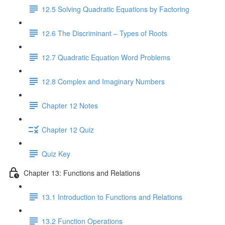
12.5 Solving Quadratic Equations by Factoring
12.6 The Discriminant – Types of Roots
12.7 Quadratic Equation Word Problems
12.8 Complex and Imaginary Numbers
Chapter 12 Notes
Chapter 12 Quiz
Quiz Key
Chapter 13: Functions and Relations
13.1 Introduction to Functions and Relations
13.2 Function Operations