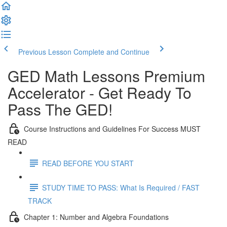
Previous Lesson
Complete and Continue
GED Math Lessons Premium
Accelerator - Get Ready To
Pass The GED!
Course Instructions and Guidelines For Success MUST
READ
READ BEFORE YOU START
STUDY TIME TO PASS: What Is Required / FAST
TRACK
Chapter 1: Number and Algebra Foundations