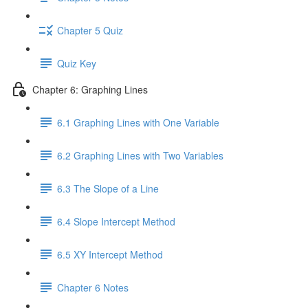
Chapter 5 Quiz
Quiz Key
Chapter 6: Graphing Lines
6.1 Graphing Lines with One Variable
6.2 Graphing Lines with Two Variables
6.3 The Slope of a Line
6.4 Slope Intercept Method
6.5 XY Intercept Method
Chapter 6 Notes