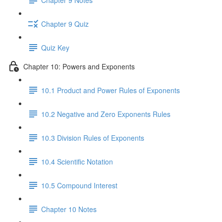
Chapter 9 Quiz
Quiz Key
Chapter 10: Powers and Exponents
10.1 Product and Power Rules of Exponents
10.2 Negative and Zero Exponents Rules
10.3 Division Rules of Exponents
10.4 Scientific Notation
10.5 Compound Interest
Chapter 10 Notes