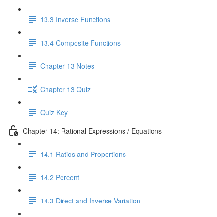
13.3 Inverse Functions
13.4 Composite Functions
Chapter 13 Notes
Chapter 13 Quiz
Quiz Key
Chapter 14: Rational Expressions / Equations
14.1 Ratios and Proportions
14.2 Percent
14.3 Direct and Inverse Variation