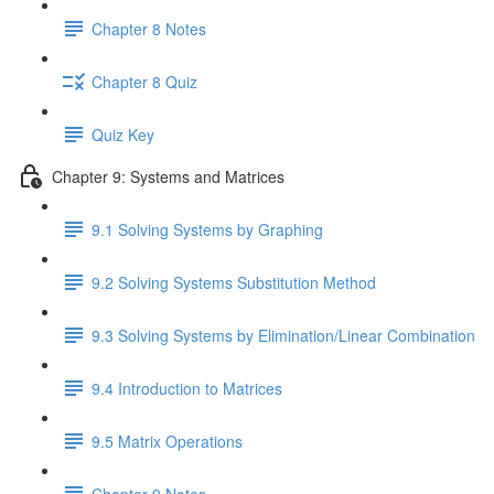
Chapter 8 Notes
Chapter 8 Quiz
Quiz Key
Chapter 9: Systems and Matrices
9.1 Solving Systems by Graphing
9.2 Solving Systems Substitution Method
9.3 Solving Systems by Elimination/Linear Combination
9.4 Introduction to Matrices
9.5 Matrix Operations
Chapter 9 Notes