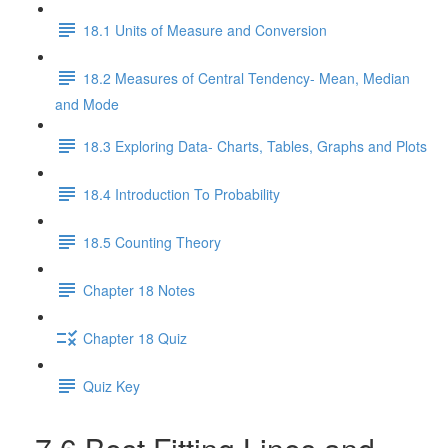
18.1 Units of Measure and Conversion
18.2 Measures of Central Tendency- Mean, Median
and Mode
18.3 Exploring Data- Charts, Tables, Graphs and Plots
18.4 Introduction To Probability
18.5 Counting Theory
Chapter 18 Notes
Chapter 18 Quiz
Quiz Key