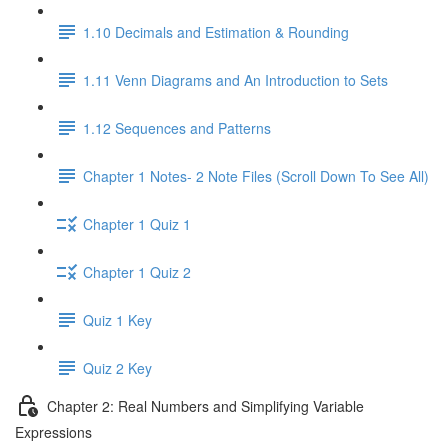
1.10 Decimals and Estimation & Rounding
1.11 Venn Diagrams and An Introduction to Sets
1.12 Sequences and Patterns
Chapter 1 Notes- 2 Note Files (Scroll Down To See All)
Chapter 1 Quiz 1
Chapter 1 Quiz 2
Quiz 1 Key
Quiz 2 Key
Chapter 2: Real Numbers and Simplifying Variable
Expressions