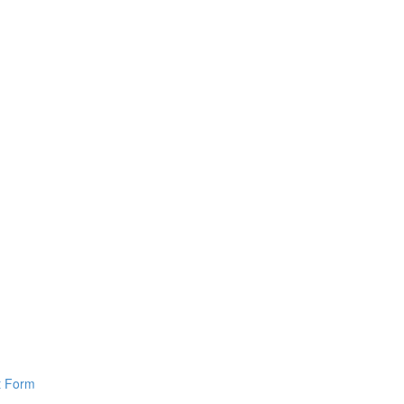
pt Form