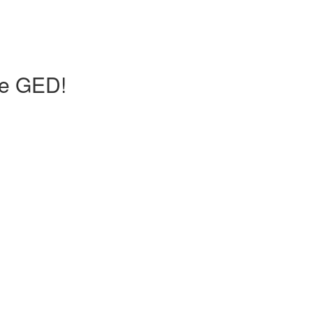
he GED!