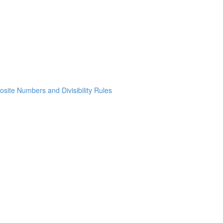
osite Numbers and Divisibility Rules