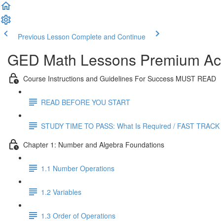
Previous Lesson
Complete and Continue
GED Math Lessons Premium Acc
Course Instructions and Guidelines For Success MUST READ
READ BEFORE YOU START
STUDY TIME TO PASS: What Is Required / FAST TRACK
Chapter 1: Number and Algebra Foundations
1.1 Number Operations
1.2 Variables
1.3 Order of Operations