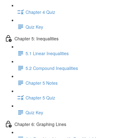
Chapter 4 Quiz
Quiz Key
Chapter 5: Inequalities
5.1 Linear Inequalities
5.2 Compound Inequalities
Chapter 5 Notes
Chapter 5 Quiz
Quiz Key
Chapter 6: Graphing Lines