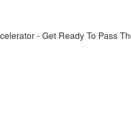
elerator - Get Ready To Pass T