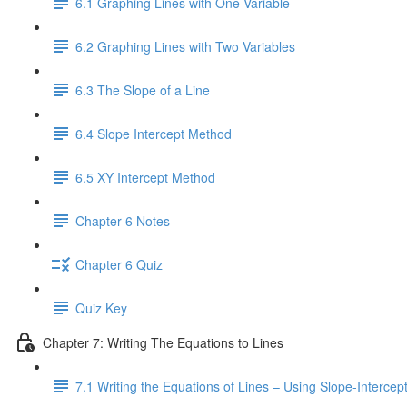
6.1 Graphing Lines with One Variable
6.2 Graphing Lines with Two Variables
6.3 The Slope of a Line
6.4 Slope Intercept Method
6.5 XY Intercept Method
Chapter 6 Notes
Chapter 6 Quiz
Quiz Key
Chapter 7: Writing The Equations to Lines
7.1 Writing the Equations of Lines – Using Slope-Interce