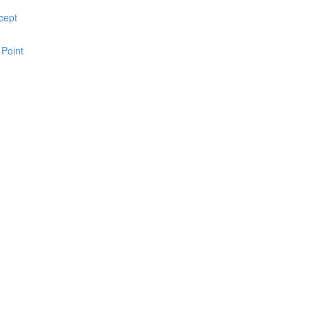
cept
 Point