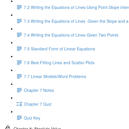
7.2 Writing the Equations of Lines-Using Point-Slope inter
7.3 Writing the Equations of Lines -Given the Slope and a
7.4 Writing the Equations of Lines-Given Two Points
7.5 Standard Form of Linear Equations
7.6 Best Fitting Lines and Scatter Plots
7.7 Linear Models/Word Problems
Chapter 7 Notes
Chapter 7 Quiz
Quiz Key
Chapter 8: Absolute Value