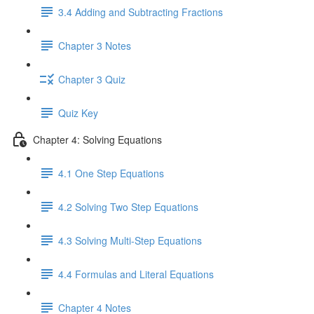
3.4 Adding and Subtracting Fractions
Chapter 3 Notes
Chapter 3 Quiz
Quiz Key
Chapter 4: Solving Equations
4.1 One Step Equations
4.2 Solving Two Step Equations
4.3 Solving Multi-Step Equations
4.4 Formulas and Literal Equations
Chapter 4 Notes