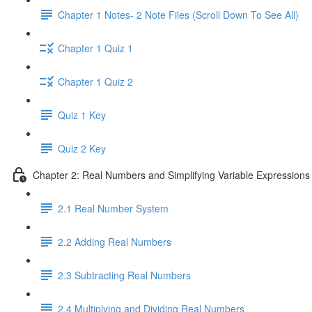
Chapter 1 Notes- 2 Note Files (Scroll Down To See All)
Chapter 1 Quiz 1
Chapter 1 Quiz 2
Quiz 1 Key
Quiz 2 Key
Chapter 2: Real Numbers and Simplifying Variable Expressions
2.1 Real Number System
2.2 Adding Real Numbers
2.3 Subtracting Real Numbers
2.4 Multiplying and Dividing Real Numbers