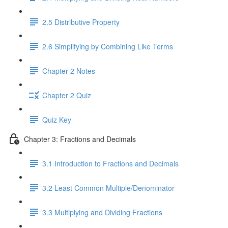
2.5 Distributive Property
2.6 Simplifying by Combining Like Terms
Chapter 2 Notes
Chapter 2 Quiz
Quiz Key
Chapter 3: Fractions and Decimals
3.1 Introduction to Fractions and Decimals
3.2 Least Common Multiple/Denominator
3.3 Multiplying and Dividing Fractions