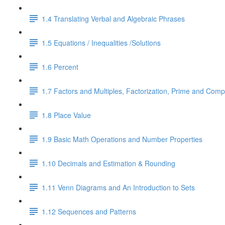
1.4 Translating Verbal and Algebraic Phrases
1.5 Equations / Inequalities /Solutions
1.6 Percent
1.7 Factors and Multiples, Factorization, Prime and Comp
1.8 Place Value
1.9 Basic Math Operations and Number Properties
1.10 Decimals and Estimation & Rounding
1.11 Venn Diagrams and An Introduction to Sets
1.12 Sequences and Patterns