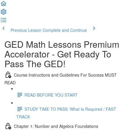
Previous Lesson
Complete and Continue
GED Math Lessons Premium
Accelerator - Get Ready To
Pass The GED!
Course Instructions and Guidelines For Success MUST
READ
READ BEFORE YOU START
STUDY TIME TO PASS: What Is Required / FAST
TRACK
Chapter 1: Number and Algebra Foundations