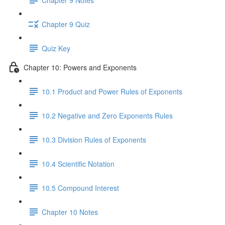
Chapter 9 Quiz
Quiz Key
Chapter 10: Powers and Exponents
10.1 Product and Power Rules of Exponents
10.2 Negative and Zero Exponents Rules
10.3 Division Rules of Exponents
10.4 Scientific Notation
10.5 Compound Interest
Chapter 10 Notes