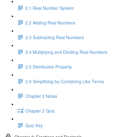
2.1 Real Number System
2.2 Adding Real Numbers
2.3 Subtracting Real Numbers
2.4 Multiplying and Dividing Real Numbers
2.5 Distributive Property
2.6 Simplifying by Combining Like Terms
Chapter 2 Notes
Chapter 2 Quiz
Quiz Key
Chapter 3: Fractions and Decimals