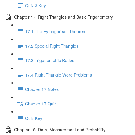
Quiz 3 Key
Chapter 17: Right Triangles and Basic Trigonometry
17.1 The Pythagorean Theorem
17.2 Special Right Triangles
17.3 Trigonometric Ratios
17.4 Right Triangle Word Problems
Chapter 17 Notes
Chapter 17 Quiz
Quiz Key
Chapter 18: Data, Measurement and Probability