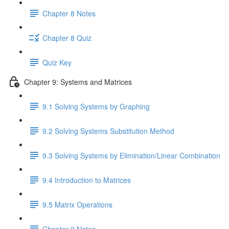
Chapter 8 Notes
Chapter 8 Quiz
Quiz Key
Chapter 9: Systems and Matrices
9.1 Solving Systems by Graphing
9.2 Solving Systems Substitution Method
9.3 Solving Systems by Elimination/Linear Combination
9.4 Introduction to Matrices
9.5 Matrix Operations
Chapter 9 Notes