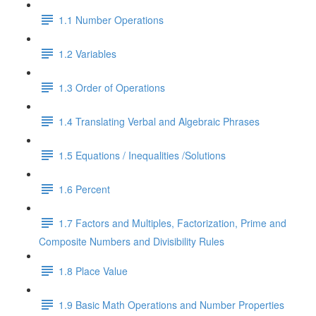
1.1 Number Operations
1.2 Variables
1.3 Order of Operations
1.4 Translating Verbal and Algebraic Phrases
1.5 Equations / Inequalities /Solutions
1.6 Percent
1.7 Factors and Multiples, Factorization, Prime and
Composite Numbers and Divisibility Rules
1.8 Place Value
1.9 Basic Math Operations and Number Properties