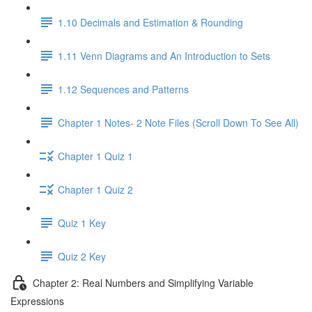
1.10 Decimals and Estimation & Rounding
1.11 Venn Diagrams and An Introduction to Sets
1.12 Sequences and Patterns
Chapter 1 Notes- 2 Note Files (Scroll Down To See All)
Chapter 1 Quiz 1
Chapter 1 Quiz 2
Quiz 1 Key
Quiz 2 Key
Chapter 2: Real Numbers and Simplifying Variable
Expressions