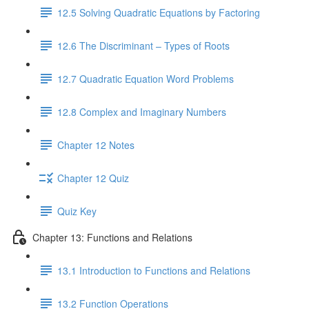
12.5 Solving Quadratic Equations by Factoring
12.6 The Discriminant – Types of Roots
12.7 Quadratic Equation Word Problems
12.8 Complex and Imaginary Numbers
Chapter 12 Notes
Chapter 12 Quiz
Quiz Key
Chapter 13: Functions and Relations
13.1 Introduction to Functions and Relations
13.2 Function Operations