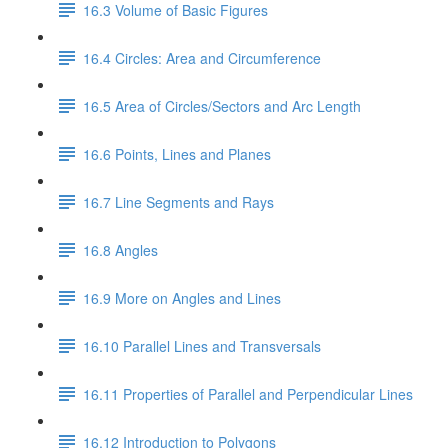
16.3 Volume of Basic Figures
16.4 Circles: Area and Circumference
16.5 Area of Circles/Sectors and Arc Length
16.6 Points, Lines and Planes
16.7 Line Segments and Rays
16.8 Angles
16.9 More on Angles and Lines
16.10 Parallel Lines and Transversals
16.11 Properties of Parallel and Perpendicular Lines
16.12 Introduction to Polygons