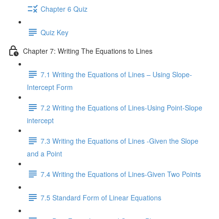
Chapter 6 Quiz
Quiz Key
Chapter 7: Writing The Equations to Lines
7.1 Writing the Equations of Lines – Using Slope-
Intercept Form
7.2 Writing the Equations of Lines-Using Point-Slope
intercept
7.3 Writing the Equations of Lines -Given the Slope
and a Point
7.4 Writing the Equations of Lines-Given Two Points
7.5 Standard Form of Linear Equations