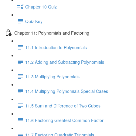
Chapter 10 Quiz
Quiz Key
Chapter 11: Polynomials and Factoring
11.1 Introduction to Polynomials
11.2 Adding and Subtracting Polynomials
11.3 Multiplying Polynomials
11.4 Multiplying Polynomials Special Cases
11.5 Sum and Difference of Two Cubes
11.6 Factoring Greatest Common Factor
11.7 Factoring Quadratic Trinomials