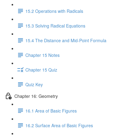
15.2 Operations with Radicals
15.3 Solving Radical Equations
15.4 The Distance and Mid-Point Formula
Chapter 15 Notes
Chapter 15 Quiz
Quiz Key
Chapter 16: Geometry
16.1 Area of Basic Figures
16.2 Surface Area of Basic Figures