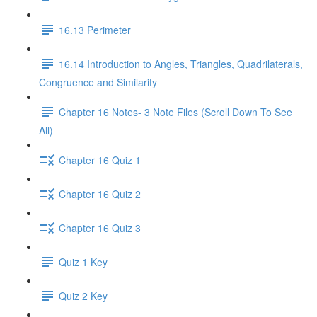
16.13 Perimeter
16.14 Introduction to Angles, Triangles, Quadrilaterals,
Congruence and Similarity
Chapter 16 Notes- 3 Note Files (Scroll Down To See
All)
Chapter 16 Quiz 1
Chapter 16 Quiz 2
Chapter 16 Quiz 3
Quiz 1 Key
Quiz 2 Key