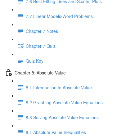
7.6 Best Fitting Lines and Scatter Plots
7.7 Linear Models/Word Problems
Chapter 7 Notes
Chapter 7 Quiz
Quiz Key
Chapter 8: Absolute Value
8.1 Introduction to Absolute Value
8.2 Graphing Absolute Value Equations
8.3 Solving Absolute Value Equations
8.4 Absolute Value Inequalities