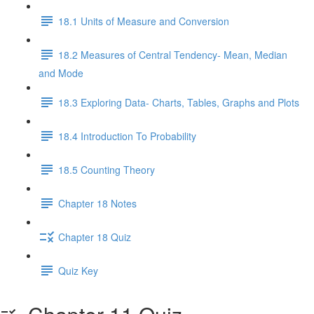
18.1 Units of Measure and Conversion
18.2 Measures of Central Tendency- Mean, Median
and Mode
18.3 Exploring Data- Charts, Tables, Graphs and Plots
18.4 Introduction To Probability
18.5 Counting Theory
Chapter 18 Notes
Chapter 18 Quiz
Quiz Key