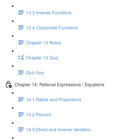
13.3 Inverse Functions
13.4 Composite Functions
Chapter 13 Notes
Chapter 13 Quiz
Quiz Key
Chapter 14: Rational Expressions / Equations
14.1 Ratios and Proportions
14.2 Percent
14.3 Direct and Inverse Variation