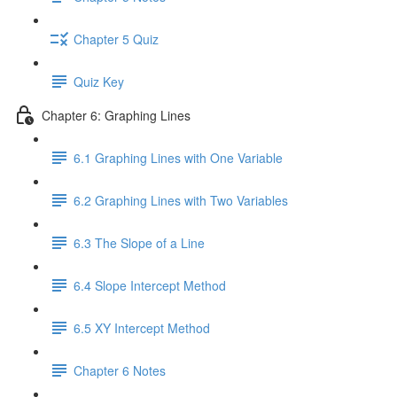
Chapter 5 Quiz
Quiz Key
Chapter 6: Graphing Lines
6.1 Graphing Lines with One Variable
6.2 Graphing Lines with Two Variables
6.3 The Slope of a Line
6.4 Slope Intercept Method
6.5 XY Intercept Method
Chapter 6 Notes