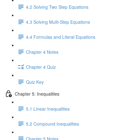
4.2 Solving Two Step Equations
4.3 Solving Multi-Step Equations
4.4 Formulas and Literal Equations
Chapter 4 Notes
Chapter 4 Quiz
Quiz Key
Chapter 5: Inequalities
5.1 Linear Inequalities
5.2 Compound Inequalities
Chapter 5 Notes