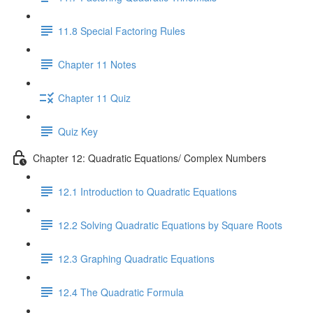
11.8 Special Factoring Rules
Chapter 11 Notes
Chapter 11 Quiz
Quiz Key
Chapter 12: Quadratic Equations/ Complex Numbers
12.1 Introduction to Quadratic Equations
12.2 Solving Quadratic Equations by Square Roots
12.3 Graphing Quadratic Equations
12.4 The Quadratic Formula