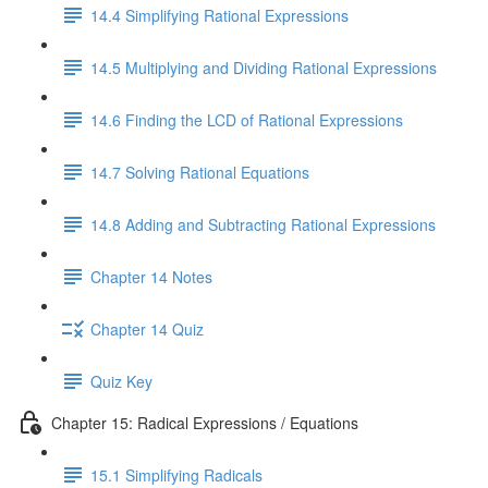
14.4 Simplifying Rational Expressions
14.5 Multiplying and Dividing Rational Expressions
14.6 Finding the LCD of Rational Expressions
14.7 Solving Rational Equations
14.8 Adding and Subtracting Rational Expressions
Chapter 14 Notes
Chapter 14 Quiz
Quiz Key
Chapter 15: Radical Expressions / Equations
15.1 Simplifying Radicals