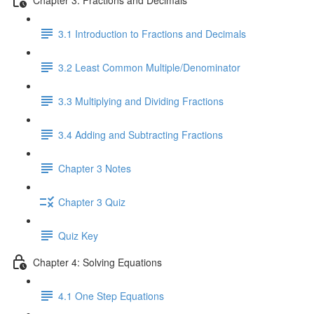
3.1 Introduction to Fractions and Decimals
3.2 Least Common Multiple/Denominator
3.3 Multiplying and Dividing Fractions
3.4 Adding and Subtracting Fractions
Chapter 3 Notes
Chapter 3 Quiz
Quiz Key
Chapter 4: Solving Equations
4.1 One Step Equations