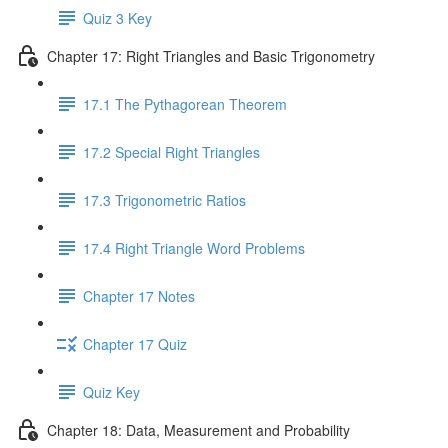
Quiz 3 Key
Chapter 17: Right Triangles and Basic Trigonometry
17.1 The Pythagorean Theorem
17.2 Special Right Triangles
17.3 Trigonometric Ratios
17.4 Right Triangle Word Problems
Chapter 17 Notes
Chapter 17 Quiz
Quiz Key
Chapter 18: Data, Measurement and Probability