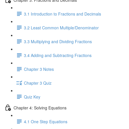
3.1 Introduction to Fractions and Decimals
3.2 Least Common Multiple/Denominator
3.3 Multiplying and Dividing Fractions
3.4 Adding and Subtracting Fractions
Chapter 3 Notes
Chapter 3 Quiz
Quiz Key
Chapter 4: Solving Equations
4.1 One Step Equations