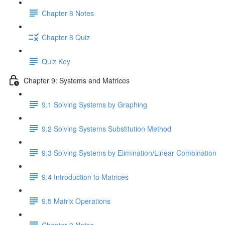
Chapter 8 Notes
Chapter 8 Quiz
Quiz Key
Chapter 9: Systems and Matrices
9.1 Solving Systems by Graphing
9.2 Solving Systems Substitution Method
9.3 Solving Systems by Elimination/Linear Combination
9.4 Introduction to Matrices
9.5 Matrix Operations
Chapter 9 Notes