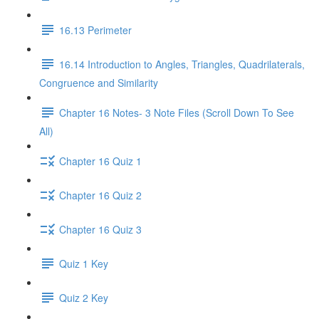
16.13 Perimeter
16.14 Introduction to Angles, Triangles, Quadrilaterals,
Congruence and Similarity
Chapter 16 Notes- 3 Note Files (Scroll Down To See
All)
Chapter 16 Quiz 1
Chapter 16 Quiz 2
Chapter 16 Quiz 3
Quiz 1 Key
Quiz 2 Key