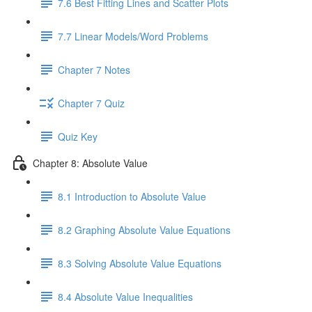
7.6 Best Fitting Lines and Scatter Plots
7.7 Linear Models/Word Problems
Chapter 7 Notes
Chapter 7 Quiz
Quiz Key
Chapter 8: Absolute Value
8.1 Introduction to Absolute Value
8.2 Graphing Absolute Value Equations
8.3 Solving Absolute Value Equations
8.4 Absolute Value Inequalities