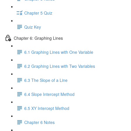
Chapter 5 Quiz
Quiz Key
Chapter 6: Graphing Lines
6.1 Graphing Lines with One Variable
6.2 Graphing Lines with Two Variables
6.3 The Slope of a Line
6.4 Slope Intercept Method
6.5 XY Intercept Method
Chapter 6 Notes