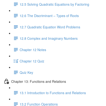
12.5 Solving Quadratic Equations by Factoring
12.6 The Discriminant – Types of Roots
12.7 Quadratic Equation Word Problems
12.8 Complex and Imaginary Numbers
Chapter 12 Notes
Chapter 12 Quiz
Quiz Key
Chapter 13: Functions and Relations
13.1 Introduction to Functions and Relations
13.2 Function Operations