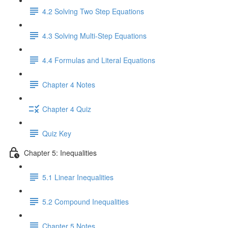
4.2 Solving Two Step Equations
4.3 Solving Multi-Step Equations
4.4 Formulas and Literal Equations
Chapter 4 Notes
Chapter 4 Quiz
Quiz Key
Chapter 5: Inequalities
5.1 Linear Inequalities
5.2 Compound Inequalities
Chapter 5 Notes