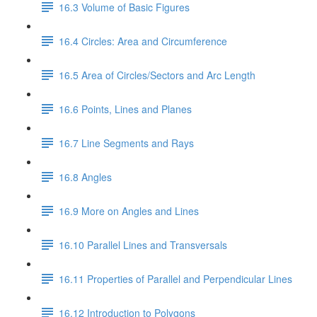
16.3 Volume of Basic Figures
16.4 Circles: Area and Circumference
16.5 Area of Circles/Sectors and Arc Length
16.6 Points, Lines and Planes
16.7 Line Segments and Rays
16.8 Angles
16.9 More on Angles and Lines
16.10 Parallel Lines and Transversals
16.11 Properties of Parallel and Perpendicular Lines
16.12 Introduction to Polygons