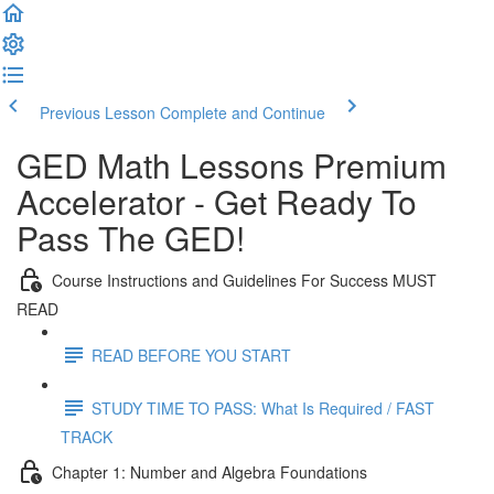
Previous Lesson
Complete and Continue
GED Math Lessons Premium
Accelerator - Get Ready To
Pass The GED!
Course Instructions and Guidelines For Success MUST
READ
READ BEFORE YOU START
STUDY TIME TO PASS: What Is Required / FAST
TRACK
Chapter 1: Number and Algebra Foundations