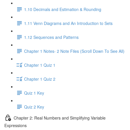
1.10 Decimals and Estimation & Rounding
1.11 Venn Diagrams and An Introduction to Sets
1.12 Sequences and Patterns
Chapter 1 Notes- 2 Note Files (Scroll Down To See All)
Chapter 1 Quiz 1
Chapter 1 Quiz 2
Quiz 1 Key
Quiz 2 Key
Chapter 2: Real Numbers and Simplifying Variable
Expressions