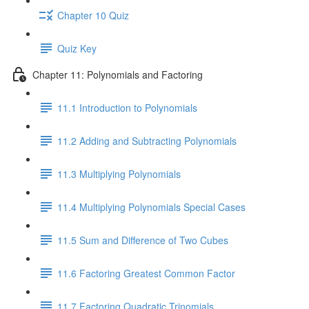
Chapter 10 Quiz
Quiz Key
Chapter 11: Polynomials and Factoring
11.1 Introduction to Polynomials
11.2 Adding and Subtracting Polynomials
11.3 Multiplying Polynomials
11.4 Multiplying Polynomials Special Cases
11.5 Sum and Difference of Two Cubes
11.6 Factoring Greatest Common Factor
11.7 Factoring Quadratic Trinomials