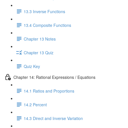
13.3 Inverse Functions
13.4 Composite Functions
Chapter 13 Notes
Chapter 13 Quiz
Quiz Key
Chapter 14: Rational Expressions / Equations
14.1 Ratios and Proportions
14.2 Percent
14.3 Direct and Inverse Variation