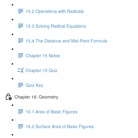
15.2 Operations with Radicals
15.3 Solving Radical Equations
15.4 The Distance and Mid-Point Formula
Chapter 15 Notes
Chapter 15 Quiz
Quiz Key
Chapter 16: Geometry
16.1 Area of Basic Figures
16.2 Surface Area of Basic Figures