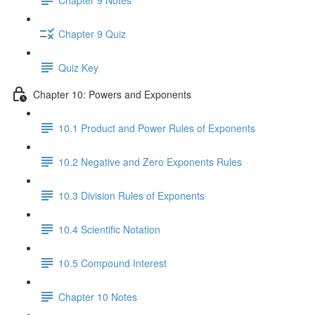
Chapter 9 Quiz
Quiz Key
Chapter 10: Powers and Exponents
10.1 Product and Power Rules of Exponents
10.2 Negative and Zero Exponents Rules
10.3 Division Rules of Exponents
10.4 Scientific Notation
10.5 Compound Interest
Chapter 10 Notes