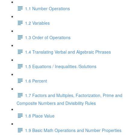
1.1 Number Operations
1.2 Variables
1.3 Order of Operations
1.4 Translating Verbal and Algebraic Phrases
1.5 Equations / Inequalities /Solutions
1.6 Percent
1.7 Factors and Multiples, Factorization, Prime and
Composite Numbers and Divisibility Rules
1.8 Place Value
1.9 Basic Math Operations and Number Properties