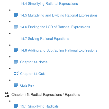
14.4 Simplifying Rational Expressions
14.5 Multiplying and Dividing Rational Expressions
14.6 Finding the LCD of Rational Expressions
14.7 Solving Rational Equations
14.8 Adding and Subtracting Rational Expressions
Chapter 14 Notes
Chapter 14 Quiz
Quiz Key
Chapter 15: Radical Expressions / Equations
15.1 Simplifying Radicals