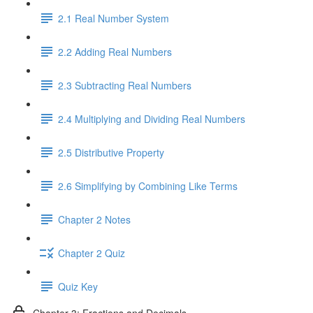
2.1 Real Number System
2.2 Adding Real Numbers
2.3 Subtracting Real Numbers
2.4 Multiplying and Dividing Real Numbers
2.5 Distributive Property
2.6 Simplifying by Combining Like Terms
Chapter 2 Notes
Chapter 2 Quiz
Quiz Key
Chapter 3: Fractions and Decimals