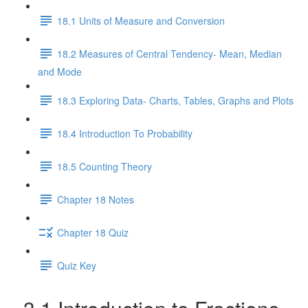
18.1 Units of Measure and Conversion
18.2 Measures of Central Tendency- Mean, Median
and Mode
18.3 Exploring Data- Charts, Tables, Graphs and Plots
18.4 Introduction To Probability
18.5 Counting Theory
Chapter 18 Notes
Chapter 18 Quiz
Quiz Key