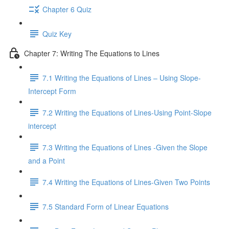
Chapter 6 Quiz
Quiz Key
Chapter 7: Writing The Equations to Lines
7.1 Writing the Equations of Lines – Using Slope-
Intercept Form
7.2 Writing the Equations of Lines-Using Point-Slope
intercept
7.3 Writing the Equations of Lines -Given the Slope
and a Point
7.4 Writing the Equations of Lines-Given Two Points
7.5 Standard Form of Linear Equations