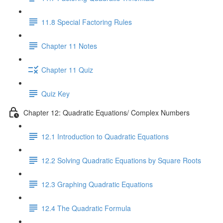
11.8 Special Factoring Rules
Chapter 11 Notes
Chapter 11 Quiz
Quiz Key
Chapter 12: Quadratic Equations/ Complex Numbers
12.1 Introduction to Quadratic Equations
12.2 Solving Quadratic Equations by Square Roots
12.3 Graphing Quadratic Equations
12.4 The Quadratic Formula