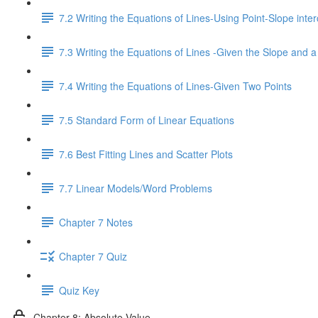
7.2 Writing the Equations of Lines-Using Point-Slope inter
7.3 Writing the Equations of Lines -Given the Slope and a
7.4 Writing the Equations of Lines-Given Two Points
7.5 Standard Form of Linear Equations
7.6 Best Fitting Lines and Scatter Plots
7.7 Linear Models/Word Problems
Chapter 7 Notes
Chapter 7 Quiz
Quiz Key
Chapter 8: Absolute Value