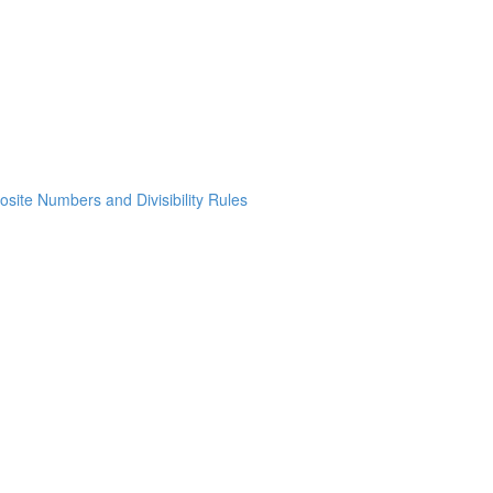
osite Numbers and Divisibility Rules