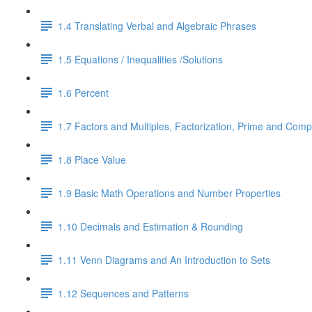
1.4 Translating Verbal and Algebraic Phrases
1.5 Equations / Inequalities /Solutions
1.6 Percent
1.7 Factors and Multiples, Factorization, Prime and Comp
1.8 Place Value
1.9 Basic Math Operations and Number Properties
1.10 Decimals and Estimation & Rounding
1.11 Venn Diagrams and An Introduction to Sets
1.12 Sequences and Patterns