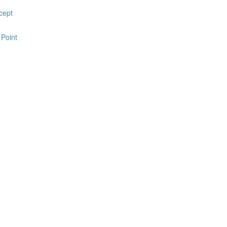
cept
 Point