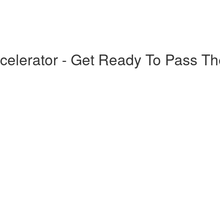
elerator - Get Ready To Pass T