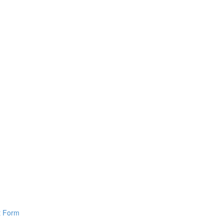
pt Form