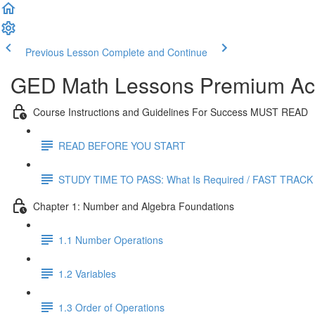
Previous Lesson
Complete and Continue
GED Math Lessons Premium Acc
Course Instructions and Guidelines For Success MUST READ
READ BEFORE YOU START
STUDY TIME TO PASS: What Is Required / FAST TRACK
Chapter 1: Number and Algebra Foundations
1.1 Number Operations
1.2 Variables
1.3 Order of Operations