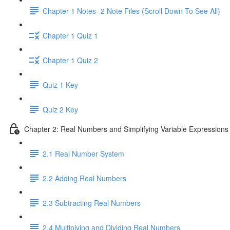
Chapter 1 Notes- 2 Note Files (Scroll Down To See All)
Chapter 1 Quiz 1
Chapter 1 Quiz 2
Quiz 1 Key
Quiz 2 Key
Chapter 2: Real Numbers and Simplifying Variable Expressions
2.1 Real Number System
2.2 Adding Real Numbers
2.3 Subtracting Real Numbers
2.4 Multiplying and Dividing Real Numbers