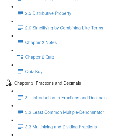
2.5 Distributive Property
2.6 Simplifying by Combining Like Terms
Chapter 2 Notes
Chapter 2 Quiz
Quiz Key
Chapter 3: Fractions and Decimals
3.1 Introduction to Fractions and Decimals
3.2 Least Common Multiple/Denominator
3.3 Multiplying and Dividing Fractions