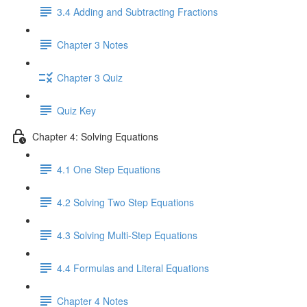
3.4 Adding and Subtracting Fractions
Chapter 3 Notes
Chapter 3 Quiz
Quiz Key
Chapter 4: Solving Equations
4.1 One Step Equations
4.2 Solving Two Step Equations
4.3 Solving Multi-Step Equations
4.4 Formulas and Literal Equations
Chapter 4 Notes