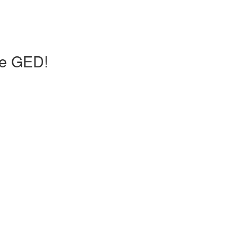
he GED!