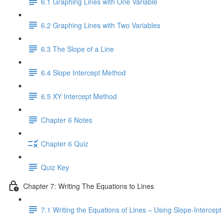
6.1 Graphing Lines with One Variable
6.2 Graphing Lines with Two Variables
6.3 The Slope of a Line
6.4 Slope Intercept Method
6.5 XY Intercept Method
Chapter 6 Notes
Chapter 6 Quiz
Quiz Key
Chapter 7: Writing The Equations to Lines
7.1 Writing the Equations of Lines – Using Slope-Interce