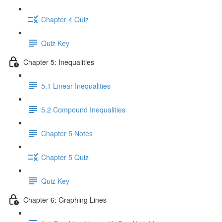
Chapter 4 Quiz
Quiz Key
Chapter 5: Inequalities
5.1 Linear Inequalities
5.2 Compound Inequalities
Chapter 5 Notes
Chapter 5 Quiz
Quiz Key
Chapter 6: Graphing Lines