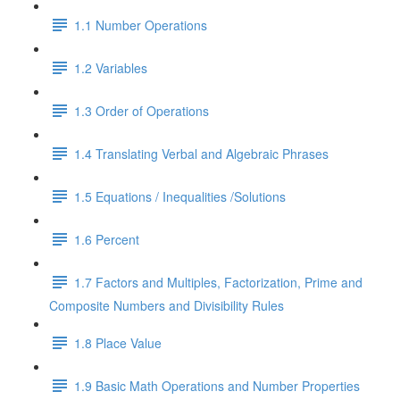
1.1 Number Operations
1.2 Variables
1.3 Order of Operations
1.4 Translating Verbal and Algebraic Phrases
1.5 Equations / Inequalities /Solutions
1.6 Percent
1.7 Factors and Multiples, Factorization, Prime and
Composite Numbers and Divisibility Rules
1.8 Place Value
1.9 Basic Math Operations and Number Properties