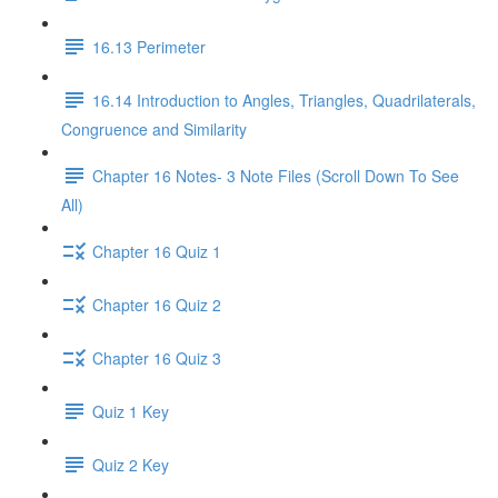
16.13 Perimeter
16.14 Introduction to Angles, Triangles, Quadrilaterals,
Congruence and Similarity
Chapter 16 Notes- 3 Note Files (Scroll Down To See
All)
Chapter 16 Quiz 1
Chapter 16 Quiz 2
Chapter 16 Quiz 3
Quiz 1 Key
Quiz 2 Key