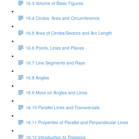
16.3 Volume of Basic Figures
16.4 Circles: Area and Circumference
16.5 Area of Circles/Sectors and Arc Length
16.6 Points, Lines and Planes
16.7 Line Segments and Rays
16.8 Angles
16.9 More on Angles and Lines
16.10 Parallel Lines and Transversals
16.11 Properties of Parallel and Perpendicular Lines
16.12 Introduction to Polygons