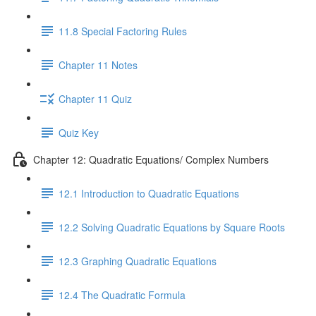
11.8 Special Factoring Rules
Chapter 11 Notes
Chapter 11 Quiz
Quiz Key
Chapter 12: Quadratic Equations/ Complex Numbers
12.1 Introduction to Quadratic Equations
12.2 Solving Quadratic Equations by Square Roots
12.3 Graphing Quadratic Equations
12.4 The Quadratic Formula