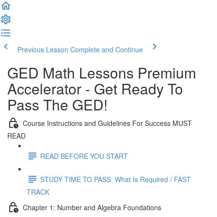
Previous Lesson
Complete and Continue
GED Math Lessons Premium
Accelerator - Get Ready To
Pass The GED!
Course Instructions and Guidelines For Success MUST
READ
READ BEFORE YOU START
STUDY TIME TO PASS: What Is Required / FAST
TRACK
Chapter 1: Number and Algebra Foundations