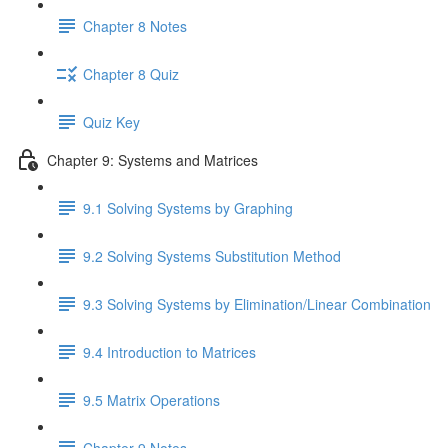
Chapter 8 Notes
Chapter 8 Quiz
Quiz Key
Chapter 9: Systems and Matrices
9.1 Solving Systems by Graphing
9.2 Solving Systems Substitution Method
9.3 Solving Systems by Elimination/Linear Combination
9.4 Introduction to Matrices
9.5 Matrix Operations
Chapter 9 Notes