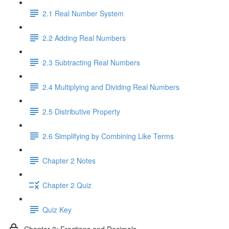
2.1 Real Number System
2.2 Adding Real Numbers
2.3 Subtracting Real Numbers
2.4 Multiplying and Dividing Real Numbers
2.5 Distributive Property
2.6 Simplifying by Combining Like Terms
Chapter 2 Notes
Chapter 2 Quiz
Quiz Key
Chapter 3: Fractions and Decimals