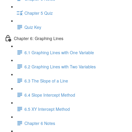
Chapter 5 Quiz
Quiz Key
Chapter 6: Graphing Lines
6.1 Graphing Lines with One Variable
6.2 Graphing Lines with Two Variables
6.3 The Slope of a Line
6.4 Slope Intercept Method
6.5 XY Intercept Method
Chapter 6 Notes