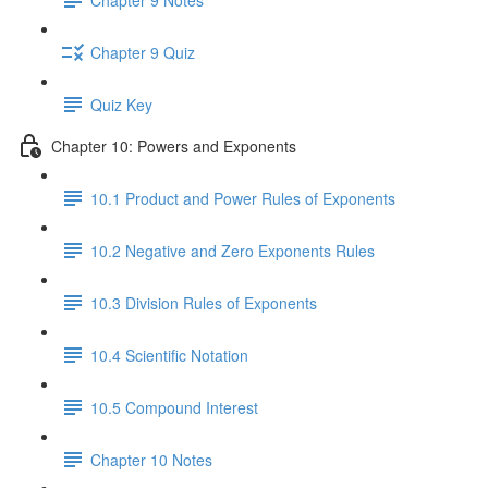
Chapter 9 Quiz
Quiz Key
Chapter 10: Powers and Exponents
10.1 Product and Power Rules of Exponents
10.2 Negative and Zero Exponents Rules
10.3 Division Rules of Exponents
10.4 Scientific Notation
10.5 Compound Interest
Chapter 10 Notes