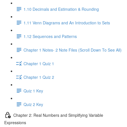
1.10 Decimals and Estimation & Rounding
1.11 Venn Diagrams and An Introduction to Sets
1.12 Sequences and Patterns
Chapter 1 Notes- 2 Note Files (Scroll Down To See All)
Chapter 1 Quiz 1
Chapter 1 Quiz 2
Quiz 1 Key
Quiz 2 Key
Chapter 2: Real Numbers and Simplifying Variable
Expressions