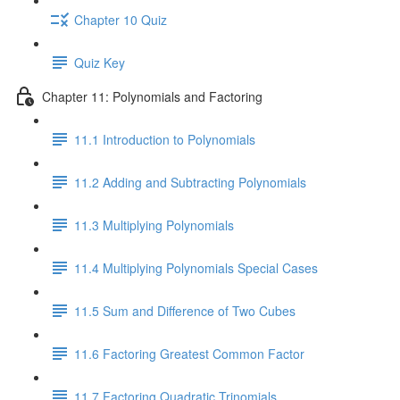
Chapter 10 Quiz
Quiz Key
Chapter 11: Polynomials and Factoring
11.1 Introduction to Polynomials
11.2 Adding and Subtracting Polynomials
11.3 Multiplying Polynomials
11.4 Multiplying Polynomials Special Cases
11.5 Sum and Difference of Two Cubes
11.6 Factoring Greatest Common Factor
11.7 Factoring Quadratic Trinomials