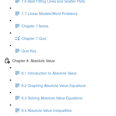
7.6 Best Fitting Lines and Scatter Plots
7.7 Linear Models/Word Problems
Chapter 7 Notes
Chapter 7 Quiz
Quiz Key
Chapter 8: Absolute Value
8.1 Introduction to Absolute Value
8.2 Graphing Absolute Value Equations
8.3 Solving Absolute Value Equations
8.4 Absolute Value Inequalities