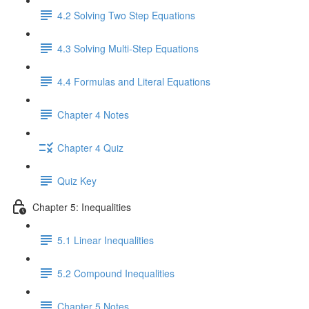
4.2 Solving Two Step Equations
4.3 Solving Multi-Step Equations
4.4 Formulas and Literal Equations
Chapter 4 Notes
Chapter 4 Quiz
Quiz Key
Chapter 5: Inequalities
5.1 Linear Inequalities
5.2 Compound Inequalities
Chapter 5 Notes