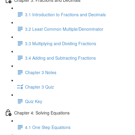
3.1 Introduction to Fractions and Decimals
3.2 Least Common Multiple/Denominator
3.3 Multiplying and Dividing Fractions
3.4 Adding and Subtracting Fractions
Chapter 3 Notes
Chapter 3 Quiz
Quiz Key
Chapter 4: Solving Equations
4.1 One Step Equations