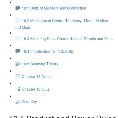
18.1 Units of Measure and Conversion
18.2 Measures of Central Tendency- Mean, Median
and Mode
18.3 Exploring Data- Charts, Tables, Graphs and Plots
18.4 Introduction To Probability
18.5 Counting Theory
Chapter 18 Notes
Chapter 18 Quiz
Quiz Key