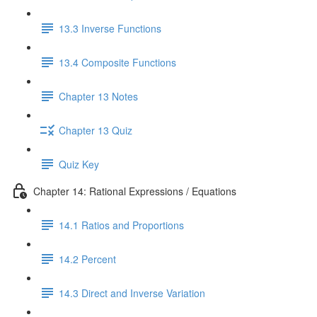
13.3 Inverse Functions
13.4 Composite Functions
Chapter 13 Notes
Chapter 13 Quiz
Quiz Key
Chapter 14: Rational Expressions / Equations
14.1 Ratios and Proportions
14.2 Percent
14.3 Direct and Inverse Variation