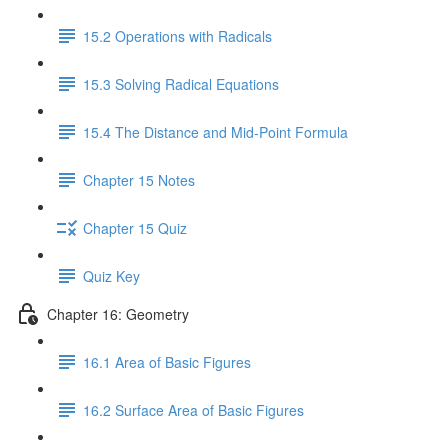
15.2 Operations with Radicals
15.3 Solving Radical Equations
15.4 The Distance and Mid-Point Formula
Chapter 15 Notes
Chapter 15 Quiz
Quiz Key
Chapter 16: Geometry
16.1 Area of Basic Figures
16.2 Surface Area of Basic Figures