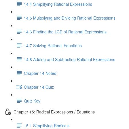
14.4 Simplifying Rational Expressions
14.5 Multiplying and Dividing Rational Expressions
14.6 Finding the LCD of Rational Expressions
14.7 Solving Rational Equations
14.8 Adding and Subtracting Rational Expressions
Chapter 14 Notes
Chapter 14 Quiz
Quiz Key
Chapter 15: Radical Expressions / Equations
15.1 Simplifying Radicals