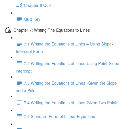
Chapter 6 Quiz
Quiz Key
Chapter 7: Writing The Equations to Lines
7.1 Writing the Equations of Lines – Using Slope-
Intercept Form
7.2 Writing the Equations of Lines-Using Point-Slope
intercept
7.3 Writing the Equations of Lines -Given the Slope
and a Point
7.4 Writing the Equations of Lines-Given Two Points
7.5 Standard Form of Linear Equations