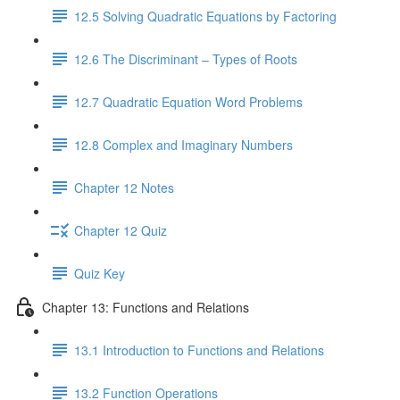
12.5 Solving Quadratic Equations by Factoring
12.6 The Discriminant – Types of Roots
12.7 Quadratic Equation Word Problems
12.8 Complex and Imaginary Numbers
Chapter 12 Notes
Chapter 12 Quiz
Quiz Key
Chapter 13: Functions and Relations
13.1 Introduction to Functions and Relations
13.2 Function Operations