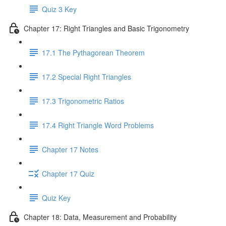
Quiz 3 Key
Chapter 17: Right Triangles and Basic Trigonometry
17.1 The Pythagorean Theorem
17.2 Special Right Triangles
17.3 Trigonometric Ratios
17.4 Right Triangle Word Problems
Chapter 17 Notes
Chapter 17 Quiz
Quiz Key
Chapter 18: Data, Measurement and Probability