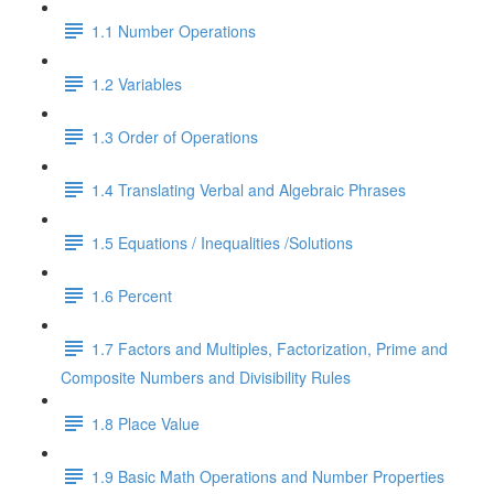
1.1 Number Operations
1.2 Variables
1.3 Order of Operations
1.4 Translating Verbal and Algebraic Phrases
1.5 Equations / Inequalities /Solutions
1.6 Percent
1.7 Factors and Multiples, Factorization, Prime and
Composite Numbers and Divisibility Rules
1.8 Place Value
1.9 Basic Math Operations and Number Properties