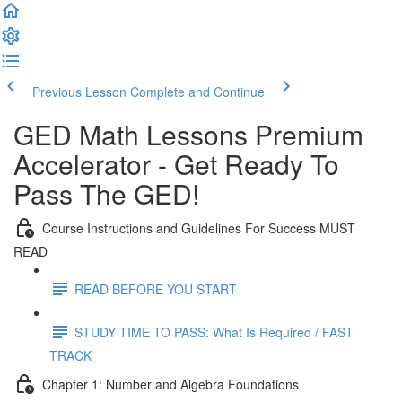
Previous Lesson
Complete and Continue
GED Math Lessons Premium
Accelerator - Get Ready To
Pass The GED!
Course Instructions and Guidelines For Success MUST
READ
READ BEFORE YOU START
STUDY TIME TO PASS: What Is Required / FAST
TRACK
Chapter 1: Number and Algebra Foundations