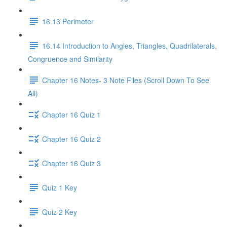
16.13 Perimeter
16.14 Introduction to Angles, Triangles, Quadrilaterals,
Congruence and Similarity
Chapter 16 Notes- 3 Note Files (Scroll Down To See
All)
Chapter 16 Quiz 1
Chapter 16 Quiz 2
Chapter 16 Quiz 3
Quiz 1 Key
Quiz 2 Key