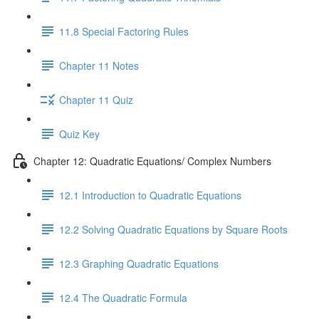
11.8 Special Factoring Rules
Chapter 11 Notes
Chapter 11 Quiz
Quiz Key
Chapter 12: Quadratic Equations/ Complex Numbers
12.1 Introduction to Quadratic Equations
12.2 Solving Quadratic Equations by Square Roots
12.3 Graphing Quadratic Equations
12.4 The Quadratic Formula