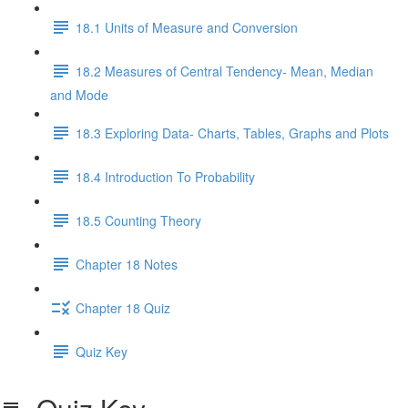
18.1 Units of Measure and Conversion
18.2 Measures of Central Tendency- Mean, Median
and Mode
18.3 Exploring Data- Charts, Tables, Graphs and Plots
18.4 Introduction To Probability
18.5 Counting Theory
Chapter 18 Notes
Chapter 18 Quiz
Quiz Key