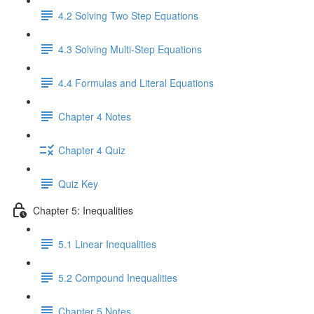
4.2 Solving Two Step Equations
4.3 Solving Multi-Step Equations
4.4 Formulas and Literal Equations
Chapter 4 Notes
Chapter 4 Quiz
Quiz Key
Chapter 5: Inequalities
5.1 Linear Inequalities
5.2 Compound Inequalities
Chapter 5 Notes