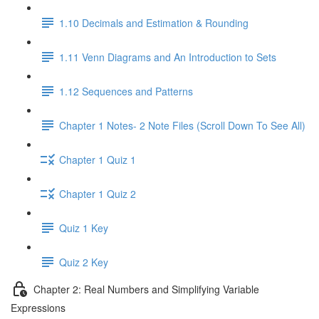
1.10 Decimals and Estimation & Rounding
1.11 Venn Diagrams and An Introduction to Sets
1.12 Sequences and Patterns
Chapter 1 Notes- 2 Note Files (Scroll Down To See All)
Chapter 1 Quiz 1
Chapter 1 Quiz 2
Quiz 1 Key
Quiz 2 Key
Chapter 2: Real Numbers and Simplifying Variable
Expressions