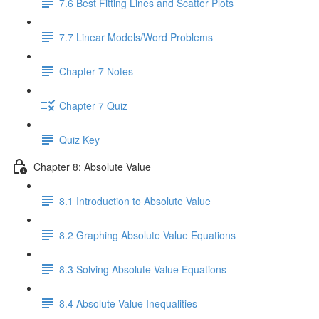
7.6 Best Fitting Lines and Scatter Plots
7.7 Linear Models/Word Problems
Chapter 7 Notes
Chapter 7 Quiz
Quiz Key
Chapter 8: Absolute Value
8.1 Introduction to Absolute Value
8.2 Graphing Absolute Value Equations
8.3 Solving Absolute Value Equations
8.4 Absolute Value Inequalities