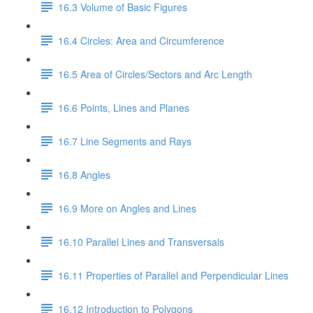
16.3 Volume of Basic Figures
16.4 Circles: Area and Circumference
16.5 Area of Circles/Sectors and Arc Length
16.6 Points, Lines and Planes
16.7 Line Segments and Rays
16.8 Angles
16.9 More on Angles and Lines
16.10 Parallel Lines and Transversals
16.11 Properties of Parallel and Perpendicular Lines
16.12 Introduction to Polygons