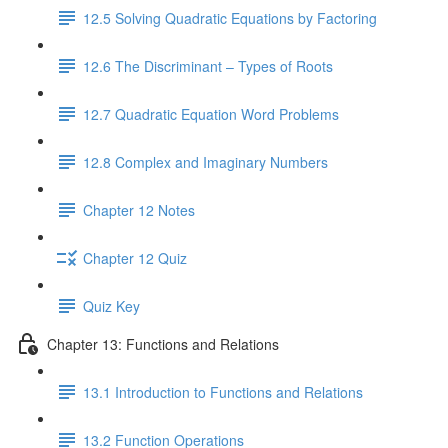
12.5 Solving Quadratic Equations by Factoring
12.6 The Discriminant – Types of Roots
12.7 Quadratic Equation Word Problems
12.8 Complex and Imaginary Numbers
Chapter 12 Notes
Chapter 12 Quiz
Quiz Key
Chapter 13: Functions and Relations
13.1 Introduction to Functions and Relations
13.2 Function Operations