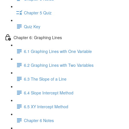
Chapter 5 Quiz
Quiz Key
Chapter 6: Graphing Lines
6.1 Graphing Lines with One Variable
6.2 Graphing Lines with Two Variables
6.3 The Slope of a Line
6.4 Slope Intercept Method
6.5 XY Intercept Method
Chapter 6 Notes