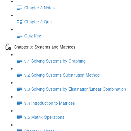
Chapter 8 Notes
Chapter 8 Quiz
Quiz Key
Chapter 9: Systems and Matrices
9.1 Solving Systems by Graphing
9.2 Solving Systems Substitution Method
9.3 Solving Systems by Elimination/Linear Combination
9.4 Introduction to Matrices
9.5 Matrix Operations
Chapter 9 Notes