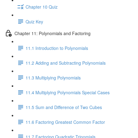
Chapter 10 Quiz
Quiz Key
Chapter 11: Polynomials and Factoring
11.1 Introduction to Polynomials
11.2 Adding and Subtracting Polynomials
11.3 Multiplying Polynomials
11.4 Multiplying Polynomials Special Cases
11.5 Sum and Difference of Two Cubes
11.6 Factoring Greatest Common Factor
11.7 Factoring Quadratic Trinomials