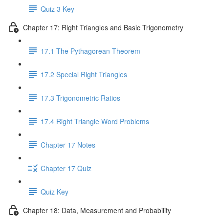
Quiz 3 Key
Chapter 17: Right Triangles and Basic Trigonometry
17.1 The Pythagorean Theorem
17.2 Special Right Triangles
17.3 Trigonometric Ratios
17.4 Right Triangle Word Problems
Chapter 17 Notes
Chapter 17 Quiz
Quiz Key
Chapter 18: Data, Measurement and Probability