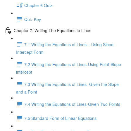
Chapter 6 Quiz
Quiz Key
Chapter 7: Writing The Equations to Lines
7.1 Writing the Equations of Lines – Using Slope-
Intercept Form
7.2 Writing the Equations of Lines-Using Point-Slope
intercept
7.3 Writing the Equations of Lines -Given the Slope
and a Point
7.4 Writing the Equations of Lines-Given Two Points
7.5 Standard Form of Linear Equations