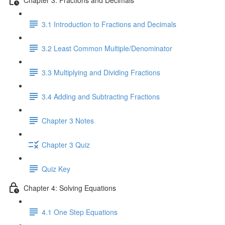
3.1 Introduction to Fractions and Decimals
3.2 Least Common Multiple/Denominator
3.3 Multiplying and Dividing Fractions
3.4 Adding and Subtracting Fractions
Chapter 3 Notes
Chapter 3 Quiz
Quiz Key
Chapter 4: Solving Equations
4.1 One Step Equations