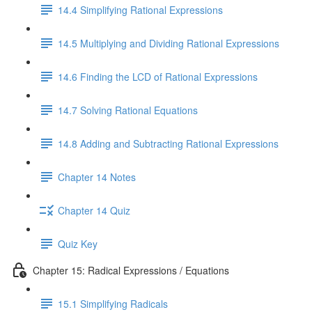
14.4 Simplifying Rational Expressions
14.5 Multiplying and Dividing Rational Expressions
14.6 Finding the LCD of Rational Expressions
14.7 Solving Rational Equations
14.8 Adding and Subtracting Rational Expressions
Chapter 14 Notes
Chapter 14 Quiz
Quiz Key
Chapter 15: Radical Expressions / Equations
15.1 Simplifying Radicals