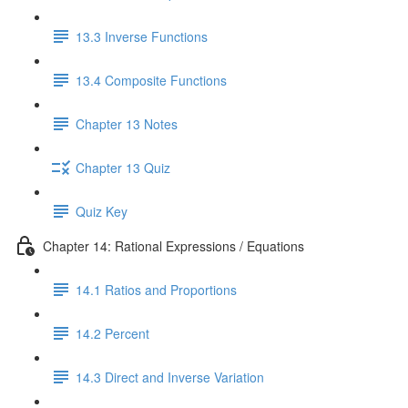
13.3 Inverse Functions
13.4 Composite Functions
Chapter 13 Notes
Chapter 13 Quiz
Quiz Key
Chapter 14: Rational Expressions / Equations
14.1 Ratios and Proportions
14.2 Percent
14.3 Direct and Inverse Variation