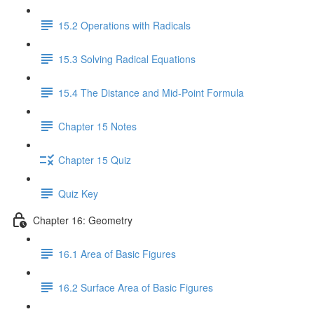
15.2 Operations with Radicals
15.3 Solving Radical Equations
15.4 The Distance and Mid-Point Formula
Chapter 15 Notes
Chapter 15 Quiz
Quiz Key
Chapter 16: Geometry
16.1 Area of Basic Figures
16.2 Surface Area of Basic Figures