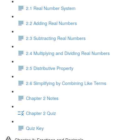
2.1 Real Number System
2.2 Adding Real Numbers
2.3 Subtracting Real Numbers
2.4 Multiplying and Dividing Real Numbers
2.5 Distributive Property
2.6 Simplifying by Combining Like Terms
Chapter 2 Notes
Chapter 2 Quiz
Quiz Key
Chapter 3: Fractions and Decimals