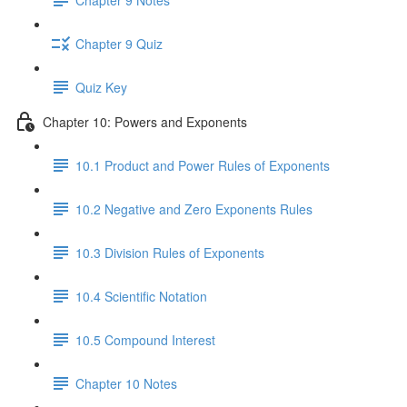
Chapter 9 Quiz
Quiz Key
Chapter 10: Powers and Exponents
10.1 Product and Power Rules of Exponents
10.2 Negative and Zero Exponents Rules
10.3 Division Rules of Exponents
10.4 Scientific Notation
10.5 Compound Interest
Chapter 10 Notes