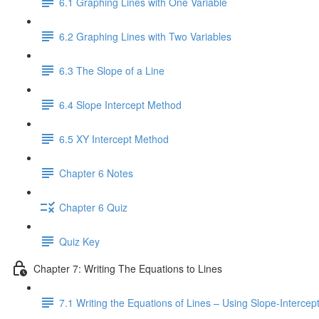
6.1 Graphing Lines with One Variable
6.2 Graphing Lines with Two Variables
6.3 The Slope of a Line
6.4 Slope Intercept Method
6.5 XY Intercept Method
Chapter 6 Notes
Chapter 6 Quiz
Quiz Key
Chapter 7: Writing The Equations to Lines
7.1 Writing the Equations of Lines – Using Slope-Interce