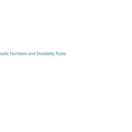
osite Numbers and Divisibility Rules