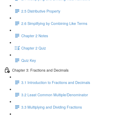
2.5 Distributive Property
2.6 Simplifying by Combining Like Terms
Chapter 2 Notes
Chapter 2 Quiz
Quiz Key
Chapter 3: Fractions and Decimals
3.1 Introduction to Fractions and Decimals
3.2 Least Common Multiple/Denominator
3.3 Multiplying and Dividing Fractions