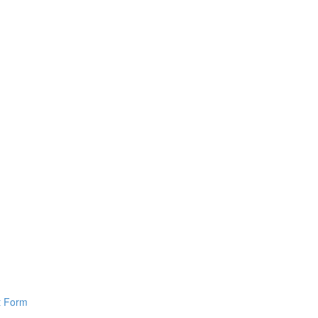
pt Form