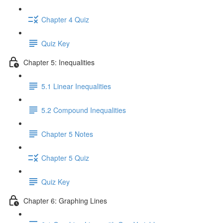
Chapter 4 Quiz
Quiz Key
Chapter 5: Inequalities
5.1 Linear Inequalities
5.2 Compound Inequalities
Chapter 5 Notes
Chapter 5 Quiz
Quiz Key
Chapter 6: Graphing Lines