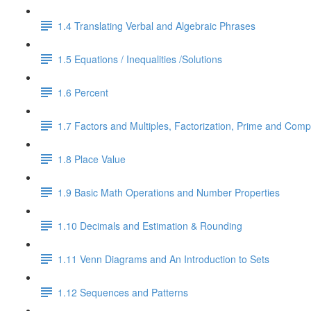
1.4 Translating Verbal and Algebraic Phrases
1.5 Equations / Inequalities /Solutions
1.6 Percent
1.7 Factors and Multiples, Factorization, Prime and Comp
1.8 Place Value
1.9 Basic Math Operations and Number Properties
1.10 Decimals and Estimation & Rounding
1.11 Venn Diagrams and An Introduction to Sets
1.12 Sequences and Patterns