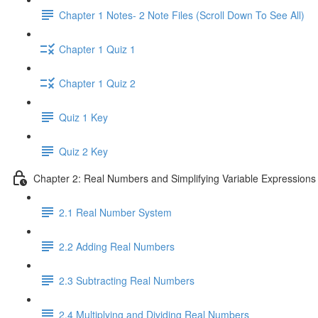
Chapter 1 Notes- 2 Note Files (Scroll Down To See All)
Chapter 1 Quiz 1
Chapter 1 Quiz 2
Quiz 1 Key
Quiz 2 Key
Chapter 2: Real Numbers and Simplifying Variable Expressions
2.1 Real Number System
2.2 Adding Real Numbers
2.3 Subtracting Real Numbers
2.4 Multiplying and Dividing Real Numbers