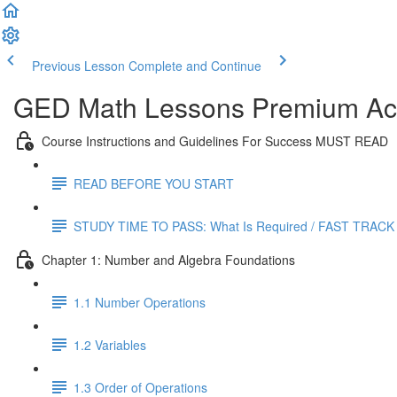
Previous Lesson
Complete and Continue
GED Math Lessons Premium Acc
Course Instructions and Guidelines For Success MUST READ
READ BEFORE YOU START
STUDY TIME TO PASS: What Is Required / FAST TRACK
Chapter 1: Number and Algebra Foundations
1.1 Number Operations
1.2 Variables
1.3 Order of Operations