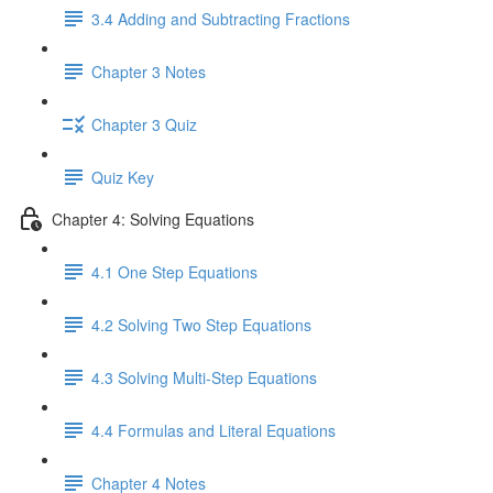
3.4 Adding and Subtracting Fractions
Chapter 3 Notes
Chapter 3 Quiz
Quiz Key
Chapter 4: Solving Equations
4.1 One Step Equations
4.2 Solving Two Step Equations
4.3 Solving Multi-Step Equations
4.4 Formulas and Literal Equations
Chapter 4 Notes