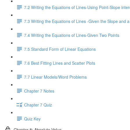
7.2 Writing the Equations of Lines-Using Point-Slope inter
7.3 Writing the Equations of Lines -Given the Slope and a
7.4 Writing the Equations of Lines-Given Two Points
7.5 Standard Form of Linear Equations
7.6 Best Fitting Lines and Scatter Plots
7.7 Linear Models/Word Problems
Chapter 7 Notes
Chapter 7 Quiz
Quiz Key
Chapter 8: Absolute Value