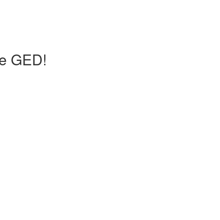
he GED!