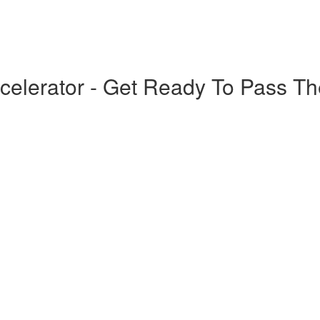
elerator - Get Ready To Pass T