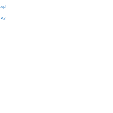
cept
 Point