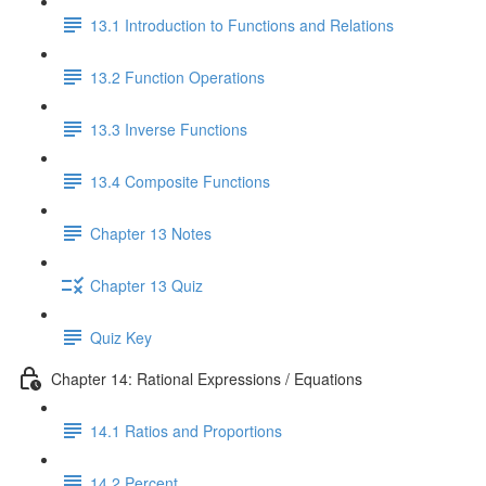
13.1 Introduction to Functions and Relations
13.2 Function Operations
13.3 Inverse Functions
13.4 Composite Functions
Chapter 13 Notes
Chapter 13 Quiz
Quiz Key
Chapter 14: Rational Expressions / Equations
14.1 Ratios and Proportions
14.2 Percent