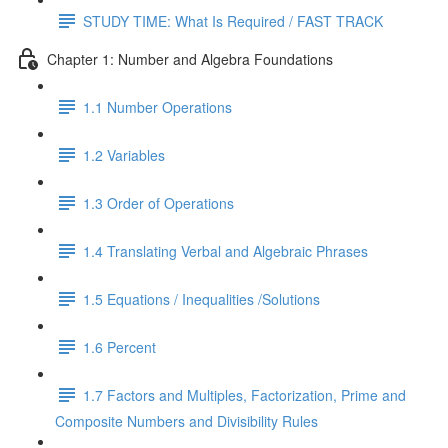
STUDY TIME: What Is Required / FAST TRACK
Chapter 1: Number and Algebra Foundations
1.1 Number Operations
1.2 Variables
1.3 Order of Operations
1.4 Translating Verbal and Algebraic Phrases
1.5 Equations / Inequalities /Solutions
1.6 Percent
1.7 Factors and Multiples, Factorization, Prime and
Composite Numbers and Divisibility Rules