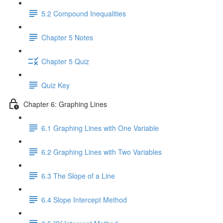
5.2 Compound Inequalities
Chapter 5 Notes
Chapter 5 Quiz
Quiz Key
Chapter 6: Graphing Lines
6.1 Graphing Lines with One Variable
6.2 Graphing Lines with Two Variables
6.3 The Slope of a Line
6.4 Slope Intercept Method