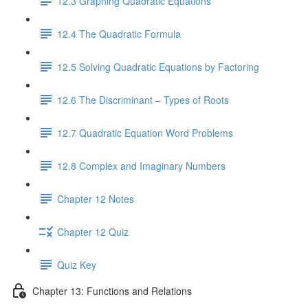
12.3 Graphing Quadratic Equations
12.4 The Quadratic Formula
12.5 Solving Quadratic Equations by Factoring
12.6 The Discriminant – Types of Roots
12.7 Quadratic Equation Word Problems
12.8 Complex and Imaginary Numbers
Chapter 12 Notes
Chapter 12 Quiz
Quiz Key
Chapter 13: Functions and Relations