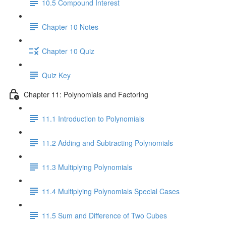
10.5 Compound Interest
Chapter 10 Notes
Chapter 10 Quiz
Quiz Key
Chapter 11: Polynomials and Factoring
11.1 Introduction to Polynomials
11.2 Adding and Subtracting Polynomials
11.3 Multiplying Polynomials
11.4 Multiplying Polynomials Special Cases
11.5 Sum and Difference of Two Cubes