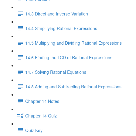
14.3 Direct and Inverse Variation
14.4 Simplifying Rational Expressions
14.5 Multiplying and Dividing Rational Expressions
14.6 Finding the LCD of Rational Expressions
14.7 Solving Rational Equations
14.8 Adding and Subtracting Rational Expressions
Chapter 14 Notes
Chapter 14 Quiz
Quiz Key