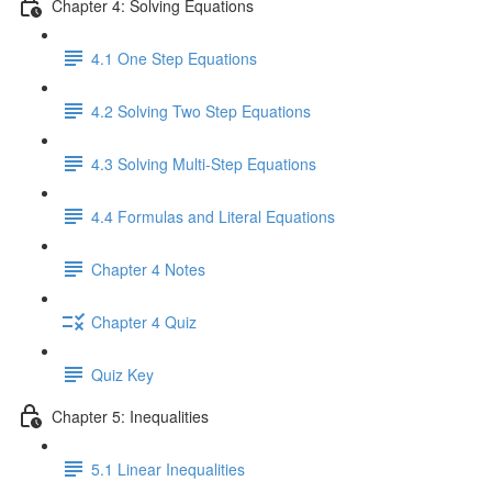
Chapter 4: Solving Equations
4.1 One Step Equations
4.2 Solving Two Step Equations
4.3 Solving Multi-Step Equations
4.4 Formulas and Literal Equations
Chapter 4 Notes
Chapter 4 Quiz
Quiz Key
Chapter 5: Inequalities
5.1 Linear Inequalities