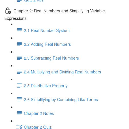
Chapter 2: Real Numbers and Simplifying Variable
Expressions
2.1 Real Number System
2.2 Adding Real Numbers
2.3 Subtracting Real Numbers
2.4 Multiplying and Dividing Real Numbers
2.5 Distributive Property
2.6 Simplifying by Combining Like Terms
Chapter 2 Notes
Chapter 2 Quiz