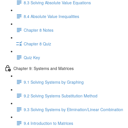
8.3 Solving Absolute Value Equations
8.4 Absolute Value Inequalities
Chapter 8 Notes
Chapter 8 Quiz
Quiz Key
Chapter 9: Systems and Matrices
9.1 Solving Systems by Graphing
9.2 Solving Systems Substitution Method
9.3 Solving Systems by Elimination/Linear Combination
9.4 Introduction to Matrices