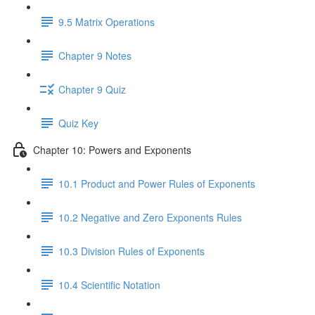
9.5 Matrix Operations
Chapter 9 Notes
Chapter 9 Quiz
Quiz Key
Chapter 10: Powers and Exponents
10.1 Product and Power Rules of Exponents
10.2 Negative and Zero Exponents Rules
10.3 Division Rules of Exponents
10.4 Scientific Notation