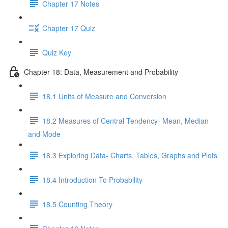
Chapter 17 Notes
Chapter 17 Quiz
Quiz Key
Chapter 18: Data, Measurement and Probability
18.1 Units of Measure and Conversion
18.2 Measures of Central Tendency- Mean, Median
and Mode
18.3 Exploring Data- Charts, Tables, Graphs and Plots
18.4 Introduction To Probability
18.5 Counting Theory