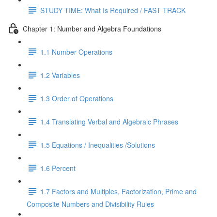
STUDY TIME: What Is Required / FAST TRACK
Chapter 1: Number and Algebra Foundations
1.1 Number Operations
1.2 Variables
1.3 Order of Operations
1.4 Translating Verbal and Algebraic Phrases
1.5 Equations / Inequalities /Solutions
1.6 Percent
1.7 Factors and Multiples, Factorization, Prime and
Composite Numbers and Divisibility Rules