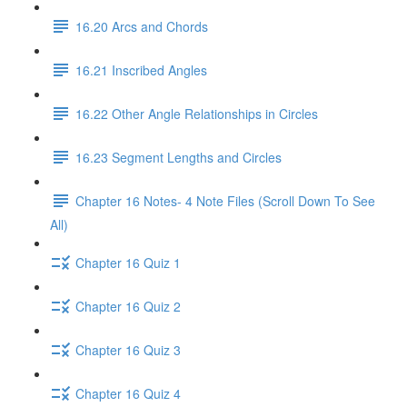
16.20 Arcs and Chords
16.21 Inscribed Angles
16.22 Other Angle Relationships in Circles
16.23 Segment Lengths and Circles
Chapter 16 Notes- 4 Note Files (Scroll Down To See
All)
Chapter 16 Quiz 1
Chapter 16 Quiz 2
Chapter 16 Quiz 3
Chapter 16 Quiz 4