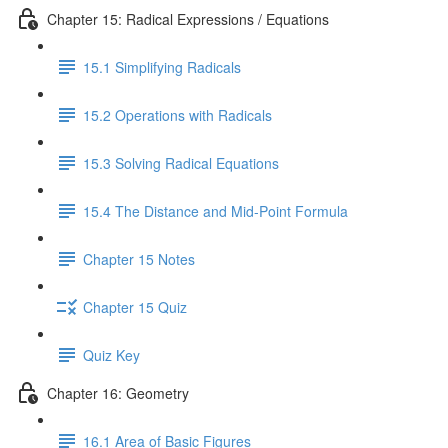
Chapter 15: Radical Expressions / Equations
15.1 Simplifying Radicals
15.2 Operations with Radicals
15.3 Solving Radical Equations
15.4 The Distance and Mid-Point Formula
Chapter 15 Notes
Chapter 15 Quiz
Quiz Key
Chapter 16: Geometry
16.1 Area of Basic Figures