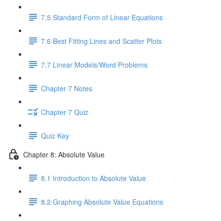
7.5 Standard Form of Linear Equations
7.6 Best Fitting Lines and Scatter Plots
7.7 Linear Models/Word Problems
Chapter 7 Notes
Chapter 7 Quiz
Quiz Key
Chapter 8: Absolute Value
8.1 Introduction to Absolute Value
8.2 Graphing Absolute Value Equations