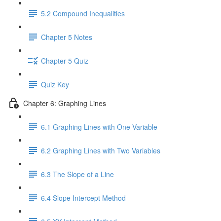
5.2 Compound Inequalities
Chapter 5 Notes
Chapter 5 Quiz
Quiz Key
Chapter 6: Graphing Lines
6.1 Graphing Lines with One Variable
6.2 Graphing Lines with Two Variables
6.3 The Slope of a Line
6.4 Slope Intercept Method