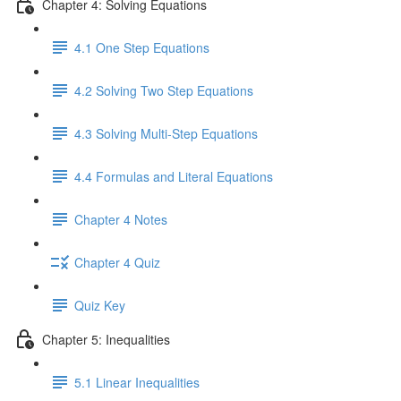
Chapter 4: Solving Equations
4.1 One Step Equations
4.2 Solving Two Step Equations
4.3 Solving Multi-Step Equations
4.4 Formulas and Literal Equations
Chapter 4 Notes
Chapter 4 Quiz
Quiz Key
Chapter 5: Inequalities
5.1 Linear Inequalities