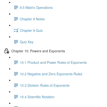
9.5 Matrix Operations
Chapter 9 Notes
Chapter 9 Quiz
Quiz Key
Chapter 10: Powers and Exponents
10.1 Product and Power Rules of Exponents
10.2 Negative and Zero Exponents Rules
10.3 Division Rules of Exponents
10.4 Scientific Notation