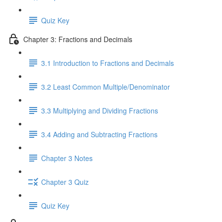
Quiz Key
Chapter 3: Fractions and Decimals
3.1 Introduction to Fractions and Decimals
3.2 Least Common Multiple/Denominator
3.3 Multiplying and Dividing Fractions
3.4 Adding and Subtracting Fractions
Chapter 3 Notes
Chapter 3 Quiz
Quiz Key