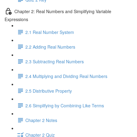
Chapter 2: Real Numbers and Simplifying Variable
Expressions
2.1 Real Number System
2.2 Adding Real Numbers
2.3 Subtracting Real Numbers
2.4 Multiplying and Dividing Real Numbers
2.5 Distributive Property
2.6 Simplifying by Combining Like Terms
Chapter 2 Notes
Chapter 2 Quiz