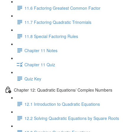
11.6 Factoring Greatest Common Factor
11.7 Factoring Quadratic Trinomials
11.8 Special Factoring Rules
Chapter 11 Notes
Chapter 11 Quiz
Quiz Key
Chapter 12: Quadratic Equations/ Complex Numbers
12.1 Introduction to Quadratic Equations
12.2 Solving Quadratic Equations by Square Roots