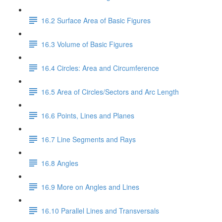
16.2 Surface Area of Basic Figures
16.3 Volume of Basic Figures
16.4 Circles: Area and Circumference
16.5 Area of Circles/Sectors and Arc Length
16.6 Points, Lines and Planes
16.7 Line Segments and Rays
16.8 Angles
16.9 More on Angles and Lines
16.10 Parallel Lines and Transversals