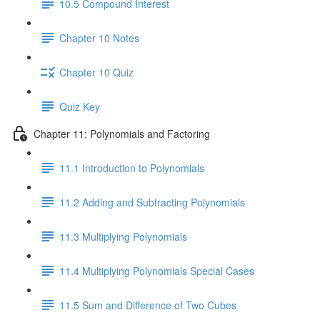
10.5 Compound Interest
Chapter 10 Notes
Chapter 10 Quiz
Quiz Key
Chapter 11: Polynomials and Factoring
11.1 Introduction to Polynomials
11.2 Adding and Subtracting Polynomials
11.3 Multiplying Polynomials
11.4 Multiplying Polynomials Special Cases
11.5 Sum and Difference of Two Cubes