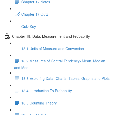
Chapter 17 Notes
Chapter 17 Quiz
Quiz Key
Chapter 18: Data, Measurement and Probability
18.1 Units of Measure and Conversion
18.2 Measures of Central Tendency- Mean, Median
and Mode
18.3 Exploring Data- Charts, Tables, Graphs and Plots
18.4 Introduction To Probability
18.5 Counting Theory