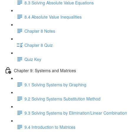
8.3 Solving Absolute Value Equations
8.4 Absolute Value Inequalities
Chapter 8 Notes
Chapter 8 Quiz
Quiz Key
Chapter 9: Systems and Matrices
9.1 Solving Systems by Graphing
9.2 Solving Systems Substitution Method
9.3 Solving Systems by Elimination/Linear Combination
9.4 Introduction to Matrices