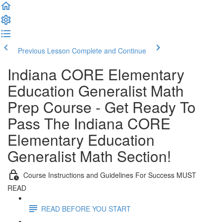
Previous Lesson
Complete and Continue
Indiana CORE Elementary
Education Generalist Math
Prep Course - Get Ready To
Pass The Indiana CORE
Elementary Education
Generalist Math Section!
Course Instructions and Guidelines For Success MUST
READ
READ BEFORE YOU START