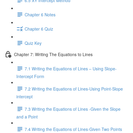
6.5 XY Intercept Method
Chapter 6 Notes
Chapter 6 Quiz
Quiz Key
Chapter 7: Writing The Equations to Lines
7.1 Writing the Equations of Lines – Using Slope-
Intercept Form
7.2 Writing the Equations of Lines-Using Point-Slope
intercept
7.3 Writing the Equations of Lines -Given the Slope
and a Point
7.4 Writing the Equations of Lines-Given Two Points