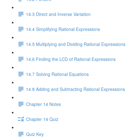
14.3 Direct and Inverse Variation
14.4 Simplifying Rational Expressions
14.5 Multiplying and Dividing Rational Expressions
14.6 Finding the LCD of Rational Expressions
14.7 Solving Rational Equations
14.8 Adding and Subtracting Rational Expressions
Chapter 14 Notes
Chapter 14 Quiz
Quiz Key