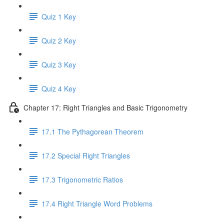
Quiz 1 Key
Quiz 2 Key
Quiz 3 Key
Quiz 4 Key
Chapter 17: Right Triangles and Basic Trigonometry
17.1 The Pythagorean Theorem
17.2 Special Right Triangles
17.3 Trigonometric Ratios
17.4 Right Triangle Word Problems