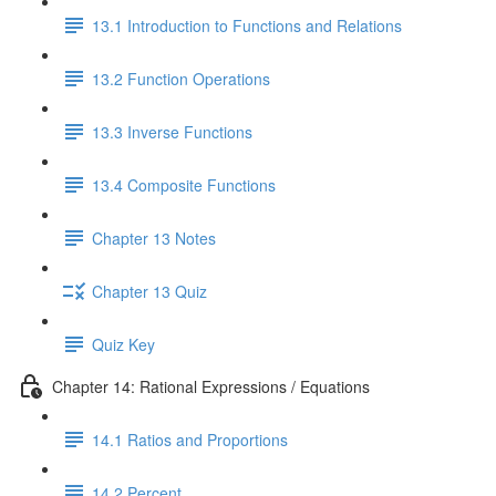
13.1 Introduction to Functions and Relations
13.2 Function Operations
13.3 Inverse Functions
13.4 Composite Functions
Chapter 13 Notes
Chapter 13 Quiz
Quiz Key
Chapter 14: Rational Expressions / Equations
14.1 Ratios and Proportions
14.2 Percent