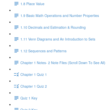
1.8 Place Value
1.9 Basic Math Operations and Number Properties
1.10 Decimals and Estimation & Rounding
1.11 Venn Diagrams and An Introduction to Sets
1.12 Sequences and Patterns
Chapter 1 Notes- 2 Note Files (Scroll Down To See All)
Chapter 1 Quiz 1
Chapter 1 Quiz 2
Quiz 1 Key
Quiz 2 Key