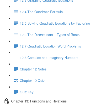
12.3 Graphing Quadratic Equations
12.4 The Quadratic Formula
12.5 Solving Quadratic Equations by Factoring
12.6 The Discriminant – Types of Roots
12.7 Quadratic Equation Word Problems
12.8 Complex and Imaginary Numbers
Chapter 12 Notes
Chapter 12 Quiz
Quiz Key
Chapter 13: Functions and Relations