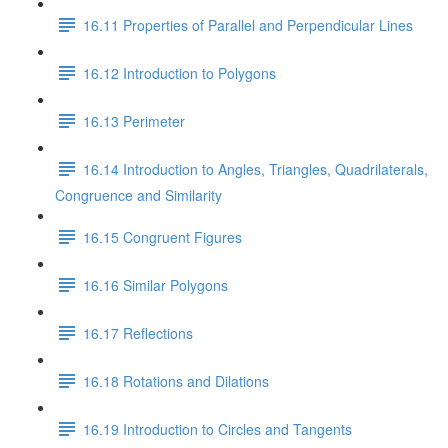
16.11 Properties of Parallel and Perpendicular Lines
16.12 Introduction to Polygons
16.13 Perimeter
16.14 Introduction to Angles, Triangles, Quadrilaterals,
Congruence and Similarity
16.15 Congruent Figures
16.16 Similar Polygons
16.17 Reflections
16.18 Rotations and Dilations
16.19 Introduction to Circles and Tangents