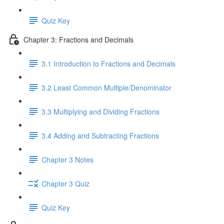
Quiz Key
Chapter 3: Fractions and Decimals
3.1 Introduction to Fractions and Decimals
3.2 Least Common Multiple/Denominator
3.3 Multiplying and Dividing Fractions
3.4 Adding and Subtracting Fractions
Chapter 3 Notes
Chapter 3 Quiz
Quiz Key