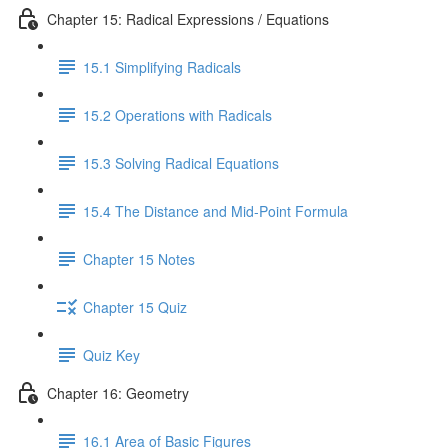
Chapter 15: Radical Expressions / Equations
15.1 Simplifying Radicals
15.2 Operations with Radicals
15.3 Solving Radical Equations
15.4 The Distance and Mid-Point Formula
Chapter 15 Notes
Chapter 15 Quiz
Quiz Key
Chapter 16: Geometry
16.1 Area of Basic Figures