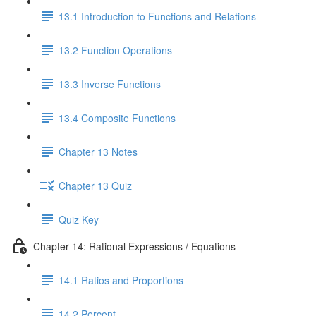
13.1 Introduction to Functions and Relations
13.2 Function Operations
13.3 Inverse Functions
13.4 Composite Functions
Chapter 13 Notes
Chapter 13 Quiz
Quiz Key
Chapter 14: Rational Expressions / Equations
14.1 Ratios and Proportions
14.2 Percent