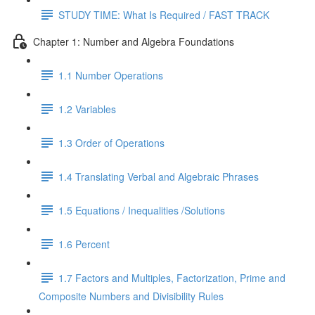
STUDY TIME: What Is Required / FAST TRACK
Chapter 1: Number and Algebra Foundations
1.1 Number Operations
1.2 Variables
1.3 Order of Operations
1.4 Translating Verbal and Algebraic Phrases
1.5 Equations / Inequalities /Solutions
1.6 Percent
1.7 Factors and Multiples, Factorization, Prime and
Composite Numbers and Divisibility Rules