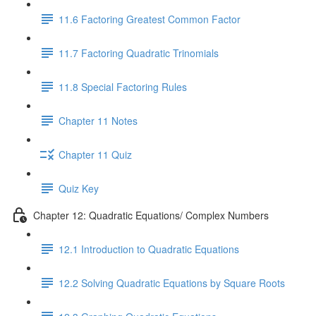
11.6 Factoring Greatest Common Factor
11.7 Factoring Quadratic Trinomials
11.8 Special Factoring Rules
Chapter 11 Notes
Chapter 11 Quiz
Quiz Key
Chapter 12: Quadratic Equations/ Complex Numbers
12.1 Introduction to Quadratic Equations
12.2 Solving Quadratic Equations by Square Roots