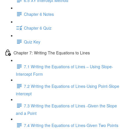
6.5 XY Intercept Method
Chapter 6 Notes
Chapter 6 Quiz
Quiz Key
Chapter 7: Writing The Equations to Lines
7.1 Writing the Equations of Lines – Using Slope-
Intercept Form
7.2 Writing the Equations of Lines-Using Point-Slope
intercept
7.3 Writing the Equations of Lines -Given the Slope
and a Point
7.4 Writing the Equations of Lines-Given Two Points