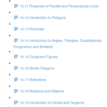
16.11 Properties of Parallel and Perpendicular Lines
16.12 Introduction to Polygons
16.13 Perimeter
16.14 Introduction to Angles, Triangles, Quadrilaterals,
Congruence and Similarity
16.15 Congruent Figures
16.16 Similar Polygons
16.17 Reflections
16.18 Rotations and Dilations
16.19 Introduction to Circles and Tangents