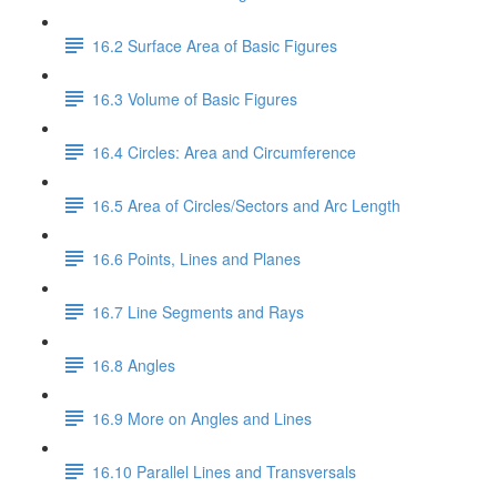
16.2 Surface Area of Basic Figures
16.3 Volume of Basic Figures
16.4 Circles: Area and Circumference
16.5 Area of Circles/Sectors and Arc Length
16.6 Points, Lines and Planes
16.7 Line Segments and Rays
16.8 Angles
16.9 More on Angles and Lines
16.10 Parallel Lines and Transversals