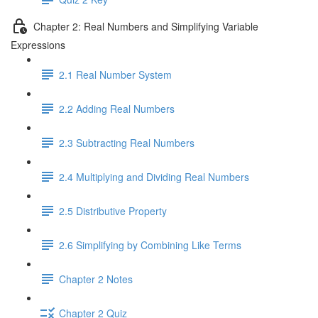
Chapter 2: Real Numbers and Simplifying Variable
Expressions
2.1 Real Number System
2.2 Adding Real Numbers
2.3 Subtracting Real Numbers
2.4 Multiplying and Dividing Real Numbers
2.5 Distributive Property
2.6 Simplifying by Combining Like Terms
Chapter 2 Notes
Chapter 2 Quiz