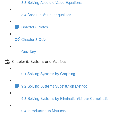
8.3 Solving Absolute Value Equations
8.4 Absolute Value Inequalities
Chapter 8 Notes
Chapter 8 Quiz
Quiz Key
Chapter 9: Systems and Matrices
9.1 Solving Systems by Graphing
9.2 Solving Systems Substitution Method
9.3 Solving Systems by Elimination/Linear Combination
9.4 Introduction to Matrices