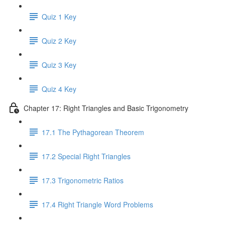
Quiz 1 Key
Quiz 2 Key
Quiz 3 Key
Quiz 4 Key
Chapter 17: Right Triangles and Basic Trigonometry
17.1 The Pythagorean Theorem
17.2 Special Right Triangles
17.3 Trigonometric Ratios
17.4 Right Triangle Word Problems