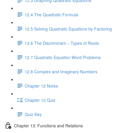
12.3 Graphing Quadratic Equations
12.4 The Quadratic Formula
12.5 Solving Quadratic Equations by Factoring
12.6 The Discriminant – Types of Roots
12.7 Quadratic Equation Word Problems
12.8 Complex and Imaginary Numbers
Chapter 12 Notes
Chapter 12 Quiz
Quiz Key
Chapter 13: Functions and Relations