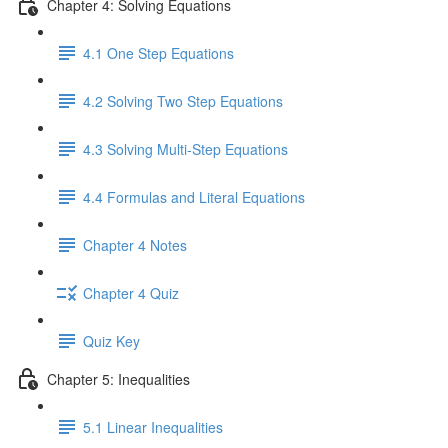
Chapter 4: Solving Equations
4.1 One Step Equations
4.2 Solving Two Step Equations
4.3 Solving Multi-Step Equations
4.4 Formulas and Literal Equations
Chapter 4 Notes
Chapter 4 Quiz
Quiz Key
Chapter 5: Inequalities
5.1 Linear Inequalities