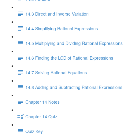
14.3 Direct and Inverse Variation
14.4 Simplifying Rational Expressions
14.5 Multiplying and Dividing Rational Expressions
14.6 Finding the LCD of Rational Expressions
14.7 Solving Rational Equations
14.8 Adding and Subtracting Rational Expressions
Chapter 14 Notes
Chapter 14 Quiz
Quiz Key