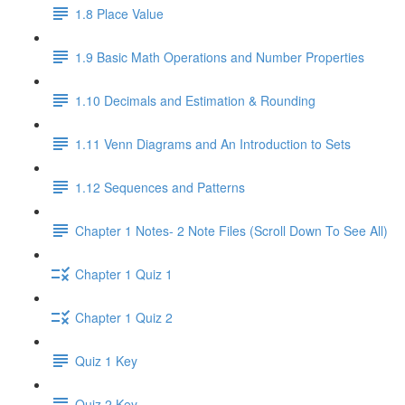
1.8 Place Value
1.9 Basic Math Operations and Number Properties
1.10 Decimals and Estimation & Rounding
1.11 Venn Diagrams and An Introduction to Sets
1.12 Sequences and Patterns
Chapter 1 Notes- 2 Note Files (Scroll Down To See All)
Chapter 1 Quiz 1
Chapter 1 Quiz 2
Quiz 1 Key
Quiz 2 Key