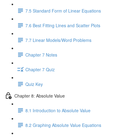
7.5 Standard Form of Linear Equations
7.6 Best Fitting Lines and Scatter Plots
7.7 Linear Models/Word Problems
Chapter 7 Notes
Chapter 7 Quiz
Quiz Key
Chapter 8: Absolute Value
8.1 Introduction to Absolute Value
8.2 Graphing Absolute Value Equations