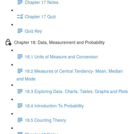
Chapter 17 Notes
Chapter 17 Quiz
Quiz Key
Chapter 18: Data, Measurement and Probability
18.1 Units of Measure and Conversion
18.2 Measures of Central Tendency- Mean, Median
and Mode
18.3 Exploring Data- Charts, Tables, Graphs and Plots
18.4 Introduction To Probability
18.5 Counting Theory