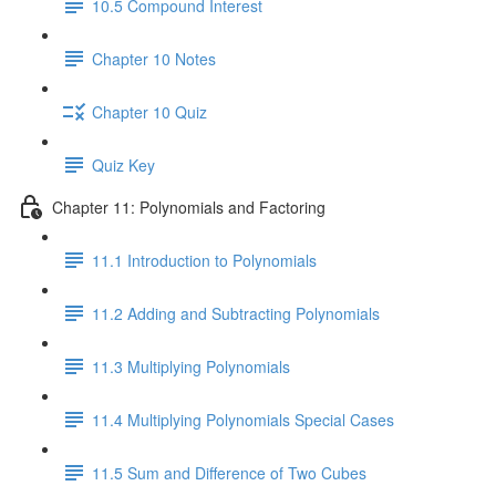
10.5 Compound Interest
Chapter 10 Notes
Chapter 10 Quiz
Quiz Key
Chapter 11: Polynomials and Factoring
11.1 Introduction to Polynomials
11.2 Adding and Subtracting Polynomials
11.3 Multiplying Polynomials
11.4 Multiplying Polynomials Special Cases
11.5 Sum and Difference of Two Cubes