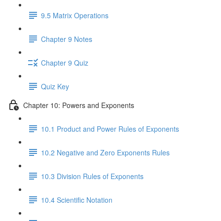
9.5 Matrix Operations
Chapter 9 Notes
Chapter 9 Quiz
Quiz Key
Chapter 10: Powers and Exponents
10.1 Product and Power Rules of Exponents
10.2 Negative and Zero Exponents Rules
10.3 Division Rules of Exponents
10.4 Scientific Notation