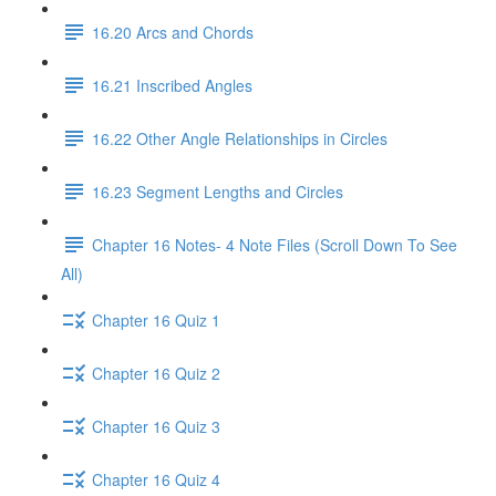
16.20 Arcs and Chords
16.21 Inscribed Angles
16.22 Other Angle Relationships in Circles
16.23 Segment Lengths and Circles
Chapter 16 Notes- 4 Note Files (Scroll Down To See
All)
Chapter 16 Quiz 1
Chapter 16 Quiz 2
Chapter 16 Quiz 3
Chapter 16 Quiz 4