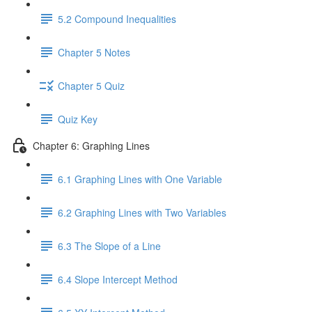
5.2 Compound Inequalities
Chapter 5 Notes
Chapter 5 Quiz
Quiz Key
Chapter 6: Graphing Lines
6.1 Graphing Lines with One Variable
6.2 Graphing Lines with Two Variables
6.3 The Slope of a Line
6.4 Slope Intercept Method