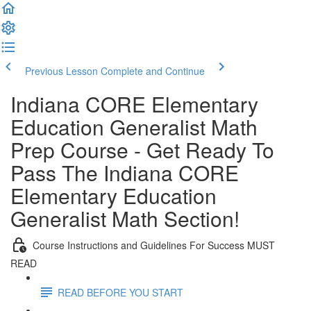
Previous Lesson
Complete and Continue
Indiana CORE Elementary
Education Generalist Math
Prep Course - Get Ready To
Pass The Indiana CORE
Elementary Education
Generalist Math Section!
Course Instructions and Guidelines For Success MUST
READ
READ BEFORE YOU START