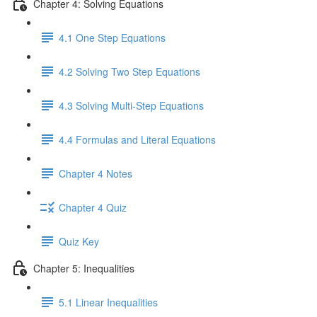
Chapter 4: Solving Equations
4.1 One Step Equations
4.2 Solving Two Step Equations
4.3 Solving Multi-Step Equations
4.4 Formulas and Literal Equations
Chapter 4 Notes
Chapter 4 Quiz
Quiz Key
Chapter 5: Inequalities
5.1 Linear Inequalities