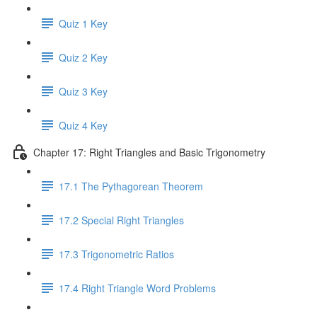
Quiz 1 Key
Quiz 2 Key
Quiz 3 Key
Quiz 4 Key
Chapter 17: Right Triangles and Basic Trigonometry
17.1 The Pythagorean Theorem
17.2 Special Right Triangles
17.3 Trigonometric Ratios
17.4 Right Triangle Word Problems