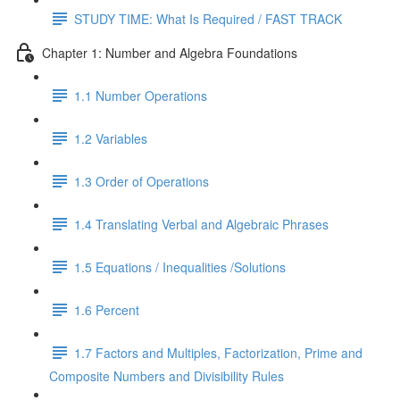
STUDY TIME: What Is Required / FAST TRACK
Chapter 1: Number and Algebra Foundations
1.1 Number Operations
1.2 Variables
1.3 Order of Operations
1.4 Translating Verbal and Algebraic Phrases
1.5 Equations / Inequalities /Solutions
1.6 Percent
1.7 Factors and Multiples, Factorization, Prime and
Composite Numbers and Divisibility Rules