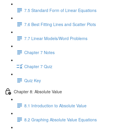
7.5 Standard Form of Linear Equations
7.6 Best Fitting Lines and Scatter Plots
7.7 Linear Models/Word Problems
Chapter 7 Notes
Chapter 7 Quiz
Quiz Key
Chapter 8: Absolute Value
8.1 Introduction to Absolute Value
8.2 Graphing Absolute Value Equations