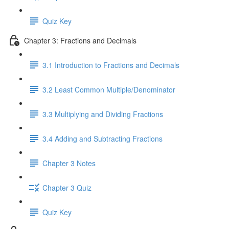
Quiz Key
Chapter 3: Fractions and Decimals
3.1 Introduction to Fractions and Decimals
3.2 Least Common Multiple/Denominator
3.3 Multiplying and Dividing Fractions
3.4 Adding and Subtracting Fractions
Chapter 3 Notes
Chapter 3 Quiz
Quiz Key