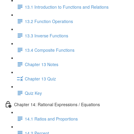
13.1 Introduction to Functions and Relations
13.2 Function Operations
13.3 Inverse Functions
13.4 Composite Functions
Chapter 13 Notes
Chapter 13 Quiz
Quiz Key
Chapter 14: Rational Expressions / Equations
14.1 Ratios and Proportions
14.2 Percent