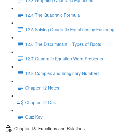
12.3 Graphing Quadratic Equations
12.4 The Quadratic Formula
12.5 Solving Quadratic Equations by Factoring
12.6 The Discriminant – Types of Roots
12.7 Quadratic Equation Word Problems
12.8 Complex and Imaginary Numbers
Chapter 12 Notes
Chapter 12 Quiz
Quiz Key
Chapter 13: Functions and Relations