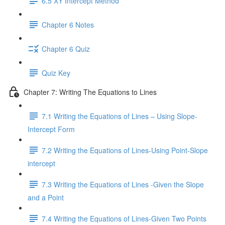
6.5 XY Intercept Method
Chapter 6 Notes
Chapter 6 Quiz
Quiz Key
Chapter 7: Writing The Equations to Lines
7.1 Writing the Equations of Lines – Using Slope-
Intercept Form
7.2 Writing the Equations of Lines-Using Point-Slope
intercept
7.3 Writing the Equations of Lines -Given the Slope
and a Point
7.4 Writing the Equations of Lines-Given Two Points