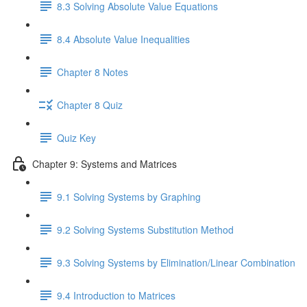
8.3 Solving Absolute Value Equations
8.4 Absolute Value Inequalities
Chapter 8 Notes
Chapter 8 Quiz
Quiz Key
Chapter 9: Systems and Matrices
9.1 Solving Systems by Graphing
9.2 Solving Systems Substitution Method
9.3 Solving Systems by Elimination/Linear Combination
9.4 Introduction to Matrices