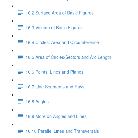
16.2 Surface Area of Basic Figures
16.3 Volume of Basic Figures
16.4 Circles: Area and Circumference
16.5 Area of Circles/Sectors and Arc Length
16.6 Points, Lines and Planes
16.7 Line Segments and Rays
16.8 Angles
16.9 More on Angles and Lines
16.10 Parallel Lines and Transversals