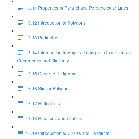
16.11 Properties of Parallel and Perpendicular Lines
16.12 Introduction to Polygons
16.13 Perimeter
16.14 Introduction to Angles, Triangles, Quadrilaterals,
Congruence and Similarity
16.15 Congruent Figures
16.16 Similar Polygons
16.17 Reflections
16.18 Rotations and Dilations
16.19 Introduction to Circles and Tangents