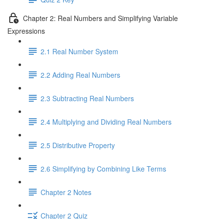
Chapter 2: Real Numbers and Simplifying Variable
Expressions
2.1 Real Number System
2.2 Adding Real Numbers
2.3 Subtracting Real Numbers
2.4 Multiplying and Dividing Real Numbers
2.5 Distributive Property
2.6 Simplifying by Combining Like Terms
Chapter 2 Notes
Chapter 2 Quiz