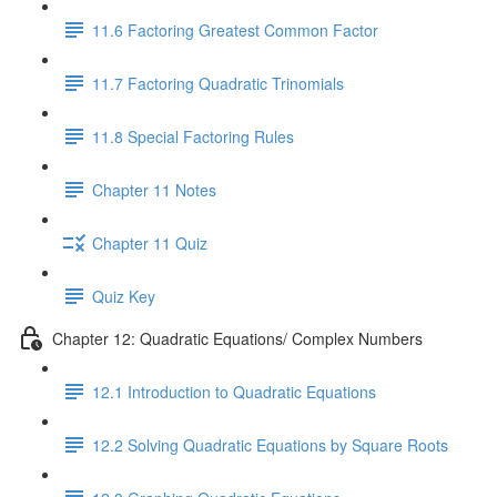
11.6 Factoring Greatest Common Factor
11.7 Factoring Quadratic Trinomials
11.8 Special Factoring Rules
Chapter 11 Notes
Chapter 11 Quiz
Quiz Key
Chapter 12: Quadratic Equations/ Complex Numbers
12.1 Introduction to Quadratic Equations
12.2 Solving Quadratic Equations by Square Roots