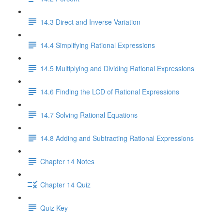
14.3 Direct and Inverse Variation
14.4 Simplifying Rational Expressions
14.5 Multiplying and Dividing Rational Expressions
14.6 Finding the LCD of Rational Expressions
14.7 Solving Rational Equations
14.8 Adding and Subtracting Rational Expressions
Chapter 14 Notes
Chapter 14 Quiz
Quiz Key