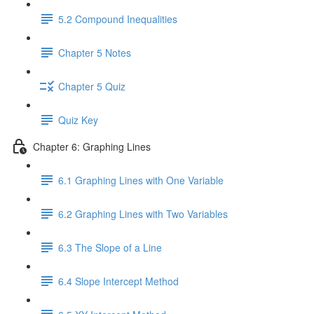
5.2 Compound Inequalities
Chapter 5 Notes
Chapter 5 Quiz
Quiz Key
Chapter 6: Graphing Lines
6.1 Graphing Lines with One Variable
6.2 Graphing Lines with Two Variables
6.3 The Slope of a Line
6.4 Slope Intercept Method