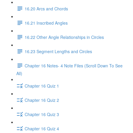
16.20 Arcs and Chords
16.21 Inscribed Angles
16.22 Other Angle Relationships in Circles
16.23 Segment Lengths and Circles
Chapter 16 Notes- 4 Note Files (Scroll Down To See
All)
Chapter 16 Quiz 1
Chapter 16 Quiz 2
Chapter 16 Quiz 3
Chapter 16 Quiz 4