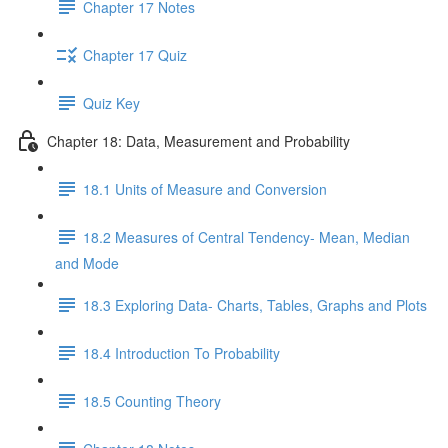
Chapter 17 Notes
Chapter 17 Quiz
Quiz Key
Chapter 18: Data, Measurement and Probability
18.1 Units of Measure and Conversion
18.2 Measures of Central Tendency- Mean, Median
and Mode
18.3 Exploring Data- Charts, Tables, Graphs and Plots
18.4 Introduction To Probability
18.5 Counting Theory