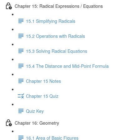
Chapter 15: Radical Expressions / Equations
15.1 Simplifying Radicals
15.2 Operations with Radicals
15.3 Solving Radical Equations
15.4 The Distance and Mid-Point Formula
Chapter 15 Notes
Chapter 15 Quiz
Quiz Key
Chapter 16: Geometry
16.1 Area of Basic Figures