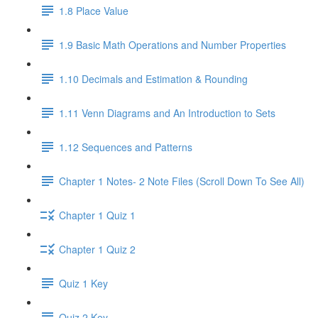
1.8 Place Value
1.9 Basic Math Operations and Number Properties
1.10 Decimals and Estimation & Rounding
1.11 Venn Diagrams and An Introduction to Sets
1.12 Sequences and Patterns
Chapter 1 Notes- 2 Note Files (Scroll Down To See All)
Chapter 1 Quiz 1
Chapter 1 Quiz 2
Quiz 1 Key
Quiz 2 Key