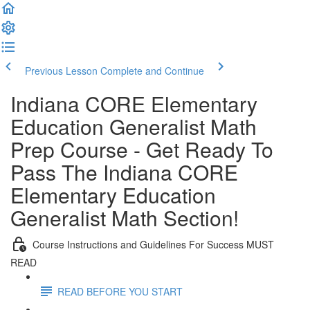
Previous Lesson
Complete and Continue
Indiana CORE Elementary
Education Generalist Math
Prep Course - Get Ready To
Pass The Indiana CORE
Elementary Education
Generalist Math Section!
Course Instructions and Guidelines For Success MUST
READ
READ BEFORE YOU START