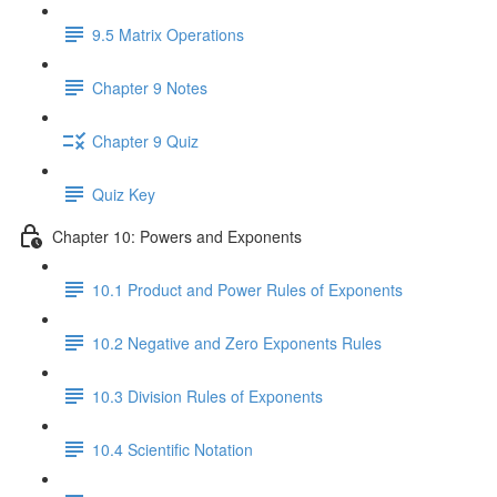
9.5 Matrix Operations
Chapter 9 Notes
Chapter 9 Quiz
Quiz Key
Chapter 10: Powers and Exponents
10.1 Product and Power Rules of Exponents
10.2 Negative and Zero Exponents Rules
10.3 Division Rules of Exponents
10.4 Scientific Notation