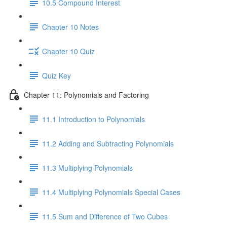
10.5 Compound Interest
Chapter 10 Notes
Chapter 10 Quiz
Quiz Key
Chapter 11: Polynomials and Factoring
11.1 Introduction to Polynomials
11.2 Adding and Subtracting Polynomials
11.3 Multiplying Polynomials
11.4 Multiplying Polynomials Special Cases
11.5 Sum and Difference of Two Cubes