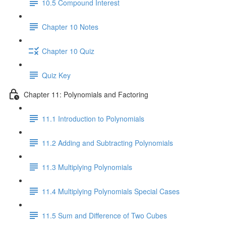
10.5 Compound Interest
Chapter 10 Notes
Chapter 10 Quiz
Quiz Key
Chapter 11: Polynomials and Factoring
11.1 Introduction to Polynomials
11.2 Adding and Subtracting Polynomials
11.3 Multiplying Polynomials
11.4 Multiplying Polynomials Special Cases
11.5 Sum and Difference of Two Cubes