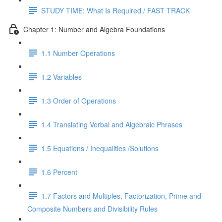
STUDY TIME: What Is Required / FAST TRACK
Chapter 1: Number and Algebra Foundations
1.1 Number Operations
1.2 Variables
1.3 Order of Operations
1.4 Translating Verbal and Algebraic Phrases
1.5 Equations / Inequalities /Solutions
1.6 Percent
1.7 Factors and Multiples, Factorization, Prime and
Composite Numbers and Divisibility Rules