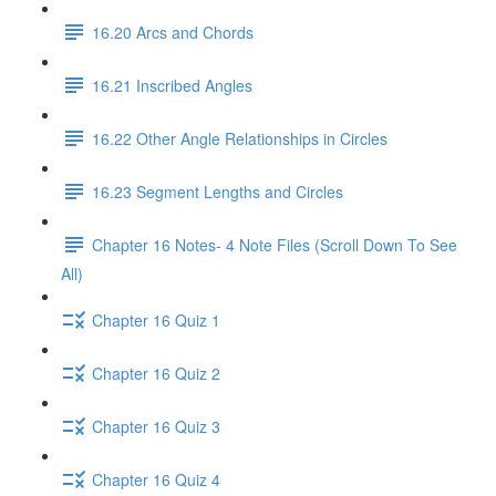
16.20 Arcs and Chords
16.21 Inscribed Angles
16.22 Other Angle Relationships in Circles
16.23 Segment Lengths and Circles
Chapter 16 Notes- 4 Note Files (Scroll Down To See
All)
Chapter 16 Quiz 1
Chapter 16 Quiz 2
Chapter 16 Quiz 3
Chapter 16 Quiz 4