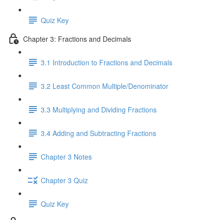
Quiz Key
Chapter 3: Fractions and Decimals
3.1 Introduction to Fractions and Decimals
3.2 Least Common Multiple/Denominator
3.3 Multiplying and Dividing Fractions
3.4 Adding and Subtracting Fractions
Chapter 3 Notes
Chapter 3 Quiz
Quiz Key