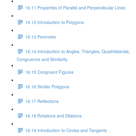
16.11 Properties of Parallel and Perpendicular Lines
16.12 Introduction to Polygons
16.13 Perimeter
16.14 Introduction to Angles, Triangles, Quadrilaterals,
Congruence and Similarity
16.15 Congruent Figures
16.16 Similar Polygons
16.17 Reflections
16.18 Rotations and Dilations
16.19 Introduction to Circles and Tangents