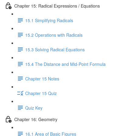
Chapter 15: Radical Expressions / Equations
15.1 Simplifying Radicals
15.2 Operations with Radicals
15.3 Solving Radical Equations
15.4 The Distance and Mid-Point Formula
Chapter 15 Notes
Chapter 15 Quiz
Quiz Key
Chapter 16: Geometry
16.1 Area of Basic Figures