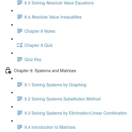
8.3 Solving Absolute Value Equations
8.4 Absolute Value Inequalities
Chapter 8 Notes
Chapter 8 Quiz
Quiz Key
Chapter 9: Systems and Matrices
9.1 Solving Systems by Graphing
9.2 Solving Systems Substitution Method
9.3 Solving Systems by Elimination/Linear Combination
9.4 Introduction to Matrices