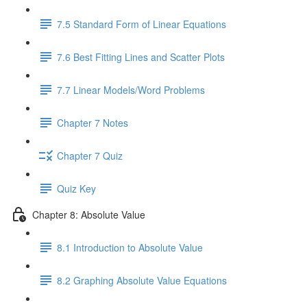
7.5 Standard Form of Linear Equations
7.6 Best Fitting Lines and Scatter Plots
7.7 Linear Models/Word Problems
Chapter 7 Notes
Chapter 7 Quiz
Quiz Key
Chapter 8: Absolute Value
8.1 Introduction to Absolute Value
8.2 Graphing Absolute Value Equations