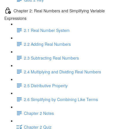
Chapter 2: Real Numbers and Simplifying Variable
Expressions
2.1 Real Number System
2.2 Adding Real Numbers
2.3 Subtracting Real Numbers
2.4 Multiplying and Dividing Real Numbers
2.5 Distributive Property
2.6 Simplifying by Combining Like Terms
Chapter 2 Notes
Chapter 2 Quiz