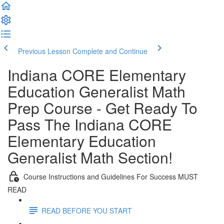
Previous Lesson
Complete and Continue
Indiana CORE Elementary
Education Generalist Math
Prep Course - Get Ready To
Pass The Indiana CORE
Elementary Education
Generalist Math Section!
Course Instructions and Guidelines For Success MUST
READ
READ BEFORE YOU START