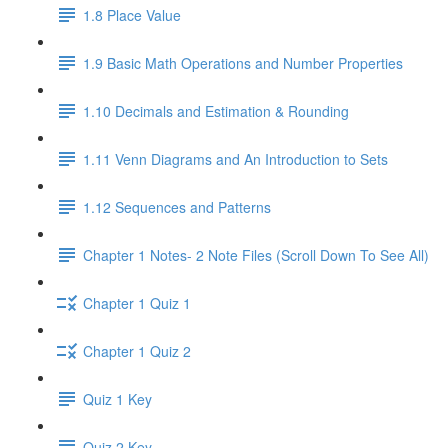
1.8 Place Value
1.9 Basic Math Operations and Number Properties
1.10 Decimals and Estimation & Rounding
1.11 Venn Diagrams and An Introduction to Sets
1.12 Sequences and Patterns
Chapter 1 Notes- 2 Note Files (Scroll Down To See All)
Chapter 1 Quiz 1
Chapter 1 Quiz 2
Quiz 1 Key
Quiz 2 Key