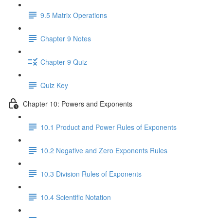
9.5 Matrix Operations
Chapter 9 Notes
Chapter 9 Quiz
Quiz Key
Chapter 10: Powers and Exponents
10.1 Product and Power Rules of Exponents
10.2 Negative and Zero Exponents Rules
10.3 Division Rules of Exponents
10.4 Scientific Notation