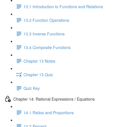
13.1 Introduction to Functions and Relations
13.2 Function Operations
13.3 Inverse Functions
13.4 Composite Functions
Chapter 13 Notes
Chapter 13 Quiz
Quiz Key
Chapter 14: Rational Expressions / Equations
14.1 Ratios and Proportions
14.2 Percent