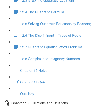
12.3 Graphing Quadratic Equations
12.4 The Quadratic Formula
12.5 Solving Quadratic Equations by Factoring
12.6 The Discriminant – Types of Roots
12.7 Quadratic Equation Word Problems
12.8 Complex and Imaginary Numbers
Chapter 12 Notes
Chapter 12 Quiz
Quiz Key
Chapter 13: Functions and Relations