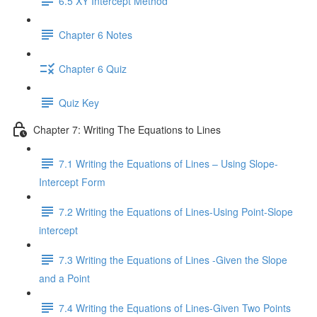
6.5 XY Intercept Method
Chapter 6 Notes
Chapter 6 Quiz
Quiz Key
Chapter 7: Writing The Equations to Lines
7.1 Writing the Equations of Lines – Using Slope-
Intercept Form
7.2 Writing the Equations of Lines-Using Point-Slope
intercept
7.3 Writing the Equations of Lines -Given the Slope
and a Point
7.4 Writing the Equations of Lines-Given Two Points