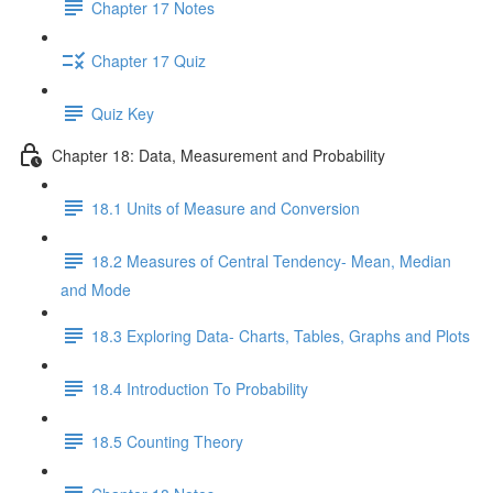
Chapter 17 Notes
Chapter 17 Quiz
Quiz Key
Chapter 18: Data, Measurement and Probability
18.1 Units of Measure and Conversion
18.2 Measures of Central Tendency- Mean, Median
and Mode
18.3 Exploring Data- Charts, Tables, Graphs and Plots
18.4 Introduction To Probability
18.5 Counting Theory