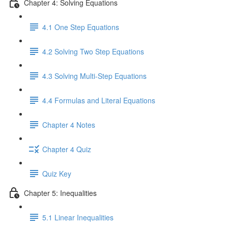
Chapter 4: Solving Equations
4.1 One Step Equations
4.2 Solving Two Step Equations
4.3 Solving Multi-Step Equations
4.4 Formulas and Literal Equations
Chapter 4 Notes
Chapter 4 Quiz
Quiz Key
Chapter 5: Inequalities
5.1 Linear Inequalities