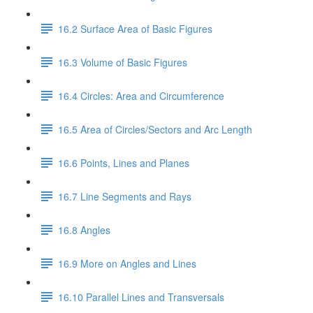
16.2 Surface Area of Basic Figures
16.3 Volume of Basic Figures
16.4 Circles: Area and Circumference
16.5 Area of Circles/Sectors and Arc Length
16.6 Points, Lines and Planes
16.7 Line Segments and Rays
16.8 Angles
16.9 More on Angles and Lines
16.10 Parallel Lines and Transversals