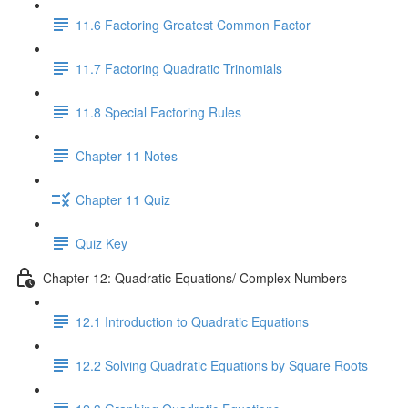
11.6 Factoring Greatest Common Factor
11.7 Factoring Quadratic Trinomials
11.8 Special Factoring Rules
Chapter 11 Notes
Chapter 11 Quiz
Quiz Key
Chapter 12: Quadratic Equations/ Complex Numbers
12.1 Introduction to Quadratic Equations
12.2 Solving Quadratic Equations by Square Roots