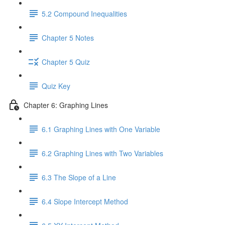
5.2 Compound Inequalities
Chapter 5 Notes
Chapter 5 Quiz
Quiz Key
Chapter 6: Graphing Lines
6.1 Graphing Lines with One Variable
6.2 Graphing Lines with Two Variables
6.3 The Slope of a Line
6.4 Slope Intercept Method