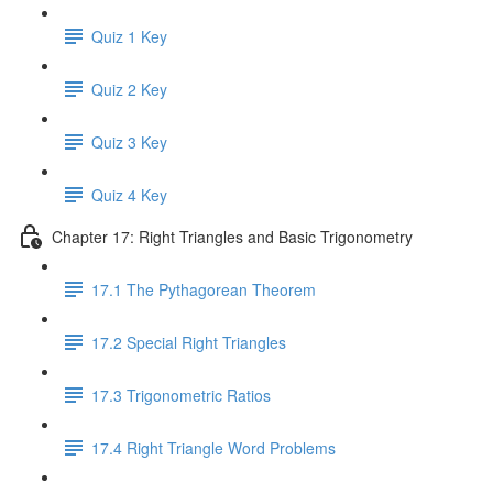
Quiz 1 Key
Quiz 2 Key
Quiz 3 Key
Quiz 4 Key
Chapter 17: Right Triangles and Basic Trigonometry
17.1 The Pythagorean Theorem
17.2 Special Right Triangles
17.3 Trigonometric Ratios
17.4 Right Triangle Word Problems