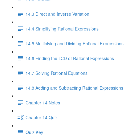
14.3 Direct and Inverse Variation
14.4 Simplifying Rational Expressions
14.5 Multiplying and Dividing Rational Expressions
14.6 Finding the LCD of Rational Expressions
14.7 Solving Rational Equations
14.8 Adding and Subtracting Rational Expressions
Chapter 14 Notes
Chapter 14 Quiz
Quiz Key