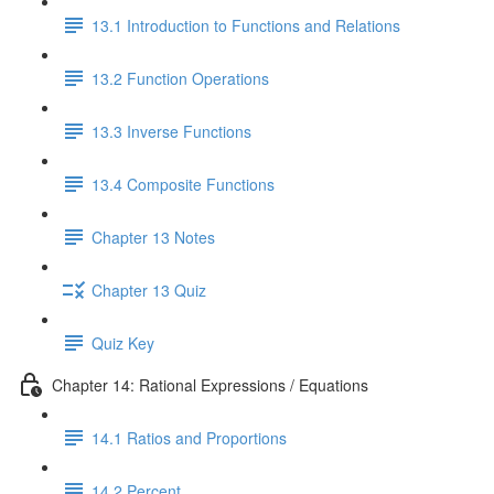
13.1 Introduction to Functions and Relations
13.2 Function Operations
13.3 Inverse Functions
13.4 Composite Functions
Chapter 13 Notes
Chapter 13 Quiz
Quiz Key
Chapter 14: Rational Expressions / Equations
14.1 Ratios and Proportions
14.2 Percent