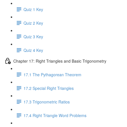
Quiz 1 Key
Quiz 2 Key
Quiz 3 Key
Quiz 4 Key
Chapter 17: Right Triangles and Basic Trigonometry
17.1 The Pythagorean Theorem
17.2 Special Right Triangles
17.3 Trigonometric Ratios
17.4 Right Triangle Word Problems