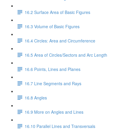
16.2 Surface Area of Basic Figures
16.3 Volume of Basic Figures
16.4 Circles: Area and Circumference
16.5 Area of Circles/Sectors and Arc Length
16.6 Points, Lines and Planes
16.7 Line Segments and Rays
16.8 Angles
16.9 More on Angles and Lines
16.10 Parallel Lines and Transversals