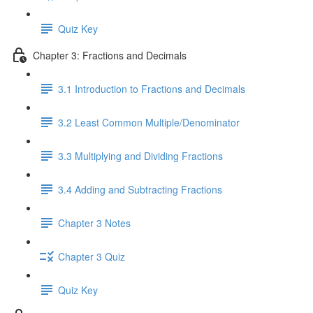
Quiz Key
Chapter 3: Fractions and Decimals
3.1 Introduction to Fractions and Decimals
3.2 Least Common Multiple/Denominator
3.3 Multiplying and Dividing Fractions
3.4 Adding and Subtracting Fractions
Chapter 3 Notes
Chapter 3 Quiz
Quiz Key