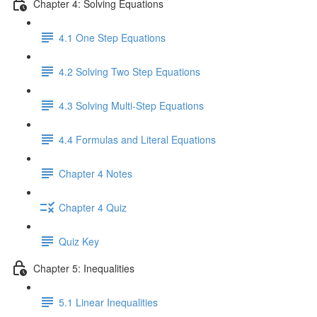
Chapter 4: Solving Equations
4.1 One Step Equations
4.2 Solving Two Step Equations
4.3 Solving Multi-Step Equations
4.4 Formulas and Literal Equations
Chapter 4 Notes
Chapter 4 Quiz
Quiz Key
Chapter 5: Inequalities
5.1 Linear Inequalities