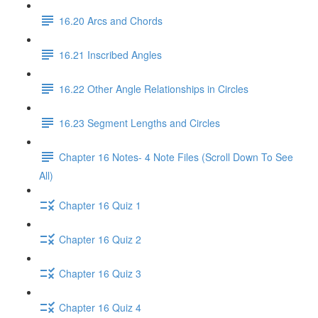
16.20 Arcs and Chords
16.21 Inscribed Angles
16.22 Other Angle Relationships in Circles
16.23 Segment Lengths and Circles
Chapter 16 Notes- 4 Note Files (Scroll Down To See
All)
Chapter 16 Quiz 1
Chapter 16 Quiz 2
Chapter 16 Quiz 3
Chapter 16 Quiz 4