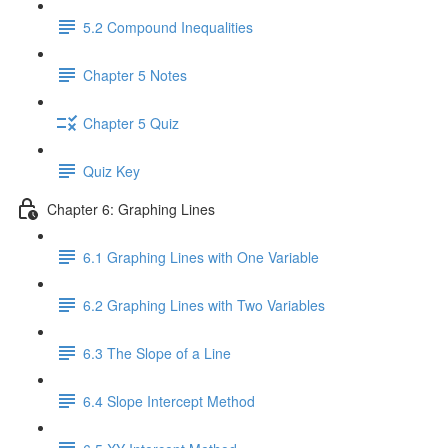
5.2 Compound Inequalities
Chapter 5 Notes
Chapter 5 Quiz
Quiz Key
Chapter 6: Graphing Lines
6.1 Graphing Lines with One Variable
6.2 Graphing Lines with Two Variables
6.3 The Slope of a Line
6.4 Slope Intercept Method