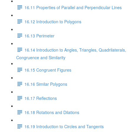
16.11 Properties of Parallel and Perpendicular Lines
16.12 Introduction to Polygons
16.13 Perimeter
16.14 Introduction to Angles, Triangles, Quadrilaterals,
Congruence and Similarity
16.15 Congruent Figures
16.16 Similar Polygons
16.17 Reflections
16.18 Rotations and Dilations
16.19 Introduction to Circles and Tangents