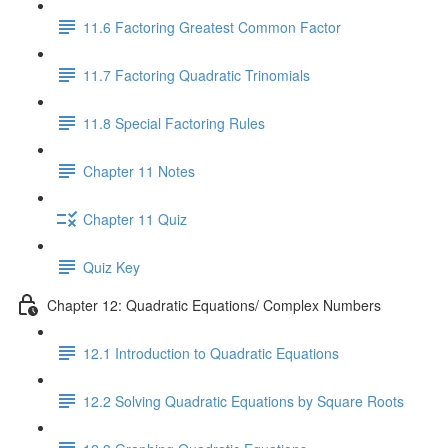
11.6 Factoring Greatest Common Factor
11.7 Factoring Quadratic Trinomials
11.8 Special Factoring Rules
Chapter 11 Notes
Chapter 11 Quiz
Quiz Key
Chapter 12: Quadratic Equations/ Complex Numbers
12.1 Introduction to Quadratic Equations
12.2 Solving Quadratic Equations by Square Roots