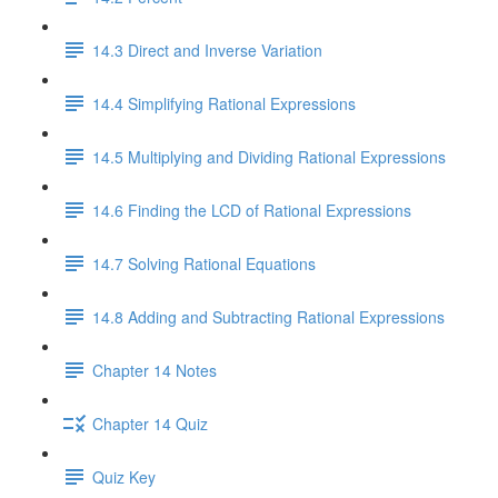
14.3 Direct and Inverse Variation
14.4 Simplifying Rational Expressions
14.5 Multiplying and Dividing Rational Expressions
14.6 Finding the LCD of Rational Expressions
14.7 Solving Rational Equations
14.8 Adding and Subtracting Rational Expressions
Chapter 14 Notes
Chapter 14 Quiz
Quiz Key