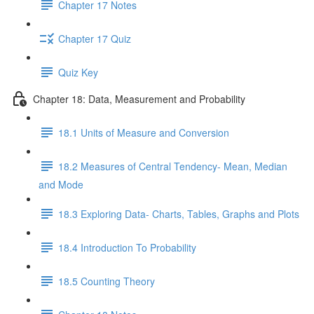
Chapter 17 Notes
Chapter 17 Quiz
Quiz Key
Chapter 18: Data, Measurement and Probability
18.1 Units of Measure and Conversion
18.2 Measures of Central Tendency- Mean, Median
and Mode
18.3 Exploring Data- Charts, Tables, Graphs and Plots
18.4 Introduction To Probability
18.5 Counting Theory