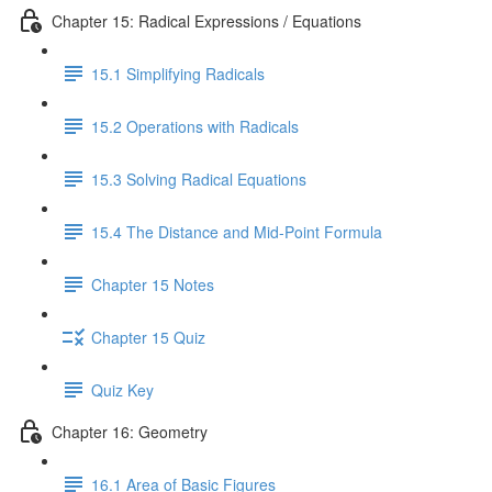
Chapter 15: Radical Expressions / Equations
15.1 Simplifying Radicals
15.2 Operations with Radicals
15.3 Solving Radical Equations
15.4 The Distance and Mid-Point Formula
Chapter 15 Notes
Chapter 15 Quiz
Quiz Key
Chapter 16: Geometry
16.1 Area of Basic Figures