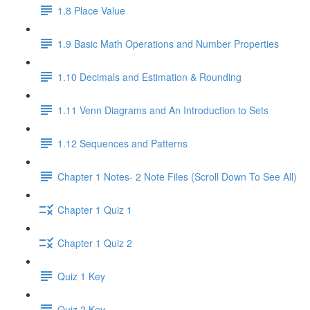
1.8 Place Value
1.9 Basic Math Operations and Number Properties
1.10 Decimals and Estimation & Rounding
1.11 Venn Diagrams and An Introduction to Sets
1.12 Sequences and Patterns
Chapter 1 Notes- 2 Note Files (Scroll Down To See All)
Chapter 1 Quiz 1
Chapter 1 Quiz 2
Quiz 1 Key
Quiz 2 Key