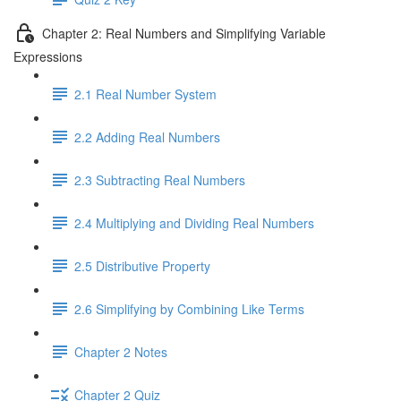
Chapter 2: Real Numbers and Simplifying Variable
Expressions
2.1 Real Number System
2.2 Adding Real Numbers
2.3 Subtracting Real Numbers
2.4 Multiplying and Dividing Real Numbers
2.5 Distributive Property
2.6 Simplifying by Combining Like Terms
Chapter 2 Notes
Chapter 2 Quiz