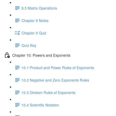
9.5 Matrix Operations
Chapter 9 Notes
Chapter 9 Quiz
Quiz Key
Chapter 10: Powers and Exponents
10.1 Product and Power Rules of Exponents
10.2 Negative and Zero Exponents Rules
10.3 Division Rules of Exponents
10.4 Scientific Notation