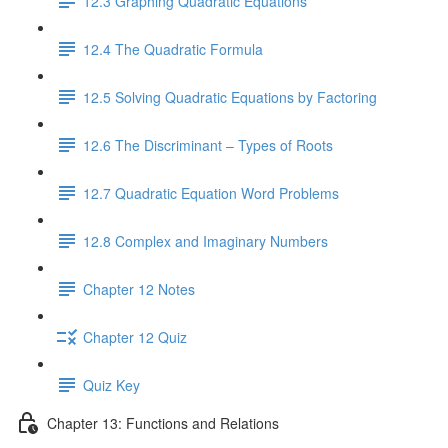
12.3 Graphing Quadratic Equations
12.4 The Quadratic Formula
12.5 Solving Quadratic Equations by Factoring
12.6 The Discriminant – Types of Roots
12.7 Quadratic Equation Word Problems
12.8 Complex and Imaginary Numbers
Chapter 12 Notes
Chapter 12 Quiz
Quiz Key
Chapter 13: Functions and Relations