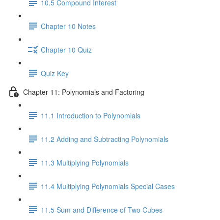
10.5 Compound Interest
Chapter 10 Notes
Chapter 10 Quiz
Quiz Key
Chapter 11: Polynomials and Factoring
11.1 Introduction to Polynomials
11.2 Adding and Subtracting Polynomials
11.3 Multiplying Polynomials
11.4 Multiplying Polynomials Special Cases
11.5 Sum and Difference of Two Cubes