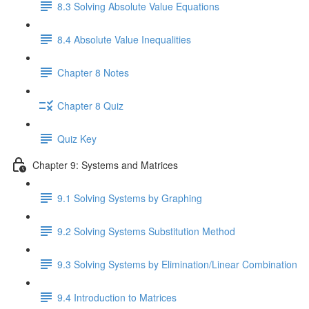
8.3 Solving Absolute Value Equations
8.4 Absolute Value Inequalities
Chapter 8 Notes
Chapter 8 Quiz
Quiz Key
Chapter 9: Systems and Matrices
9.1 Solving Systems by Graphing
9.2 Solving Systems Substitution Method
9.3 Solving Systems by Elimination/Linear Combination
9.4 Introduction to Matrices