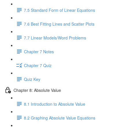
7.5 Standard Form of Linear Equations
7.6 Best Fitting Lines and Scatter Plots
7.7 Linear Models/Word Problems
Chapter 7 Notes
Chapter 7 Quiz
Quiz Key
Chapter 8: Absolute Value
8.1 Introduction to Absolute Value
8.2 Graphing Absolute Value Equations