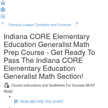
Previous Lesson
Complete and Continue
Indiana CORE Elementary
Education Generalist Math
Prep Course - Get Ready To
Pass The Indiana CORE
Elementary Education
Generalist Math Section!
Course Instructions and Guidelines For Success MUST
READ
READ BEFORE YOU START