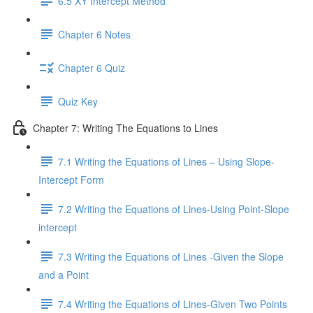
6.5 XY Intercept Method
Chapter 6 Notes
Chapter 6 Quiz
Quiz Key
Chapter 7: Writing The Equations to Lines
7.1 Writing the Equations of Lines – Using Slope-
Intercept Form
7.2 Writing the Equations of Lines-Using Point-Slope
intercept
7.3 Writing the Equations of Lines -Given the Slope
and a Point
7.4 Writing the Equations of Lines-Given Two Points