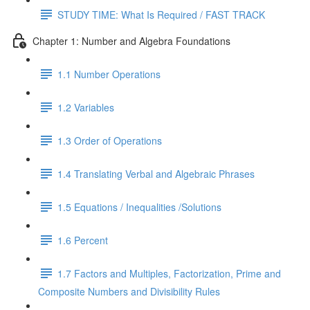
STUDY TIME: What Is Required / FAST TRACK
Chapter 1: Number and Algebra Foundations
1.1 Number Operations
1.2 Variables
1.3 Order of Operations
1.4 Translating Verbal and Algebraic Phrases
1.5 Equations / Inequalities /Solutions
1.6 Percent
1.7 Factors and Multiples, Factorization, Prime and
Composite Numbers and Divisibility Rules