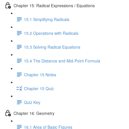
Chapter 15: Radical Expressions / Equations
15.1 Simplifying Radicals
15.2 Operations with Radicals
15.3 Solving Radical Equations
15.4 The Distance and Mid-Point Formula
Chapter 15 Notes
Chapter 15 Quiz
Quiz Key
Chapter 16: Geometry
16.1 Area of Basic Figures