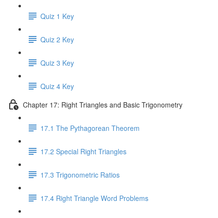
Quiz 1 Key
Quiz 2 Key
Quiz 3 Key
Quiz 4 Key
Chapter 17: Right Triangles and Basic Trigonometry
17.1 The Pythagorean Theorem
17.2 Special Right Triangles
17.3 Trigonometric Ratios
17.4 Right Triangle Word Problems