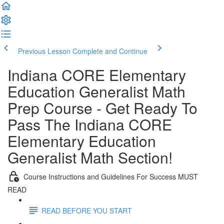
Previous Lesson
Complete and Continue
Indiana CORE Elementary
Education Generalist Math
Prep Course - Get Ready To
Pass The Indiana CORE
Elementary Education
Generalist Math Section!
Course Instructions and Guidelines For Success MUST
READ
READ BEFORE YOU START