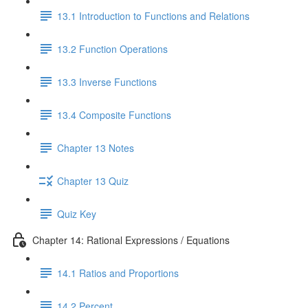
13.1 Introduction to Functions and Relations
13.2 Function Operations
13.3 Inverse Functions
13.4 Composite Functions
Chapter 13 Notes
Chapter 13 Quiz
Quiz Key
Chapter 14: Rational Expressions / Equations
14.1 Ratios and Proportions
14.2 Percent