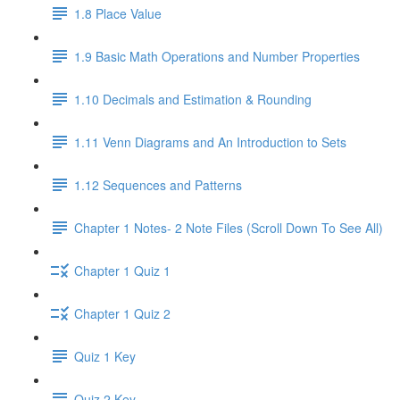
1.8 Place Value
1.9 Basic Math Operations and Number Properties
1.10 Decimals and Estimation & Rounding
1.11 Venn Diagrams and An Introduction to Sets
1.12 Sequences and Patterns
Chapter 1 Notes- 2 Note Files (Scroll Down To See All)
Chapter 1 Quiz 1
Chapter 1 Quiz 2
Quiz 1 Key
Quiz 2 Key