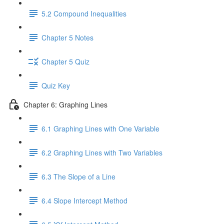
5.2 Compound Inequalities
Chapter 5 Notes
Chapter 5 Quiz
Quiz Key
Chapter 6: Graphing Lines
6.1 Graphing Lines with One Variable
6.2 Graphing Lines with Two Variables
6.3 The Slope of a Line
6.4 Slope Intercept Method