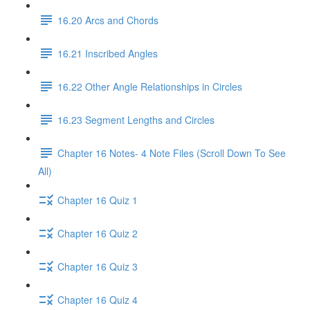
16.20 Arcs and Chords
16.21 Inscribed Angles
16.22 Other Angle Relationships in Circles
16.23 Segment Lengths and Circles
Chapter 16 Notes- 4 Note Files (Scroll Down To See
All)
Chapter 16 Quiz 1
Chapter 16 Quiz 2
Chapter 16 Quiz 3
Chapter 16 Quiz 4