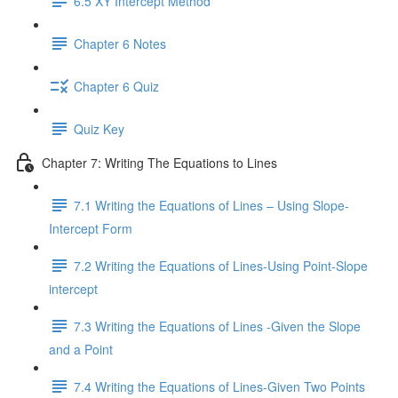
6.5 XY Intercept Method
Chapter 6 Notes
Chapter 6 Quiz
Quiz Key
Chapter 7: Writing The Equations to Lines
7.1 Writing the Equations of Lines – Using Slope-
Intercept Form
7.2 Writing the Equations of Lines-Using Point-Slope
intercept
7.3 Writing the Equations of Lines -Given the Slope
and a Point
7.4 Writing the Equations of Lines-Given Two Points