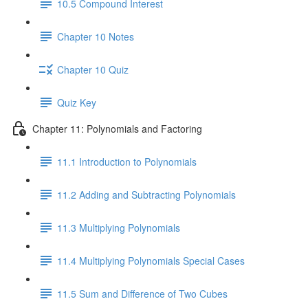
10.5 Compound Interest
Chapter 10 Notes
Chapter 10 Quiz
Quiz Key
Chapter 11: Polynomials and Factoring
11.1 Introduction to Polynomials
11.2 Adding and Subtracting Polynomials
11.3 Multiplying Polynomials
11.4 Multiplying Polynomials Special Cases
11.5 Sum and Difference of Two Cubes