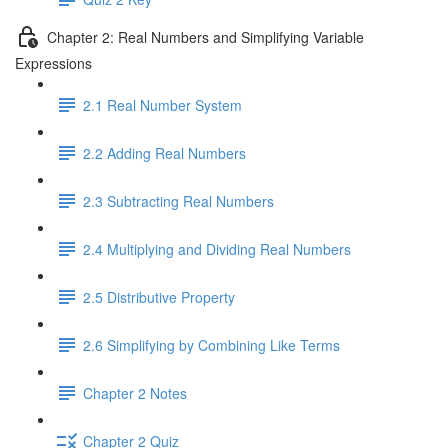
Chapter 2: Real Numbers and Simplifying Variable
Expressions
2.1 Real Number System
2.2 Adding Real Numbers
2.3 Subtracting Real Numbers
2.4 Multiplying and Dividing Real Numbers
2.5 Distributive Property
2.6 Simplifying by Combining Like Terms
Chapter 2 Notes
Chapter 2 Quiz