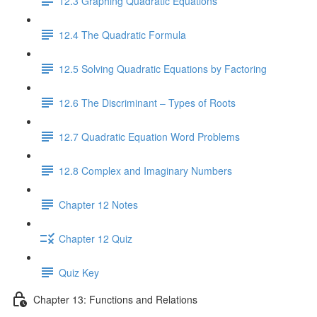
12.3 Graphing Quadratic Equations
12.4 The Quadratic Formula
12.5 Solving Quadratic Equations by Factoring
12.6 The Discriminant – Types of Roots
12.7 Quadratic Equation Word Problems
12.8 Complex and Imaginary Numbers
Chapter 12 Notes
Chapter 12 Quiz
Quiz Key
Chapter 13: Functions and Relations