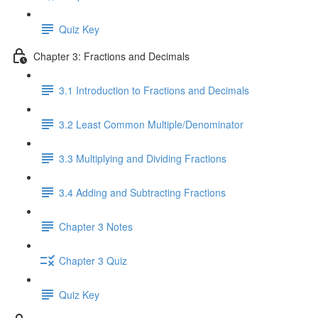
Quiz Key
Chapter 3: Fractions and Decimals
3.1 Introduction to Fractions and Decimals
3.2 Least Common Multiple/Denominator
3.3 Multiplying and Dividing Fractions
3.4 Adding and Subtracting Fractions
Chapter 3 Notes
Chapter 3 Quiz
Quiz Key