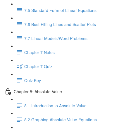
7.5 Standard Form of Linear Equations
7.6 Best Fitting Lines and Scatter Plots
7.7 Linear Models/Word Problems
Chapter 7 Notes
Chapter 7 Quiz
Quiz Key
Chapter 8: Absolute Value
8.1 Introduction to Absolute Value
8.2 Graphing Absolute Value Equations