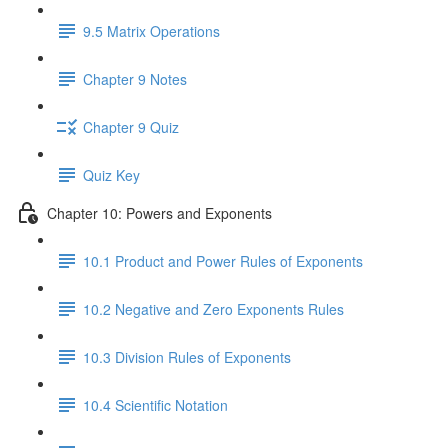
9.5 Matrix Operations
Chapter 9 Notes
Chapter 9 Quiz
Quiz Key
Chapter 10: Powers and Exponents
10.1 Product and Power Rules of Exponents
10.2 Negative and Zero Exponents Rules
10.3 Division Rules of Exponents
10.4 Scientific Notation