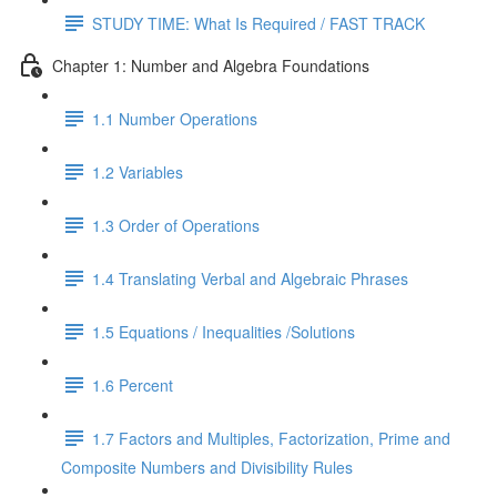
STUDY TIME: What Is Required / FAST TRACK
Chapter 1: Number and Algebra Foundations
1.1 Number Operations
1.2 Variables
1.3 Order of Operations
1.4 Translating Verbal and Algebraic Phrases
1.5 Equations / Inequalities /Solutions
1.6 Percent
1.7 Factors and Multiples, Factorization, Prime and
Composite Numbers and Divisibility Rules