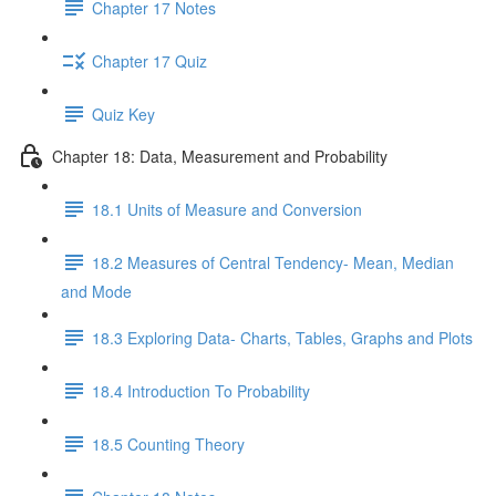
Chapter 17 Notes
Chapter 17 Quiz
Quiz Key
Chapter 18: Data, Measurement and Probability
18.1 Units of Measure and Conversion
18.2 Measures of Central Tendency- Mean, Median
and Mode
18.3 Exploring Data- Charts, Tables, Graphs and Plots
18.4 Introduction To Probability
18.5 Counting Theory