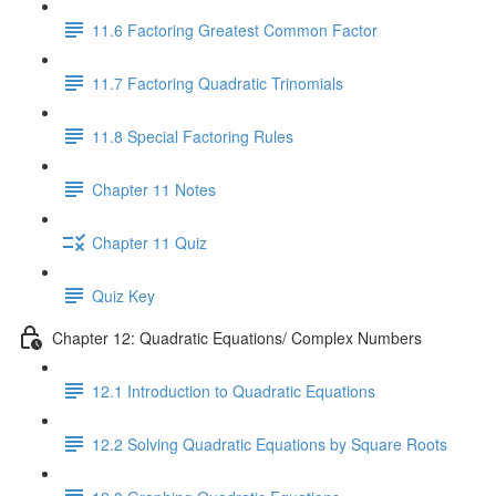
11.6 Factoring Greatest Common Factor
11.7 Factoring Quadratic Trinomials
11.8 Special Factoring Rules
Chapter 11 Notes
Chapter 11 Quiz
Quiz Key
Chapter 12: Quadratic Equations/ Complex Numbers
12.1 Introduction to Quadratic Equations
12.2 Solving Quadratic Equations by Square Roots