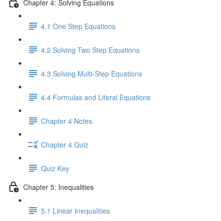
Chapter 4: Solving Equations
4.1 One Step Equations
4.2 Solving Two Step Equations
4.3 Solving Multi-Step Equations
4.4 Formulas and Literal Equations
Chapter 4 Notes
Chapter 4 Quiz
Quiz Key
Chapter 5: Inequalities
5.1 Linear Inequalities