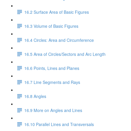
16.2 Surface Area of Basic Figures
16.3 Volume of Basic Figures
16.4 Circles: Area and Circumference
16.5 Area of Circles/Sectors and Arc Length
16.6 Points, Lines and Planes
16.7 Line Segments and Rays
16.8 Angles
16.9 More on Angles and Lines
16.10 Parallel Lines and Transversals