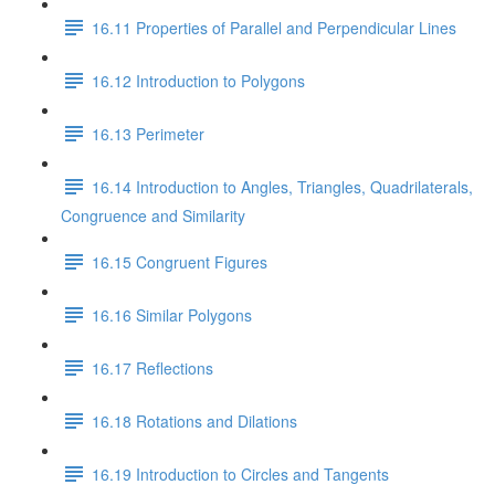
16.11 Properties of Parallel and Perpendicular Lines
16.12 Introduction to Polygons
16.13 Perimeter
16.14 Introduction to Angles, Triangles, Quadrilaterals,
Congruence and Similarity
16.15 Congruent Figures
16.16 Similar Polygons
16.17 Reflections
16.18 Rotations and Dilations
16.19 Introduction to Circles and Tangents