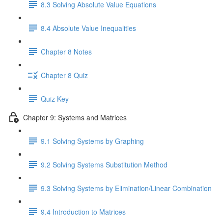
8.3 Solving Absolute Value Equations
8.4 Absolute Value Inequalities
Chapter 8 Notes
Chapter 8 Quiz
Quiz Key
Chapter 9: Systems and Matrices
9.1 Solving Systems by Graphing
9.2 Solving Systems Substitution Method
9.3 Solving Systems by Elimination/Linear Combination
9.4 Introduction to Matrices