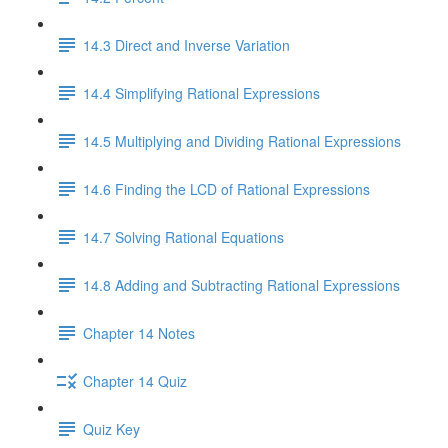
14.3 Direct and Inverse Variation
14.4 Simplifying Rational Expressions
14.5 Multiplying and Dividing Rational Expressions
14.6 Finding the LCD of Rational Expressions
14.7 Solving Rational Equations
14.8 Adding and Subtracting Rational Expressions
Chapter 14 Notes
Chapter 14 Quiz
Quiz Key