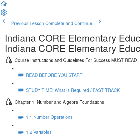
Previous Lesson
Complete and Continue
Indiana CORE Elementary Educa
Indiana CORE Elementary Educa
Course Instructions and Guidelines For Success MUST READ
READ BEFORE YOU START
STUDY TIME: What Is Required / FAST TRACK
Chapter 1: Number and Algebra Foundations
1.1 Number Operations
1.2 Variables