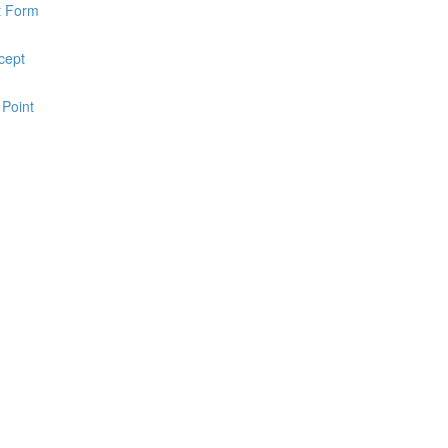
pt Form
cept
 Point