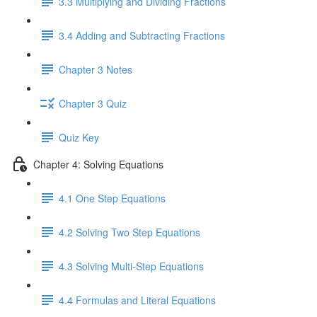
3.3 Multiplying and Dividing Fractions
3.4 Adding and Subtracting Fractions
Chapter 3 Notes
Chapter 3 Quiz
Quiz Key
Chapter 4: Solving Equations
4.1 One Step Equations
4.2 Solving Two Step Equations
4.3 Solving Multi-Step Equations
4.4 Formulas and Literal Equations