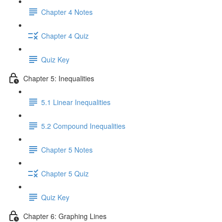
Chapter 4 Notes
Chapter 4 Quiz
Quiz Key
Chapter 5: Inequalities
5.1 Linear Inequalities
5.2 Compound Inequalities
Chapter 5 Notes
Chapter 5 Quiz
Quiz Key
Chapter 6: Graphing Lines