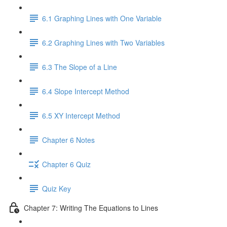
6.1 Graphing Lines with One Variable
6.2 Graphing Lines with Two Variables
6.3 The Slope of a Line
6.4 Slope Intercept Method
6.5 XY Intercept Method
Chapter 6 Notes
Chapter 6 Quiz
Quiz Key
Chapter 7: Writing The Equations to Lines