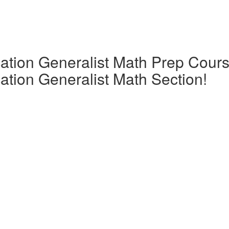
tion Generalist Math Prep Cours
tion Generalist Math Section!