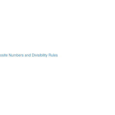
osite Numbers and Divisibility Rules