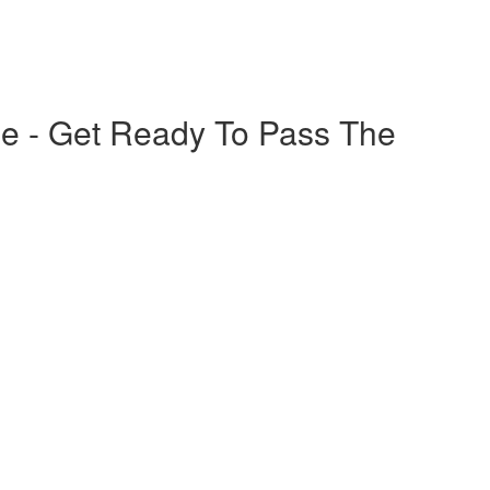
e - Get Ready To Pass The