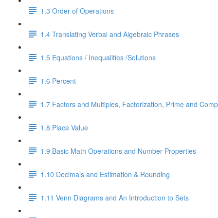
1.3 Order of Operations
1.4 Translating Verbal and Algebraic Phrases
1.5 Equations / Inequalities /Solutions
1.6 Percent
1.7 Factors and Multiples, Factorization, Prime and Comp
1.8 Place Value
1.9 Basic Math Operations and Number Properties
1.10 Decimals and Estimation & Rounding
1.11 Venn Diagrams and An Introduction to Sets