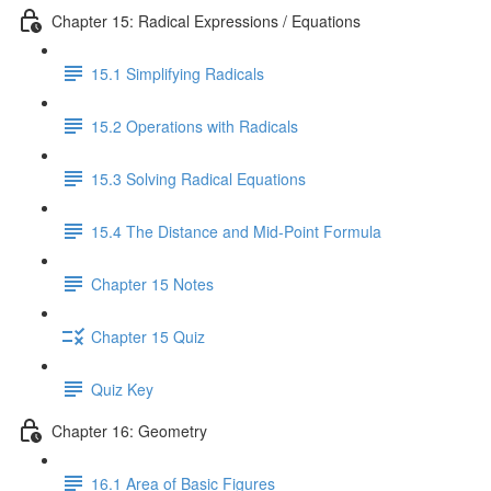
Chapter 15: Radical Expressions / Equations
15.1 Simplifying Radicals
15.2 Operations with Radicals
15.3 Solving Radical Equations
15.4 The Distance and Mid-Point Formula
Chapter 15 Notes
Chapter 15 Quiz
Quiz Key
Chapter 16: Geometry
16.1 Area of Basic Figures