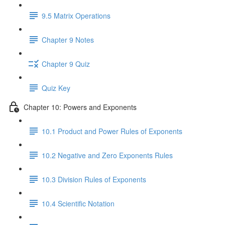
9.5 Matrix Operations
Chapter 9 Notes
Chapter 9 Quiz
Quiz Key
Chapter 10: Powers and Exponents
10.1 Product and Power Rules of Exponents
10.2 Negative and Zero Exponents Rules
10.3 Division Rules of Exponents
10.4 Scientific Notation