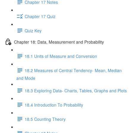
Chapter 17 Notes
Chapter 17 Quiz
Quiz Key
Chapter 18: Data, Measurement and Probability
18.1 Units of Measure and Conversion
18.2 Measures of Central Tendency- Mean, Median
and Mode
18.3 Exploring Data- Charts, Tables, Graphs and Plots
18.4 Introduction To Probability
18.5 Counting Theory