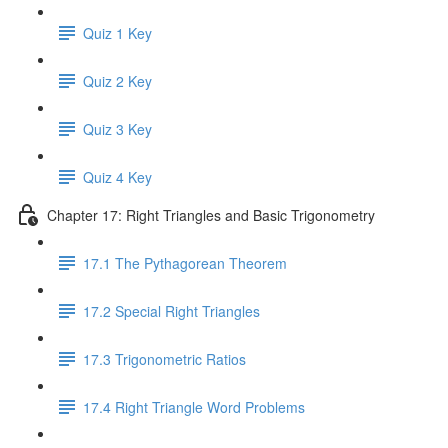
Quiz 1 Key
Quiz 2 Key
Quiz 3 Key
Quiz 4 Key
Chapter 17: Right Triangles and Basic Trigonometry
17.1 The Pythagorean Theorem
17.2 Special Right Triangles
17.3 Trigonometric Ratios
17.4 Right Triangle Word Problems