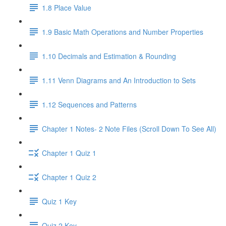
1.8 Place Value
1.9 Basic Math Operations and Number Properties
1.10 Decimals and Estimation & Rounding
1.11 Venn Diagrams and An Introduction to Sets
1.12 Sequences and Patterns
Chapter 1 Notes- 2 Note Files (Scroll Down To See All)
Chapter 1 Quiz 1
Chapter 1 Quiz 2
Quiz 1 Key
Quiz 2 Key