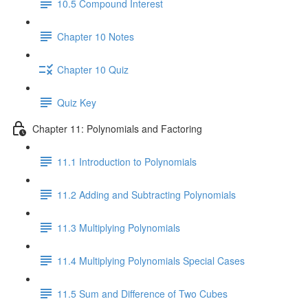
10.5 Compound Interest
Chapter 10 Notes
Chapter 10 Quiz
Quiz Key
Chapter 11: Polynomials and Factoring
11.1 Introduction to Polynomials
11.2 Adding and Subtracting Polynomials
11.3 Multiplying Polynomials
11.4 Multiplying Polynomials Special Cases
11.5 Sum and Difference of Two Cubes