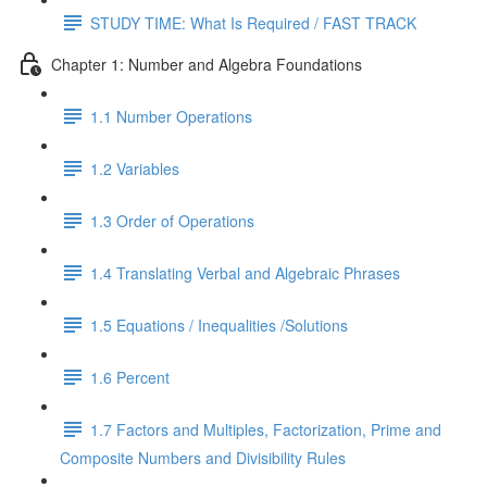
STUDY TIME: What Is Required / FAST TRACK
Chapter 1: Number and Algebra Foundations
1.1 Number Operations
1.2 Variables
1.3 Order of Operations
1.4 Translating Verbal and Algebraic Phrases
1.5 Equations / Inequalities /Solutions
1.6 Percent
1.7 Factors and Multiples, Factorization, Prime and
Composite Numbers and Divisibility Rules