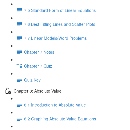
7.5 Standard Form of Linear Equations
7.6 Best Fitting Lines and Scatter Plots
7.7 Linear Models/Word Problems
Chapter 7 Notes
Chapter 7 Quiz
Quiz Key
Chapter 8: Absolute Value
8.1 Introduction to Absolute Value
8.2 Graphing Absolute Value Equations