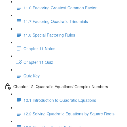
11.6 Factoring Greatest Common Factor
11.7 Factoring Quadratic Trinomials
11.8 Special Factoring Rules
Chapter 11 Notes
Chapter 11 Quiz
Quiz Key
Chapter 12: Quadratic Equations/ Complex Numbers
12.1 Introduction to Quadratic Equations
12.2 Solving Quadratic Equations by Square Roots