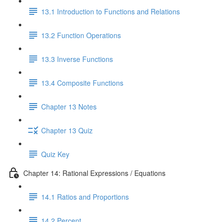
13.1 Introduction to Functions and Relations
13.2 Function Operations
13.3 Inverse Functions
13.4 Composite Functions
Chapter 13 Notes
Chapter 13 Quiz
Quiz Key
Chapter 14: Rational Expressions / Equations
14.1 Ratios and Proportions
14.2 Percent