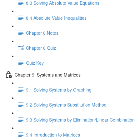
8.3 Solving Absolute Value Equations
8.4 Absolute Value Inequalities
Chapter 8 Notes
Chapter 8 Quiz
Quiz Key
Chapter 9: Systems and Matrices
9.1 Solving Systems by Graphing
9.2 Solving Systems Substitution Method
9.3 Solving Systems by Elimination/Linear Combination
9.4 Introduction to Matrices