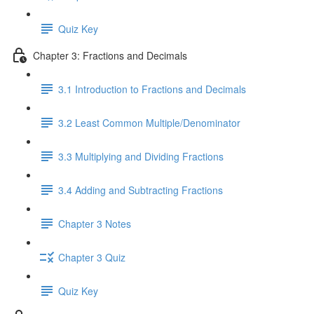
Quiz Key
Chapter 3: Fractions and Decimals
3.1 Introduction to Fractions and Decimals
3.2 Least Common Multiple/Denominator
3.3 Multiplying and Dividing Fractions
3.4 Adding and Subtracting Fractions
Chapter 3 Notes
Chapter 3 Quiz
Quiz Key