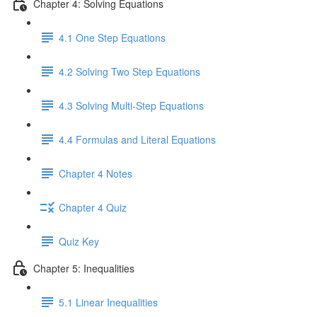
Chapter 4: Solving Equations
4.1 One Step Equations
4.2 Solving Two Step Equations
4.3 Solving Multi-Step Equations
4.4 Formulas and Literal Equations
Chapter 4 Notes
Chapter 4 Quiz
Quiz Key
Chapter 5: Inequalities
5.1 Linear Inequalities