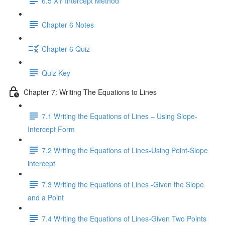
6.5 XY Intercept Method
Chapter 6 Notes
Chapter 6 Quiz
Quiz Key
Chapter 7: Writing The Equations to Lines
7.1 Writing the Equations of Lines – Using Slope-
Intercept Form
7.2 Writing the Equations of Lines-Using Point-Slope
intercept
7.3 Writing the Equations of Lines -Given the Slope
and a Point
7.4 Writing the Equations of Lines-Given Two Points