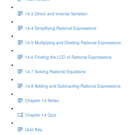
14.3 Direct and Inverse Variation
14.4 Simplifying Rational Expressions
14.5 Multiplying and Dividing Rational Expressions
14.6 Finding the LCD of Rational Expressions
14.7 Solving Rational Equations
14.8 Adding and Subtracting Rational Expressions
Chapter 14 Notes
Chapter 14 Quiz
Quiz Key