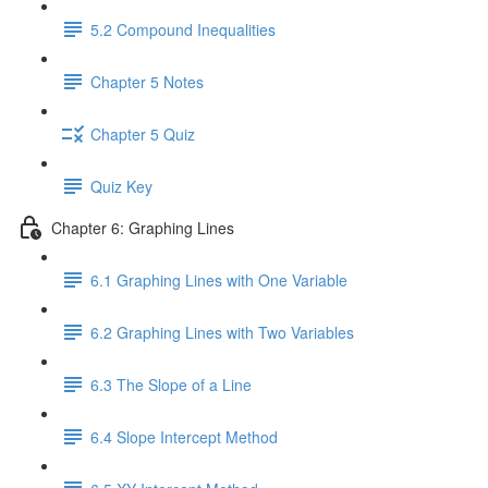
5.2 Compound Inequalities
Chapter 5 Notes
Chapter 5 Quiz
Quiz Key
Chapter 6: Graphing Lines
6.1 Graphing Lines with One Variable
6.2 Graphing Lines with Two Variables
6.3 The Slope of a Line
6.4 Slope Intercept Method