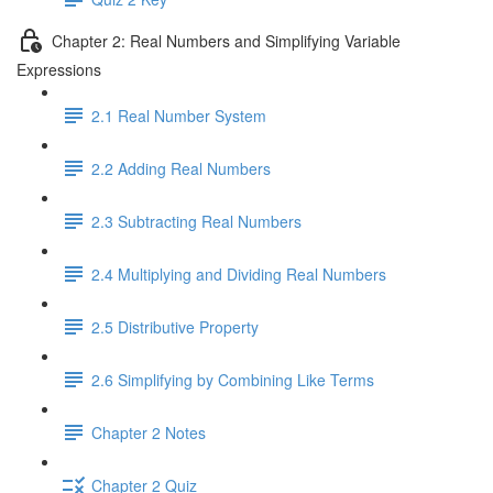
Chapter 2: Real Numbers and Simplifying Variable
Expressions
2.1 Real Number System
2.2 Adding Real Numbers
2.3 Subtracting Real Numbers
2.4 Multiplying and Dividing Real Numbers
2.5 Distributive Property
2.6 Simplifying by Combining Like Terms
Chapter 2 Notes
Chapter 2 Quiz