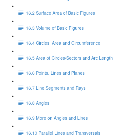
16.2 Surface Area of Basic Figures
16.3 Volume of Basic Figures
16.4 Circles: Area and Circumference
16.5 Area of Circles/Sectors and Arc Length
16.6 Points, Lines and Planes
16.7 Line Segments and Rays
16.8 Angles
16.9 More on Angles and Lines
16.10 Parallel Lines and Transversals