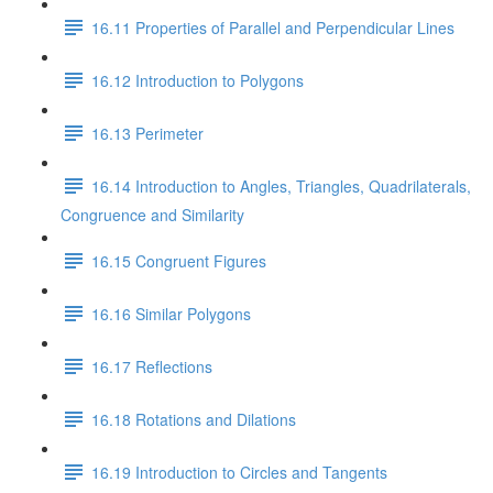
16.11 Properties of Parallel and Perpendicular Lines
16.12 Introduction to Polygons
16.13 Perimeter
16.14 Introduction to Angles, Triangles, Quadrilaterals,
Congruence and Similarity
16.15 Congruent Figures
16.16 Similar Polygons
16.17 Reflections
16.18 Rotations and Dilations
16.19 Introduction to Circles and Tangents