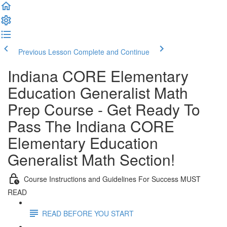
Previous Lesson
Complete and Continue
Indiana CORE Elementary
Education Generalist Math
Prep Course - Get Ready To
Pass The Indiana CORE
Elementary Education
Generalist Math Section!
Course Instructions and Guidelines For Success MUST
READ
READ BEFORE YOU START