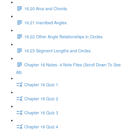
16.20 Arcs and Chords
16.21 Inscribed Angles
16.22 Other Angle Relationships in Circles
16.23 Segment Lengths and Circles
Chapter 16 Notes- 4 Note Files (Scroll Down To See
All)
Chapter 16 Quiz 1
Chapter 16 Quiz 2
Chapter 16 Quiz 3
Chapter 16 Quiz 4