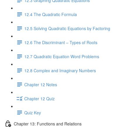
12.3 Graphing Quadratic Equations
12.4 The Quadratic Formula
12.5 Solving Quadratic Equations by Factoring
12.6 The Discriminant – Types of Roots
12.7 Quadratic Equation Word Problems
12.8 Complex and Imaginary Numbers
Chapter 12 Notes
Chapter 12 Quiz
Quiz Key
Chapter 13: Functions and Relations