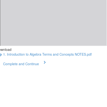
ownload
1. Introduction to Algebra Terms and Concepts NOTES.pdf
Complete and Continue