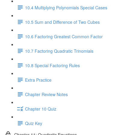
10.4 Multiplying Polynomials Special Cases
10.5 Sum and Difference of Two Cubes
10.6 Factoring Greatest Common Factor
10.7 Factoring Quadratic Trinomials
10.8 Special Factoring Rules
Extra Practice
Chapter Review Notes
Chapter 10 Quiz
Quiz Key
Chapter 11: Quadratic Equations