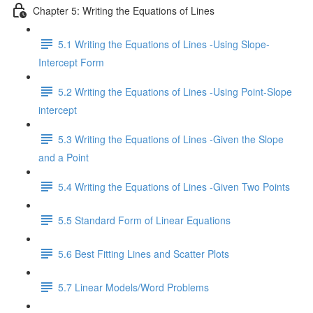
Chapter 5: Writing the Equations of Lines
5.1 Writing the Equations of Lines -Using Slope-
Intercept Form
5.2 Writing the Equations of Lines -Using Point-Slope
intercept
5.3 Writing the Equations of Lines -Given the Slope
and a Point
5.4 Writing the Equations of Lines -Given Two Points
5.5 Standard Form of Linear Equations
5.6 Best Fitting Lines and Scatter Plots
5.7 Linear Models/Word Problems