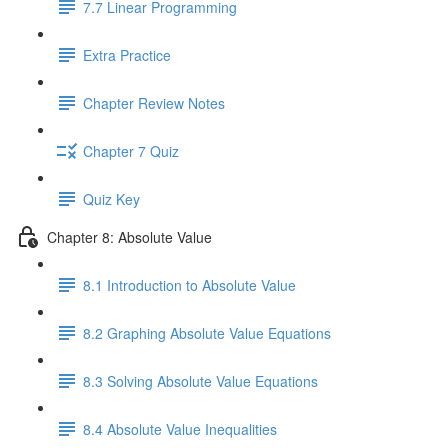
7.7 Linear Programming
Extra Practice
Chapter Review Notes
Chapter 7 Quiz
Quiz Key
Chapter 8: Absolute Value
8.1 Introduction to Absolute Value
8.2 Graphing Absolute Value Equations
8.3 Solving Absolute Value Equations
8.4 Absolute Value Inequalities