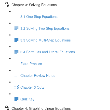
Chapter 3: Solving Equations
3.1 One Step Equations
3.2 Solving Two Step Equations
3.3 Solving Multi-Step Equations
3.4 Formulas and Literal Equations
Extra Practice
Chapter Review Notes
Chapter 3 Quiz
Quiz Key
Chapter 4: Graphing Linear Equations