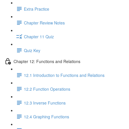
Extra Practice
Chapter Review Notes
Chapter 11 Quiz
Quiz Key
Chapter 12: Functions and Relations
12.1 Introduction to Functions and Relations
12.2 Function Operations
12.3 Inverse Functions
12.4 Graphing Functions