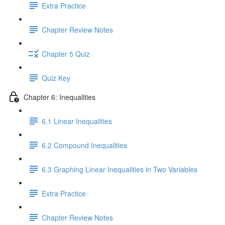
Extra Practice
Chapter Review Notes
Chapter 5 Quiz
Quiz Key
Chapter 6: Inequalities
6.1 Linear Inequalities
6.2 Compound Inequalities
6.3 Graphing Linear Inequalities in Two Variables
Extra Practice
Chapter Review Notes