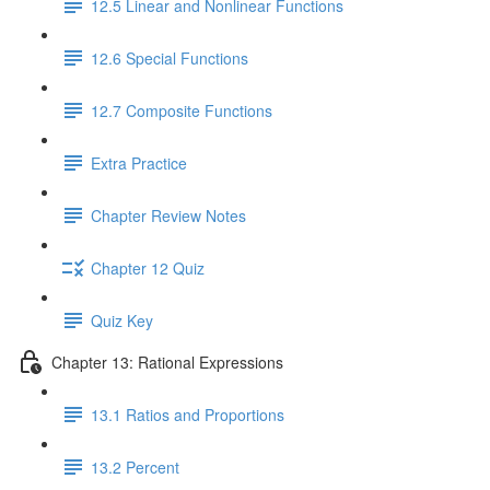
12.5 Linear and Nonlinear Functions
12.6 Special Functions
12.7 Composite Functions
Extra Practice
Chapter Review Notes
Chapter 12 Quiz
Quiz Key
Chapter 13: Rational Expressions
13.1 Ratios and Proportions
13.2 Percent