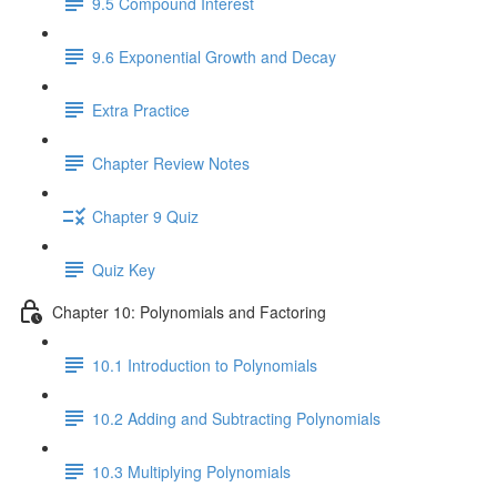
9.5 Compound Interest
9.6 Exponential Growth and Decay
Extra Practice
Chapter Review Notes
Chapter 9 Quiz
Quiz Key
Chapter 10: Polynomials and Factoring
10.1 Introduction to Polynomials
10.2 Adding and Subtracting Polynomials
10.3 Multiplying Polynomials