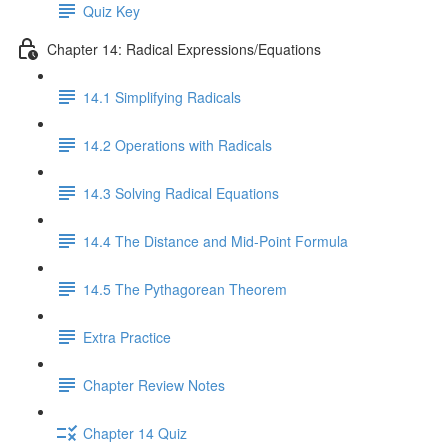
Quiz Key
Chapter 14: Radical Expressions/Equations
14.1 Simplifying Radicals
14.2 Operations with Radicals
14.3 Solving Radical Equations
14.4 The Distance and Mid-Point Formula
14.5 The Pythagorean Theorem
Extra Practice
Chapter Review Notes
Chapter 14 Quiz