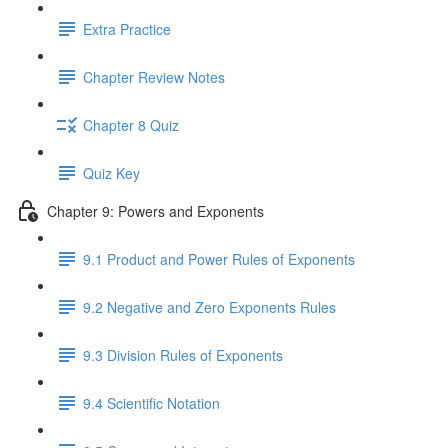
Extra Practice
Chapter Review Notes
Chapter 8 Quiz
Quiz Key
Chapter 9: Powers and Exponents
9.1 Product and Power Rules of Exponents
9.2 Negative and Zero Exponents Rules
9.3 Division Rules of Exponents
9.4 Scientific Notation