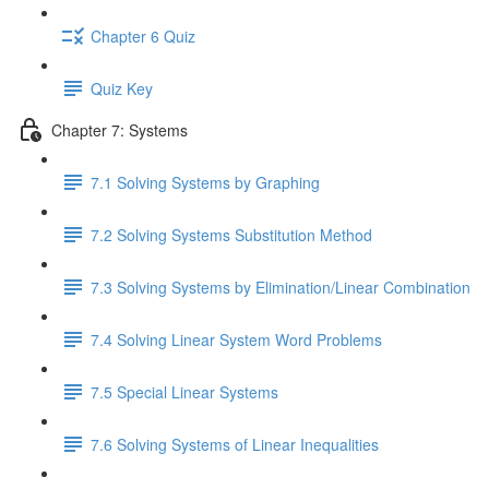
Chapter 6 Quiz
Quiz Key
Chapter 7: Systems
7.1 Solving Systems by Graphing
7.2 Solving Systems Substitution Method
7.3 Solving Systems by Elimination/Linear Combination
7.4 Solving Linear System Word Problems
7.5 Special Linear Systems
7.6 Solving Systems of Linear Inequalities