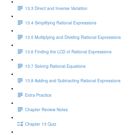
13.3 Direct and Inverse Variation
13.4 Simplifying Rational Expressions
13.5 Multiplying and Dividing Rational Expressions
13.6 Finding the LCD of Rational Expressions
13.7 Solving Rational Equations
13.8 Adding and Subtracting Rational Expressions
Extra Practice
Chapter Review Notes
Chapter 13 Quiz