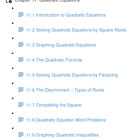
11.1 Introduction to Quadratic Equations
11.2 Solving Quadratic Equations by Square Roots
11.3 Graphing Quadratic Equations
11.4 The Quadratic Formula
11.5 Solving Quadratic Equations by Factoring
11.6 The Discriminant – Types of Roots
11.7 Completing the Square
11.8 Quadratic Equation Word Problems
11.9 Graphing Quadratic Inequalities