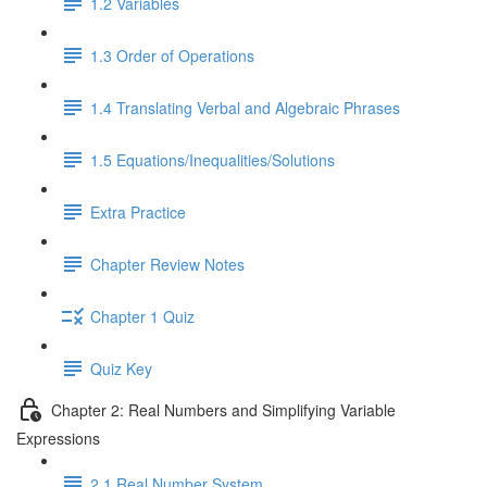
1.2 Variables
1.3 Order of Operations
1.4 Translating Verbal and Algebraic Phrases
1.5 Equations/Inequalities/Solutions
Extra Practice
Chapter Review Notes
Chapter 1 Quiz
Quiz Key
Chapter 2: Real Numbers and Simplifying Variable
Expressions
2.1 Real Number System