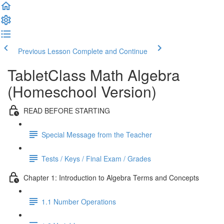
Previous Lesson
Complete and Continue
TabletClass Math Algebra
(Homeschool Version)
READ BEFORE STARTING
Special Message from the Teacher
Tests / Keys / Final Exam / Grades
Chapter 1: Introduction to Algebra Terms and Concepts
1.1 Number Operations