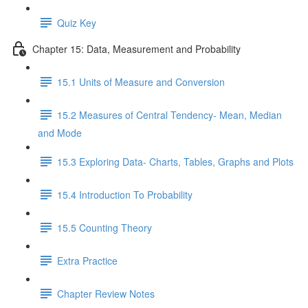
Quiz Key
Chapter 15: Data, Measurement and Probability
15.1 Units of Measure and Conversion
15.2 Measures of Central Tendency- Mean, Median
and Mode
15.3 Exploring Data- Charts, Tables, Graphs and Plots
15.4 Introduction To Probability
15.5 Counting Theory
Extra Practice
Chapter Review Notes