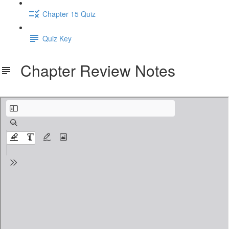
Chapter 15 Quiz
Quiz Key
Chapter Review Notes
1. Introduction to Algebra Terms and Concepts NOTES.pdf