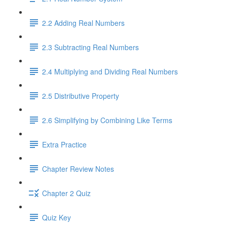
2.2 Adding Real Numbers
2.3 Subtracting Real Numbers
2.4 Multiplying and Dividing Real Numbers
2.5 Distributive Property
2.6 Simplifying by Combining Like Terms
Extra Practice
Chapter Review Notes
Chapter 2 Quiz
Quiz Key