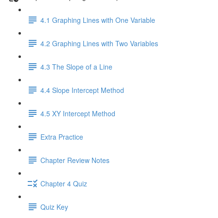
4.1 Graphing Lines with One Variable
4.2 Graphing Lines with Two Variables
4.3 The Slope of a Line
4.4 Slope Intercept Method
4.5 XY Intercept Method
Extra Practice
Chapter Review Notes
Chapter 4 Quiz
Quiz Key