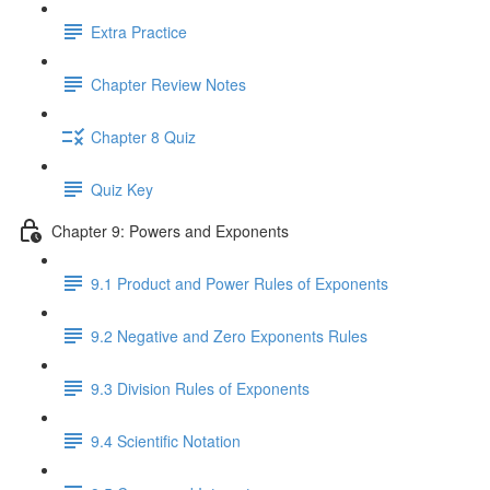
Extra Practice
Chapter Review Notes
Chapter 8 Quiz
Quiz Key
Chapter 9: Powers and Exponents
9.1 Product and Power Rules of Exponents
9.2 Negative and Zero Exponents Rules
9.3 Division Rules of Exponents
9.4 Scientific Notation