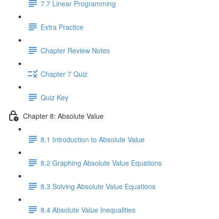
7.7 Linear Programming
Extra Practice
Chapter Review Notes
Chapter 7 Quiz
Quiz Key
Chapter 8: Absolute Value
8.1 Introduction to Absolute Value
8.2 Graphing Absolute Value Equations
8.3 Solving Absolute Value Equations
8.4 Absolute Value Inequalities