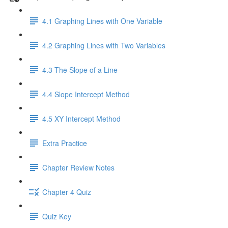
4.1 Graphing Lines with One Variable
4.2 Graphing Lines with Two Variables
4.3 The Slope of a Line
4.4 Slope Intercept Method
4.5 XY Intercept Method
Extra Practice
Chapter Review Notes
Chapter 4 Quiz
Quiz Key