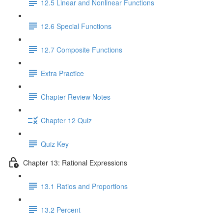
12.5 Linear and Nonlinear Functions
12.6 Special Functions
12.7 Composite Functions
Extra Practice
Chapter Review Notes
Chapter 12 Quiz
Quiz Key
Chapter 13: Rational Expressions
13.1 Ratios and Proportions
13.2 Percent