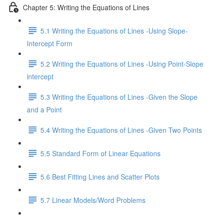
Chapter 5: Writing the Equations of Lines
5.1 Writing the Equations of Lines -Using Slope-
Intercept Form
5.2 Writing the Equations of Lines -Using Point-Slope
intercept
5.3 Writing the Equations of Lines -Given the Slope
and a Point
5.4 Writing the Equations of Lines -Given Two Points
5.5 Standard Form of Linear Equations
5.6 Best Fitting Lines and Scatter Plots
5.7 Linear Models/Word Problems