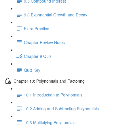
9.5 Compound Interest
9.6 Exponential Growth and Decay
Extra Practice
Chapter Review Notes
Chapter 9 Quiz
Quiz Key
Chapter 10: Polynomials and Factoring
10.1 Introduction to Polynomials
10.2 Adding and Subtracting Polynomials
10.3 Multiplying Polynomials