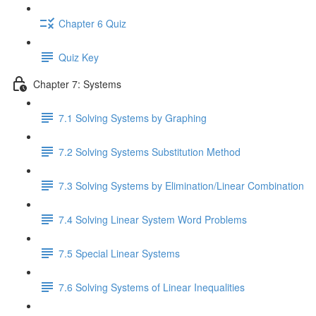
Chapter 6 Quiz
Quiz Key
Chapter 7: Systems
7.1 Solving Systems by Graphing
7.2 Solving Systems Substitution Method
7.3 Solving Systems by Elimination/Linear Combination
7.4 Solving Linear System Word Problems
7.5 Special Linear Systems
7.6 Solving Systems of Linear Inequalities