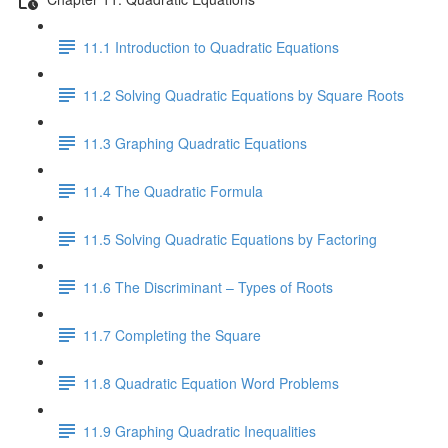
11.1 Introduction to Quadratic Equations
11.2 Solving Quadratic Equations by Square Roots
11.3 Graphing Quadratic Equations
11.4 The Quadratic Formula
11.5 Solving Quadratic Equations by Factoring
11.6 The Discriminant – Types of Roots
11.7 Completing the Square
11.8 Quadratic Equation Word Problems
11.9 Graphing Quadratic Inequalities