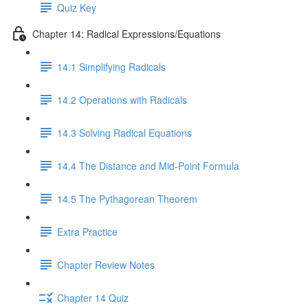
Quiz Key
Chapter 14: Radical Expressions/Equations
14.1 Simplifying Radicals
14.2 Operations with Radicals
14.3 Solving Radical Equations
14.4 The Distance and Mid-Point Formula
14.5 The Pythagorean Theorem
Extra Practice
Chapter Review Notes
Chapter 14 Quiz