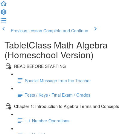
Previous Lesson
Complete and Continue
TabletClass Math Algebra
(Homeschool Version)
READ BEFORE STARTING
Special Message from the Teacher
Tests / Keys / Final Exam / Grades
Chapter 1: Introduction to Algebra Terms and Concepts
1.1 Number Operations