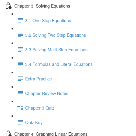
Chapter 3: Solving Equations
3.1 One Step Equations
3.2 Solving Two Step Equations
3.3 Solving Multi-Step Equations
3.4 Formulas and Literal Equations
Extra Practice
Chapter Review Notes
Chapter 3 Quiz
Quiz Key
Chapter 4: Graphing Linear Equations