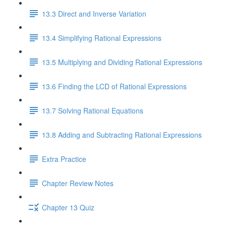
13.3 Direct and Inverse Variation
13.4 Simplifying Rational Expressions
13.5 Multiplying and Dividing Rational Expressions
13.6 Finding the LCD of Rational Expressions
13.7 Solving Rational Equations
13.8 Adding and Subtracting Rational Expressions
Extra Practice
Chapter Review Notes
Chapter 13 Quiz