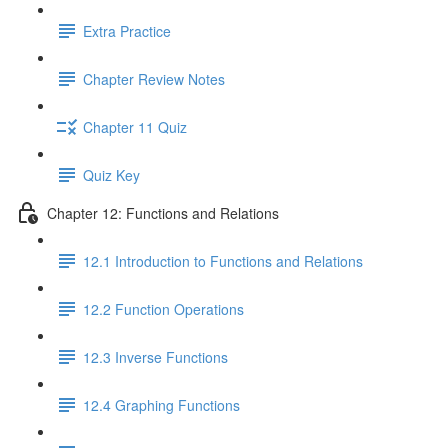
Extra Practice
Chapter Review Notes
Chapter 11 Quiz
Quiz Key
Chapter 12: Functions and Relations
12.1 Introduction to Functions and Relations
12.2 Function Operations
12.3 Inverse Functions
12.4 Graphing Functions