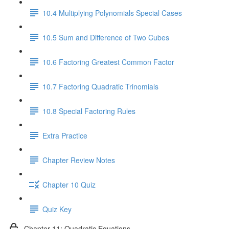
10.4 Multiplying Polynomials Special Cases
10.5 Sum and Difference of Two Cubes
10.6 Factoring Greatest Common Factor
10.7 Factoring Quadratic Trinomials
10.8 Special Factoring Rules
Extra Practice
Chapter Review Notes
Chapter 10 Quiz
Quiz Key
Chapter 11: Quadratic Equations