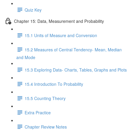
Quiz Key
Chapter 15: Data, Measurement and Probability
15.1 Units of Measure and Conversion
15.2 Measures of Central Tendency- Mean, Median
and Mode
15.3 Exploring Data- Charts, Tables, Graphs and Plots
15.4 Introduction To Probability
15.5 Counting Theory
Extra Practice
Chapter Review Notes