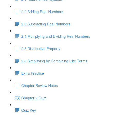
2.2 Adding Real Numbers
2.3 Subtracting Real Numbers
2.4 Multiplying and Dividing Real Numbers
2.5 Distributive Property
2.6 Simplifying by Combining Like Terms
Extra Practice
Chapter Review Notes
Chapter 2 Quiz
Quiz Key