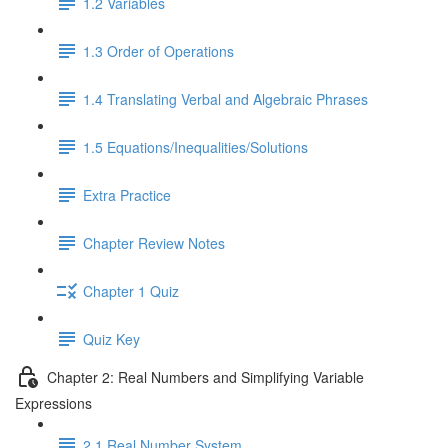
1.2 Variables
1.3 Order of Operations
1.4 Translating Verbal and Algebraic Phrases
1.5 Equations/Inequalities/Solutions
Extra Practice
Chapter Review Notes
Chapter 1 Quiz
Quiz Key
Chapter 2: Real Numbers and Simplifying Variable
Expressions
2.1 Real Number System