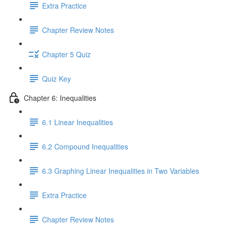
Extra Practice
Chapter Review Notes
Chapter 5 Quiz
Quiz Key
Chapter 6: Inequalities
6.1 Linear Inequalities
6.2 Compound Inequalities
6.3 Graphing Linear Inequalities in Two Variables
Extra Practice
Chapter Review Notes