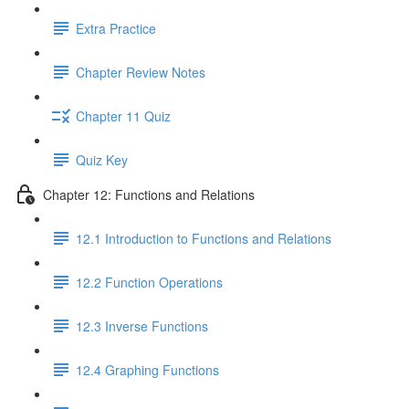
Extra Practice
Chapter Review Notes
Chapter 11 Quiz
Quiz Key
Chapter 12: Functions and Relations
12.1 Introduction to Functions and Relations
12.2 Function Operations
12.3 Inverse Functions
12.4 Graphing Functions