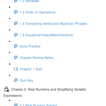
1.2 Variables
1.3 Order of Operations
1.4 Translating Verbal and Algebraic Phrases
1.5 Equations/Inequalities/Solutions
Extra Practice
Chapter Review Notes
Chapter 1 Quiz
Quiz Key
Chapter 2: Real Numbers and Simplifying Variable
Expressions
2.1 Real Number System