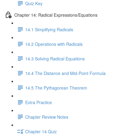
Quiz Key
Chapter 14: Radical Expressions/Equations
14.1 Simplifying Radicals
14.2 Operations with Radicals
14.3 Solving Radical Equations
14.4 The Distance and Mid-Point Formula
14.5 The Pythagorean Theorem
Extra Practice
Chapter Review Notes
Chapter 14 Quiz