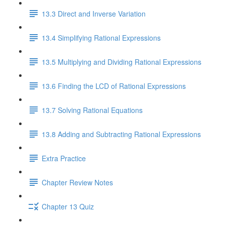
13.3 Direct and Inverse Variation
13.4 Simplifying Rational Expressions
13.5 Multiplying and Dividing Rational Expressions
13.6 Finding the LCD of Rational Expressions
13.7 Solving Rational Equations
13.8 Adding and Subtracting Rational Expressions
Extra Practice
Chapter Review Notes
Chapter 13 Quiz