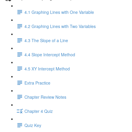
4.1 Graphing Lines with One Variable
4.2 Graphing Lines with Two Variables
4.3 The Slope of a Line
4.4 Slope Intercept Method
4.5 XY Intercept Method
Extra Practice
Chapter Review Notes
Chapter 4 Quiz
Quiz Key