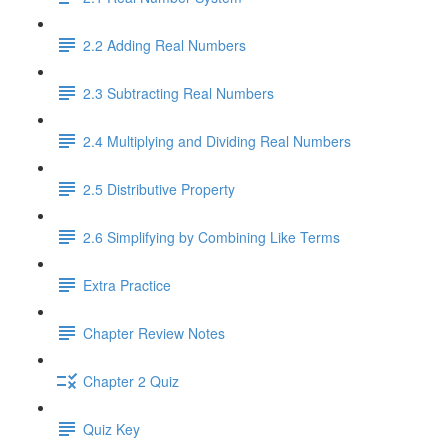
2.2 Adding Real Numbers
2.3 Subtracting Real Numbers
2.4 Multiplying and Dividing Real Numbers
2.5 Distributive Property
2.6 Simplifying by Combining Like Terms
Extra Practice
Chapter Review Notes
Chapter 2 Quiz
Quiz Key