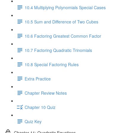
10.4 Multiplying Polynomials Special Cases
10.5 Sum and Difference of Two Cubes
10.6 Factoring Greatest Common Factor
10.7 Factoring Quadratic Trinomials
10.8 Special Factoring Rules
Extra Practice
Chapter Review Notes
Chapter 10 Quiz
Quiz Key
Chapter 11: Quadratic Equations