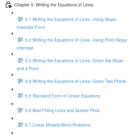
Chapter 5: Writing the Equations of Lines
5.1 Writing the Equations of Lines -Using Slope-
Intercept Form
5.2 Writing the Equations of Lines -Using Point-Slope
intercept
5.3 Writing the Equations of Lines -Given the Slope
and a Point
5.4 Writing the Equations of Lines -Given Two Points
5.5 Standard Form of Linear Equations
5.6 Best Fitting Lines and Scatter Plots
5.7 Linear Models/Word Problems