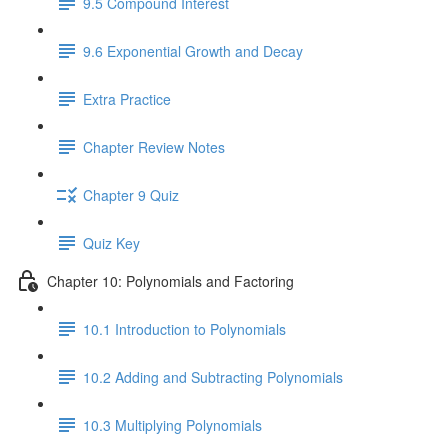
9.5 Compound Interest
9.6 Exponential Growth and Decay
Extra Practice
Chapter Review Notes
Chapter 9 Quiz
Quiz Key
Chapter 10: Polynomials and Factoring
10.1 Introduction to Polynomials
10.2 Adding and Subtracting Polynomials
10.3 Multiplying Polynomials