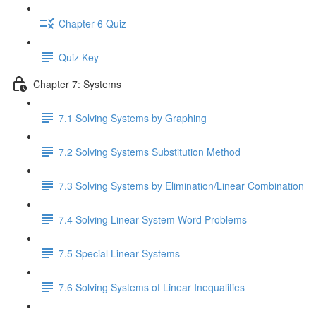
Chapter 6 Quiz
Quiz Key
Chapter 7: Systems
7.1 Solving Systems by Graphing
7.2 Solving Systems Substitution Method
7.3 Solving Systems by Elimination/Linear Combination
7.4 Solving Linear System Word Problems
7.5 Special Linear Systems
7.6 Solving Systems of Linear Inequalities