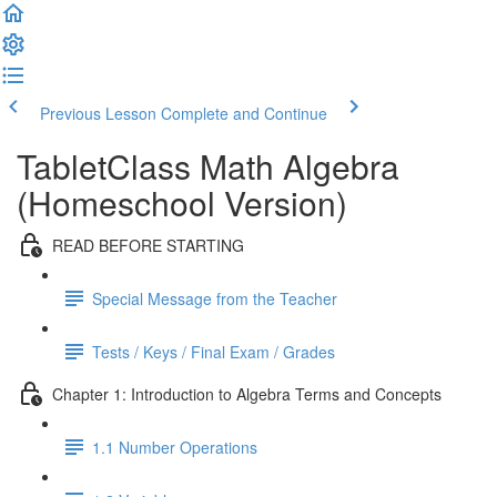
Previous Lesson
Complete and Continue
TabletClass Math Algebra
(Homeschool Version)
READ BEFORE STARTING
Special Message from the Teacher
Tests / Keys / Final Exam / Grades
Chapter 1: Introduction to Algebra Terms and Concepts
1.1 Number Operations