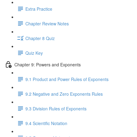
Extra Practice
Chapter Review Notes
Chapter 8 Quiz
Quiz Key
Chapter 9: Powers and Exponents
9.1 Product and Power Rules of Exponents
9.2 Negative and Zero Exponents Rules
9.3 Division Rules of Exponents
9.4 Scientific Notation