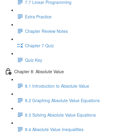
7.7 Linear Programming
Extra Practice
Chapter Review Notes
Chapter 7 Quiz
Quiz Key
Chapter 8: Absolute Value
8.1 Introduction to Absolute Value
8.2 Graphing Absolute Value Equations
8.3 Solving Absolute Value Equations
8.4 Absolute Value Inequalities