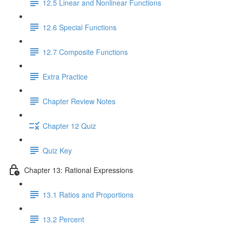
12.5 Linear and Nonlinear Functions
12.6 Special Functions
12.7 Composite Functions
Extra Practice
Chapter Review Notes
Chapter 12 Quiz
Quiz Key
Chapter 13: Rational Expressions
13.1 Ratios and Proportions
13.2 Percent