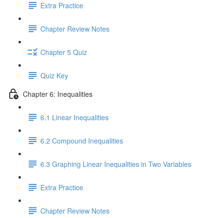
Extra Practice
Chapter Review Notes
Chapter 5 Quiz
Quiz Key
Chapter 6: Inequalities
6.1 Linear Inequalities
6.2 Compound Inequalities
6.3 Graphing Linear Inequalities in Two Variables
Extra Practice
Chapter Review Notes