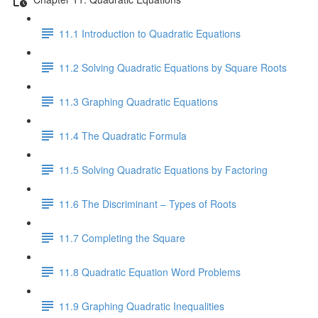
11.1 Introduction to Quadratic Equations
11.2 Solving Quadratic Equations by Square Roots
11.3 Graphing Quadratic Equations
11.4 The Quadratic Formula
11.5 Solving Quadratic Equations by Factoring
11.6 The Discriminant – Types of Roots
11.7 Completing the Square
11.8 Quadratic Equation Word Problems
11.9 Graphing Quadratic Inequalities