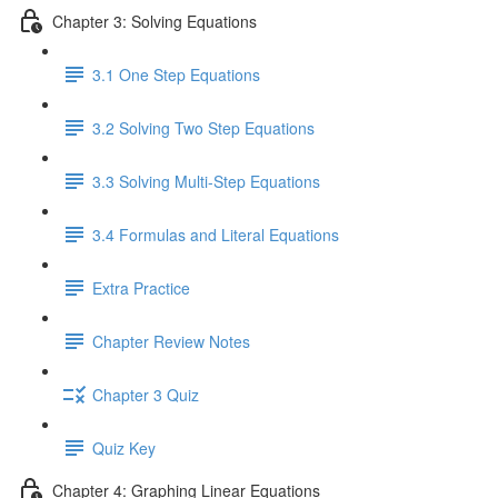
Chapter 3: Solving Equations
3.1 One Step Equations
3.2 Solving Two Step Equations
3.3 Solving Multi-Step Equations
3.4 Formulas and Literal Equations
Extra Practice
Chapter Review Notes
Chapter 3 Quiz
Quiz Key
Chapter 4: Graphing Linear Equations