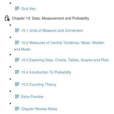
Quiz Key
Chapter 15: Data, Measurement and Probability
15.1 Units of Measure and Conversion
15.2 Measures of Central Tendency- Mean, Median
and Mode
15.3 Exploring Data- Charts, Tables, Graphs and Plots
15.4 Introduction To Probability
15.5 Counting Theory
Extra Practice
Chapter Review Notes