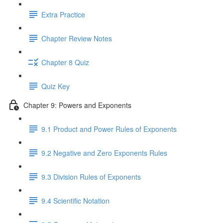
Extra Practice
Chapter Review Notes
Chapter 8 Quiz
Quiz Key
Chapter 9: Powers and Exponents
9.1 Product and Power Rules of Exponents
9.2 Negative and Zero Exponents Rules
9.3 Division Rules of Exponents
9.4 Scientific Notation