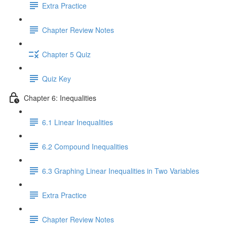
Extra Practice
Chapter Review Notes
Chapter 5 Quiz
Quiz Key
Chapter 6: Inequalities
6.1 Linear Inequalities
6.2 Compound Inequalities
6.3 Graphing Linear Inequalities in Two Variables
Extra Practice
Chapter Review Notes