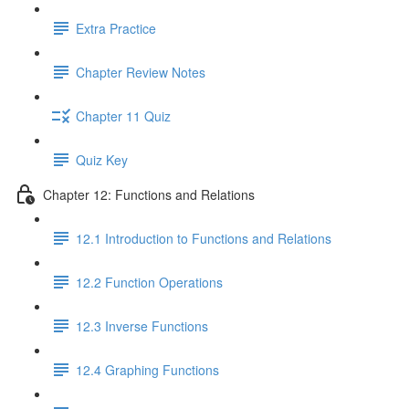
Extra Practice
Chapter Review Notes
Chapter 11 Quiz
Quiz Key
Chapter 12: Functions and Relations
12.1 Introduction to Functions and Relations
12.2 Function Operations
12.3 Inverse Functions
12.4 Graphing Functions