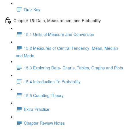
Quiz Key
Chapter 15: Data, Measurement and Probability
15.1 Units of Measure and Conversion
15.2 Measures of Central Tendency- Mean, Median
and Mode
15.3 Exploring Data- Charts, Tables, Graphs and Plots
15.4 Introduction To Probability
15.5 Counting Theory
Extra Practice
Chapter Review Notes