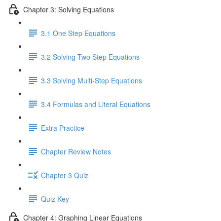
Chapter 3: Solving Equations
3.1 One Step Equations
3.2 Solving Two Step Equations
3.3 Solving Multi-Step Equations
3.4 Formulas and Literal Equations
Extra Practice
Chapter Review Notes
Chapter 3 Quiz
Quiz Key
Chapter 4: Graphing Linear Equations