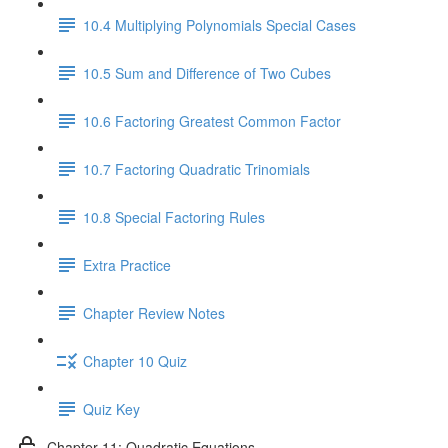
10.4 Multiplying Polynomials Special Cases
10.5 Sum and Difference of Two Cubes
10.6 Factoring Greatest Common Factor
10.7 Factoring Quadratic Trinomials
10.8 Special Factoring Rules
Extra Practice
Chapter Review Notes
Chapter 10 Quiz
Quiz Key
Chapter 11: Quadratic Equations