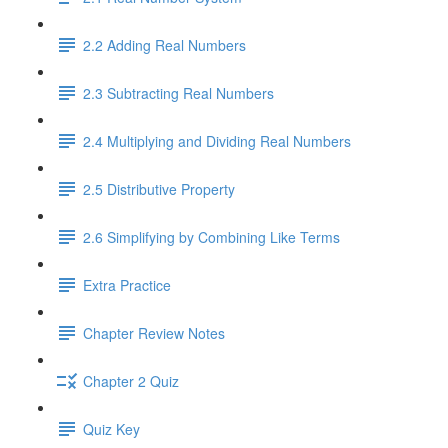
2.2 Adding Real Numbers
2.3 Subtracting Real Numbers
2.4 Multiplying and Dividing Real Numbers
2.5 Distributive Property
2.6 Simplifying by Combining Like Terms
Extra Practice
Chapter Review Notes
Chapter 2 Quiz
Quiz Key