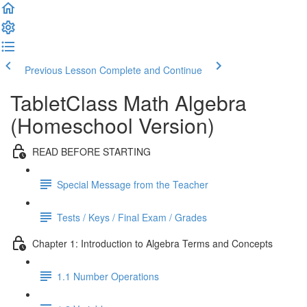
Previous Lesson
Complete and Continue
TabletClass Math Algebra
(Homeschool Version)
READ BEFORE STARTING
Special Message from the Teacher
Tests / Keys / Final Exam / Grades
Chapter 1: Introduction to Algebra Terms and Concepts
1.1 Number Operations