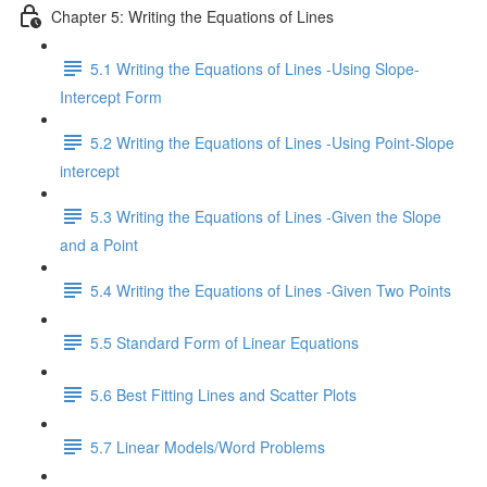
Chapter 5: Writing the Equations of Lines
5.1 Writing the Equations of Lines -Using Slope-
Intercept Form
5.2 Writing the Equations of Lines -Using Point-Slope
intercept
5.3 Writing the Equations of Lines -Given the Slope
and a Point
5.4 Writing the Equations of Lines -Given Two Points
5.5 Standard Form of Linear Equations
5.6 Best Fitting Lines and Scatter Plots
5.7 Linear Models/Word Problems