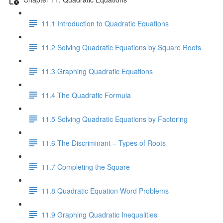
11.1 Introduction to Quadratic Equations
11.2 Solving Quadratic Equations by Square Roots
11.3 Graphing Quadratic Equations
11.4 The Quadratic Formula
11.5 Solving Quadratic Equations by Factoring
11.6 The Discriminant – Types of Roots
11.7 Completing the Square
11.8 Quadratic Equation Word Problems
11.9 Graphing Quadratic Inequalities