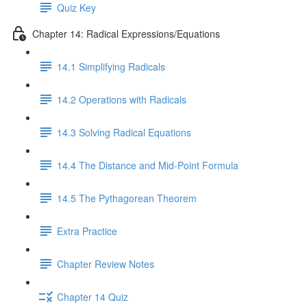
Quiz Key
Chapter 14: Radical Expressions/Equations
14.1 Simplifying Radicals
14.2 Operations with Radicals
14.3 Solving Radical Equations
14.4 The Distance and Mid-Point Formula
14.5 The Pythagorean Theorem
Extra Practice
Chapter Review Notes
Chapter 14 Quiz