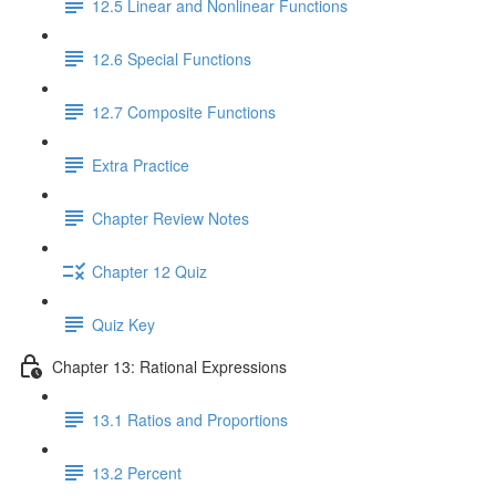
12.5 Linear and Nonlinear Functions
12.6 Special Functions
12.7 Composite Functions
Extra Practice
Chapter Review Notes
Chapter 12 Quiz
Quiz Key
Chapter 13: Rational Expressions
13.1 Ratios and Proportions
13.2 Percent