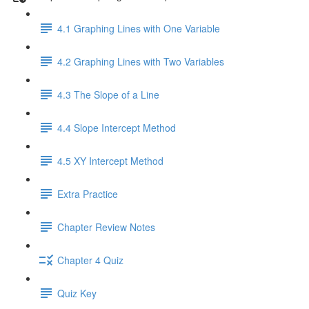
4.1 Graphing Lines with One Variable
4.2 Graphing Lines with Two Variables
4.3 The Slope of a Line
4.4 Slope Intercept Method
4.5 XY Intercept Method
Extra Practice
Chapter Review Notes
Chapter 4 Quiz
Quiz Key