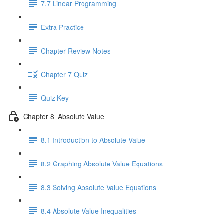
7.7 Linear Programming
Extra Practice
Chapter Review Notes
Chapter 7 Quiz
Quiz Key
Chapter 8: Absolute Value
8.1 Introduction to Absolute Value
8.2 Graphing Absolute Value Equations
8.3 Solving Absolute Value Equations
8.4 Absolute Value Inequalities