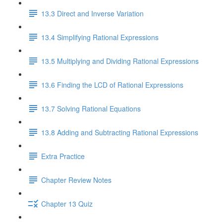
13.3 Direct and Inverse Variation
13.4 Simplifying Rational Expressions
13.5 Multiplying and Dividing Rational Expressions
13.6 Finding the LCD of Rational Expressions
13.7 Solving Rational Equations
13.8 Adding and Subtracting Rational Expressions
Extra Practice
Chapter Review Notes
Chapter 13 Quiz