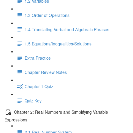
1.2 Variables
1.3 Order of Operations
1.4 Translating Verbal and Algebraic Phrases
1.5 Equations/Inequalities/Solutions
Extra Practice
Chapter Review Notes
Chapter 1 Quiz
Quiz Key
Chapter 2: Real Numbers and Simplifying Variable
Expressions
2.1 Real Number System