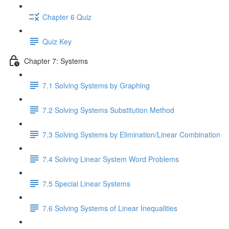
Chapter 6 Quiz
Quiz Key
Chapter 7: Systems
7.1 Solving Systems by Graphing
7.2 Solving Systems Substitution Method
7.3 Solving Systems by Elimination/Linear Combination
7.4 Solving Linear System Word Problems
7.5 Special Linear Systems
7.6 Solving Systems of Linear Inequalities