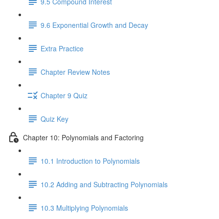
9.5 Compound Interest
9.6 Exponential Growth and Decay
Extra Practice
Chapter Review Notes
Chapter 9 Quiz
Quiz Key
Chapter 10: Polynomials and Factoring
10.1 Introduction to Polynomials
10.2 Adding and Subtracting Polynomials
10.3 Multiplying Polynomials