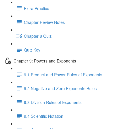
Extra Practice
Chapter Review Notes
Chapter 8 Quiz
Quiz Key
Chapter 9: Powers and Exponents
9.1 Product and Power Rules of Exponents
9.2 Negative and Zero Exponents Rules
9.3 Division Rules of Exponents
9.4 Scientific Notation