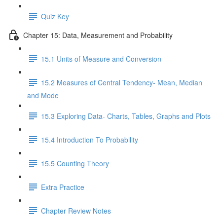
Quiz Key
Chapter 15: Data, Measurement and Probability
15.1 Units of Measure and Conversion
15.2 Measures of Central Tendency- Mean, Median
and Mode
15.3 Exploring Data- Charts, Tables, Graphs and Plots
15.4 Introduction To Probability
15.5 Counting Theory
Extra Practice
Chapter Review Notes