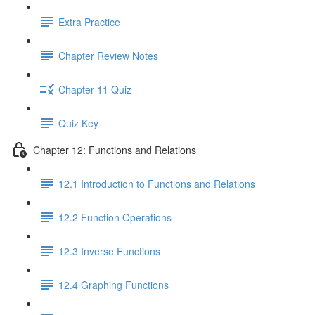
Extra Practice
Chapter Review Notes
Chapter 11 Quiz
Quiz Key
Chapter 12: Functions and Relations
12.1 Introduction to Functions and Relations
12.2 Function Operations
12.3 Inverse Functions
12.4 Graphing Functions