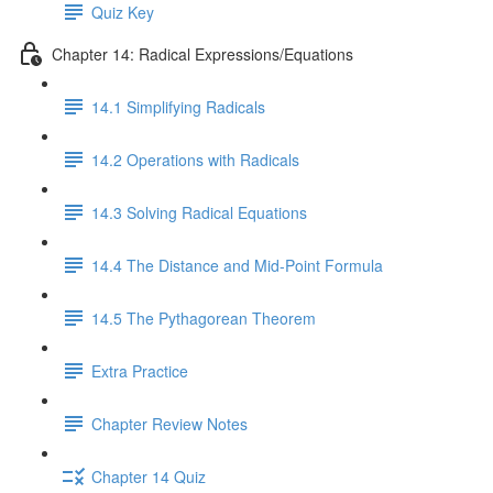
Quiz Key
Chapter 14: Radical Expressions/Equations
14.1 Simplifying Radicals
14.2 Operations with Radicals
14.3 Solving Radical Equations
14.4 The Distance and Mid-Point Formula
14.5 The Pythagorean Theorem
Extra Practice
Chapter Review Notes
Chapter 14 Quiz