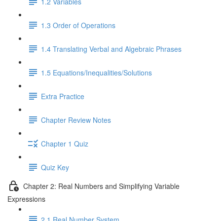
1.2 Variables
1.3 Order of Operations
1.4 Translating Verbal and Algebraic Phrases
1.5 Equations/Inequalities/Solutions
Extra Practice
Chapter Review Notes
Chapter 1 Quiz
Quiz Key
Chapter 2: Real Numbers and Simplifying Variable
Expressions
2.1 Real Number System