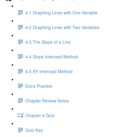
4.1 Graphing Lines with One Variable
4.2 Graphing Lines with Two Variables
4.3 The Slope of a Line
4.4 Slope Intercept Method
4.5 XY Intercept Method
Extra Practice
Chapter Review Notes
Chapter 4 Quiz
Quiz Key