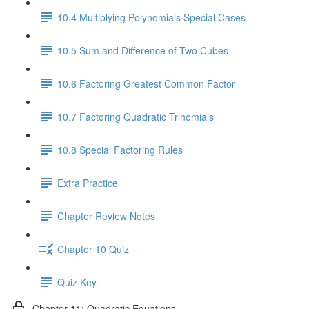
10.4 Multiplying Polynomials Special Cases
10.5 Sum and Difference of Two Cubes
10.6 Factoring Greatest Common Factor
10.7 Factoring Quadratic Trinomials
10.8 Special Factoring Rules
Extra Practice
Chapter Review Notes
Chapter 10 Quiz
Quiz Key
Chapter 11: Quadratic Equations