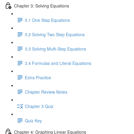
Chapter 3: Solving Equations
3.1 One Step Equations
3.2 Solving Two Step Equations
3.3 Solving Multi-Step Equations
3.4 Formulas and Literal Equations
Extra Practice
Chapter Review Notes
Chapter 3 Quiz
Quiz Key
Chapter 4: Graphing Linear Equations