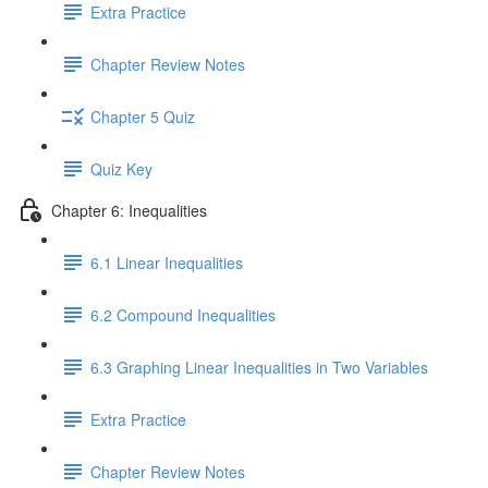
Extra Practice
Chapter Review Notes
Chapter 5 Quiz
Quiz Key
Chapter 6: Inequalities
6.1 Linear Inequalities
6.2 Compound Inequalities
6.3 Graphing Linear Inequalities in Two Variables
Extra Practice
Chapter Review Notes