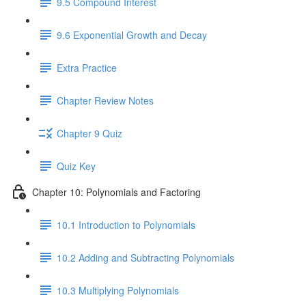
9.5 Compound Interest
9.6 Exponential Growth and Decay
Extra Practice
Chapter Review Notes
Chapter 9 Quiz
Quiz Key
Chapter 10: Polynomials and Factoring
10.1 Introduction to Polynomials
10.2 Adding and Subtracting Polynomials
10.3 Multiplying Polynomials