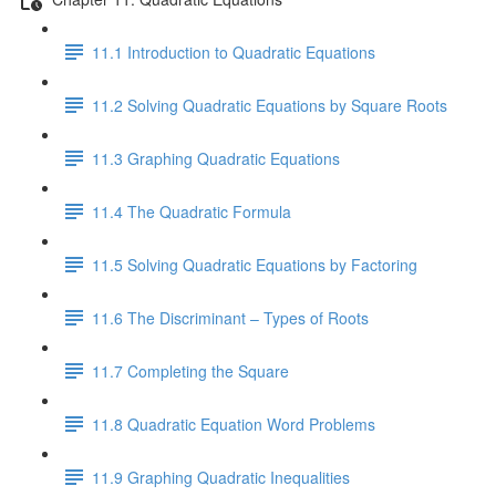
11.1 Introduction to Quadratic Equations
11.2 Solving Quadratic Equations by Square Roots
11.3 Graphing Quadratic Equations
11.4 The Quadratic Formula
11.5 Solving Quadratic Equations by Factoring
11.6 The Discriminant – Types of Roots
11.7 Completing the Square
11.8 Quadratic Equation Word Problems
11.9 Graphing Quadratic Inequalities