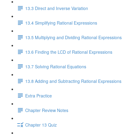
13.3 Direct and Inverse Variation
13.4 Simplifying Rational Expressions
13.5 Multiplying and Dividing Rational Expressions
13.6 Finding the LCD of Rational Expressions
13.7 Solving Rational Equations
13.8 Adding and Subtracting Rational Expressions
Extra Practice
Chapter Review Notes
Chapter 13 Quiz