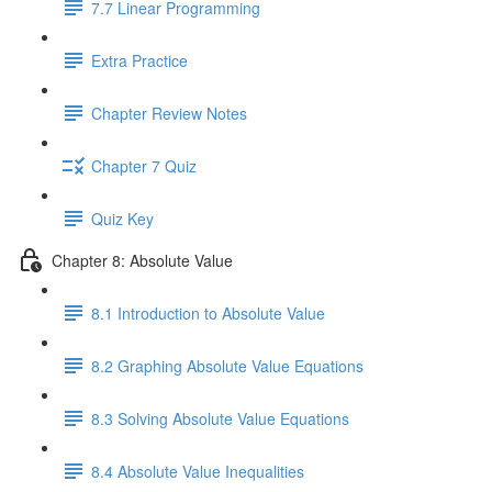
7.7 Linear Programming
Extra Practice
Chapter Review Notes
Chapter 7 Quiz
Quiz Key
Chapter 8: Absolute Value
8.1 Introduction to Absolute Value
8.2 Graphing Absolute Value Equations
8.3 Solving Absolute Value Equations
8.4 Absolute Value Inequalities