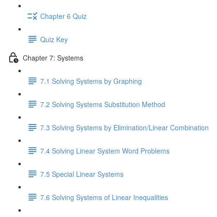
Chapter 6 Quiz
Quiz Key
Chapter 7: Systems
7.1 Solving Systems by Graphing
7.2 Solving Systems Substitution Method
7.3 Solving Systems by Elimination/Linear Combination
7.4 Solving Linear System Word Problems
7.5 Special Linear Systems
7.6 Solving Systems of Linear Inequalities