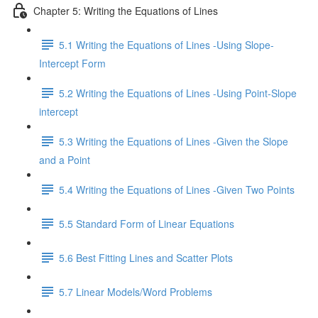
Chapter 5: Writing the Equations of Lines
5.1 Writing the Equations of Lines -Using Slope-
Intercept Form
5.2 Writing the Equations of Lines -Using Point-Slope
intercept
5.3 Writing the Equations of Lines -Given the Slope
and a Point
5.4 Writing the Equations of Lines -Given Two Points
5.5 Standard Form of Linear Equations
5.6 Best Fitting Lines and Scatter Plots
5.7 Linear Models/Word Problems