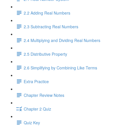
2.2 Adding Real Numbers
2.3 Subtracting Real Numbers
2.4 Multiplying and Dividing Real Numbers
2.5 Distributive Property
2.6 Simplifying by Combining Like Terms
Extra Practice
Chapter Review Notes
Chapter 2 Quiz
Quiz Key