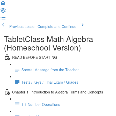
Previous Lesson
Complete and Continue
TabletClass Math Algebra
(Homeschool Version)
READ BEFORE STARTING
Special Message from the Teacher
Tests / Keys / Final Exam / Grades
Chapter 1: Introduction to Algebra Terms and Concepts
1.1 Number Operations