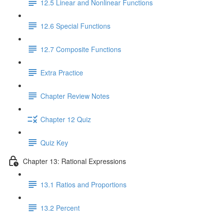
12.5 Linear and Nonlinear Functions
12.6 Special Functions
12.7 Composite Functions
Extra Practice
Chapter Review Notes
Chapter 12 Quiz
Quiz Key
Chapter 13: Rational Expressions
13.1 Ratios and Proportions
13.2 Percent