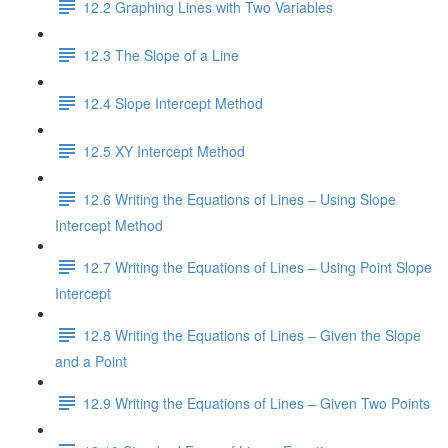
12.2 Graphing Lines with Two Variables
12.3 The Slope of a Line
12.4 Slope Intercept Method
12.5 XY Intercept Method
12.6 Writing the Equations of Lines – Using Slope
Intercept Method
12.7 Writing the Equations of Lines – Using Point Slope
Intercept
12.8 Writing the Equations of Lines – Given the Slope
and a Point
12.9 Writing the Equations of Lines – Given Two Points