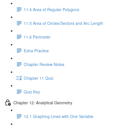
11.4 Area of Regular Polygons
11.5 Area of Circles/Sectors and Arc Length
11.6 Perimeter
Extra Practice
Chapter Review Notes
Chapter 11 Quiz
Quiz Key
Chapter 12: Analytical Geometry
12.1 Graphing Lines with One Variable