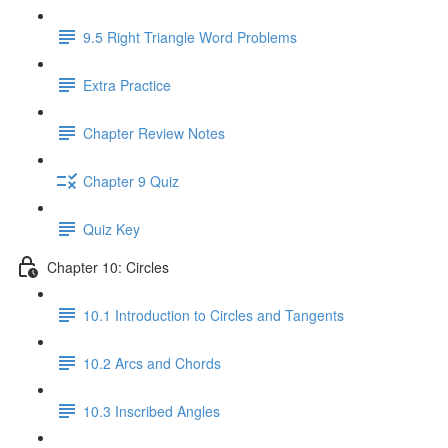
9.5 Right Triangle Word Problems
Extra Practice
Chapter Review Notes
Chapter 9 Quiz
Quiz Key
Chapter 10: Circles
10.1 Introduction to Circles and Tangents
10.2 Arcs and Chords
10.3 Inscribed Angles