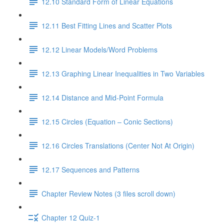
12.10 Standard Form of Linear Equations
12.11 Best Fitting Lines and Scatter Plots
12.12 Linear Models/Word Problems
12.13 Graphing Linear Inequalities in Two Variables
12.14 Distance and Mid-Point Formula
12.15 Circles (Equation – Conic Sections)
12.16 Circles Translations (Center Not At Origin)
12.17 Sequences and Patterns
Chapter Review Notes (3 files scroll down)
Chapter 12 Quiz-1