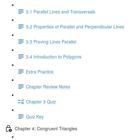
3.1 Parallel Lines and Transversals
3.2 Properties of Parallel and Perpendicular Lines
3.3 Proving Lines Parallel
3.4 Introduction to Polygons
Extra Practice
Chapter Review Notes
Chapter 3 Quiz
Quiz Key
Chapter 4: Congruent Triangles