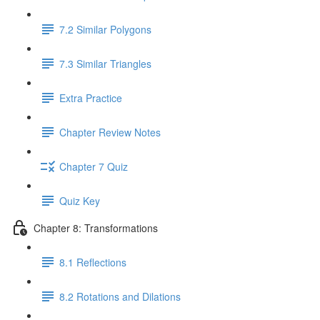
7.2 Similar Polygons
7.3 Similar Triangles
Extra Practice
Chapter Review Notes
Chapter 7 Quiz
Quiz Key
Chapter 8: Transformations
8.1 Reflections
8.2 Rotations and Dilations