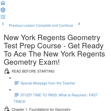
Previous Lesson
Complete and Continue
New York Regents Geometry
Test Prep Course - Get Ready
To Ace The New York Regents
Geometry Exam!
READ BEFORE STARTING
Special Message from the Teacher
STUDY TIME TO PASS: What Is Required / FAST
TRACK
Chapter 1: Foundations for Geometry