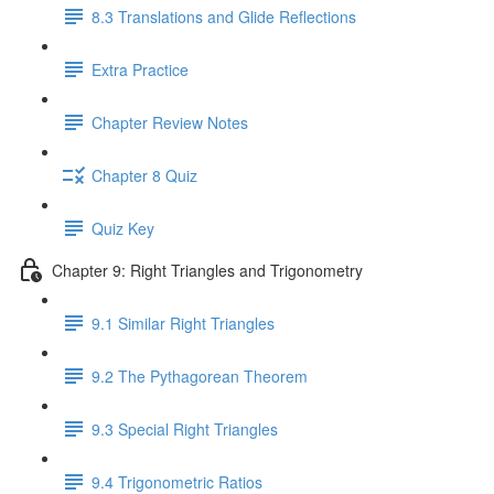
8.3 Translations and Glide Reflections
Extra Practice
Chapter Review Notes
Chapter 8 Quiz
Quiz Key
Chapter 9: Right Triangles and Trigonometry
9.1 Similar Right Triangles
9.2 The Pythagorean Theorem
9.3 Special Right Triangles
9.4 Trigonometric Ratios