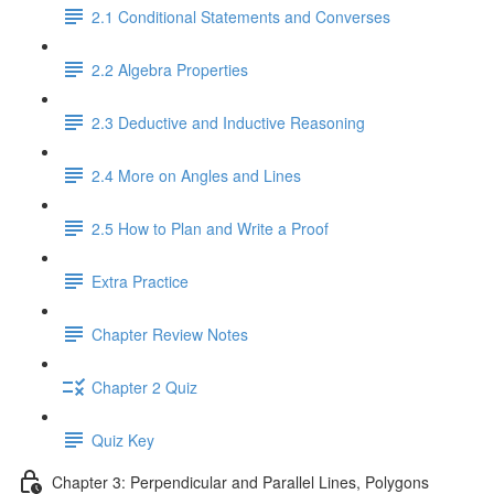
2.1 Conditional Statements and Converses
2.2 Algebra Properties
2.3 Deductive and Inductive Reasoning
2.4 More on Angles and Lines
2.5 How to Plan and Write a Proof
Extra Practice
Chapter Review Notes
Chapter 2 Quiz
Quiz Key
Chapter 3: Perpendicular and Parallel Lines, Polygons