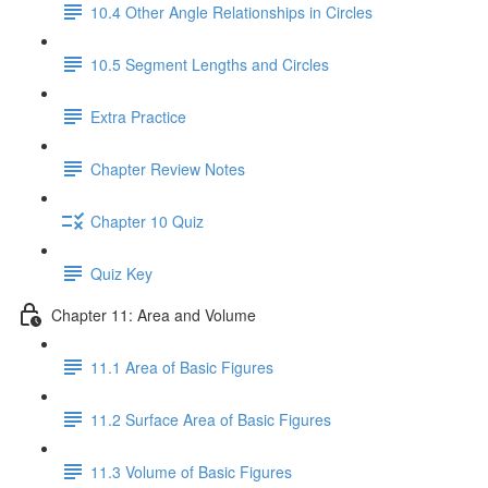
10.4 Other Angle Relationships in Circles
10.5 Segment Lengths and Circles
Extra Practice
Chapter Review Notes
Chapter 10 Quiz
Quiz Key
Chapter 11: Area and Volume
11.1 Area of Basic Figures
11.2 Surface Area of Basic Figures
11.3 Volume of Basic Figures