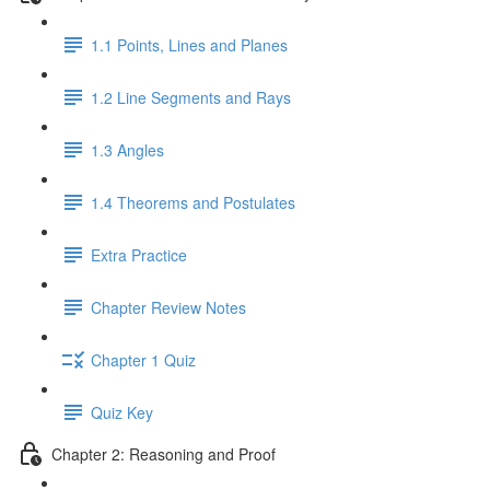
1.1 Points, Lines and Planes
1.2 Line Segments and Rays
1.3 Angles
1.4 Theorems and Postulates
Extra Practice
Chapter Review Notes
Chapter 1 Quiz
Quiz Key
Chapter 2: Reasoning and Proof