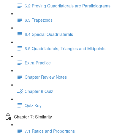
6.2 Proving Quadrilaterals are Parallelograms
6.3 Trapezoids
6.4 Special Quadrilaterals
6.5 Quadrilaterals, Triangles and Midpoints
Extra Practice
Chapter Review Notes
Chapter 6 Quiz
Quiz Key
Chapter 7: Similarity
7.1 Ratios and Proportions