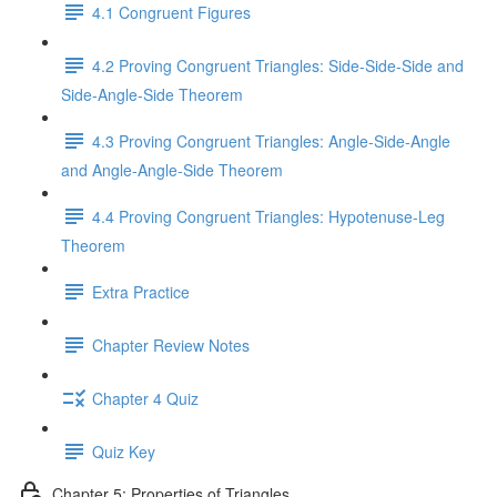
4.1 Congruent Figures
4.2 Proving Congruent Triangles: Side-Side-Side and
Side-Angle-Side Theorem
4.3 Proving Congruent Triangles: Angle-Side-Angle
and Angle-Angle-Side Theorem
4.4 Proving Congruent Triangles: Hypotenuse-Leg
Theorem
Extra Practice
Chapter Review Notes
Chapter 4 Quiz
Quiz Key
Chapter 5: Properties of Triangles