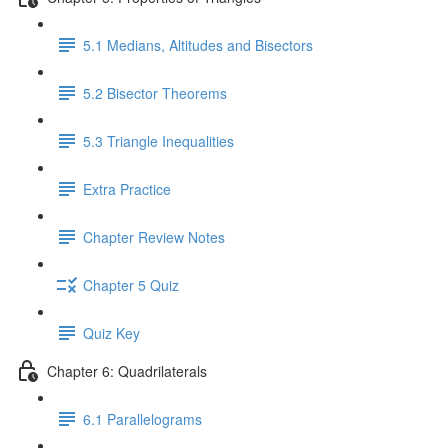
5.1 Medians, Altitudes and Bisectors
5.2 Bisector Theorems
5.3 Triangle Inequalities
Extra Practice
Chapter Review Notes
Chapter 5 Quiz
Quiz Key
Chapter 6: Quadrilaterals
6.1 Parallelograms