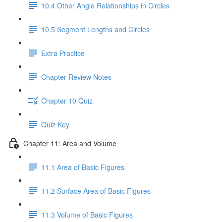
10.4 Other Angle Relationships in Circles
10.5 Segment Lengths and Circles
Extra Practice
Chapter Review Notes
Chapter 10 Quiz
Quiz Key
Chapter 11: Area and Volume
11.1 Area of Basic Figures
11.2 Surface Area of Basic Figures
11.3 Volume of Basic Figures