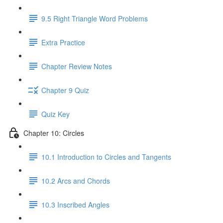
9.5 Right Triangle Word Problems
Extra Practice
Chapter Review Notes
Chapter 9 Quiz
Quiz Key
Chapter 10: Circles
10.1 Introduction to Circles and Tangents
10.2 Arcs and Chords
10.3 Inscribed Angles