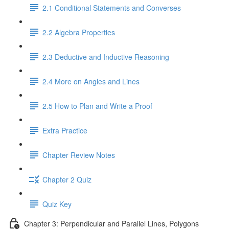
2.1 Conditional Statements and Converses
2.2 Algebra Properties
2.3 Deductive and Inductive Reasoning
2.4 More on Angles and Lines
2.5 How to Plan and Write a Proof
Extra Practice
Chapter Review Notes
Chapter 2 Quiz
Quiz Key
Chapter 3: Perpendicular and Parallel Lines, Polygons