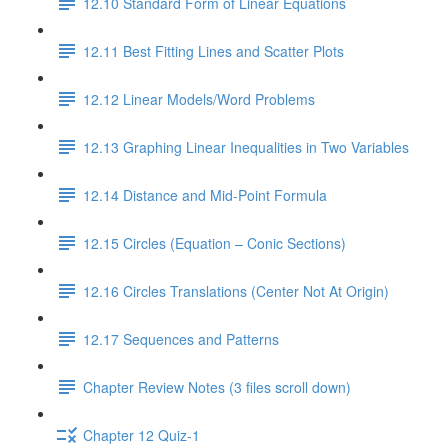
12.10 Standard Form of Linear Equations
12.11 Best Fitting Lines and Scatter Plots
12.12 Linear Models/Word Problems
12.13 Graphing Linear Inequalities in Two Variables
12.14 Distance and Mid-Point Formula
12.15 Circles (Equation – Conic Sections)
12.16 Circles Translations (Center Not At Origin)
12.17 Sequences and Patterns
Chapter Review Notes (3 files scroll down)
Chapter 12 Quiz-1