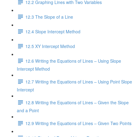
12.2 Graphing Lines with Two Variables
12.3 The Slope of a Line
12.4 Slope Intercept Method
12.5 XY Intercept Method
12.6 Writing the Equations of Lines – Using Slope
Intercept Method
12.7 Writing the Equations of Lines – Using Point Slope
Intercept
12.8 Writing the Equations of Lines – Given the Slope
and a Point
12.9 Writing the Equations of Lines – Given Two Points