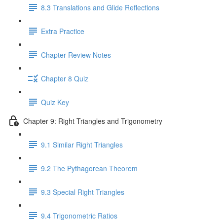
8.3 Translations and Glide Reflections
Extra Practice
Chapter Review Notes
Chapter 8 Quiz
Quiz Key
Chapter 9: Right Triangles and Trigonometry
9.1 Similar Right Triangles
9.2 The Pythagorean Theorem
9.3 Special Right Triangles
9.4 Trigonometric Ratios