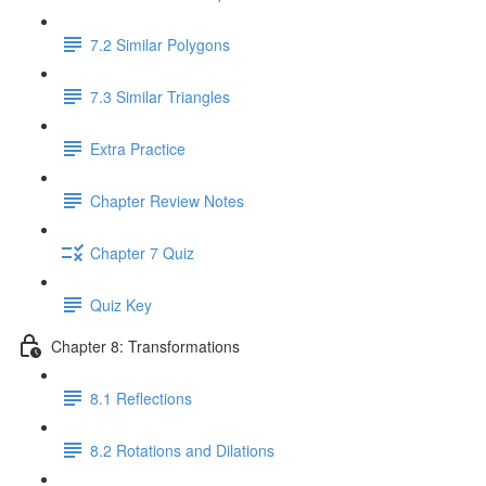
7.2 Similar Polygons
7.3 Similar Triangles
Extra Practice
Chapter Review Notes
Chapter 7 Quiz
Quiz Key
Chapter 8: Transformations
8.1 Reflections
8.2 Rotations and Dilations