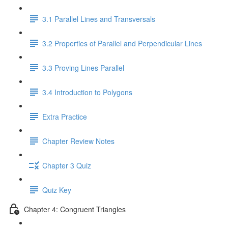
3.1 Parallel Lines and Transversals
3.2 Properties of Parallel and Perpendicular Lines
3.3 Proving Lines Parallel
3.4 Introduction to Polygons
Extra Practice
Chapter Review Notes
Chapter 3 Quiz
Quiz Key
Chapter 4: Congruent Triangles