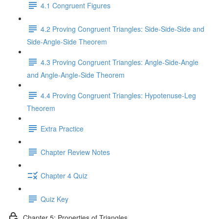
4.1 Congruent Figures
4.2 Proving Congruent Triangles: Side-Side-Side and
Side-Angle-Side Theorem
4.3 Proving Congruent Triangles: Angle-Side-Angle
and Angle-Angle-Side Theorem
4.4 Proving Congruent Triangles: Hypotenuse-Leg
Theorem
Extra Practice
Chapter Review Notes
Chapter 4 Quiz
Quiz Key
Chapter 5: Properties of Triangles