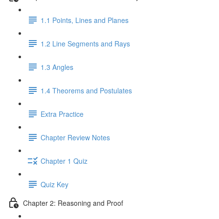
1.1 Points, Lines and Planes
1.2 Line Segments and Rays
1.3 Angles
1.4 Theorems and Postulates
Extra Practice
Chapter Review Notes
Chapter 1 Quiz
Quiz Key
Chapter 2: Reasoning and Proof