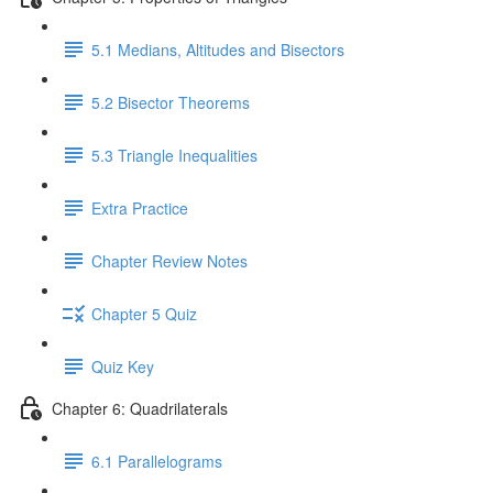
5.1 Medians, Altitudes and Bisectors
5.2 Bisector Theorems
5.3 Triangle Inequalities
Extra Practice
Chapter Review Notes
Chapter 5 Quiz
Quiz Key
Chapter 6: Quadrilaterals
6.1 Parallelograms