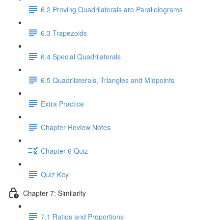
6.2 Proving Quadrilaterals are Parallelograms
6.3 Trapezoids
6.4 Special Quadrilaterals
6.5 Quadrilaterals, Triangles and Midpoints
Extra Practice
Chapter Review Notes
Chapter 6 Quiz
Quiz Key
Chapter 7: Similarity
7.1 Ratios and Proportions