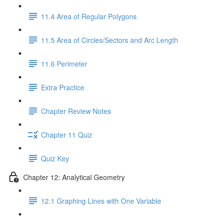
11.4 Area of Regular Polygons
11.5 Area of Circles/Sectors and Arc Length
11.6 Perimeter
Extra Practice
Chapter Review Notes
Chapter 11 Quiz
Quiz Key
Chapter 12: Analytical Geometry
12.1 Graphing Lines with One Variable