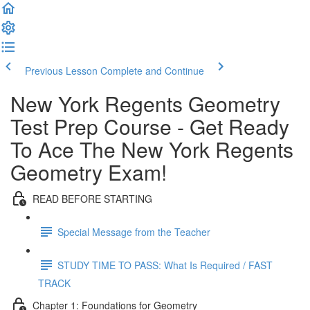
Previous Lesson
Complete and Continue
New York Regents Geometry
Test Prep Course - Get Ready
To Ace The New York Regents
Geometry Exam!
READ BEFORE STARTING
Special Message from the Teacher
STUDY TIME TO PASS: What Is Required / FAST
TRACK
Chapter 1: Foundations for Geometry