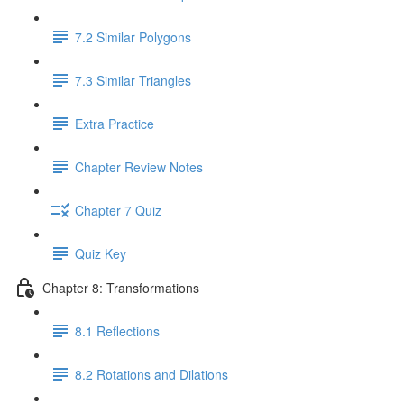
7.2 Similar Polygons
7.3 Similar Triangles
Extra Practice
Chapter Review Notes
Chapter 7 Quiz
Quiz Key
Chapter 8: Transformations
8.1 Reflections
8.2 Rotations and Dilations