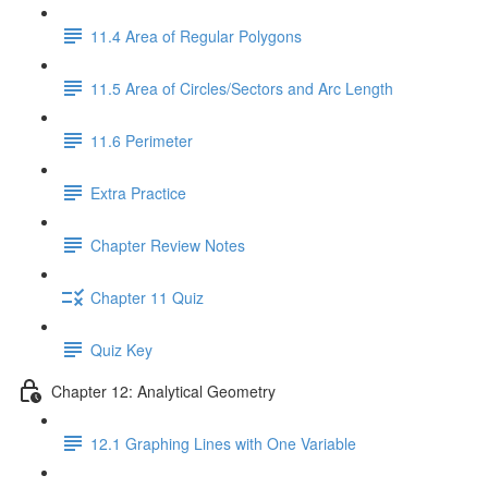
11.4 Area of Regular Polygons
11.5 Area of Circles/Sectors and Arc Length
11.6 Perimeter
Extra Practice
Chapter Review Notes
Chapter 11 Quiz
Quiz Key
Chapter 12: Analytical Geometry
12.1 Graphing Lines with One Variable