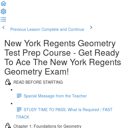
Previous Lesson
Complete and Continue
New York Regents Geometry
Test Prep Course - Get Ready
To Ace The New York Regents
Geometry Exam!
READ BEFORE STARTING
Special Message from the Teacher
STUDY TIME TO PASS: What Is Required / FAST
TRACK
Chapter 1: Foundations for Geometry