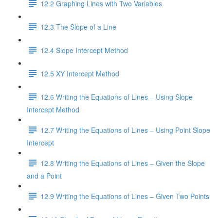
12.2 Graphing Lines with Two Variables
12.3 The Slope of a Line
12.4 Slope Intercept Method
12.5 XY Intercept Method
12.6 Writing the Equations of Lines – Using Slope
Intercept Method
12.7 Writing the Equations of Lines – Using Point Slope
Intercept
12.8 Writing the Equations of Lines – Given the Slope
and a Point
12.9 Writing the Equations of Lines – Given Two Points