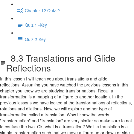
Chapter 12 Quiz-2
Quiz 1 -Key
Quiz 2-Key
8.3 Translations and Glide
Reflections
In this lesson I will teach you about translations and glide
reflections. Assuming you have watched the previous lessons in this
chapter you know we are studying transformations. Recall a
transformation is a mapping of a figure to another location. In the
previous lessons we have looked at the transformations of reflections,
rotations and dilations. Now, we will explore another type of
transformation called a translation. Wow I know the words
"transformation" and "translation" are very similar so make sure to not
to confuse the two. Ok, what is a translation? Well, a translation is a
simple transformation such that we move a figure up or down or side