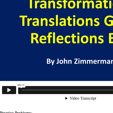
Practice Problems: