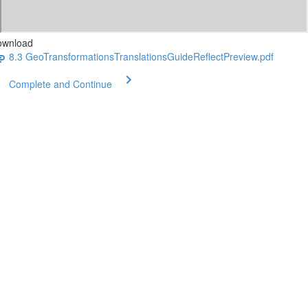
ownload
8.3 GeoTransformationsTranslationsGuideReflectPreview.pdf
Complete and Continue