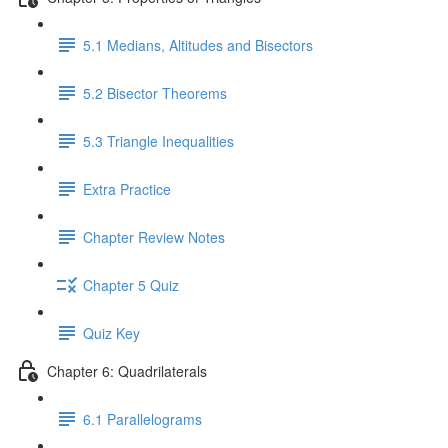
5.1 Medians, Altitudes and Bisectors
5.2 Bisector Theorems
5.3 Triangle Inequalities
Extra Practice
Chapter Review Notes
Chapter 5 Quiz
Quiz Key
Chapter 6: Quadrilaterals
6.1 Parallelograms