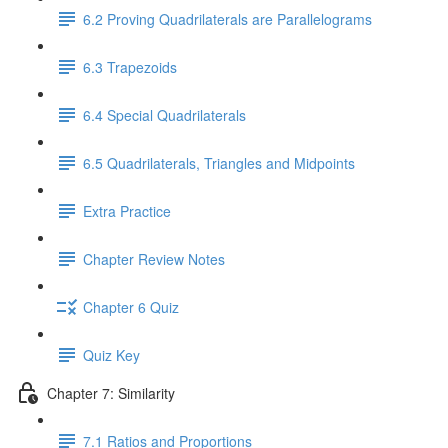
6.2 Proving Quadrilaterals are Parallelograms
6.3 Trapezoids
6.4 Special Quadrilaterals
6.5 Quadrilaterals, Triangles and Midpoints
Extra Practice
Chapter Review Notes
Chapter 6 Quiz
Quiz Key
Chapter 7: Similarity
7.1 Ratios and Proportions