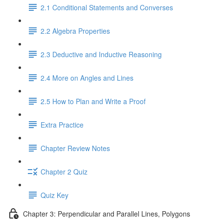
2.1 Conditional Statements and Converses
2.2 Algebra Properties
2.3 Deductive and Inductive Reasoning
2.4 More on Angles and Lines
2.5 How to Plan and Write a Proof
Extra Practice
Chapter Review Notes
Chapter 2 Quiz
Quiz Key
Chapter 3: Perpendicular and Parallel Lines, Polygons