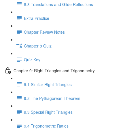
8.3 Translations and Glide Reflections
Extra Practice
Chapter Review Notes
Chapter 8 Quiz
Quiz Key
Chapter 9: Right Triangles and Trigonometry
9.1 Similar Right Triangles
9.2 The Pythagorean Theorem
9.3 Special Right Triangles
9.4 Trigonometric Ratios