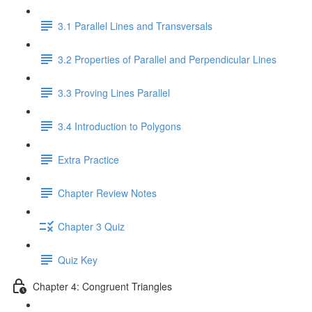
3.1 Parallel Lines and Transversals
3.2 Properties of Parallel and Perpendicular Lines
3.3 Proving Lines Parallel
3.4 Introduction to Polygons
Extra Practice
Chapter Review Notes
Chapter 3 Quiz
Quiz Key
Chapter 4: Congruent Triangles