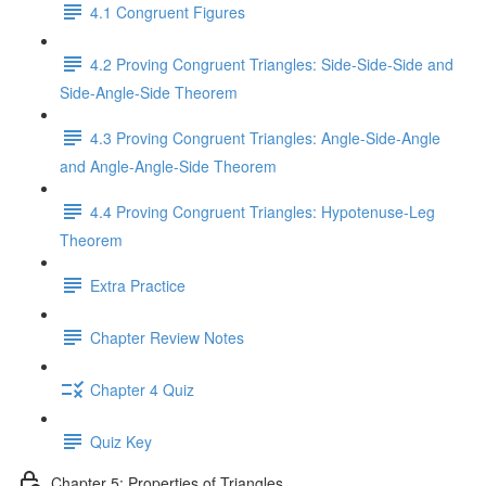
4.1 Congruent Figures
4.2 Proving Congruent Triangles: Side-Side-Side and
Side-Angle-Side Theorem
4.3 Proving Congruent Triangles: Angle-Side-Angle
and Angle-Angle-Side Theorem
4.4 Proving Congruent Triangles: Hypotenuse-Leg
Theorem
Extra Practice
Chapter Review Notes
Chapter 4 Quiz
Quiz Key
Chapter 5: Properties of Triangles