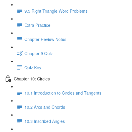
9.5 Right Triangle Word Problems
Extra Practice
Chapter Review Notes
Chapter 9 Quiz
Quiz Key
Chapter 10: Circles
10.1 Introduction to Circles and Tangents
10.2 Arcs and Chords
10.3 Inscribed Angles