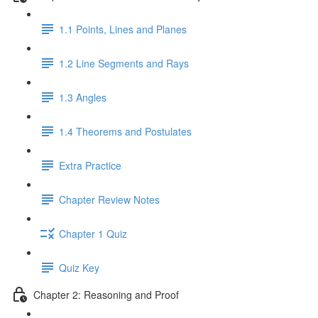
1.1 Points, Lines and Planes
1.2 Line Segments and Rays
1.3 Angles
1.4 Theorems and Postulates
Extra Practice
Chapter Review Notes
Chapter 1 Quiz
Quiz Key
Chapter 2: Reasoning and Proof