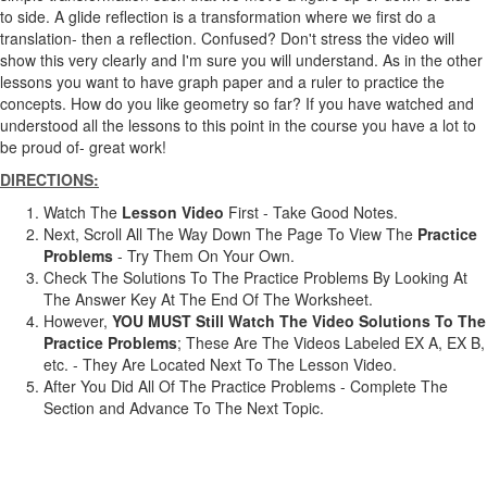
to side. A glide reflection is a transformation where we first do a
translation- then a reflection. Confused? Don't stress the video will
show this very clearly and I'm sure you will understand. As in the other
lessons you want to have graph paper and a ruler to practice the
concepts. How do you like geometry so far? If you have watched and
understood all the lessons to this point in the course you have a lot to
be proud of- great work!
DIRECTIONS:
Watch The
Lesson Video
First - Take Good Notes.
Next, Scroll All The Way Down The Page To View The
Practice
Problems
- Try Them On Your Own.
Check The Solutions To The Practice Problems By Looking At
The Answer Key At The End Of The Worksheet.
However,
YOU MUST Still Watch The Video Solutions To The
Practice Problems
; These Are The Videos Labeled EX A, EX B,
etc. - They Are Located Next To The Lesson Video.
After You Did All Of The Practice Problems - Complete The
Section and Advance To The Next Topic.