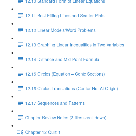
12.10 Standard Form of Linear Equations
12.11 Best Fitting Lines and Scatter Plots
12.12 Linear Models/Word Problems
12.13 Graphing Linear Inequalities in Two Variables
12.14 Distance and Mid-Point Formula
12.15 Circles (Equation – Conic Sections)
12.16 Circles Translations (Center Not At Origin)
12.17 Sequences and Patterns
Chapter Review Notes (3 files scroll down)
Chapter 12 Quiz-1