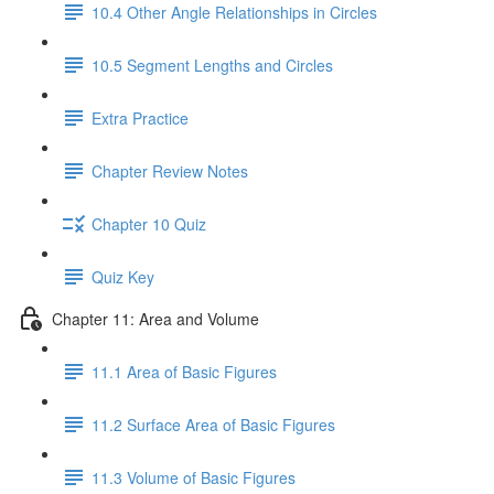
10.4 Other Angle Relationships in Circles
10.5 Segment Lengths and Circles
Extra Practice
Chapter Review Notes
Chapter 10 Quiz
Quiz Key
Chapter 11: Area and Volume
11.1 Area of Basic Figures
11.2 Surface Area of Basic Figures
11.3 Volume of Basic Figures