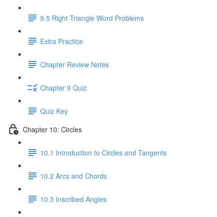
9.5 Right Triangle Word Problems
Extra Practice
Chapter Review Notes
Chapter 9 Quiz
Quiz Key
Chapter 10: Circles
10.1 Introduction to Circles and Tangents
10.2 Arcs and Chords
10.3 Inscribed Angles