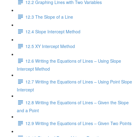
12.2 Graphing Lines with Two Variables
12.3 The Slope of a Line
12.4 Slope Intercept Method
12.5 XY Intercept Method
12.6 Writing the Equations of Lines – Using Slope
Intercept Method
12.7 Writing the Equations of Lines – Using Point Slope
Intercept
12.8 Writing the Equations of Lines – Given the Slope
and a Point
12.9 Writing the Equations of Lines – Given Two Points