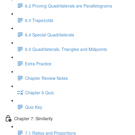
6.2 Proving Quadrilaterals are Parallelograms
6.3 Trapezoids
6.4 Special Quadrilaterals
6.5 Quadrilaterals, Triangles and Midpoints
Extra Practice
Chapter Review Notes
Chapter 6 Quiz
Quiz Key
Chapter 7: Similarity
7.1 Ratios and Proportions