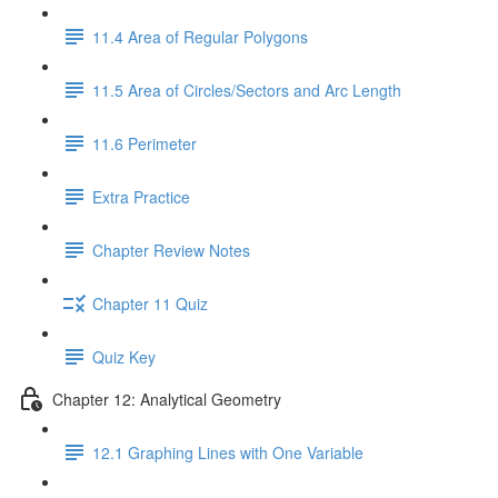
11.4 Area of Regular Polygons
11.5 Area of Circles/Sectors and Arc Length
11.6 Perimeter
Extra Practice
Chapter Review Notes
Chapter 11 Quiz
Quiz Key
Chapter 12: Analytical Geometry
12.1 Graphing Lines with One Variable