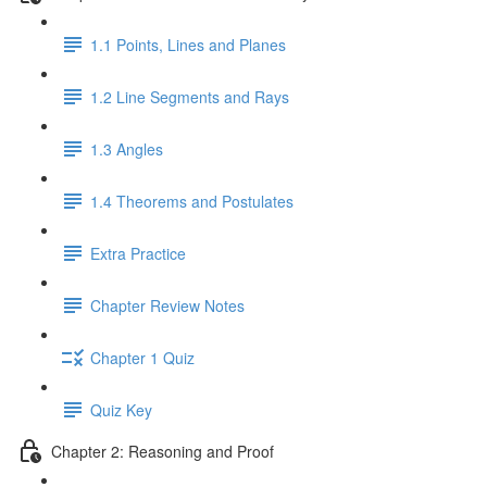
1.1 Points, Lines and Planes
1.2 Line Segments and Rays
1.3 Angles
1.4 Theorems and Postulates
Extra Practice
Chapter Review Notes
Chapter 1 Quiz
Quiz Key
Chapter 2: Reasoning and Proof