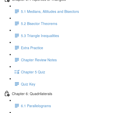
5.1 Medians, Altitudes and Bisectors
5.2 Bisector Theorems
5.3 Triangle Inequalities
Extra Practice
Chapter Review Notes
Chapter 5 Quiz
Quiz Key
Chapter 6: Quadrilaterals
6.1 Parallelograms