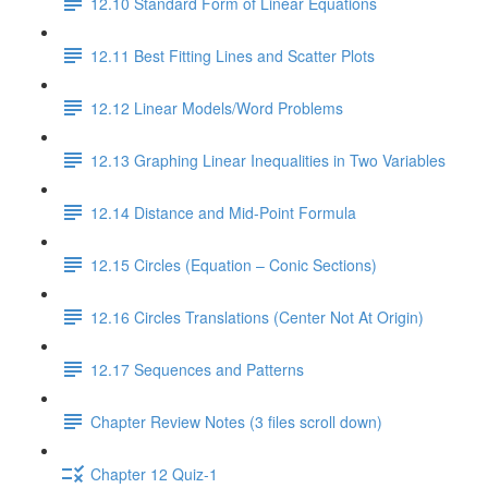
12.10 Standard Form of Linear Equations
12.11 Best Fitting Lines and Scatter Plots
12.12 Linear Models/Word Problems
12.13 Graphing Linear Inequalities in Two Variables
12.14 Distance and Mid-Point Formula
12.15 Circles (Equation – Conic Sections)
12.16 Circles Translations (Center Not At Origin)
12.17 Sequences and Patterns
Chapter Review Notes (3 files scroll down)
Chapter 12 Quiz-1