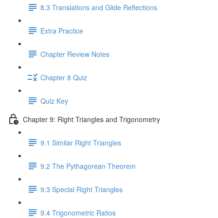
8.3 Translations and Glide Reflections
Extra Practice
Chapter Review Notes
Chapter 8 Quiz
Quiz Key
Chapter 9: Right Triangles and Trigonometry
9.1 Similar Right Triangles
9.2 The Pythagorean Theorem
9.3 Special Right Triangles
9.4 Trigonometric Ratios