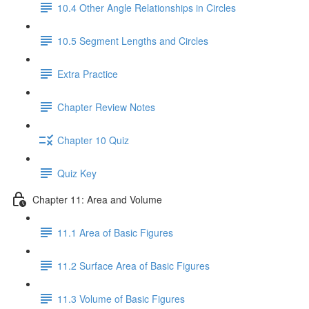
10.4 Other Angle Relationships in Circles
10.5 Segment Lengths and Circles
Extra Practice
Chapter Review Notes
Chapter 10 Quiz
Quiz Key
Chapter 11: Area and Volume
11.1 Area of Basic Figures
11.2 Surface Area of Basic Figures
11.3 Volume of Basic Figures