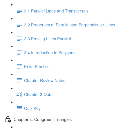
3.1 Parallel Lines and Transversals
3.2 Properties of Parallel and Perpendicular Lines
3.3 Proving Lines Parallel
3.4 Introduction to Polygons
Extra Practice
Chapter Review Notes
Chapter 3 Quiz
Quiz Key
Chapter 4: Congruent Triangles