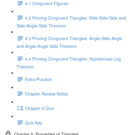
4.1 Congruent Figures
4.2 Proving Congruent Triangles: Side-Side-Side and
Side-Angle-Side Theorem
4.3 Proving Congruent Triangles: Angle-Side-Angle
and Angle-Angle-Side Theorem
4.4 Proving Congruent Triangles: Hypotenuse-Leg
Theorem
Extra Practice
Chapter Review Notes
Chapter 4 Quiz
Quiz Key
Chapter 5: Properties of Triangles