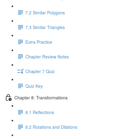
7.2 Similar Polygons
7.3 Similar Triangles
Extra Practice
Chapter Review Notes
Chapter 7 Quiz
Quiz Key
Chapter 8: Transformations
8.1 Reflections
8.2 Rotations and Dilations