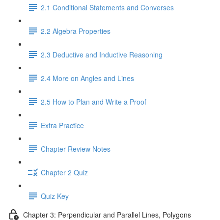
2.1 Conditional Statements and Converses
2.2 Algebra Properties
2.3 Deductive and Inductive Reasoning
2.4 More on Angles and Lines
2.5 How to Plan and Write a Proof
Extra Practice
Chapter Review Notes
Chapter 2 Quiz
Quiz Key
Chapter 3: Perpendicular and Parallel Lines, Polygons