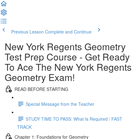
Previous Lesson
Complete and Continue
New York Regents Geometry
Test Prep Course - Get Ready
To Ace The New York Regents
Geometry Exam!
READ BEFORE STARTING
Special Message from the Teacher
STUDY TIME TO PASS: What Is Required / FAST
TRACK
Chapter 1: Foundations for Geometry