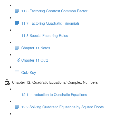
11.6 Factoring Greatest Common Factor
11.7 Factoring Quadratic Trinomials
11.8 Special Factoring Rules
Chapter 11 Notes
Chapter 11 Quiz
Quiz Key
Chapter 12: Quadratic Equations/ Complex Numbers
12.1 Introduction to Quadratic Equations
12.2 Solving Quadratic Equations by Square Roots