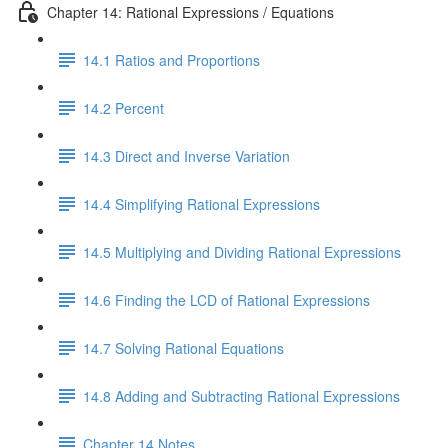
Chapter 14: Rational Expressions / Equations
14.1 Ratios and Proportions
14.2 Percent
14.3 Direct and Inverse Variation
14.4 Simplifying Rational Expressions
14.5 Multiplying and Dividing Rational Expressions
14.6 Finding the LCD of Rational Expressions
14.7 Solving Rational Equations
14.8 Adding and Subtracting Rational Expressions
Chapter 14 Notes