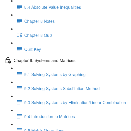
8.4 Absolute Value Inequalities
Chapter 8 Notes
Chapter 8 Quiz
Quiz Key
Chapter 9: Systems and Matrices
9.1 Solving Systems by Graphing
9.2 Solving Systems Substitution Method
9.3 Solving Systems by Elimination/Linear Combination
9.4 Introduction to Matrices
9.5 Matrix Operations