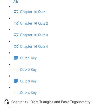
All)
Chapter 16 Quiz 1
Chapter 16 Quiz 2
Chapter 16 Quiz 3
Chapter 16 Quiz 4
Quiz 1 Key
Quiz 2 Key
Quiz 3 Key
Quiz 4 Key
Chapter 17: Right Triangles and Basic Trigonometry