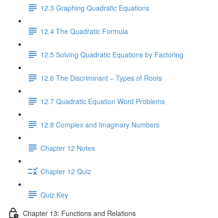
12.3 Graphing Quadratic Equations
12.4 The Quadratic Formula
12.5 Solving Quadratic Equations by Factoring
12.6 The Discriminant – Types of Roots
12.7 Quadratic Equation Word Problems
12.8 Complex and Imaginary Numbers
Chapter 12 Notes
Chapter 12 Quiz
Quiz Key
Chapter 13: Functions and Relations