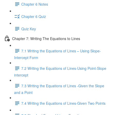
Chapter 6 Notes
Chapter 6 Quiz
Quiz Key
Chapter 7: Writing The Equations to Lines
7.1 Writing the Equations of Lines – Using Slope-
Intercept Form
7.2 Writing the Equations of Lines-Using Point-Slope
intercept
7.3 Writing the Equations of Lines -Given the Slope
and a Point
7.4 Writing the Equations of Lines-Given Two Points