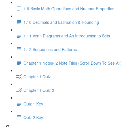
1.9 Basic Math Operations and Number Properties
1.10 Decimals and Estimation & Rounding
1.11 Venn Diagrams and An Introduction to Sets
1.12 Sequences and Patterns
Chapter 1 Notes- 2 Note Files (Scroll Down To See All)
Chapter 1 Quiz 1
Chapter 1 Quiz 2
Quiz 1 Key
Quiz 2 Key