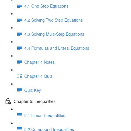
4.1 One Step Equations
4.2 Solving Two Step Equations
4.3 Solving Multi-Step Equations
4.4 Formulas and Literal Equations
Chapter 4 Notes
Chapter 4 Quiz
Quiz Key
Chapter 5: Inequalities
5.1 Linear Inequalities
5.2 Compound Inequalities