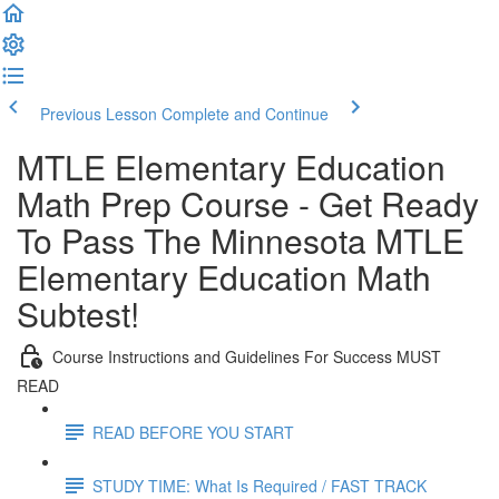
Previous Lesson
Complete and Continue
MTLE Elementary Education
Math Prep Course - Get Ready
To Pass The Minnesota MTLE
Elementary Education Math
Subtest!
Course Instructions and Guidelines For Success MUST
READ
READ BEFORE YOU START
STUDY TIME: What Is Required / FAST TRACK