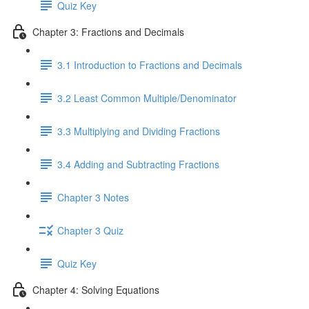
Quiz Key
Chapter 3: Fractions and Decimals
3.1 Introduction to Fractions and Decimals
3.2 Least Common Multiple/Denominator
3.3 Multiplying and Dividing Fractions
3.4 Adding and Subtracting Fractions
Chapter 3 Notes
Chapter 3 Quiz
Quiz Key
Chapter 4: Solving Equations