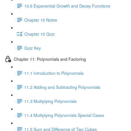
10.6 Exponential Growth and Decay Functions
Chapter 10 Notes
Chapter 10 Quiz
Quiz Key
Chapter 11: Polynomials and Factoring
11.1 Introduction to Polynomials
11.2 Adding and Subtracting Polynomials
11.3 Multiplying Polynomials
11.4 Multiplying Polynomials Special Cases
11.5 Sum and Difference of Two Cubes