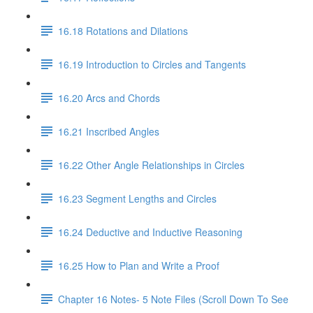
16.18 Rotations and Dilations
16.19 Introduction to Circles and Tangents
16.20 Arcs and Chords
16.21 Inscribed Angles
16.22 Other Angle Relationships in Circles
16.23 Segment Lengths and Circles
16.24 Deductive and Inductive Reasoning
16.25 How to Plan and Write a Proof
Chapter 16 Notes- 5 Note Files (Scroll Down To See