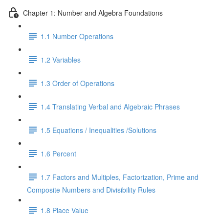
Chapter 1: Number and Algebra Foundations
1.1 Number Operations
1.2 Variables
1.3 Order of Operations
1.4 Translating Verbal and Algebraic Phrases
1.5 Equations / Inequalities /Solutions
1.6 Percent
1.7 Factors and Multiples, Factorization, Prime and
Composite Numbers and Divisibility Rules
1.8 Place Value