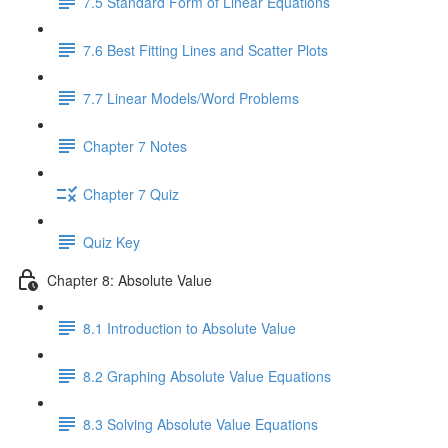
7.5 Standard Form of Linear Equations
7.6 Best Fitting Lines and Scatter Plots
7.7 Linear Models/Word Problems
Chapter 7 Notes
Chapter 7 Quiz
Quiz Key
Chapter 8: Absolute Value
8.1 Introduction to Absolute Value
8.2 Graphing Absolute Value Equations
8.3 Solving Absolute Value Equations