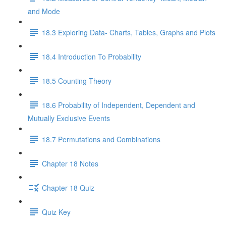
and Mode
18.3 Exploring Data- Charts, Tables, Graphs and Plots
18.4 Introduction To Probability
18.5 Counting Theory
18.6 Probability of Independent, Dependent and
Mutually Exclusive Events
18.7 Permutations and Combinations
Chapter 18 Notes
Chapter 18 Quiz
Quiz Key