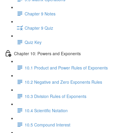
Chapter 9 Notes
Chapter 9 Quiz
Quiz Key
Chapter 10: Powers and Exponents
10.1 Product and Power Rules of Exponents
10.2 Negative and Zero Exponents Rules
10.3 Division Rules of Exponents
10.4 Scientific Notation
10.5 Compound Interest