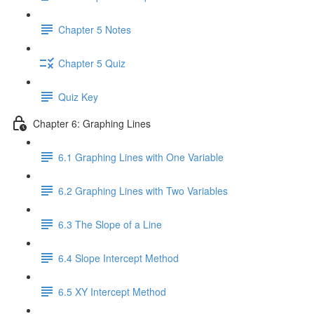
Chapter 5 Notes
Chapter 5 Quiz
Quiz Key
Chapter 6: Graphing Lines
6.1 Graphing Lines with One Variable
6.2 Graphing Lines with Two Variables
6.3 The Slope of a Line
6.4 Slope Intercept Method
6.5 XY Intercept Method