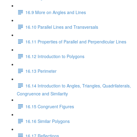
16.9 More on Angles and Lines
16.10 Parallel Lines and Transversals
16.11 Properties of Parallel and Perpendicular Lines
16.12 Introduction to Polygons
16.13 Perimeter
16.14 Introduction to Angles, Triangles, Quadrilaterals,
Congruence and Similarity
16.15 Congruent Figures
16.16 Similar Polygons
16.17 Reflections