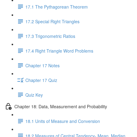
17.1 The Pythagorean Theorem
17.2 Special Right Triangles
17.3 Trigonometric Ratios
17.4 Right Triangle Word Problems
Chapter 17 Notes
Chapter 17 Quiz
Quiz Key
Chapter 18: Data, Measurement and Probability
18.1 Units of Measure and Conversion
18.2 Measures of Central Tendency- Mean, Median