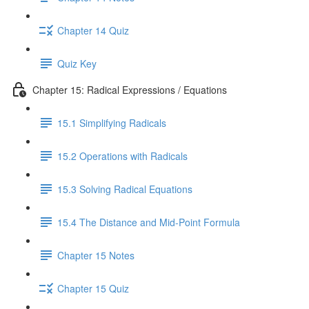
Chapter 14 Quiz
Quiz Key
Chapter 15: Radical Expressions / Equations
15.1 Simplifying Radicals
15.2 Operations with Radicals
15.3 Solving Radical Equations
15.4 The Distance and Mid-Point Formula
Chapter 15 Notes
Chapter 15 Quiz