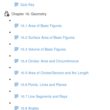
Quiz Key
Chapter 16: Geometry
16.1 Area of Basic Figures
16.2 Surface Area of Basic Figures
16.3 Volume of Basic Figures
16.4 Circles: Area and Circumference
16.5 Area of Circles/Sectors and Arc Length
16.6 Points, Lines and Planes
16.7 Line Segments and Rays
16.8 Angles