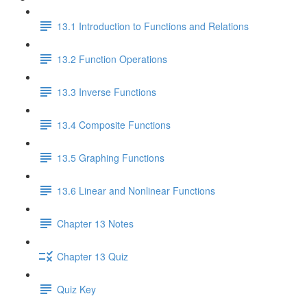
13.1 Introduction to Functions and Relations
13.2 Function Operations
13.3 Inverse Functions
13.4 Composite Functions
13.5 Graphing Functions
13.6 Linear and Nonlinear Functions
Chapter 13 Notes
Chapter 13 Quiz
Quiz Key