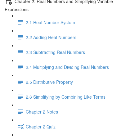
Chapter 2: Real Numbers and Simplifying Variable
Expressions
2.1 Real Number System
2.2 Adding Real Numbers
2.3 Subtracting Real Numbers
2.4 Multiplying and Dividing Real Numbers
2.5 Distributive Property
2.6 Simplifying by Combining Like Terms
Chapter 2 Notes
Chapter 2 Quiz