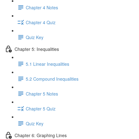
Chapter 4 Notes
Chapter 4 Quiz
Quiz Key
Chapter 5: Inequalities
5.1 Linear Inequalities
5.2 Compound Inequalities
Chapter 5 Notes
Chapter 5 Quiz
Quiz Key
Chapter 6: Graphing Lines