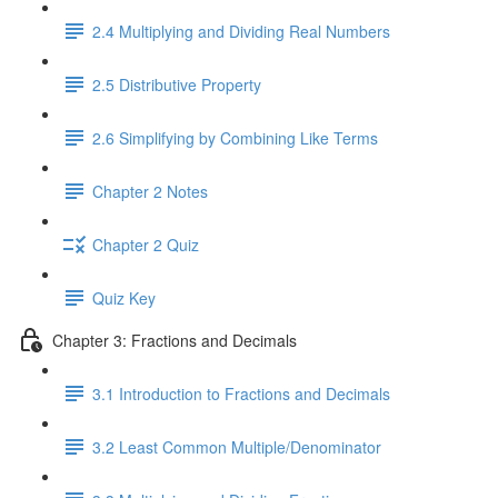
2.4 Multiplying and Dividing Real Numbers
2.5 Distributive Property
2.6 Simplifying by Combining Like Terms
Chapter 2 Notes
Chapter 2 Quiz
Quiz Key
Chapter 3: Fractions and Decimals
3.1 Introduction to Fractions and Decimals
3.2 Least Common Multiple/Denominator