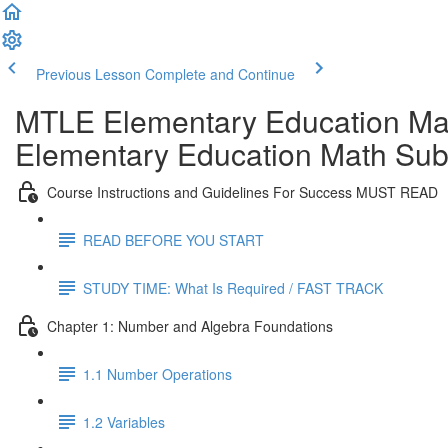
Previous Lesson
Complete and Continue
MTLE Elementary Education Ma
Elementary Education Math Subt
Course Instructions and Guidelines For Success MUST READ
READ BEFORE YOU START
STUDY TIME: What Is Required / FAST TRACK
Chapter 1: Number and Algebra Foundations
1.1 Number Operations
1.2 Variables