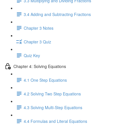
3.3 Multiplying and Dividing Fractions
3.4 Adding and Subtracting Fractions
Chapter 3 Notes
Chapter 3 Quiz
Quiz Key
Chapter 4: Solving Equations
4.1 One Step Equations
4.2 Solving Two Step Equations
4.3 Solving Multi-Step Equations
4.4 Formulas and Literal Equations