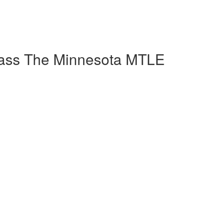
Pass The Minnesota MTLE