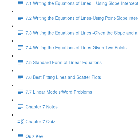
7.1 Writing the Equations of Lines – Using Slope-Interce
7.2 Writing the Equations of Lines-Using Point-Slope inter
7.3 Writing the Equations of Lines -Given the Slope and a
7.4 Writing the Equations of Lines-Given Two Points
7.5 Standard Form of Linear Equations
7.6 Best Fitting Lines and Scatter Plots
7.7 Linear Models/Word Problems
Chapter 7 Notes
Chapter 7 Quiz
Quiz Key