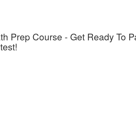
th Prep Course - Get Ready To 
est!