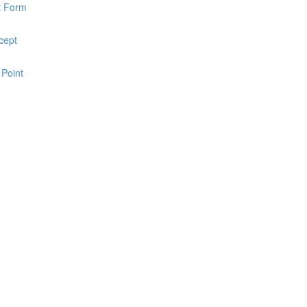
pt Form
cept
 Point