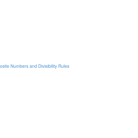
osite Numbers and Divisibility Rules