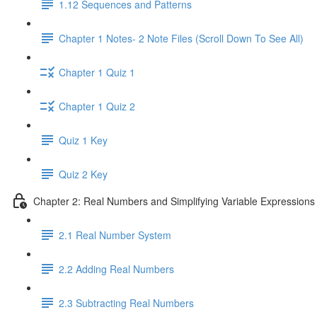
1.12 Sequences and Patterns
Chapter 1 Notes- 2 Note Files (Scroll Down To See All)
Chapter 1 Quiz 1
Chapter 1 Quiz 2
Quiz 1 Key
Quiz 2 Key
Chapter 2: Real Numbers and Simplifying Variable Expressions
2.1 Real Number System
2.2 Adding Real Numbers
2.3 Subtracting Real Numbers