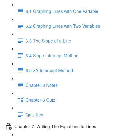
6.1 Graphing Lines with One Variable
6.2 Graphing Lines with Two Variables
6.3 The Slope of a Line
6.4 Slope Intercept Method
6.5 XY Intercept Method
Chapter 6 Notes
Chapter 6 Quiz
Quiz Key
Chapter 7: Writing The Equations to Lines