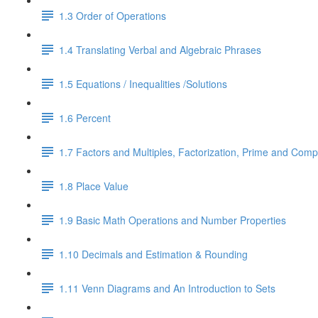
1.3 Order of Operations
1.4 Translating Verbal and Algebraic Phrases
1.5 Equations / Inequalities /Solutions
1.6 Percent
1.7 Factors and Multiples, Factorization, Prime and Comp
1.8 Place Value
1.9 Basic Math Operations and Number Properties
1.10 Decimals and Estimation & Rounding
1.11 Venn Diagrams and An Introduction to Sets