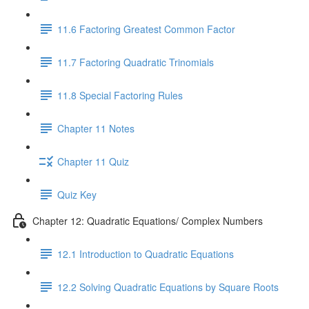
11.6 Factoring Greatest Common Factor
11.7 Factoring Quadratic Trinomials
11.8 Special Factoring Rules
Chapter 11 Notes
Chapter 11 Quiz
Quiz Key
Chapter 12: Quadratic Equations/ Complex Numbers
12.1 Introduction to Quadratic Equations
12.2 Solving Quadratic Equations by Square Roots