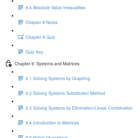
8.4 Absolute Value Inequalities
Chapter 8 Notes
Chapter 8 Quiz
Quiz Key
Chapter 9: Systems and Matrices
9.1 Solving Systems by Graphing
9.2 Solving Systems Substitution Method
9.3 Solving Systems by Elimination/Linear Combination
9.4 Introduction to Matrices
9.5 Matrix Operations