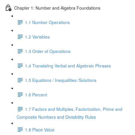
Chapter 1: Number and Algebra Foundations
1.1 Number Operations
1.2 Variables
1.3 Order of Operations
1.4 Translating Verbal and Algebraic Phrases
1.5 Equations / Inequalities /Solutions
1.6 Percent
1.7 Factors and Multiples, Factorization, Prime and
Composite Numbers and Divisibility Rules
1.8 Place Value