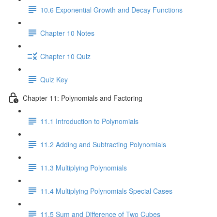
10.6 Exponential Growth and Decay Functions
Chapter 10 Notes
Chapter 10 Quiz
Quiz Key
Chapter 11: Polynomials and Factoring
11.1 Introduction to Polynomials
11.2 Adding and Subtracting Polynomials
11.3 Multiplying Polynomials
11.4 Multiplying Polynomials Special Cases
11.5 Sum and Difference of Two Cubes