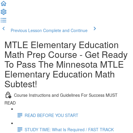
Previous Lesson
Complete and Continue
MTLE Elementary Education
Math Prep Course - Get Ready
To Pass The Minnesota MTLE
Elementary Education Math
Subtest!
Course Instructions and Guidelines For Success MUST
READ
READ BEFORE YOU START
STUDY TIME: What Is Required / FAST TRACK