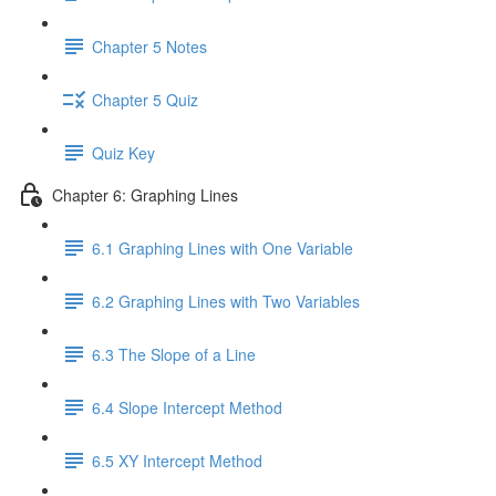
Chapter 5 Notes
Chapter 5 Quiz
Quiz Key
Chapter 6: Graphing Lines
6.1 Graphing Lines with One Variable
6.2 Graphing Lines with Two Variables
6.3 The Slope of a Line
6.4 Slope Intercept Method
6.5 XY Intercept Method