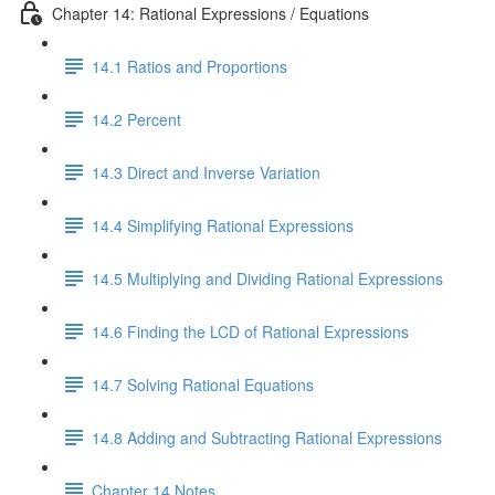
Chapter 14: Rational Expressions / Equations
14.1 Ratios and Proportions
14.2 Percent
14.3 Direct and Inverse Variation
14.4 Simplifying Rational Expressions
14.5 Multiplying and Dividing Rational Expressions
14.6 Finding the LCD of Rational Expressions
14.7 Solving Rational Equations
14.8 Adding and Subtracting Rational Expressions
Chapter 14 Notes