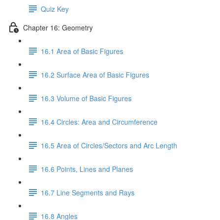
Quiz Key
Chapter 16: Geometry
16.1 Area of Basic Figures
16.2 Surface Area of Basic Figures
16.3 Volume of Basic Figures
16.4 Circles: Area and Circumference
16.5 Area of Circles/Sectors and Arc Length
16.6 Points, Lines and Planes
16.7 Line Segments and Rays
16.8 Angles