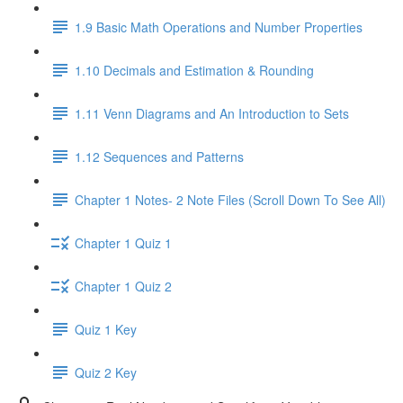
1.9 Basic Math Operations and Number Properties
1.10 Decimals and Estimation & Rounding
1.11 Venn Diagrams and An Introduction to Sets
1.12 Sequences and Patterns
Chapter 1 Notes- 2 Note Files (Scroll Down To See All)
Chapter 1 Quiz 1
Chapter 1 Quiz 2
Quiz 1 Key
Quiz 2 Key