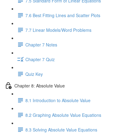
7.5 Standard Form of Linear Equations
7.6 Best Fitting Lines and Scatter Plots
7.7 Linear Models/Word Problems
Chapter 7 Notes
Chapter 7 Quiz
Quiz Key
Chapter 8: Absolute Value
8.1 Introduction to Absolute Value
8.2 Graphing Absolute Value Equations
8.3 Solving Absolute Value Equations