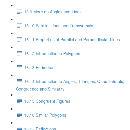
16.9 More on Angles and Lines
16.10 Parallel Lines and Transversals
16.11 Properties of Parallel and Perpendicular Lines
16.12 Introduction to Polygons
16.13 Perimeter
16.14 Introduction to Angles, Triangles, Quadrilaterals,
Congruence and Similarity
16.15 Congruent Figures
16.16 Similar Polygons
16.17 Reflections