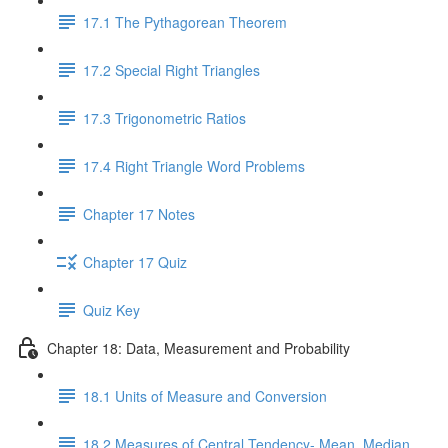
17.1 The Pythagorean Theorem
17.2 Special Right Triangles
17.3 Trigonometric Ratios
17.4 Right Triangle Word Problems
Chapter 17 Notes
Chapter 17 Quiz
Quiz Key
Chapter 18: Data, Measurement and Probability
18.1 Units of Measure and Conversion
18.2 Measures of Central Tendency- Mean, Median