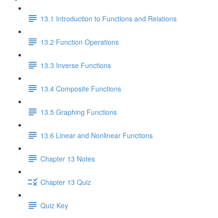
13.1 Introduction to Functions and Relations
13.2 Function Operations
13.3 Inverse Functions
13.4 Composite Functions
13.5 Graphing Functions
13.6 Linear and Nonlinear Functions
Chapter 13 Notes
Chapter 13 Quiz
Quiz Key