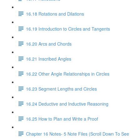
16.18 Rotations and Dilations
16.19 Introduction to Circles and Tangents
16.20 Arcs and Chords
16.21 Inscribed Angles
16.22 Other Angle Relationships in Circles
16.23 Segment Lengths and Circles
16.24 Deductive and Inductive Reasoning
16.25 How to Plan and Write a Proof
Chapter 16 Notes- 5 Note Files (Scroll Down To See