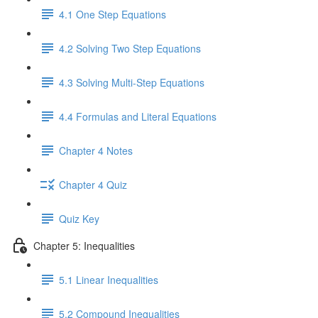
4.1 One Step Equations
4.2 Solving Two Step Equations
4.3 Solving Multi-Step Equations
4.4 Formulas and Literal Equations
Chapter 4 Notes
Chapter 4 Quiz
Quiz Key
Chapter 5: Inequalities
5.1 Linear Inequalities
5.2 Compound Inequalities