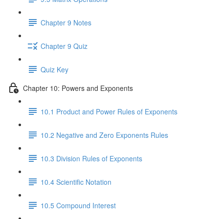
Chapter 9 Notes
Chapter 9 Quiz
Quiz Key
Chapter 10: Powers and Exponents
10.1 Product and Power Rules of Exponents
10.2 Negative and Zero Exponents Rules
10.3 Division Rules of Exponents
10.4 Scientific Notation
10.5 Compound Interest