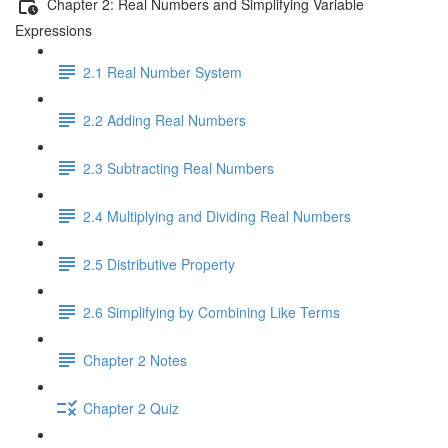
Chapter 2: Real Numbers and Simplifying Variable
Expressions
2.1 Real Number System
2.2 Adding Real Numbers
2.3 Subtracting Real Numbers
2.4 Multiplying and Dividing Real Numbers
2.5 Distributive Property
2.6 Simplifying by Combining Like Terms
Chapter 2 Notes
Chapter 2 Quiz