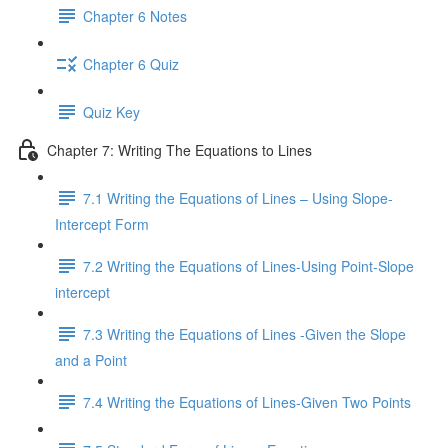
Chapter 6 Notes
Chapter 6 Quiz
Quiz Key
Chapter 7: Writing The Equations to Lines
7.1 Writing the Equations of Lines – Using Slope-
Intercept Form
7.2 Writing the Equations of Lines-Using Point-Slope
intercept
7.3 Writing the Equations of Lines -Given the Slope
and a Point
7.4 Writing the Equations of Lines-Given Two Points