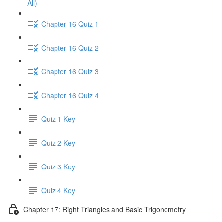
All)
Chapter 16 Quiz 1
Chapter 16 Quiz 2
Chapter 16 Quiz 3
Chapter 16 Quiz 4
Quiz 1 Key
Quiz 2 Key
Quiz 3 Key
Quiz 4 Key
Chapter 17: Right Triangles and Basic Trigonometry