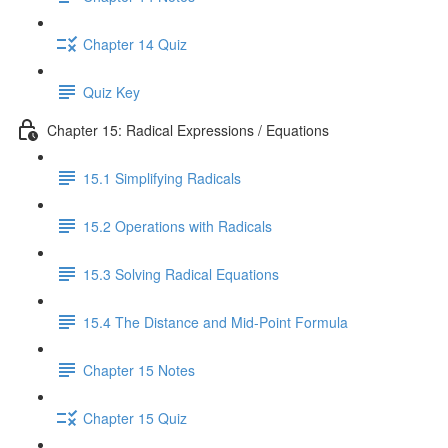
Chapter 14 Quiz
Quiz Key
Chapter 15: Radical Expressions / Equations
15.1 Simplifying Radicals
15.2 Operations with Radicals
15.3 Solving Radical Equations
15.4 The Distance and Mid-Point Formula
Chapter 15 Notes
Chapter 15 Quiz