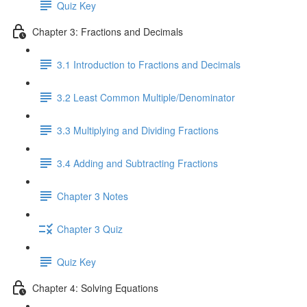
Quiz Key
Chapter 3: Fractions and Decimals
3.1 Introduction to Fractions and Decimals
3.2 Least Common Multiple/Denominator
3.3 Multiplying and Dividing Fractions
3.4 Adding and Subtracting Fractions
Chapter 3 Notes
Chapter 3 Quiz
Quiz Key
Chapter 4: Solving Equations