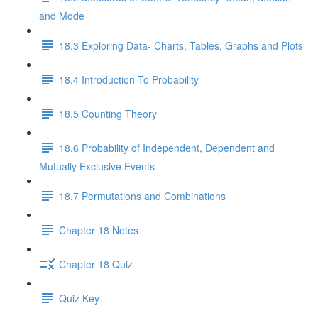
and Mode
18.3 Exploring Data- Charts, Tables, Graphs and Plots
18.4 Introduction To Probability
18.5 Counting Theory
18.6 Probability of Independent, Dependent and
Mutually Exclusive Events
18.7 Permutations and Combinations
Chapter 18 Notes
Chapter 18 Quiz
Quiz Key