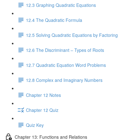
12.3 Graphing Quadratic Equations
12.4 The Quadratic Formula
12.5 Solving Quadratic Equations by Factoring
12.6 The Discriminant – Types of Roots
12.7 Quadratic Equation Word Problems
12.8 Complex and Imaginary Numbers
Chapter 12 Notes
Chapter 12 Quiz
Quiz Key
Chapter 13: Functions and Relations