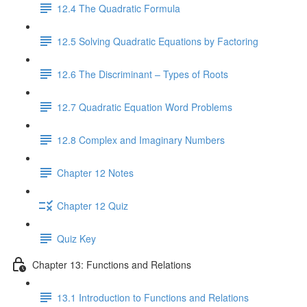
12.4 The Quadratic Formula
12.5 Solving Quadratic Equations by Factoring
12.6 The Discriminant – Types of Roots
12.7 Quadratic Equation Word Problems
12.8 Complex and Imaginary Numbers
Chapter 12 Notes
Chapter 12 Quiz
Quiz Key
Chapter 13: Functions and Relations
13.1 Introduction to Functions and Relations