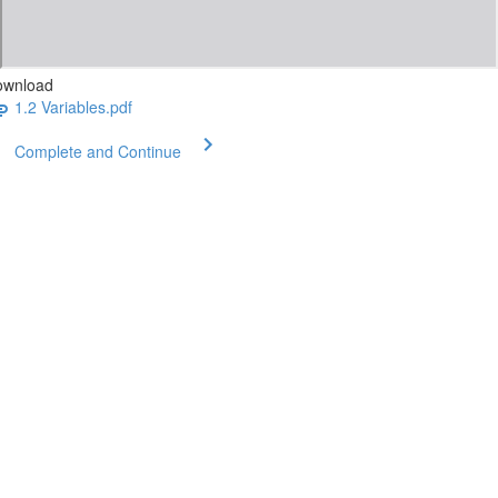
ownload
1.2 Variables.pdf
Complete and Continue