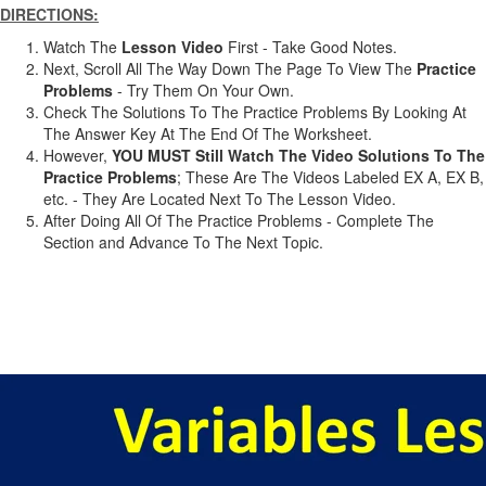
DIRECTIONS:
Watch The
Lesson Video
First - Take Good Notes.
Next, Scroll All The Way Down The Page To View The
Practice
Problems
- Try Them On Your Own.
Check The Solutions To The Practice Problems By Looking At
The Answer Key At The End Of The Worksheet.
However,
YOU MUST Still Watch The Video Solutions To The
Practice Problems
; These Are The Videos Labeled EX A, EX B,
etc. - They Are Located Next To The Lesson Video.
After Doing All Of The Practice Problems - Complete The
Section and Advance To The Next Topic.