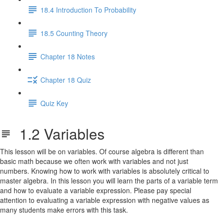
18.4 Introduction To Probability
18.5 Counting Theory
Chapter 18 Notes
Chapter 18 Quiz
Quiz Key
1.2 Variables
This lesson will be on variables. Of course algebra is different than
basic math because we often work with variables and not just
numbers. Knowing how to work with variables is absolutely critical to
master algebra. In this lesson you will learn the parts of a variable term
and how to evaluate a variable expression. Please pay special
attention to evaluating a variable expression with negative values as
many students make errors with this task.