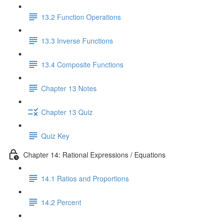
13.2 Function Operations
13.3 Inverse Functions
13.4 Composite Functions
Chapter 13 Notes
Chapter 13 Quiz
Quiz Key
Chapter 14: Rational Expressions / Equations
14.1 Ratios and Proportions
14.2 Percent