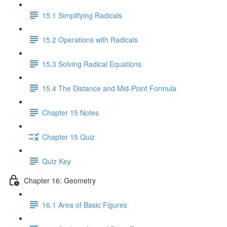
15.1 Simplifying Radicals
15.2 Operations with Radicals
15.3 Solving Radical Equations
15.4 The Distance and Mid-Point Formula
Chapter 15 Notes
Chapter 15 Quiz
Quiz Key
Chapter 16: Geometry
16.1 Area of Basic Figures