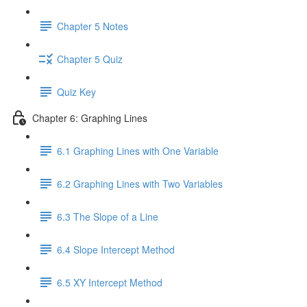
Chapter 5 Notes
Chapter 5 Quiz
Quiz Key
Chapter 6: Graphing Lines
6.1 Graphing Lines with One Variable
6.2 Graphing Lines with Two Variables
6.3 The Slope of a Line
6.4 Slope Intercept Method
6.5 XY Intercept Method