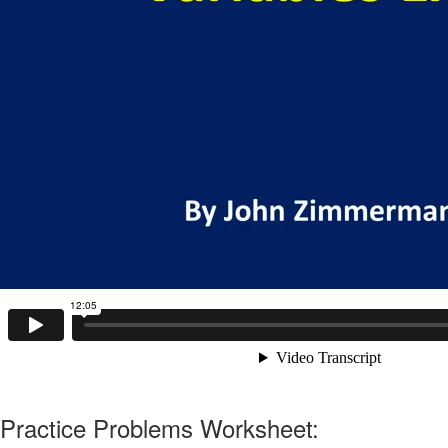
Practice Problems Worksheet: