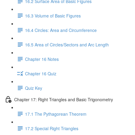
16.2 Surface Area of Basic Figures
16.3 Volume of Basic Figures
16.4 Circles: Area and Circumference
16.5 Area of Circles/Sectors and Arc Length
Chapter 16 Notes
Chapter 16 Quiz
Quiz Key
Chapter 17: Right Triangles and Basic Trigonometry
17.1 The Pythagorean Theorem
17.2 Special Right Triangles