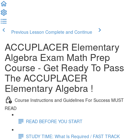
Previous Lesson
Complete and Continue
ACCUPLACER Elementary
Algebra Exam Math Prep
Course - Get Ready To Pass
The ACCUPLACER
Elementary Algebra !
Course Instructions and Guidelines For Success MUST
READ
READ BEFORE YOU START
STUDY TIME: What Is Required / FAST TRACK