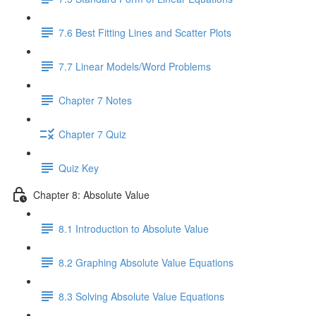
7.6 Best Fitting Lines and Scatter Plots
7.7 Linear Models/Word Problems
Chapter 7 Notes
Chapter 7 Quiz
Quiz Key
Chapter 8: Absolute Value
8.1 Introduction to Absolute Value
8.2 Graphing Absolute Value Equations
8.3 Solving Absolute Value Equations