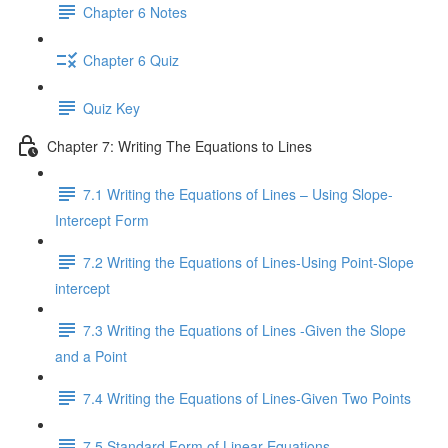
Chapter 6 Notes
Chapter 6 Quiz
Quiz Key
Chapter 7: Writing The Equations to Lines
7.1 Writing the Equations of Lines – Using Slope-
Intercept Form
7.2 Writing the Equations of Lines-Using Point-Slope
intercept
7.3 Writing the Equations of Lines -Given the Slope
and a Point
7.4 Writing the Equations of Lines-Given Two Points
7.5 Standard Form of Linear Equations