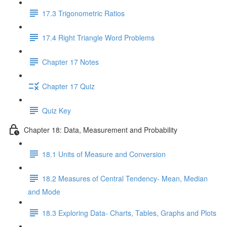
17.3 Trigonometric Ratios
17.4 Right Triangle Word Problems
Chapter 17 Notes
Chapter 17 Quiz
Quiz Key
Chapter 18: Data, Measurement and Probability
18.1 Units of Measure and Conversion
18.2 Measures of Central Tendency- Mean, Median
and Mode
18.3 Exploring Data- Charts, Tables, Graphs and Plots