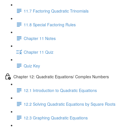
11.7 Factoring Quadratic Trinomials
11.8 Special Factoring Rules
Chapter 11 Notes
Chapter 11 Quiz
Quiz Key
Chapter 12: Quadratic Equations/ Complex Numbers
12.1 Introduction to Quadratic Equations
12.2 Solving Quadratic Equations by Square Roots
12.3 Graphing Quadratic Equations