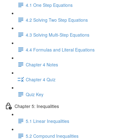
4.1 One Step Equations
4.2 Solving Two Step Equations
4.3 Solving Multi-Step Equations
4.4 Formulas and Literal Equations
Chapter 4 Notes
Chapter 4 Quiz
Quiz Key
Chapter 5: Inequalities
5.1 Linear Inequalities
5.2 Compound Inequalities