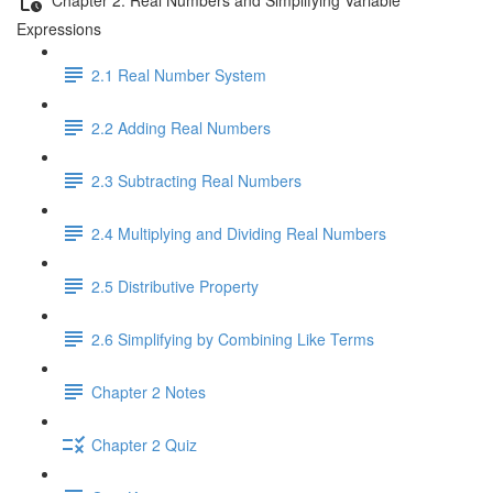
Expressions
2.1 Real Number System
2.2 Adding Real Numbers
2.3 Subtracting Real Numbers
2.4 Multiplying and Dividing Real Numbers
2.5 Distributive Property
2.6 Simplifying by Combining Like Terms
Chapter 2 Notes
Chapter 2 Quiz