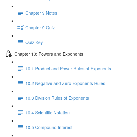
Chapter 9 Notes
Chapter 9 Quiz
Quiz Key
Chapter 10: Powers and Exponents
10.1 Product and Power Rules of Exponents
10.2 Negative and Zero Exponents Rules
10.3 Division Rules of Exponents
10.4 Scientific Notation
10.5 Compound Interest