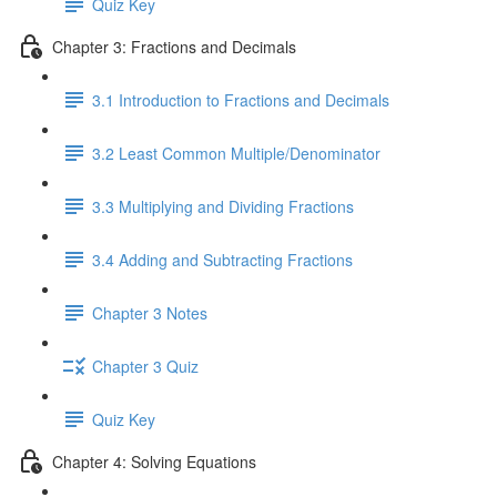
Quiz Key
Chapter 3: Fractions and Decimals
3.1 Introduction to Fractions and Decimals
3.2 Least Common Multiple/Denominator
3.3 Multiplying and Dividing Fractions
3.4 Adding and Subtracting Fractions
Chapter 3 Notes
Chapter 3 Quiz
Quiz Key
Chapter 4: Solving Equations