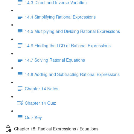
14.3 Direct and Inverse Variation
14.4 Simplifying Rational Expressions
14.5 Multiplying and Dividing Rational Expressions
14.6 Finding the LCD of Rational Expressions
14.7 Solving Rational Equations
14.8 Adding and Subtracting Rational Expressions
Chapter 14 Notes
Chapter 14 Quiz
Quiz Key
Chapter 15: Radical Expressions / Equations