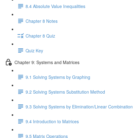
8.4 Absolute Value Inequalities
Chapter 8 Notes
Chapter 8 Quiz
Quiz Key
Chapter 9: Systems and Matrices
9.1 Solving Systems by Graphing
9.2 Solving Systems Substitution Method
9.3 Solving Systems by Elimination/Linear Combination
9.4 Introduction to Matrices
9.5 Matrix Operations