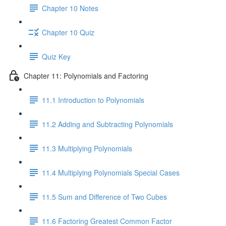
Chapter 10 Notes
Chapter 10 Quiz
Quiz Key
Chapter 11: Polynomials and Factoring
11.1 Introduction to Polynomials
11.2 Adding and Subtracting Polynomials
11.3 Multiplying Polynomials
11.4 Multiplying Polynomials Special Cases
11.5 Sum and Difference of Two Cubes
11.6 Factoring Greatest Common Factor