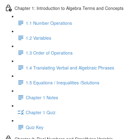
Chapter 1: Introduction to Algebra Terms and Concepts
1.1 Number Operations
1.2 Variables
1.3 Order of Operations
1.4 Translating Verbal and Algebraic Phrases
1.5 Equations / Inequalities /Solutions
Chapter 1 Notes
Chapter 1 Quiz
Quiz Key
Chapter 2: Real Numbers and Simplifying Variable