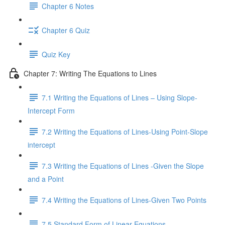
Chapter 6 Notes
Chapter 6 Quiz
Quiz Key
Chapter 7: Writing The Equations to Lines
7.1 Writing the Equations of Lines – Using Slope-
Intercept Form
7.2 Writing the Equations of Lines-Using Point-Slope
intercept
7.3 Writing the Equations of Lines -Given the Slope
and a Point
7.4 Writing the Equations of Lines-Given Two Points
7.5 Standard Form of Linear Equations