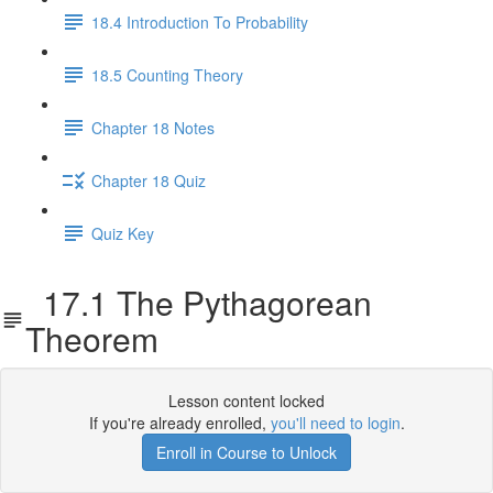
18.4 Introduction To Probability
18.5 Counting Theory
Chapter 18 Notes
Chapter 18 Quiz
Quiz Key
17.1 The Pythagorean
Theorem
Lesson content locked
If you're already enrolled,
you'll need to login
.
Enroll in Course to Unlock