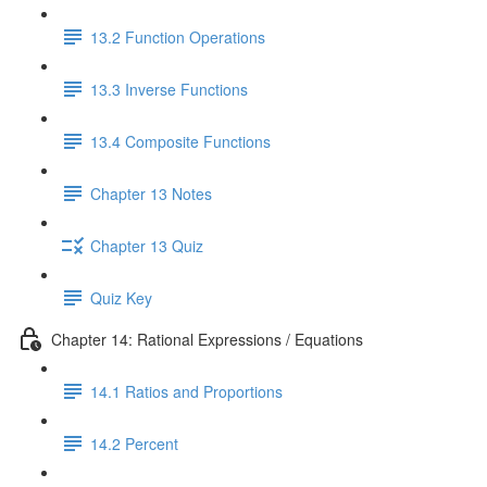
13.2 Function Operations
13.3 Inverse Functions
13.4 Composite Functions
Chapter 13 Notes
Chapter 13 Quiz
Quiz Key
Chapter 14: Rational Expressions / Equations
14.1 Ratios and Proportions
14.2 Percent