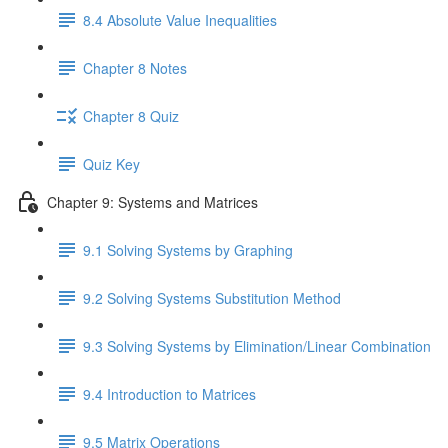
8.4 Absolute Value Inequalities
Chapter 8 Notes
Chapter 8 Quiz
Quiz Key
Chapter 9: Systems and Matrices
9.1 Solving Systems by Graphing
9.2 Solving Systems Substitution Method
9.3 Solving Systems by Elimination/Linear Combination
9.4 Introduction to Matrices
9.5 Matrix Operations