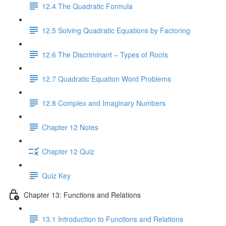
12.4 The Quadratic Formula
12.5 Solving Quadratic Equations by Factoring
12.6 The Discriminant – Types of Roots
12.7 Quadratic Equation Word Problems
12.8 Complex and Imaginary Numbers
Chapter 12 Notes
Chapter 12 Quiz
Quiz Key
Chapter 13: Functions and Relations
13.1 Introduction to Functions and Relations