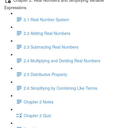
Expressions
2.1 Real Number System
2.2 Adding Real Numbers
2.3 Subtracting Real Numbers
2.4 Multiplying and Dividing Real Numbers
2.5 Distributive Property
2.6 Simplifying by Combining Like Terms
Chapter 2 Notes
Chapter 2 Quiz