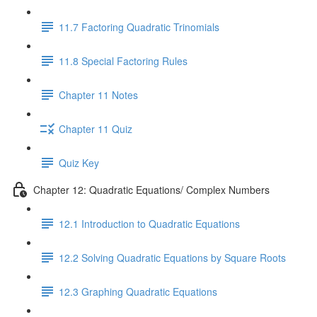
11.7 Factoring Quadratic Trinomials
11.8 Special Factoring Rules
Chapter 11 Notes
Chapter 11 Quiz
Quiz Key
Chapter 12: Quadratic Equations/ Complex Numbers
12.1 Introduction to Quadratic Equations
12.2 Solving Quadratic Equations by Square Roots
12.3 Graphing Quadratic Equations