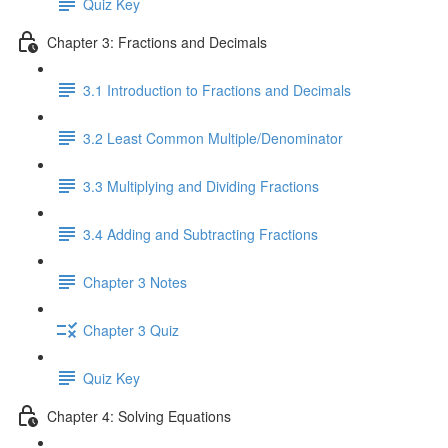
Quiz Key
Chapter 3: Fractions and Decimals
3.1 Introduction to Fractions and Decimals
3.2 Least Common Multiple/Denominator
3.3 Multiplying and Dividing Fractions
3.4 Adding and Subtracting Fractions
Chapter 3 Notes
Chapter 3 Quiz
Quiz Key
Chapter 4: Solving Equations