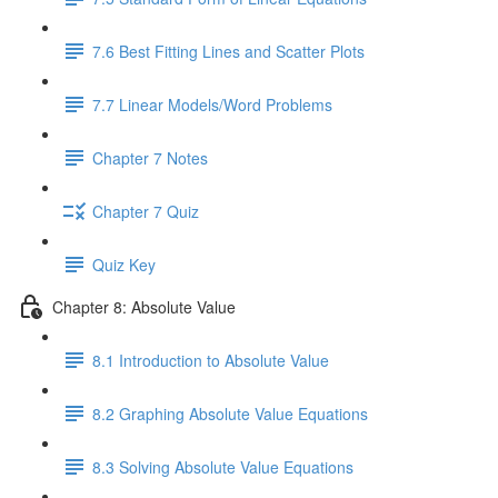
7.6 Best Fitting Lines and Scatter Plots
7.7 Linear Models/Word Problems
Chapter 7 Notes
Chapter 7 Quiz
Quiz Key
Chapter 8: Absolute Value
8.1 Introduction to Absolute Value
8.2 Graphing Absolute Value Equations
8.3 Solving Absolute Value Equations