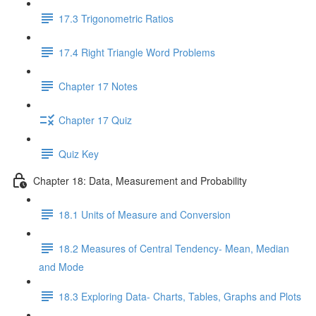
17.3 Trigonometric Ratios
17.4 Right Triangle Word Problems
Chapter 17 Notes
Chapter 17 Quiz
Quiz Key
Chapter 18: Data, Measurement and Probability
18.1 Units of Measure and Conversion
18.2 Measures of Central Tendency- Mean, Median
and Mode
18.3 Exploring Data- Charts, Tables, Graphs and Plots