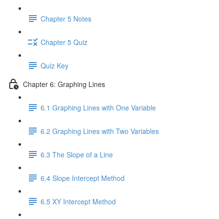
Chapter 5 Notes
Chapter 5 Quiz
Quiz Key
Chapter 6: Graphing Lines
6.1 Graphing Lines with One Variable
6.2 Graphing Lines with Two Variables
6.3 The Slope of a Line
6.4 Slope Intercept Method
6.5 XY Intercept Method