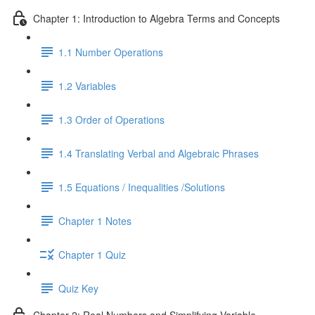
Chapter 1: Introduction to Algebra Terms and Concepts
1.1 Number Operations
1.2 Variables
1.3 Order of Operations
1.4 Translating Verbal and Algebraic Phrases
1.5 Equations / Inequalities /Solutions
Chapter 1 Notes
Chapter 1 Quiz
Quiz Key
Chapter 2: Real Numbers and Simplifying Variable