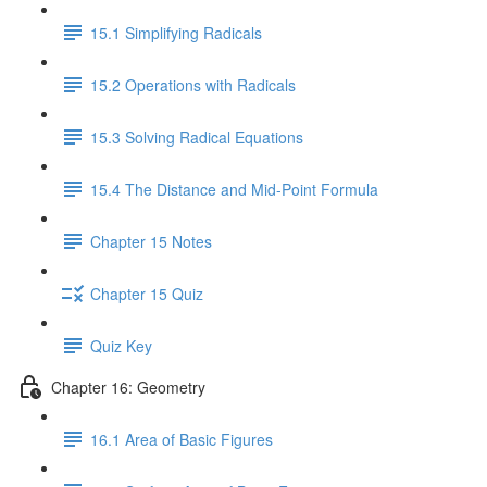
15.1 Simplifying Radicals
15.2 Operations with Radicals
15.3 Solving Radical Equations
15.4 The Distance and Mid-Point Formula
Chapter 15 Notes
Chapter 15 Quiz
Quiz Key
Chapter 16: Geometry
16.1 Area of Basic Figures