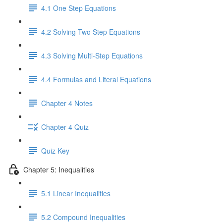
4.1 One Step Equations
4.2 Solving Two Step Equations
4.3 Solving Multi-Step Equations
4.4 Formulas and Literal Equations
Chapter 4 Notes
Chapter 4 Quiz
Quiz Key
Chapter 5: Inequalities
5.1 Linear Inequalities
5.2 Compound Inequalities