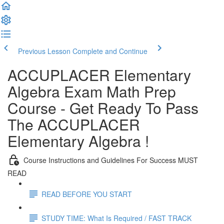
Previous Lesson
Complete and Continue
ACCUPLACER Elementary
Algebra Exam Math Prep
Course - Get Ready To Pass
The ACCUPLACER
Elementary Algebra !
Course Instructions and Guidelines For Success MUST
READ
READ BEFORE YOU START
STUDY TIME: What Is Required / FAST TRACK