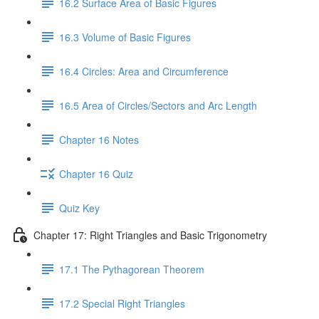
16.2 Surface Area of Basic Figures
16.3 Volume of Basic Figures
16.4 Circles: Area and Circumference
16.5 Area of Circles/Sectors and Arc Length
Chapter 16 Notes
Chapter 16 Quiz
Quiz Key
Chapter 17: Right Triangles and Basic Trigonometry
17.1 The Pythagorean Theorem
17.2 Special Right Triangles