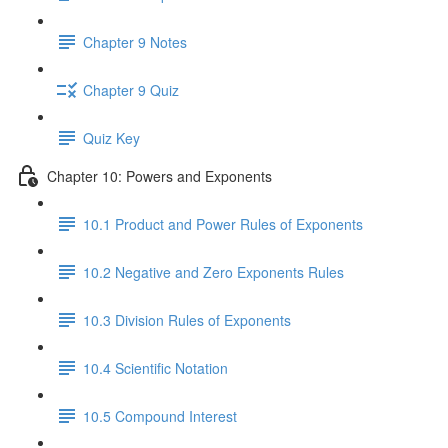
Chapter 9 Notes
Chapter 9 Quiz
Quiz Key
Chapter 10: Powers and Exponents
10.1 Product and Power Rules of Exponents
10.2 Negative and Zero Exponents Rules
10.3 Division Rules of Exponents
10.4 Scientific Notation
10.5 Compound Interest