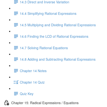
14.3 Direct and Inverse Variation
14.4 Simplifying Rational Expressions
14.5 Multiplying and Dividing Rational Expressions
14.6 Finding the LCD of Rational Expressions
14.7 Solving Rational Equations
14.8 Adding and Subtracting Rational Expressions
Chapter 14 Notes
Chapter 14 Quiz
Quiz Key
Chapter 15: Radical Expressions / Equations