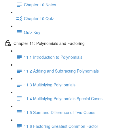
Chapter 10 Notes
Chapter 10 Quiz
Quiz Key
Chapter 11: Polynomials and Factoring
11.1 Introduction to Polynomials
11.2 Adding and Subtracting Polynomials
11.3 Multiplying Polynomials
11.4 Multiplying Polynomials Special Cases
11.5 Sum and Difference of Two Cubes
11.6 Factoring Greatest Common Factor