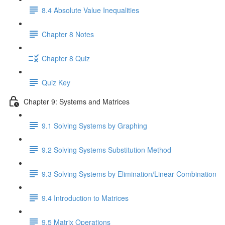
8.4 Absolute Value Inequalities
Chapter 8 Notes
Chapter 8 Quiz
Quiz Key
Chapter 9: Systems and Matrices
9.1 Solving Systems by Graphing
9.2 Solving Systems Substitution Method
9.3 Solving Systems by Elimination/Linear Combination
9.4 Introduction to Matrices
9.5 Matrix Operations