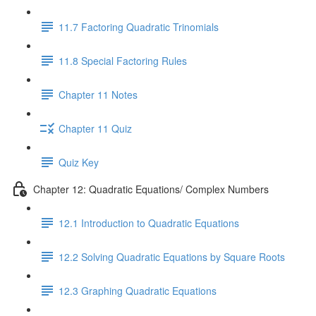
11.7 Factoring Quadratic Trinomials
11.8 Special Factoring Rules
Chapter 11 Notes
Chapter 11 Quiz
Quiz Key
Chapter 12: Quadratic Equations/ Complex Numbers
12.1 Introduction to Quadratic Equations
12.2 Solving Quadratic Equations by Square Roots
12.3 Graphing Quadratic Equations