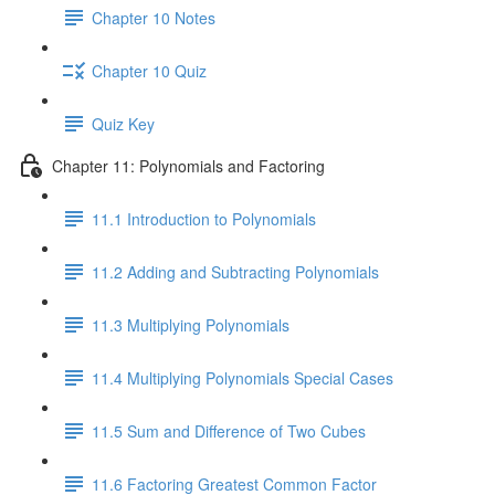
Chapter 10 Notes
Chapter 10 Quiz
Quiz Key
Chapter 11: Polynomials and Factoring
11.1 Introduction to Polynomials
11.2 Adding and Subtracting Polynomials
11.3 Multiplying Polynomials
11.4 Multiplying Polynomials Special Cases
11.5 Sum and Difference of Two Cubes
11.6 Factoring Greatest Common Factor