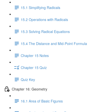
15.1 Simplifying Radicals
15.2 Operations with Radicals
15.3 Solving Radical Equations
15.4 The Distance and Mid-Point Formula
Chapter 15 Notes
Chapter 15 Quiz
Quiz Key
Chapter 16: Geometry
16.1 Area of Basic Figures