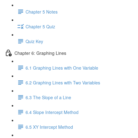
Chapter 5 Notes
Chapter 5 Quiz
Quiz Key
Chapter 6: Graphing Lines
6.1 Graphing Lines with One Variable
6.2 Graphing Lines with Two Variables
6.3 The Slope of a Line
6.4 Slope Intercept Method
6.5 XY Intercept Method