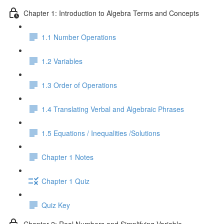
Chapter 1: Introduction to Algebra Terms and Concepts
1.1 Number Operations
1.2 Variables
1.3 Order of Operations
1.4 Translating Verbal and Algebraic Phrases
1.5 Equations / Inequalities /Solutions
Chapter 1 Notes
Chapter 1 Quiz
Quiz Key
Chapter 2: Real Numbers and Simplifying Variable