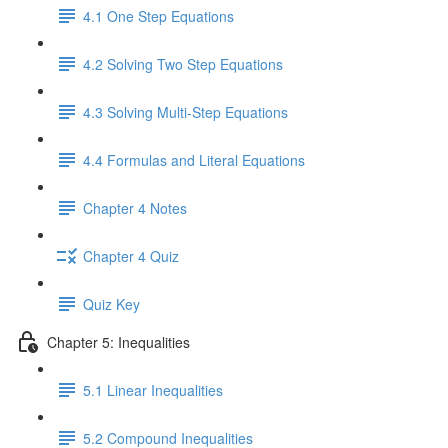
4.1 One Step Equations
4.2 Solving Two Step Equations
4.3 Solving Multi-Step Equations
4.4 Formulas and Literal Equations
Chapter 4 Notes
Chapter 4 Quiz
Quiz Key
Chapter 5: Inequalities
5.1 Linear Inequalities
5.2 Compound Inequalities