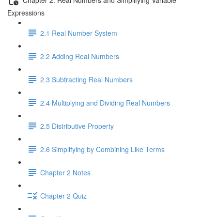
Expressions
2.1 Real Number System
2.2 Adding Real Numbers
2.3 Subtracting Real Numbers
2.4 Multiplying and Dividing Real Numbers
2.5 Distributive Property
2.6 Simplifying by Combining Like Terms
Chapter 2 Notes
Chapter 2 Quiz