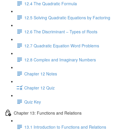
12.4 The Quadratic Formula
12.5 Solving Quadratic Equations by Factoring
12.6 The Discriminant – Types of Roots
12.7 Quadratic Equation Word Problems
12.8 Complex and Imaginary Numbers
Chapter 12 Notes
Chapter 12 Quiz
Quiz Key
Chapter 13: Functions and Relations
13.1 Introduction to Functions and Relations