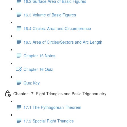
16.2 Surface Area of Basic Figures
16.3 Volume of Basic Figures
16.4 Circles: Area and Circumference
16.5 Area of Circles/Sectors and Arc Length
Chapter 16 Notes
Chapter 16 Quiz
Quiz Key
Chapter 17: Right Triangles and Basic Trigonometry
17.1 The Pythagorean Theorem
17.2 Special Right Triangles