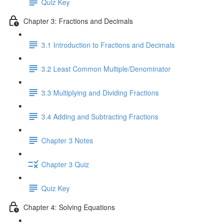
Quiz Key
Chapter 3: Fractions and Decimals
3.1 Introduction to Fractions and Decimals
3.2 Least Common Multiple/Denominator
3.3 Multiplying and Dividing Fractions
3.4 Adding and Subtracting Fractions
Chapter 3 Notes
Chapter 3 Quiz
Quiz Key
Chapter 4: Solving Equations