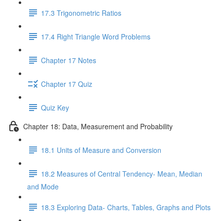
17.3 Trigonometric Ratios
17.4 Right Triangle Word Problems
Chapter 17 Notes
Chapter 17 Quiz
Quiz Key
Chapter 18: Data, Measurement and Probability
18.1 Units of Measure and Conversion
18.2 Measures of Central Tendency- Mean, Median
and Mode
18.3 Exploring Data- Charts, Tables, Graphs and Plots