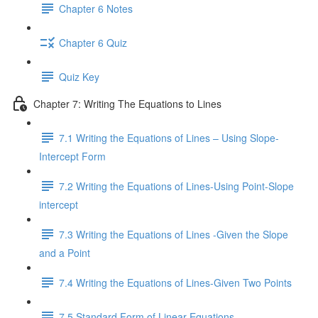
Chapter 6 Notes
Chapter 6 Quiz
Quiz Key
Chapter 7: Writing The Equations to Lines
7.1 Writing the Equations of Lines – Using Slope-
Intercept Form
7.2 Writing the Equations of Lines-Using Point-Slope
intercept
7.3 Writing the Equations of Lines -Given the Slope
and a Point
7.4 Writing the Equations of Lines-Given Two Points
7.5 Standard Form of Linear Equations