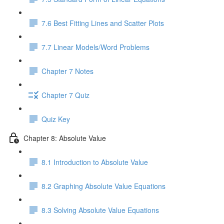
7.6 Best Fitting Lines and Scatter Plots
7.7 Linear Models/Word Problems
Chapter 7 Notes
Chapter 7 Quiz
Quiz Key
Chapter 8: Absolute Value
8.1 Introduction to Absolute Value
8.2 Graphing Absolute Value Equations
8.3 Solving Absolute Value Equations