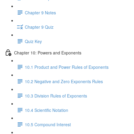
Chapter 9 Notes
Chapter 9 Quiz
Quiz Key
Chapter 10: Powers and Exponents
10.1 Product and Power Rules of Exponents
10.2 Negative and Zero Exponents Rules
10.3 Division Rules of Exponents
10.4 Scientific Notation
10.5 Compound Interest