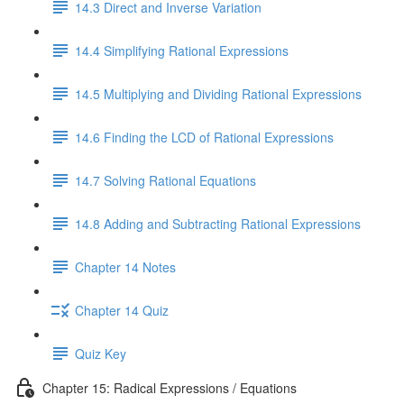
14.3 Direct and Inverse Variation
14.4 Simplifying Rational Expressions
14.5 Multiplying and Dividing Rational Expressions
14.6 Finding the LCD of Rational Expressions
14.7 Solving Rational Equations
14.8 Adding and Subtracting Rational Expressions
Chapter 14 Notes
Chapter 14 Quiz
Quiz Key
Chapter 15: Radical Expressions / Equations