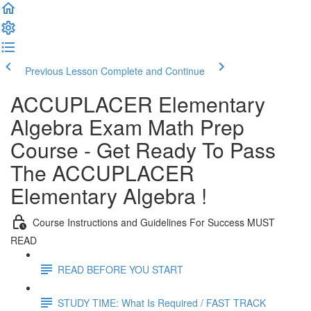
Previous Lesson
Complete and Continue
ACCUPLACER Elementary
Algebra Exam Math Prep
Course - Get Ready To Pass
The ACCUPLACER
Elementary Algebra !
Course Instructions and Guidelines For Success MUST
READ
READ BEFORE YOU START
STUDY TIME: What Is Required / FAST TRACK