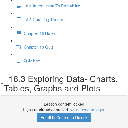
18.4 Introduction To Probability
18.5 Counting Theory
Chapter 18 Notes
Chapter 18 Quiz
Quiz Key
18.3 Exploring Data- Charts,
Tables, Graphs and Plots
Lesson content locked
If you're already enrolled,
you'll need to login
.
Enroll in Course to Unlock