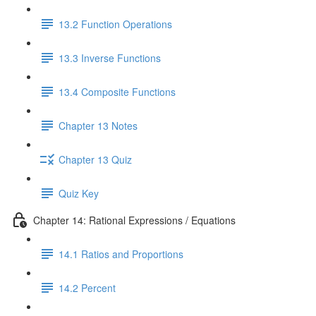
13.2 Function Operations
13.3 Inverse Functions
13.4 Composite Functions
Chapter 13 Notes
Chapter 13 Quiz
Quiz Key
Chapter 14: Rational Expressions / Equations
14.1 Ratios and Proportions
14.2 Percent