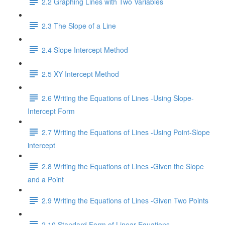
2.2 Graphing Lines with Two Variables
2.3 The Slope of a Line
2.4 Slope Intercept Method
2.5 XY Intercept Method
2.6 Writing the Equations of Lines -Using Slope-
Intercept Form
2.7 Writing the Equations of Lines -Using Point-Slope
intercept
2.8 Writing the Equations of Lines -Given the Slope
and a Point
2.9 Writing the Equations of Lines -Given Two Points
2.10 Standard Form of Linear Equations