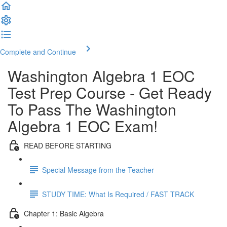
Complete and Continue
Washington Algebra 1 EOC
Test Prep Course - Get Ready
To Pass The Washington
Algebra 1 EOC Exam!
READ BEFORE STARTING
Special Message from the Teacher
STUDY TIME: What Is Required / FAST TRACK
Chapter 1: Basic Algebra