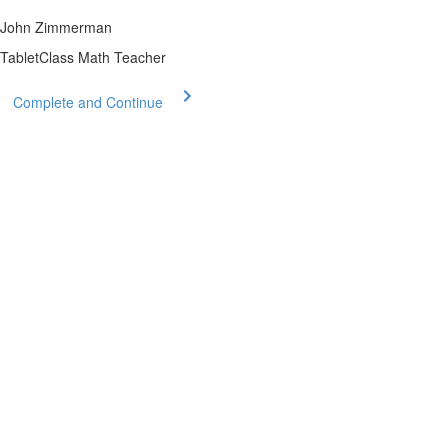
John Zimmerman
TabletClass Math Teacher
Complete and Continue