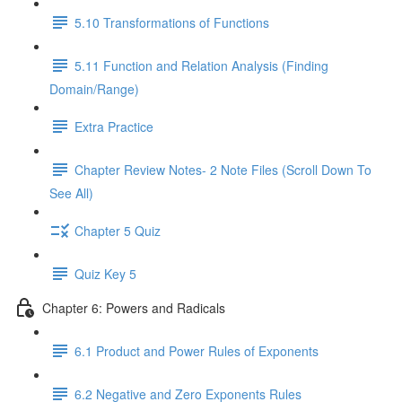
5.10 Transformations of Functions
5.11 Function and Relation Analysis (Finding
Domain/Range)
Extra Practice
Chapter Review Notes- 2 Note Files (Scroll Down To
See All)
Chapter 5 Quiz
Quiz Key 5
Chapter 6: Powers and Radicals
6.1 Product and Power Rules of Exponents
6.2 Negative and Zero Exponents Rules