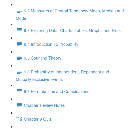
9.2 Measures of Central Tendency- Mean, Median and
Mode
9.3 Exploring Data- Charts, Tables, Graphs and Plots
9.4 Introduction To Probability
9.5 Counting Theory
9.6 Probability of Independent, Dependent and
Mutually Exclusive Events
9.7 Permutations and Combinations
Chapter Review Notes
Chapter 9 Quiz