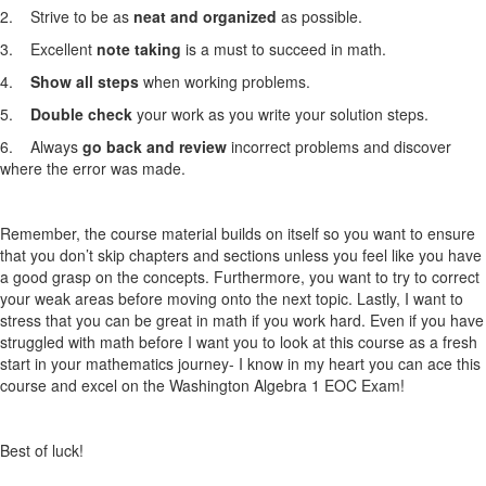
2. Strive to be as
neat and organized
as possible.
3. Excellent
note taking
is a must to succeed in math.
4.
Show all steps
when working problems.
5.
Double check
your work as you write your solution steps.
6. Always
go back and review
incorrect problems and discover
where the error was made.
Remember, the course material builds on itself so you want to ensure
that you don’t skip chapters and sections unless you feel like you have
a good grasp on the concepts. Furthermore, you want to try to correct
your weak areas before moving onto the next topic. Lastly, I want to
stress that you can be great in math if you work hard. Even if you have
struggled with math before I want you to look at this course as a fresh
start in your mathematics journey- I know in my heart you can ace this
course and excel on the Washington Algebra 1
EOC Exam
!
Best of luck!