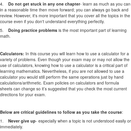
4.
Do not get stuck in any one chapter
- learn as much as you can
in a reasonable time then move forward; you can always go back and
review. However, it's more important that you cover all the topics in the
course even if you don't understand everything perfectly.
5.
Doing practice problems
is the most important part of learning
math.
Calculators:
In this course you will learn how to use a calculator for a
variety of problems. Even though your exam may or may not allow the
use of calculators, knowing how to use a calculator is a critical part of
learning mathematics. Nevertheless, if you are not allowed to use a
calculator you would still perform the same operations just by hand
calculations/arithmetic. Exam policies on calculators and formula
sheets can change so it’s suggested that you check the most current
directions for your exam.
Below are critical guidelines to follow as you take the course
:
1.
Never give up
- especially when a topic is not understood easily or
immediately.