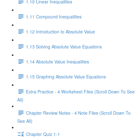
1.10 Linear Inequalities
1.11 Compound Inequalities
1.12 Introduction to Absolute Value
1.13 Solving Absolute Value Equations
1.14 Absolute Value Inequalities
1.15 Graphing Absolute Value Equations
Extra Practice - 4 Worksheet Files (Scroll Down To See
All)
Chapter Review Notes - 4 Note Files (Scroll Down To
See All)
Chapter Quiz 1-1