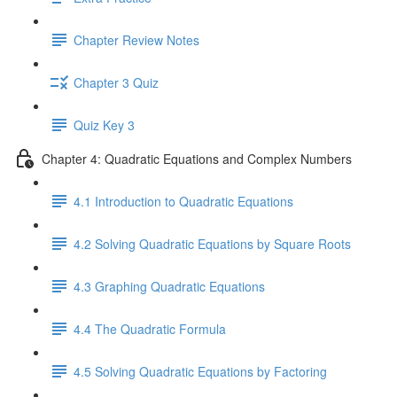
Chapter Review Notes
Chapter 3 Quiz
Quiz Key 3
Chapter 4: Quadratic Equations and Complex Numbers
4.1 Introduction to Quadratic Equations
4.2 Solving Quadratic Equations by Square Roots
4.3 Graphing Quadratic Equations
4.4 The Quadratic Formula
4.5 Solving Quadratic Equations by Factoring