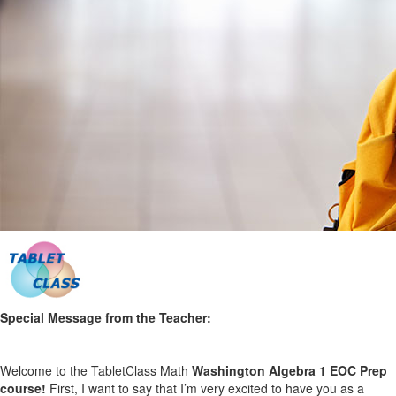
Special Message from the Teacher:
Welcome to the TabletClass Math
Washington Algebra 1
EOC
Prep
course!
First, I want to say that I’m very excited to have you as a