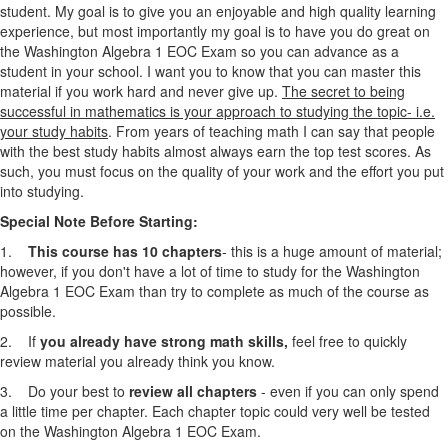
student. My goal is to give you an enjoyable and high quality learning
experience, but most importantly my goal is to have you do great on
the Washington Algebra 1
EOC Exam
so you can advance as a
student in your school. I want you to know that you can master this
material if you work hard and never give up.
The secret to being
successful in mathematics is your approach to studying the topic- i.e.
your study habits
. From years of teaching math I can say that people
with the best study habits almost always earn the top test scores. As
such, you must focus on the quality of your work and the effort you put
into studying.
Special Note Before Starting:
1.
This course has 10 chapters
- this is a huge amount of material;
however, if you don't have a lot of time to study for the Washington
Algebra 1
EOC Exam
than try to complete as much of the course as
possible.
2. If
you already have strong math skills,
feel free to quickly
review material you already think you know.
3. Do your best to
review all chapters
- even if you can only spend
a little time per chapter. Each chapter topic could very well be tested
on the Washington Algebra 1
EOC Exam
.