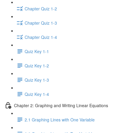
Chapter Quiz 1-2
Chapter Quiz 1-3
Chapter Quiz 1-4
Quiz Key 1-1
Quiz Key 1-2
Quiz Key 1-3
Quiz Key 1-4
Chapter 2: Graphing and Writing Linear Equations
2.1 Graphing Lines with One Variable