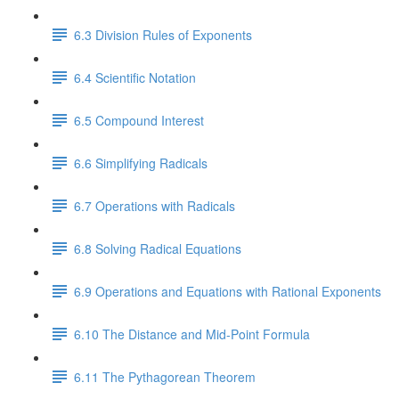
6.3 Division Rules of Exponents
6.4 Scientific Notation
6.5 Compound Interest
6.6 Simplifying Radicals
6.7 Operations with Radicals
6.8 Solving Radical Equations
6.9 Operations and Equations with Rational Exponents
6.10 The Distance and Mid-Point Formula
6.11 The Pythagorean Theorem