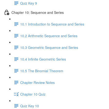
Quiz Key 9
Chapter 10: Sequence and Series
10.1 Introduction to Sequence and Series
10.2 Arithmetic Sequence and Series
10.3 Geometric Sequence and Series
10.4 Infinite Geometric Series
10.5 The Binomial Theorem
Chapter Review Notes
Chapter 10 Quiz
Quiz Key 10