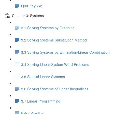
Quiz Key 2-2
Chapter 3: Systems
3.1 Solving Systems by Graphing
3.2 Solving Systems Substitution Method
3.3 Solving Systems by Elimination/Linear Combination
3.4 Solving Linear System Word Problems
3.5 Special Linear Systems
3.6 Solving Systems of Linear Inequalities
3.7 Linear Programming
Extra Practice