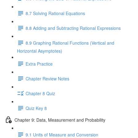
8.7 Solving Rational Equations
8.8 Adding and Subtracting Rational Expressions
8.9 Graphing Rational Functions (Vertical and
Horizontal Asymptotes)
Extra Practice
Chapter Review Notes
Chapter 8 Quiz
Quiz Key 8
Chapter 9: Data, Measurement and Probability
9.1 Units of Measure and Conversion