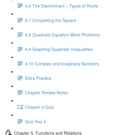
4.6 The Discriminant – Types of Roots
4.7 Completing the Square
4.8 Quadratic Equation Word Problems
4.9 Graphing Quadratic Inequalities
4.10 Complex and Imaginary Numbers
Extra Practice
Chapter Review Notes
Chapter 4 Quiz
Quiz Key 4
Chapter 5: Functions and Relations