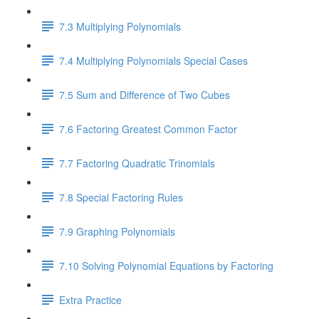
7.3 Multiplying Polynomials
7.4 Multiplying Polynomials Special Cases
7.5 Sum and Difference of Two Cubes
7.6 Factoring Greatest Common Factor
7.7 Factoring Quadratic Trinomials
7.8 Special Factoring Rules
7.9 Graphing Polynomials
7.10 Solving Polynomial Equations by Factoring
Extra Practice