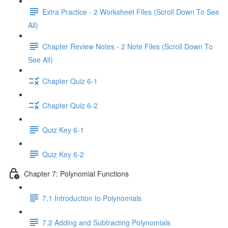
Extra Practice - 2 Worksheet Files (Scroll Down To See
All)
Chapter Review Notes - 2 Note Files (Scroll Down To
See All)
Chapter Quiz 6-1
Chapter Quiz 6-2
Quiz Key 6-1
Quiz Key 6-2
Chapter 7: Polynomial Functions
7.1 Introduction to Polynomials
7.2 Adding and Subtracting Polynomials