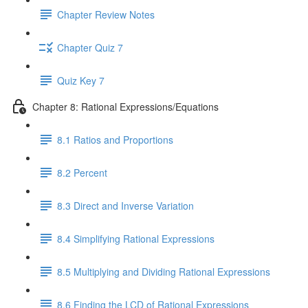
Chapter Review Notes
Chapter Quiz 7
Quiz Key 7
Chapter 8: Rational Expressions/Equations
8.1 Ratios and Proportions
8.2 Percent
8.3 Direct and Inverse Variation
8.4 Simplifying Rational Expressions
8.5 Multiplying and Dividing Rational Expressions
8.6 Finding the LCD of Rational Expressions