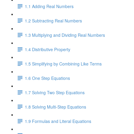
1.1 Adding Real Numbers
1.2 Subtracting Real Numbers
1.3 Multiplying and Dividing Real Numbers
1.4 Distributive Property
1.5 Simplifying by Combining Like Terms
1.6 One Step Equations
1.7 Solving Two Step Equations
1.8 Solving Multi-Step Equations
1.9 Formulas and Literal Equations