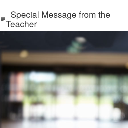
Special Message from the
Teacher