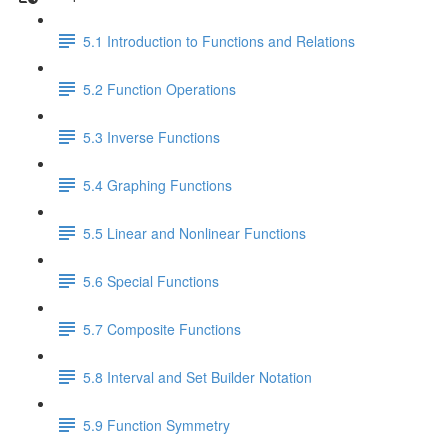
5.1 Introduction to Functions and Relations
5.2 Function Operations
5.3 Inverse Functions
5.4 Graphing Functions
5.5 Linear and Nonlinear Functions
5.6 Special Functions
5.7 Composite Functions
5.8 Interval and Set Builder Notation
5.9 Function Symmetry