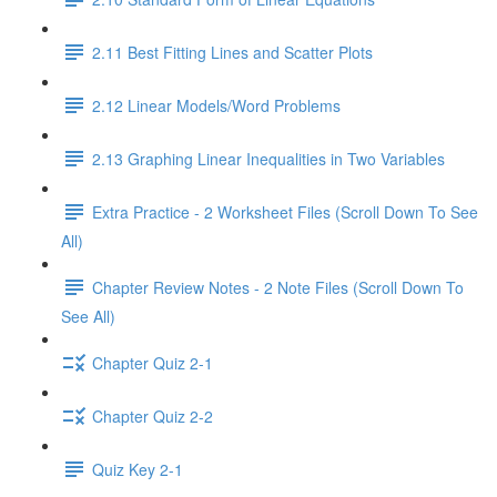
2.11 Best Fitting Lines and Scatter Plots
2.12 Linear Models/Word Problems
2.13 Graphing Linear Inequalities in Two Variables
Extra Practice - 2 Worksheet Files (Scroll Down To See
All)
Chapter Review Notes - 2 Note Files (Scroll Down To
See All)
Chapter Quiz 2-1
Chapter Quiz 2-2
Quiz Key 2-1