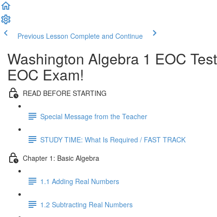
Previous Lesson
Complete and Continue
Washington Algebra 1 EOC Test
EOC Exam!
READ BEFORE STARTING
Special Message from the Teacher
STUDY TIME: What Is Required / FAST TRACK
Chapter 1: Basic Algebra
1.1 Adding Real Numbers
1.2 Subtracting Real Numbers