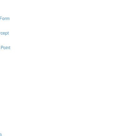
 Form
rcept
 Point
l)