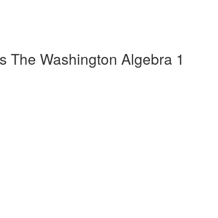
s The Washington Algebra 1