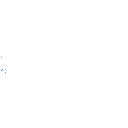
l)
All)