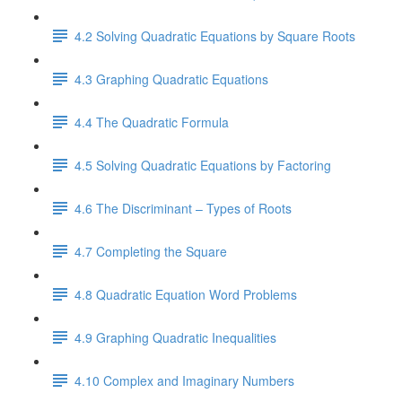
4.2 Solving Quadratic Equations by Square Roots
4.3 Graphing Quadratic Equations
4.4 The Quadratic Formula
4.5 Solving Quadratic Equations by Factoring
4.6 The Discriminant – Types of Roots
4.7 Completing the Square
4.8 Quadratic Equation Word Problems
4.9 Graphing Quadratic Inequalities
4.10 Complex and Imaginary Numbers