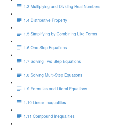
1.3 Multiplying and Dividing Real Numbers
1.4 Distributive Property
1.5 Simplifying by Combining Like Terms
1.6 One Step Equations
1.7 Solving Two Step Equations
1.8 Solving Multi-Step Equations
1.9 Formulas and Literal Equations
1.10 Linear Inequalities
1.11 Compound Inequalities