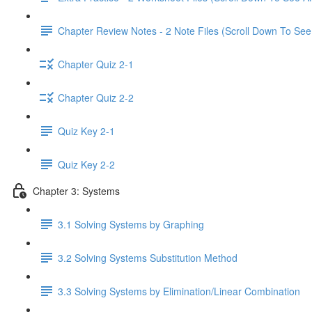
Chapter Review Notes - 2 Note Files (Scroll Down To See 
Chapter Quiz 2-1
Chapter Quiz 2-2
Quiz Key 2-1
Quiz Key 2-2
Chapter 3: Systems
3.1 Solving Systems by Graphing
3.2 Solving Systems Substitution Method
3.3 Solving Systems by Elimination/Linear Combination