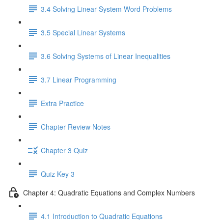
3.4 Solving Linear System Word Problems
3.5 Special Linear Systems
3.6 Solving Systems of Linear Inequalities
3.7 Linear Programming
Extra Practice
Chapter Review Notes
Chapter 3 Quiz
Quiz Key 3
Chapter 4: Quadratic Equations and Complex Numbers
4.1 Introduction to Quadratic Equations