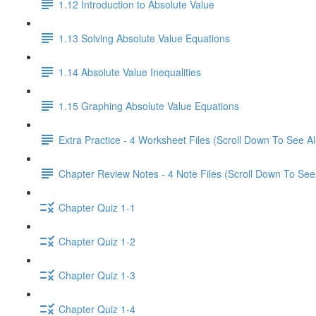
1.12 Introduction to Absolute Value
1.13 Solving Absolute Value Equations
1.14 Absolute Value Inequalities
1.15 Graphing Absolute Value Equations
Extra Practice - 4 Worksheet Files (Scroll Down To See Al
Chapter Review Notes - 4 Note Files (Scroll Down To See 
Chapter Quiz 1-1
Chapter Quiz 1-2
Chapter Quiz 1-3
Chapter Quiz 1-4