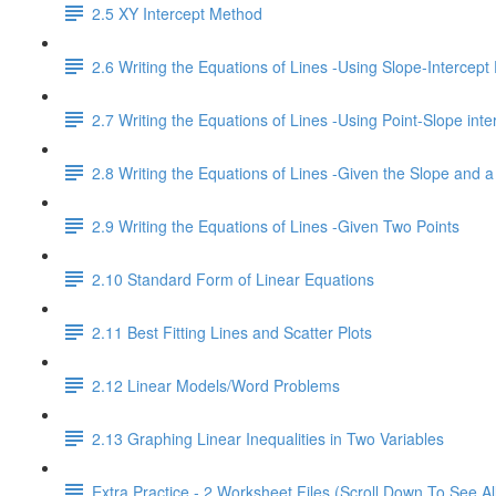
2.5 XY Intercept Method
2.6 Writing the Equations of Lines -Using Slope-Intercept
2.7 Writing the Equations of Lines -Using Point-Slope inte
2.8 Writing the Equations of Lines -Given the Slope and a
2.9 Writing the Equations of Lines -Given Two Points
2.10 Standard Form of Linear Equations
2.11 Best Fitting Lines and Scatter Plots
2.12 Linear Models/Word Problems
2.13 Graphing Linear Inequalities in Two Variables
Extra Practice - 2 Worksheet Files (Scroll Down To See Al