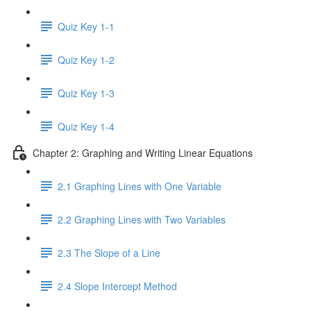
Quiz Key 1-1
Quiz Key 1-2
Quiz Key 1-3
Quiz Key 1-4
Chapter 2: Graphing and Writing Linear Equations
2.1 Graphing Lines with One Variable
2.2 Graphing Lines with Two Variables
2.3 The Slope of a Line
2.4 Slope Intercept Method