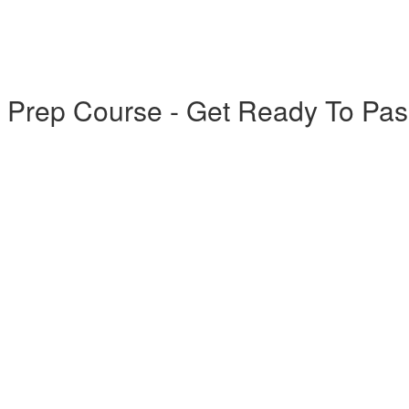
 Prep Course - Get Ready To Pas