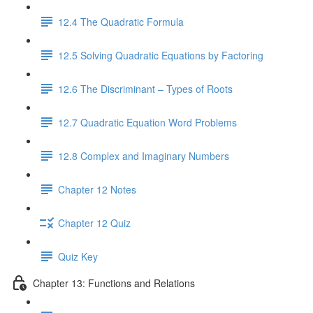
12.4 The Quadratic Formula
12.5 Solving Quadratic Equations by Factoring
12.6 The Discriminant – Types of Roots
12.7 Quadratic Equation Word Problems
12.8 Complex and Imaginary Numbers
Chapter 12 Notes
Chapter 12 Quiz
Quiz Key
Chapter 13: Functions and Relations