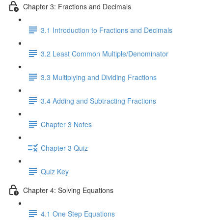
Chapter 3: Fractions and Decimals
3.1 Introduction to Fractions and Decimals
3.2 Least Common Multiple/Denominator
3.3 Multiplying and Dividing Fractions
3.4 Adding and Subtracting Fractions
Chapter 3 Notes
Chapter 3 Quiz
Quiz Key
Chapter 4: Solving Equations
4.1 One Step Equations