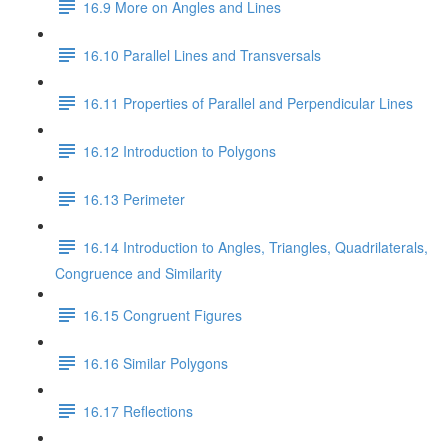
16.9 More on Angles and Lines
16.10 Parallel Lines and Transversals
16.11 Properties of Parallel and Perpendicular Lines
16.12 Introduction to Polygons
16.13 Perimeter
16.14 Introduction to Angles, Triangles, Quadrilaterals,
Congruence and Similarity
16.15 Congruent Figures
16.16 Similar Polygons
16.17 Reflections