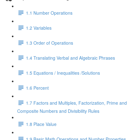
1.1 Number Operations
1.2 Variables
1.3 Order of Operations
1.4 Translating Verbal and Algebraic Phrases
1.5 Equations / Inequalities /Solutions
1.6 Percent
1.7 Factors and Multiples, Factorization, Prime and
Composite Numbers and Divisibility Rules
1.8 Place Value
1.9 Basic Math Operations and Number Properties