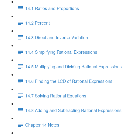
14.1 Ratios and Proportions
14.2 Percent
14.3 Direct and Inverse Variation
14.4 Simplifying Rational Expressions
14.5 Multiplying and Dividing Rational Expressions
14.6 Finding the LCD of Rational Expressions
14.7 Solving Rational Equations
14.8 Adding and Subtracting Rational Expressions
Chapter 14 Notes