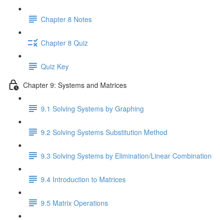
Chapter 8 Notes
Chapter 8 Quiz
Quiz Key
Chapter 9: Systems and Matrices
9.1 Solving Systems by Graphing
9.2 Solving Systems Substitution Method
9.3 Solving Systems by Elimination/Linear Combination
9.4 Introduction to Matrices
9.5 Matrix Operations