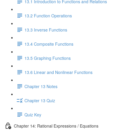
13.1 Introduction to Functions and Relations
13.2 Function Operations
13.3 Inverse Functions
13.4 Composite Functions
13.5 Graphing Functions
13.6 Linear and Nonlinear Functions
Chapter 13 Notes
Chapter 13 Quiz
Quiz Key
Chapter 14: Rational Expressions / Equations