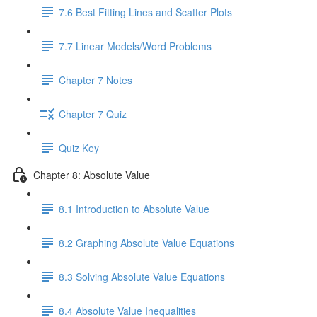
7.6 Best Fitting Lines and Scatter Plots
7.7 Linear Models/Word Problems
Chapter 7 Notes
Chapter 7 Quiz
Quiz Key
Chapter 8: Absolute Value
8.1 Introduction to Absolute Value
8.2 Graphing Absolute Value Equations
8.3 Solving Absolute Value Equations
8.4 Absolute Value Inequalities