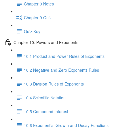
Chapter 9 Notes
Chapter 9 Quiz
Quiz Key
Chapter 10: Powers and Exponents
10.1 Product and Power Rules of Exponents
10.2 Negative and Zero Exponents Rules
10.3 Division Rules of Exponents
10.4 Scientific Notation
10.5 Compound Interest
10.6 Exponential Growth and Decay Functions