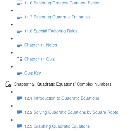
11.6 Factoring Greatest Common Factor
11.7 Factoring Quadratic Trinomials
11.8 Special Factoring Rules
Chapter 11 Notes
Chapter 11 Quiz
Quiz Key
Chapter 12: Quadratic Equations/ Complex Numbers
12.1 Introduction to Quadratic Equations
12.2 Solving Quadratic Equations by Square Roots
12.3 Graphing Quadratic Equations