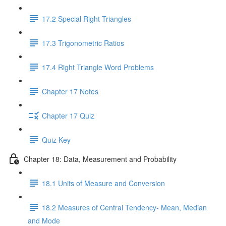
17.2 Special Right Triangles
17.3 Trigonometric Ratios
17.4 Right Triangle Word Problems
Chapter 17 Notes
Chapter 17 Quiz
Quiz Key
Chapter 18: Data, Measurement and Probability
18.1 Units of Measure and Conversion
18.2 Measures of Central Tendency- Mean, Median
and Mode