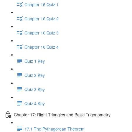
Chapter 16 Quiz 1
Chapter 16 Quiz 2
Chapter 16 Quiz 3
Chapter 16 Quiz 4
Quiz 1 Key
Quiz 2 Key
Quiz 3 Key
Quiz 4 Key
Chapter 17: Right Triangles and Basic Trigonometry
17.1 The Pythagorean Theorem