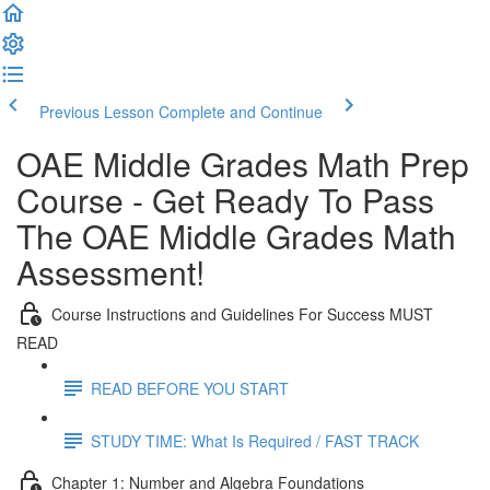
Previous Lesson
Complete and Continue
OAE Middle Grades Math Prep
Course - Get Ready To Pass
The OAE Middle Grades Math
Assessment!
Course Instructions and Guidelines For Success MUST
READ
READ BEFORE YOU START
STUDY TIME: What Is Required / FAST TRACK
Chapter 1: Number and Algebra Foundations