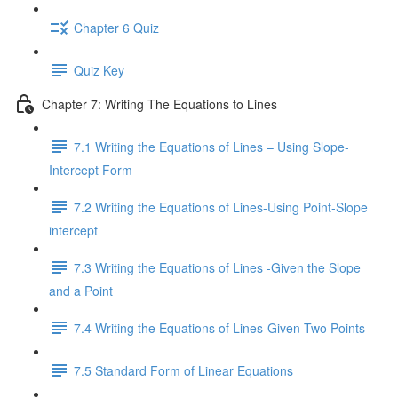
Chapter 6 Quiz
Quiz Key
Chapter 7: Writing The Equations to Lines
7.1 Writing the Equations of Lines – Using Slope-
Intercept Form
7.2 Writing the Equations of Lines-Using Point-Slope
intercept
7.3 Writing the Equations of Lines -Given the Slope
and a Point
7.4 Writing the Equations of Lines-Given Two Points
7.5 Standard Form of Linear Equations