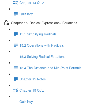
Chapter 14 Quiz
Quiz Key
Chapter 15: Radical Expressions / Equations
15.1 Simplifying Radicals
15.2 Operations with Radicals
15.3 Solving Radical Equations
15.4 The Distance and Mid-Point Formula
Chapter 15 Notes
Chapter 15 Quiz
Quiz Key