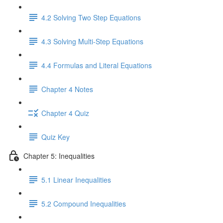
4.2 Solving Two Step Equations
4.3 Solving Multi-Step Equations
4.4 Formulas and Literal Equations
Chapter 4 Notes
Chapter 4 Quiz
Quiz Key
Chapter 5: Inequalities
5.1 Linear Inequalities
5.2 Compound Inequalities