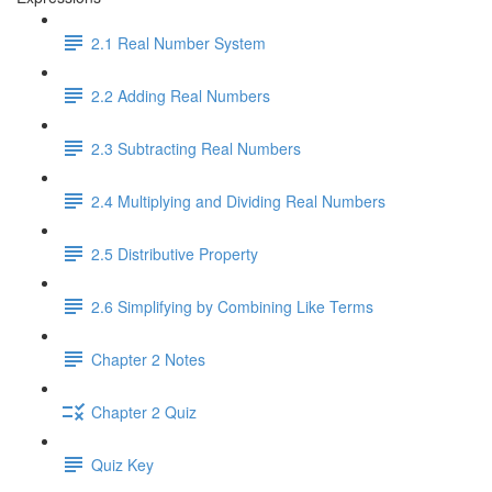
2.1 Real Number System
2.2 Adding Real Numbers
2.3 Subtracting Real Numbers
2.4 Multiplying and Dividing Real Numbers
2.5 Distributive Property
2.6 Simplifying by Combining Like Terms
Chapter 2 Notes
Chapter 2 Quiz
Quiz Key