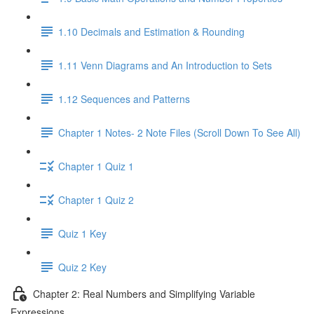
1.10 Decimals and Estimation & Rounding
1.11 Venn Diagrams and An Introduction to Sets
1.12 Sequences and Patterns
Chapter 1 Notes- 2 Note Files (Scroll Down To See All)
Chapter 1 Quiz 1
Chapter 1 Quiz 2
Quiz 1 Key
Quiz 2 Key
Chapter 2: Real Numbers and Simplifying Variable
Expressions