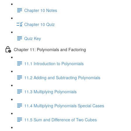
Chapter 10 Notes
Chapter 10 Quiz
Quiz Key
Chapter 11: Polynomials and Factoring
11.1 Introduction to Polynomials
11.2 Adding and Subtracting Polynomials
11.3 Multiplying Polynomials
11.4 Multiplying Polynomials Special Cases
11.5 Sum and Difference of Two Cubes