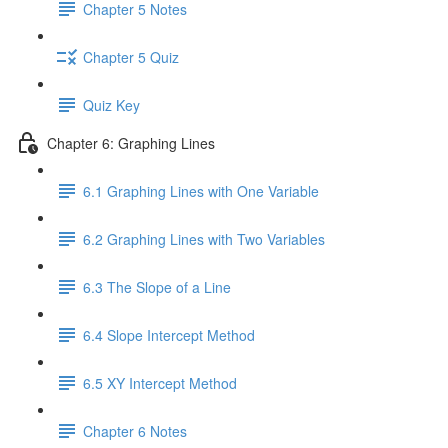
Chapter 5 Notes
Chapter 5 Quiz
Quiz Key
Chapter 6: Graphing Lines
6.1 Graphing Lines with One Variable
6.2 Graphing Lines with Two Variables
6.3 The Slope of a Line
6.4 Slope Intercept Method
6.5 XY Intercept Method
Chapter 6 Notes