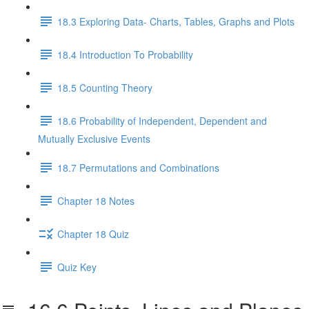
18.3 Exploring Data- Charts, Tables, Graphs and Plots
18.4 Introduction To Probability
18.5 Counting Theory
18.6 Probability of Independent, Dependent and
Mutually Exclusive Events
18.7 Permutations and Combinations
Chapter 18 Notes
Chapter 18 Quiz
Quiz Key