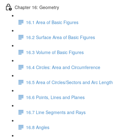
Chapter 16: Geometry
16.1 Area of Basic Figures
16.2 Surface Area of Basic Figures
16.3 Volume of Basic Figures
16.4 Circles: Area and Circumference
16.5 Area of Circles/Sectors and Arc Length
16.6 Points, Lines and Planes
16.7 Line Segments and Rays
16.8 Angles