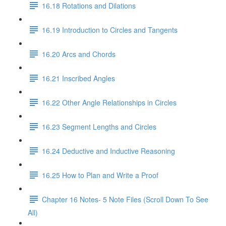
16.18 Rotations and Dilations
16.19 Introduction to Circles and Tangents
16.20 Arcs and Chords
16.21 Inscribed Angles
16.22 Other Angle Relationships in Circles
16.23 Segment Lengths and Circles
16.24 Deductive and Inductive Reasoning
16.25 How to Plan and Write a Proof
Chapter 16 Notes- 5 Note Files (Scroll Down To See
All)