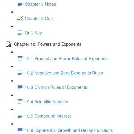
Chapter 9 Notes
Chapter 9 Quiz
Quiz Key
Chapter 10: Powers and Exponents
10.1 Product and Power Rules of Exponents
10.2 Negative and Zero Exponents Rules
10.3 Division Rules of Exponents
10.4 Scientific Notation
10.5 Compound Interest
10.6 Exponential Growth and Decay Functions