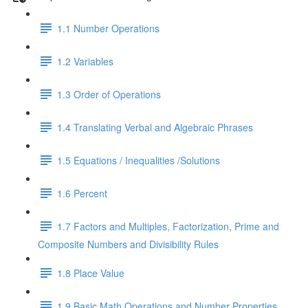
1.1 Number Operations
1.2 Variables
1.3 Order of Operations
1.4 Translating Verbal and Algebraic Phrases
1.5 Equations / Inequalities /Solutions
1.6 Percent
1.7 Factors and Multiples, Factorization, Prime and
Composite Numbers and Divisibility Rules
1.8 Place Value
1.9 Basic Math Operations and Number Properties