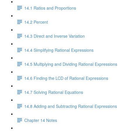
14.1 Ratios and Proportions
14.2 Percent
14.3 Direct and Inverse Variation
14.4 Simplifying Rational Expressions
14.5 Multiplying and Dividing Rational Expressions
14.6 Finding the LCD of Rational Expressions
14.7 Solving Rational Equations
14.8 Adding and Subtracting Rational Expressions
Chapter 14 Notes