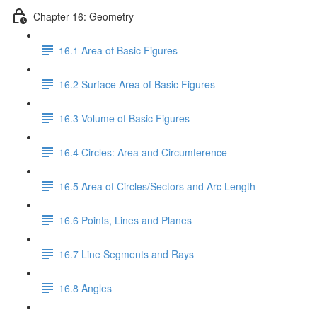
Chapter 16: Geometry
16.1 Area of Basic Figures
16.2 Surface Area of Basic Figures
16.3 Volume of Basic Figures
16.4 Circles: Area and Circumference
16.5 Area of Circles/Sectors and Arc Length
16.6 Points, Lines and Planes
16.7 Line Segments and Rays
16.8 Angles