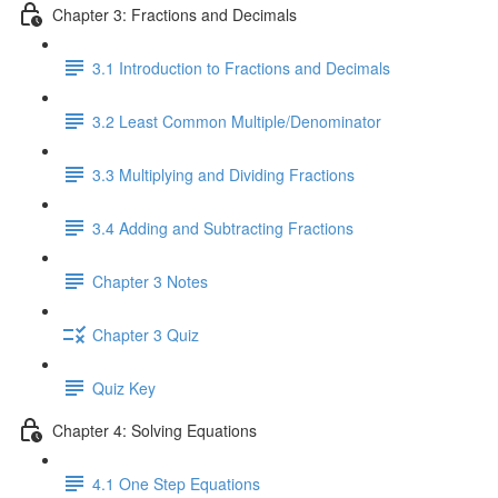
Chapter 3: Fractions and Decimals
3.1 Introduction to Fractions and Decimals
3.2 Least Common Multiple/Denominator
3.3 Multiplying and Dividing Fractions
3.4 Adding and Subtracting Fractions
Chapter 3 Notes
Chapter 3 Quiz
Quiz Key
Chapter 4: Solving Equations
4.1 One Step Equations