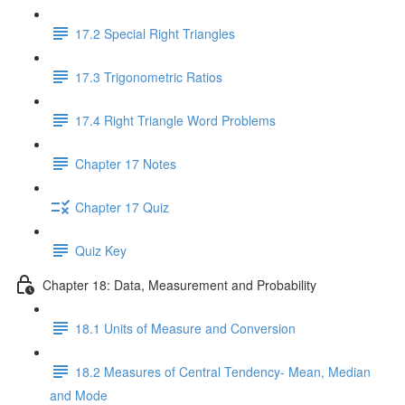
17.2 Special Right Triangles
17.3 Trigonometric Ratios
17.4 Right Triangle Word Problems
Chapter 17 Notes
Chapter 17 Quiz
Quiz Key
Chapter 18: Data, Measurement and Probability
18.1 Units of Measure and Conversion
18.2 Measures of Central Tendency- Mean, Median
and Mode