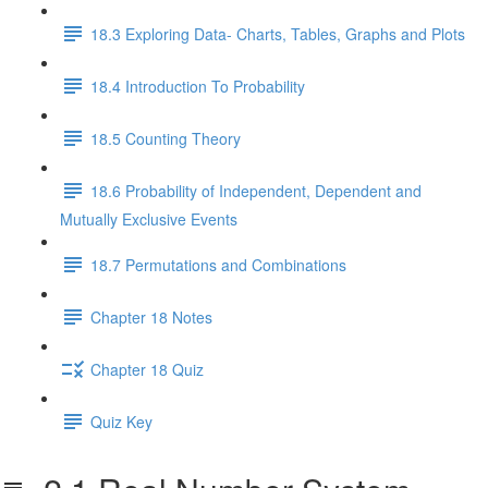
18.3 Exploring Data- Charts, Tables, Graphs and Plots
18.4 Introduction To Probability
18.5 Counting Theory
18.6 Probability of Independent, Dependent and
Mutually Exclusive Events
18.7 Permutations and Combinations
Chapter 18 Notes
Chapter 18 Quiz
Quiz Key