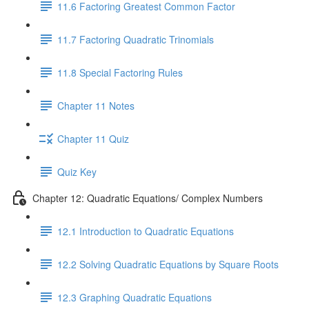
11.6 Factoring Greatest Common Factor
11.7 Factoring Quadratic Trinomials
11.8 Special Factoring Rules
Chapter 11 Notes
Chapter 11 Quiz
Quiz Key
Chapter 12: Quadratic Equations/ Complex Numbers
12.1 Introduction to Quadratic Equations
12.2 Solving Quadratic Equations by Square Roots
12.3 Graphing Quadratic Equations