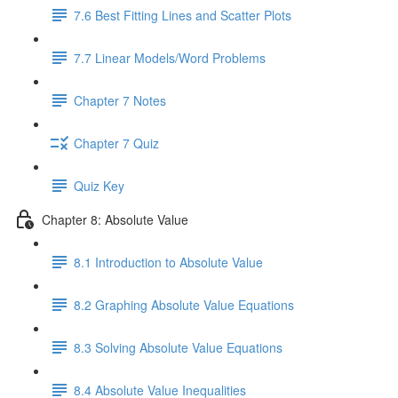
7.6 Best Fitting Lines and Scatter Plots
7.7 Linear Models/Word Problems
Chapter 7 Notes
Chapter 7 Quiz
Quiz Key
Chapter 8: Absolute Value
8.1 Introduction to Absolute Value
8.2 Graphing Absolute Value Equations
8.3 Solving Absolute Value Equations
8.4 Absolute Value Inequalities