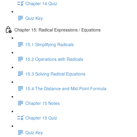
Chapter 14 Quiz
Quiz Key
Chapter 15: Radical Expressions / Equations
15.1 Simplifying Radicals
15.2 Operations with Radicals
15.3 Solving Radical Equations
15.4 The Distance and Mid-Point Formula
Chapter 15 Notes
Chapter 15 Quiz
Quiz Key