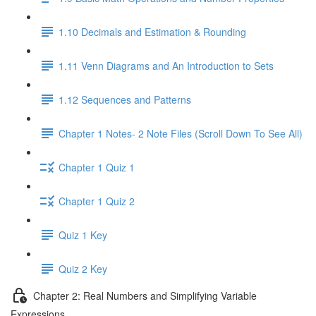
1.10 Decimals and Estimation & Rounding
1.11 Venn Diagrams and An Introduction to Sets
1.12 Sequences and Patterns
Chapter 1 Notes- 2 Note Files (Scroll Down To See All)
Chapter 1 Quiz 1
Chapter 1 Quiz 2
Quiz 1 Key
Quiz 2 Key
Chapter 2: Real Numbers and Simplifying Variable
Expressions