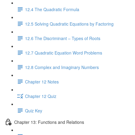
12.4 The Quadratic Formula
12.5 Solving Quadratic Equations by Factoring
12.6 The Discriminant – Types of Roots
12.7 Quadratic Equation Word Problems
12.8 Complex and Imaginary Numbers
Chapter 12 Notes
Chapter 12 Quiz
Quiz Key
Chapter 13: Functions and Relations