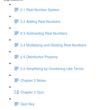
2.1 Real Number System
2.2 Adding Real Numbers
2.3 Subtracting Real Numbers
2.4 Multiplying and Dividing Real Numbers
2.5 Distributive Property
2.6 Simplifying by Combining Like Terms
Chapter 2 Notes
Chapter 2 Quiz
Quiz Key