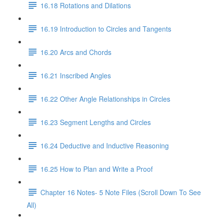
16.18 Rotations and Dilations
16.19 Introduction to Circles and Tangents
16.20 Arcs and Chords
16.21 Inscribed Angles
16.22 Other Angle Relationships in Circles
16.23 Segment Lengths and Circles
16.24 Deductive and Inductive Reasoning
16.25 How to Plan and Write a Proof
Chapter 16 Notes- 5 Note Files (Scroll Down To See
All)