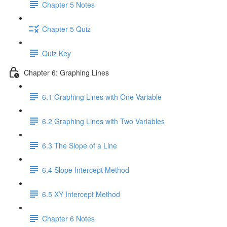
Chapter 5 Notes
Chapter 5 Quiz
Quiz Key
Chapter 6: Graphing Lines
6.1 Graphing Lines with One Variable
6.2 Graphing Lines with Two Variables
6.3 The Slope of a Line
6.4 Slope Intercept Method
6.5 XY Intercept Method
Chapter 6 Notes