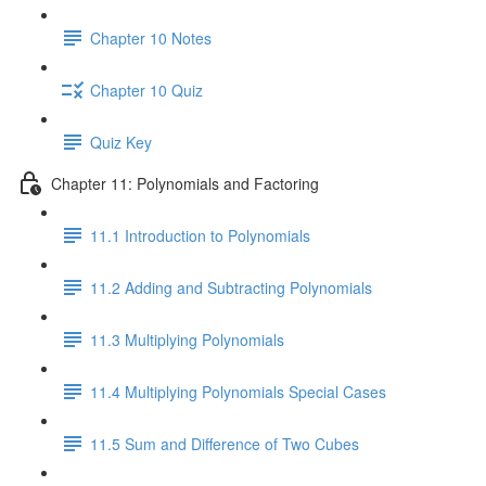
Chapter 10 Notes
Chapter 10 Quiz
Quiz Key
Chapter 11: Polynomials and Factoring
11.1 Introduction to Polynomials
11.2 Adding and Subtracting Polynomials
11.3 Multiplying Polynomials
11.4 Multiplying Polynomials Special Cases
11.5 Sum and Difference of Two Cubes