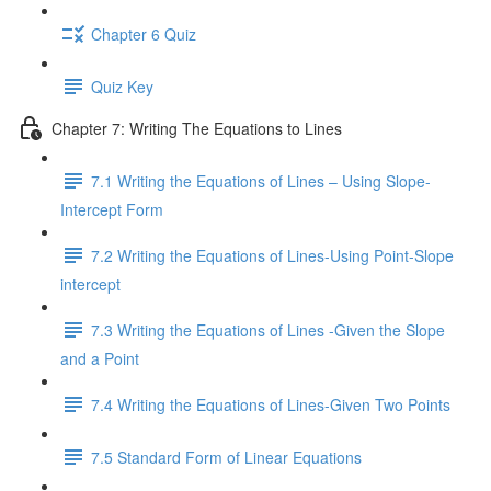
Chapter 6 Quiz
Quiz Key
Chapter 7: Writing The Equations to Lines
7.1 Writing the Equations of Lines – Using Slope-
Intercept Form
7.2 Writing the Equations of Lines-Using Point-Slope
intercept
7.3 Writing the Equations of Lines -Given the Slope
and a Point
7.4 Writing the Equations of Lines-Given Two Points
7.5 Standard Form of Linear Equations