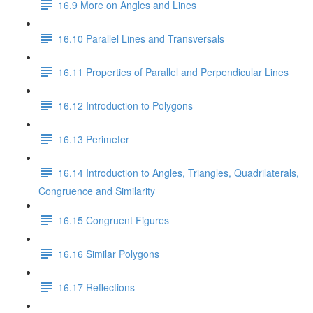
16.9 More on Angles and Lines
16.10 Parallel Lines and Transversals
16.11 Properties of Parallel and Perpendicular Lines
16.12 Introduction to Polygons
16.13 Perimeter
16.14 Introduction to Angles, Triangles, Quadrilaterals,
Congruence and Similarity
16.15 Congruent Figures
16.16 Similar Polygons
16.17 Reflections