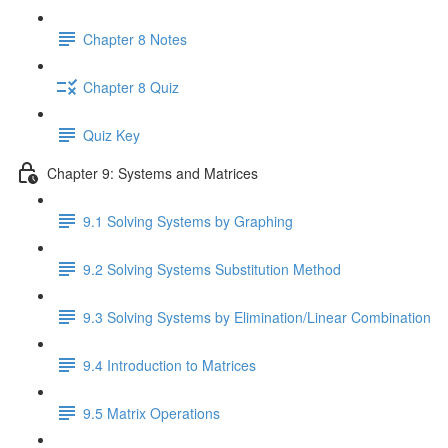
Chapter 8 Notes
Chapter 8 Quiz
Quiz Key
Chapter 9: Systems and Matrices
9.1 Solving Systems by Graphing
9.2 Solving Systems Substitution Method
9.3 Solving Systems by Elimination/Linear Combination
9.4 Introduction to Matrices
9.5 Matrix Operations