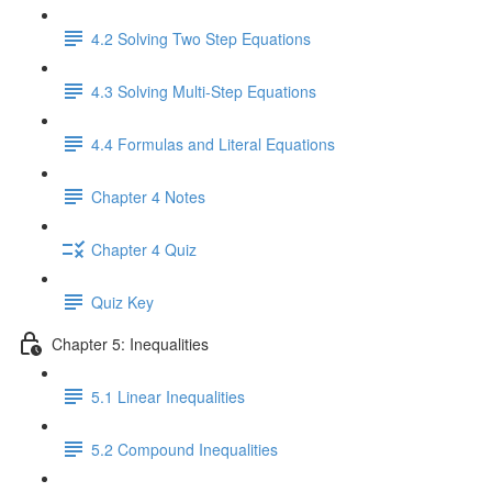
4.2 Solving Two Step Equations
4.3 Solving Multi-Step Equations
4.4 Formulas and Literal Equations
Chapter 4 Notes
Chapter 4 Quiz
Quiz Key
Chapter 5: Inequalities
5.1 Linear Inequalities
5.2 Compound Inequalities