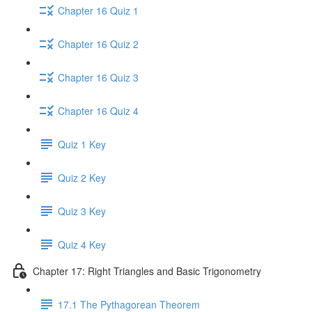
Chapter 16 Quiz 1
Chapter 16 Quiz 2
Chapter 16 Quiz 3
Chapter 16 Quiz 4
Quiz 1 Key
Quiz 2 Key
Quiz 3 Key
Quiz 4 Key
Chapter 17: Right Triangles and Basic Trigonometry
17.1 The Pythagorean Theorem