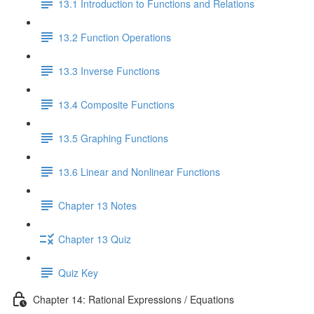
13.1 Introduction to Functions and Relations
13.2 Function Operations
13.3 Inverse Functions
13.4 Composite Functions
13.5 Graphing Functions
13.6 Linear and Nonlinear Functions
Chapter 13 Notes
Chapter 13 Quiz
Quiz Key
Chapter 14: Rational Expressions / Equations