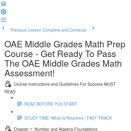
Previous Lesson
Complete and Continue
OAE Middle Grades Math Prep
Course - Get Ready To Pass
The OAE Middle Grades Math
Assessment!
Course Instructions and Guidelines For Success MUST
READ
READ BEFORE YOU START
STUDY TIME: What Is Required / FAST TRACK
Chapter 1: Number and Algebra Foundations