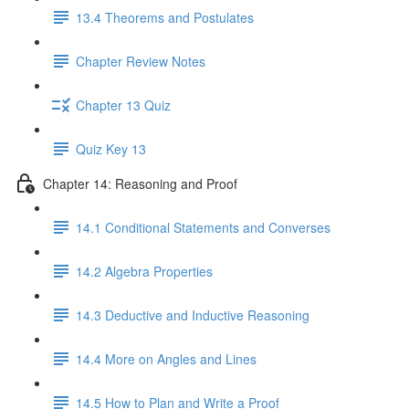
13.4 Theorems and Postulates
Chapter Review Notes
Chapter 13 Quiz
Quiz Key 13
Chapter 14: Reasoning and Proof
14.1 Conditional Statements and Converses
14.2 Algebra Properties
14.3 Deductive and Inductive Reasoning
14.4 More on Angles and Lines
14.5 How to Plan and Write a Proof