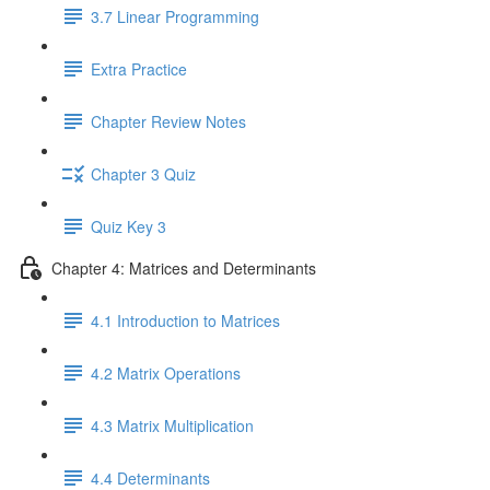
3.7 Linear Programming
Extra Practice
Chapter Review Notes
Chapter 3 Quiz
Quiz Key 3
Chapter 4: Matrices and Determinants
4.1 Introduction to Matrices
4.2 Matrix Operations
4.3 Matrix Multiplication
4.4 Determinants