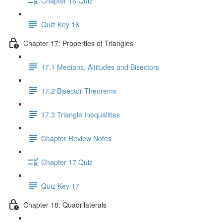
Chapter 16 Quiz
Quiz Key 16
Chapter 17: Properties of Triangles
17.1 Medians, Altitudes and Bisectors
17.2 Bisector Theorems
17.3 Triangle Inequalities
Chapter Review Notes
Chapter 17 Quiz
Quiz Key 17
Chapter 18: Quadrilaterals