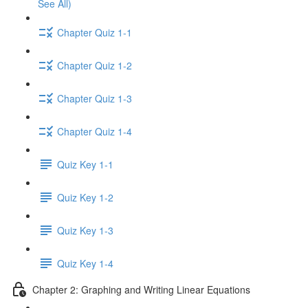
See All)
Chapter Quiz 1-1
Chapter Quiz 1-2
Chapter Quiz 1-3
Chapter Quiz 1-4
Quiz Key 1-1
Quiz Key 1-2
Quiz Key 1-3
Quiz Key 1-4
Chapter 2: Graphing and Writing Linear Equations