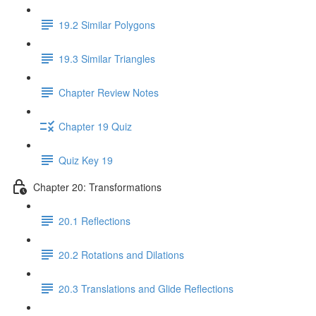
19.2 Similar Polygons
19.3 Similar Triangles
Chapter Review Notes
Chapter 19 Quiz
Quiz Key 19
Chapter 20: Transformations
20.1 Reflections
20.2 Rotations and Dilations
20.3 Translations and Glide Reflections