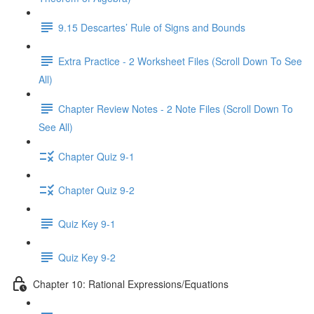
9.15 Descartes’ Rule of Signs and Bounds
Extra Practice - 2 Worksheet Files (Scroll Down To See
All)
Chapter Review Notes - 2 Note Files (Scroll Down To
See All)
Chapter Quiz 9-1
Chapter Quiz 9-2
Quiz Key 9-1
Quiz Key 9-2
Chapter 10: Rational Expressions/Equations