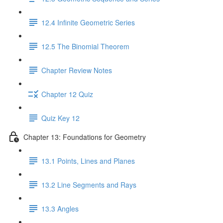
12.4 Infinite Geometric Series
12.5 The Binomial Theorem
Chapter Review Notes
Chapter 12 Quiz
Quiz Key 12
Chapter 13: Foundations for Geometry
13.1 Points, Lines and Planes
13.2 Line Segments and Rays
13.3 Angles