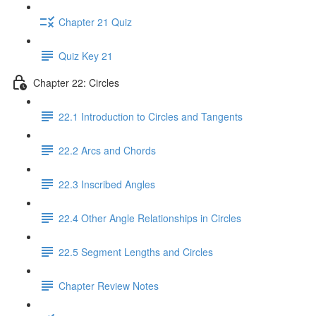
Chapter 21 Quiz
Quiz Key 21
Chapter 22: Circles
22.1 Introduction to Circles and Tangents
22.2 Arcs and Chords
22.3 Inscribed Angles
22.4 Other Angle Relationships in Circles
22.5 Segment Lengths and Circles
Chapter Review Notes