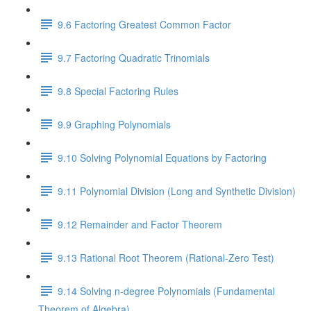
9.6 Factoring Greatest Common Factor
9.7 Factoring Quadratic Trinomials
9.8 Special Factoring Rules
9.9 Graphing Polynomials
9.10 Solving Polynomial Equations by Factoring
9.11 Polynomial Division (Long and Synthetic Division)
9.12 Remainder and Factor Theorem
9.13 Rational Root Theorem (Rational-Zero Test)
9.14 Solving n-degree Polynomials (Fundamental
Theorem of Algebra)