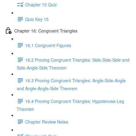
Chapter 15 Quiz
Quiz Key 15
Chapter 16: Congruent Triangles
16.1 Congruent Figures
16.2 Proving Congruent Triangles: Side-Side-Side and
Side-Angle-Side Theorem
16.3 Proving Congruent Triangles: Angle-Side-Angle
and Angle-Angle-Side Theorem
16.4 Proving Congruent Triangles: Hypotenuse-Leg
Theorem
Chapter Review Notes