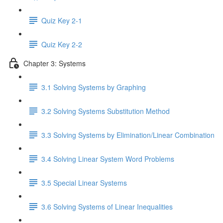
Quiz Key 2-1
Quiz Key 2-2
Chapter 3: Systems
3.1 Solving Systems by Graphing
3.2 Solving Systems Substitution Method
3.3 Solving Systems by Elimination/Linear Combination
3.4 Solving Linear System Word Problems
3.5 Special Linear Systems
3.6 Solving Systems of Linear Inequalities