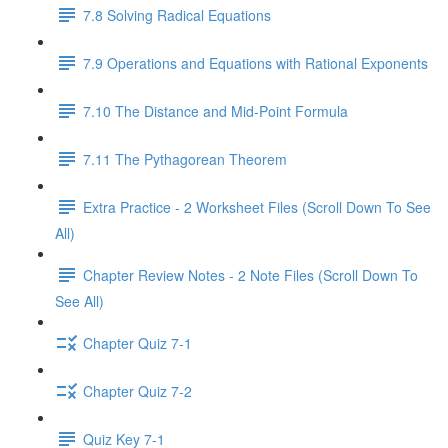
7.8 Solving Radical Equations
7.9 Operations and Equations with Rational Exponents
7.10 The Distance and Mid-Point Formula
7.11 The Pythagorean Theorem
Extra Practice - 2 Worksheet Files (Scroll Down To See
All)
Chapter Review Notes - 2 Note Files (Scroll Down To
See All)
Chapter Quiz 7-1
Chapter Quiz 7-2
Quiz Key 7-1