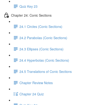
Quiz Key 23
Chapter 24: Conic Sections
24.1 Circles (Conic Sections)
24.2 Parabolas (Conic Sections)
24.3 Ellipses (Conic Sections)
24.4 Hyperbolas (Conic Sections)
24.5 Translations of Conic Sections
Chapter Review Notes
Chapter 24 Quiz