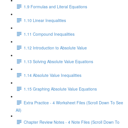
1.9 Formulas and Literal Equations
1.10 Linear Inequalities
1.11 Compound Inequalities
1.12 Introduction to Absolute Value
1.13 Solving Absolute Value Equations
1.14 Absolute Value Inequalities
1.15 Graphing Absolute Value Equations
Extra Practice - 4 Worksheet Files (Scroll Down To See
All)
Chapter Review Notes - 4 Note Files (Scroll Down To