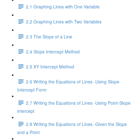
2.1 Graphing Lines with One Variable
2.2 Graphing Lines with Two Variables
2.3 The Slope of a Line
2.4 Slope Intercept Method
2.5 XY Intercept Method
2.6 Writing the Equations of Lines -Using Slope-
Intercept Form
2.7 Writing the Equations of Lines -Using Point-Slope
intercept
2.8 Writing the Equations of Lines -Given the Slope
and a Point