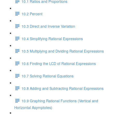
10.1 Ratios and Proportions
10.2 Percent
10.3 Direct and Inverse Variation
10.4 Simplifying Rational Expressions
10.5 Multiplying and Dividing Rational Expressions
10.6 Finding the LCD of Rational Expressions
10.7 Solving Rational Equations
10.8 Adding and Subtracting Rational Expressions
10.9 Graphing Rational Functions (Vertical and
Horizontal Asymptotes)