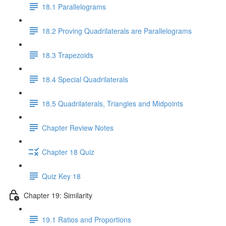
18.1 Parallelograms
18.2 Proving Quadrilaterals are Parallelograms
18.3 Trapezoids
18.4 Special Quadrilaterals
18.5 Quadrilaterals, Triangles and Midpoints
Chapter Review Notes
Chapter 18 Quiz
Quiz Key 18
Chapter 19: Similarity
19.1 Ratios and Proportions