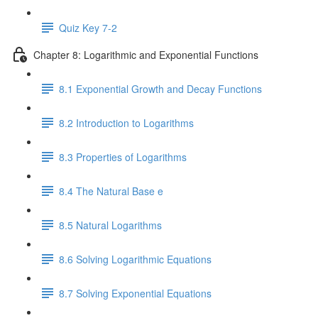
Quiz Key 7-2
Chapter 8: Logarithmic and Exponential Functions
8.1 Exponential Growth and Decay Functions
8.2 Introduction to Logarithms
8.3 Properties of Logarithms
8.4 The Natural Base e
8.5 Natural Logarithms
8.6 Solving Logarithmic Equations
8.7 Solving Exponential Equations