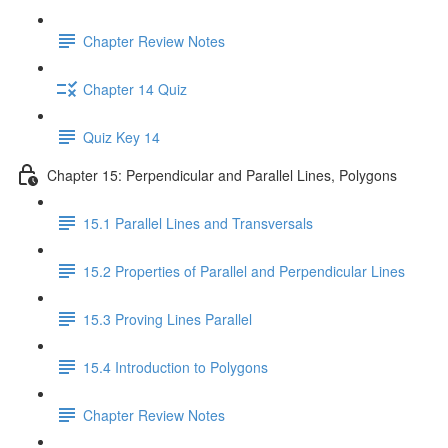
Chapter Review Notes
Chapter 14 Quiz
Quiz Key 14
Chapter 15: Perpendicular and Parallel Lines, Polygons
15.1 Parallel Lines and Transversals
15.2 Properties of Parallel and Perpendicular Lines
15.3 Proving Lines Parallel
15.4 Introduction to Polygons
Chapter Review Notes