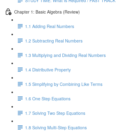
STUDY TIME: What Is Required / FAST TRACK
Chapter 1: Basic Algebra (Review)
1.1 Adding Real Numbers
1.2 Subtracting Real Numbers
1.3 Multiplying and Dividing Real Numbers
1.4 Distributive Property
1.5 Simplifying by Combining Like Terms
1.6 One Step Equations
1.7 Solving Two Step Equations
1.8 Solving Multi-Step Equations