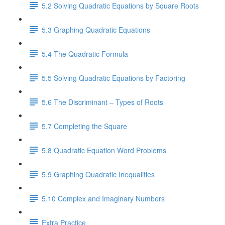
5.2 Solving Quadratic Equations by Square Roots
5.3 Graphing Quadratic Equations
5.4 The Quadratic Formula
5.5 Solving Quadratic Equations by Factoring
5.6 The Discriminant – Types of Roots
5.7 Completing the Square
5.8 Quadratic Equation Word Problems
5.9 Graphing Quadratic Inequalities
5.10 Complex and Imaginary Numbers
Extra Practice