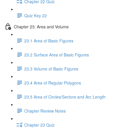
Chapter 22 Quiz
Quiz Key 22
Chapter 23: Area and Volume
23.1 Area of Basic Figures
23.2 Surface Area of Basic Figures
23.3 Volume of Basic Figures
23.4 Area of Regular Polygons
23.5 Area of Circles/Sectors and Arc Length
Chapter Review Notes
Chapter 23 Quiz