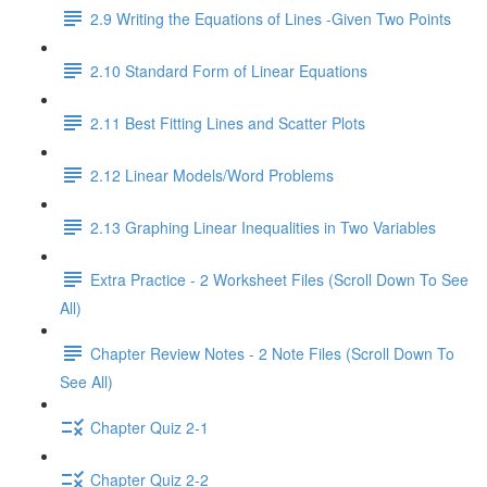
2.9 Writing the Equations of Lines -Given Two Points
2.10 Standard Form of Linear Equations
2.11 Best Fitting Lines and Scatter Plots
2.12 Linear Models/Word Problems
2.13 Graphing Linear Inequalities in Two Variables
Extra Practice - 2 Worksheet Files (Scroll Down To See
All)
Chapter Review Notes - 2 Note Files (Scroll Down To
See All)
Chapter Quiz 2-1
Chapter Quiz 2-2