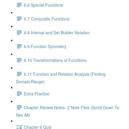
6.6 Special Functions
6.7 Composite Functions
6.8 Interval and Set Builder Notation
6.9 Function Symmetry
6.10 Transformations of Functions
6.11 Function and Relation Analysis (Finding
Domain/Range)
Extra Practice
Chapter Review Notes- 2 Note Files (Scroll Down To
See All)
Chapter 6 Quiz