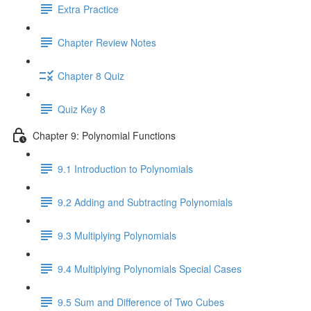
Extra Practice
Chapter Review Notes
Chapter 8 Quiz
Quiz Key 8
Chapter 9: Polynomial Functions
9.1 Introduction to Polynomials
9.2 Adding and Subtracting Polynomials
9.3 Multiplying Polynomials
9.4 Multiplying Polynomials Special Cases
9.5 Sum and Difference of Two Cubes