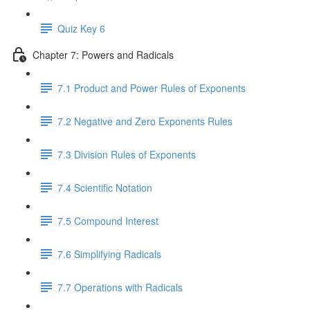
Quiz Key 6
Chapter 7: Powers and Radicals
7.1 Product and Power Rules of Exponents
7.2 Negative and Zero Exponents Rules
7.3 Division Rules of Exponents
7.4 Scientific Notation
7.5 Compound Interest
7.6 Simplifying Radicals
7.7 Operations with Radicals