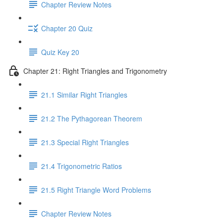
Chapter Review Notes
Chapter 20 Quiz
Quiz Key 20
Chapter 21: Right Triangles and Trigonometry
21.1 Similar Right Triangles
21.2 The Pythagorean Theorem
21.3 Special Right Triangles
21.4 Trigonometric Ratios
21.5 Right Triangle Word Problems
Chapter Review Notes