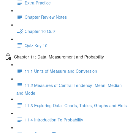
Extra Practice
Chapter Review Notes
Chapter 10 Quiz
Quiz Key 10
Chapter 11: Data, Measurement and Probability
11.1 Units of Measure and Conversion
11.2 Measures of Central Tendency- Mean, Median
and Mode
11.3 Exploring Data- Charts, Tables, Graphs and Plots
11.4 Introduction To Probability