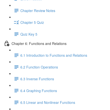
Chapter Review Notes
Chapter 5 Quiz
Quiz Key 5
Chapter 6: Functions and Relations
6.1 Introduction to Functions and Relations
6.2 Function Operations
6.3 Inverse Functions
6.4 Graphing Functions
6.5 Linear and Nonlinear Functions