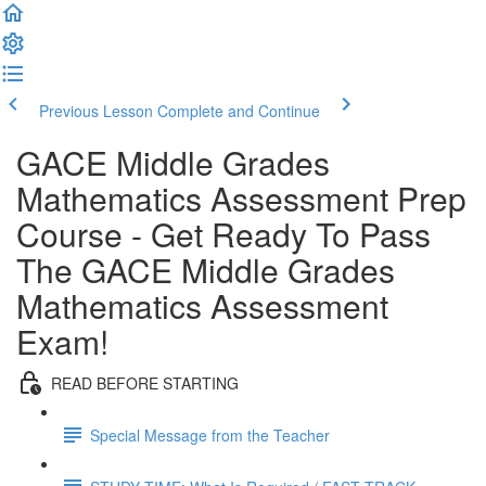
Previous Lesson
Complete and Continue
GACE Middle Grades
Mathematics Assessment Prep
Course - Get Ready To Pass
The GACE Middle Grades
Mathematics Assessment
Exam!
READ BEFORE STARTING
Special Message from the Teacher