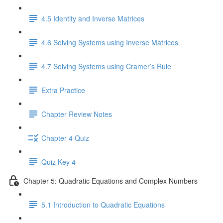
4.5 Identity and Inverse Matrices
4.6 Solving Systems using Inverse Matrices
4.7 Solving Systems using Cramer’s Rule
Extra Practice
Chapter Review Notes
Chapter 4 Quiz
Quiz Key 4
Chapter 5: Quadratic Equations and Complex Numbers
5.1 Introduction to Quadratic Equations