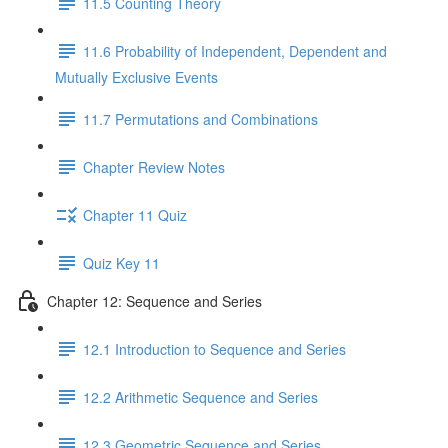
11.5 Counting Theory
11.6 Probability of Independent, Dependent and
Mutually Exclusive Events
11.7 Permutations and Combinations
Chapter Review Notes
Chapter 11 Quiz
Quiz Key 11
Chapter 12: Sequence and Series
12.1 Introduction to Sequence and Series
12.2 Arithmetic Sequence and Series
12.3 Geometric Sequence and Series