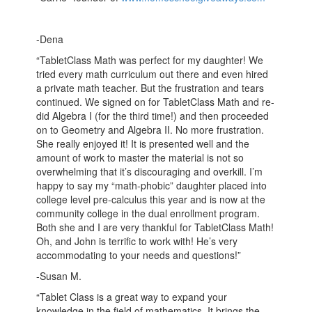
-Dena
“TabletClass Math was perfect for my daughter! We
tried every math curriculum out there and even hired
a private math teacher. But the frustration and tears
continued. We signed on for TabletClass Math and re-
did Algebra I (for the third time!) and then proceeded
on to Geometry and Algebra II. No more frustration.
She really enjoyed it! It is presented well and the
amount of work to master the material is not so
overwhelming that it’s discouraging and overkill. I’m
happy to say my “math-phobic” daughter placed into
college level pre-calculus this year and is now at the
community college in the dual enrollment program.
Both she and I are very thankful for TabletClass Math!
Oh, and John is terrific to work with! He’s very
accommodating to your needs and questions!”
-Susan M.
“Tablet Class is a great way to expand your
knowledge in the field of mathematics. It brings the