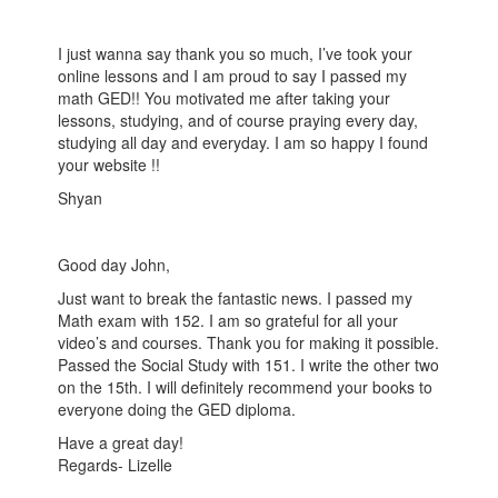
I just wanna say thank you so much, I’ve took your
online lessons and I am proud to say I passed my
math GED!! You motivated me after taking your
lessons, studying, and of course praying every day,
studying all day and everyday. I am so happy I found
your website !!
Shyan
Good day John,
Just want to break the fantastic news. I passed my
Math exam with 152. I am so grateful for all your
video’s and courses. Thank you for making it possible.
Passed the Social Study with 151. I write the other two
on the 15th. I will definitely recommend your books to
everyone doing the GED diploma.
Have a great day!
Regards- Lizelle