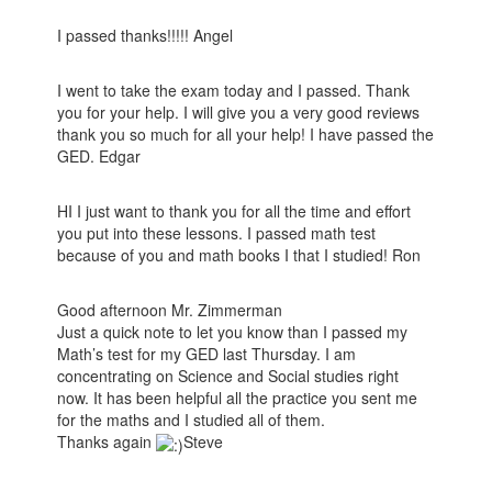
I passed thanks!!!!! Angel
I went to take the exam today and I passed. Thank
you for your help. I will give you a very good reviews
thank you so much for all your help! I have passed the
GED. Edgar
HI I just want to thank you for all the time and effort
you put into these lessons. I passed math test
because of you and math books I that I studied! Ron
Good afternoon Mr. Zimmerman
Just a quick note to let you know than I passed my
Math’s test for my GED last Thursday. I am
concentrating on Science and Social studies right
now. It has been helpful all the practice you sent me
for the maths and I studied all of them.
Thanks again
Steve