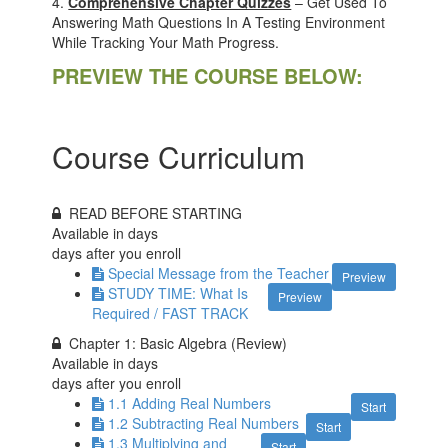
4.
Comprehensive Chapter Quizzes
– Get Used To
Answering Math Questions In A Testing Environment
While Tracking Your Math Progress.
PREVIEW THE COURSE BELOW:
Course Curriculum
READ BEFORE STARTING
Available in
days
days after you enroll
Special Message from the Teacher
Preview
STUDY TIME: What Is
Preview
Required / FAST TRACK
Chapter 1: Basic Algebra (Review)
Available in
days
days after you enroll
1.1 Adding Real Numbers
Start
1.2 Subtracting Real Numbers
Start
1.3 Multiplying and
Start