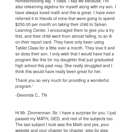
homeschooling Alg. 1 class. I say we because, I'm
also relearning algebra for myself along with my son. I
have always loved math and this is great. I have even
referred it to friends of mine that were going to spend
$250.00 per month on taking their child to Sylvan
Learning Center. I encouraged them to give you a try
first, and their child went from almost failing, to an A
on their report card. They have only been using
Tablet Class for a little over a month. They love it and
so does their son. I only wish that I would have had a
program like this for my daughter that just graduated
high school this past may. She really struggled and I
think this would have really been great for her.
Thank you so very much for providing a wonderful
program.”
-Devonda C., TN
Hi Mr. Zimmerman: Sir, I have a surprise for you, I just
passed my MATH, GED, and rest of the subjects too.
The last subject I took was the Math and yes, your
website and your chapter by chapter, step by step