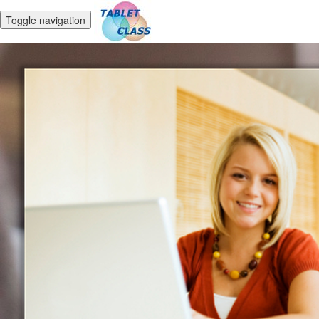
Toggle navigation