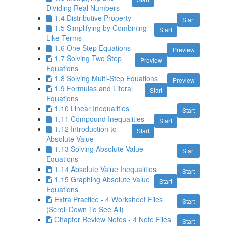
Dividing Real Numbers
1.4 Distributive Property
Start
1.5 Simplifying by Combining
Start
Like Terms
1.6 One Step Equations
Preview
1.7 Solving Two Step
Preview
Equations
1.8 Solving Multi-Step Equations
Preview
1.9 Formulas and Literal
Start
Equations
1.10 Linear Inequalities
Start
1.11 Compound Inequalities
Start
1.12 Introduction to
Start
Absolute Value
1.13 Solving Absolute Value
Start
Equations
1.14 Absolute Value Inequalities
Start
1.15 Graphing Absolute Value
Start
Equations
Extra Practice - 4 Worksheet Files
Start
(Scroll Down To See All)
Chapter Review Notes - 4 Note Files
Start