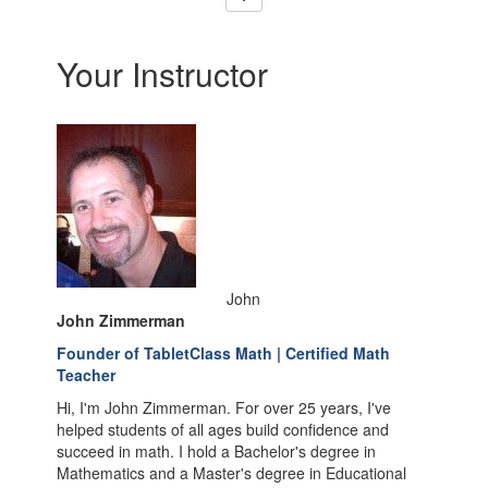
Your Instructor
John
John Zimmerman
Founder of TabletClass Math | Certified Math
Teacher
Hi, I'm John Zimmerman. For over 25 years, I've
helped students of all ages build confidence and
succeed in math. I hold a Bachelor's degree in
Mathematics and a Master's degree in Educational