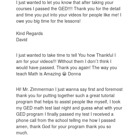
I just wanted to let you know that after taking your
courses I passed the GED!!!! Thank you for the detail
and time you put into your videos for people like me! I
owe you big time for the lessons!
Kind Regards
David
I just wanted to take time to tell You how Thankful I
am for your videos!!! Without them I don\’t think I
would have passed. Thank you again! The way you
teach Math is Amazing 😀 Donna
Hi! Mr. Zimmerman I just wanna say first and foremost
thank you for putting together such a great tutorial
program that helps to assist people like myself, I took
my GED math test last night and guess what with your
GED program I finally passed my test I received a
phone call from the school telling me how I passed
amen, thank God for your program thank you so
much.