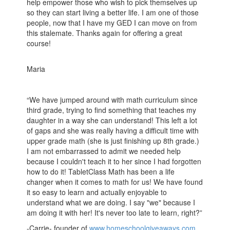
help empower those who wish to pick themselves up
so they can start living a better life. I am one of those
people, now that I have my GED I can move on from
this stalemate. Thanks again for offering a great
course!
Maria
“We have jumped around with math curriculum since
third grade, trying to find something that teaches my
daughter in a way she can understand! This left a lot
of gaps and she was really having a difficult time with
upper grade math (she is just finishing up 8th grade.)
I am not embarrassed to admit we needed help
because I couldn't teach it to her since I had forgotten
how to do it! TabletClass Math has been a life
changer when it comes to math for us! We have found
it so easy to learn and actually enjoyable to
understand what we are doing. I say "we" because I
am doing it with her! It's never too late to learn, right?”
-Carrie- founder of
www.homeschoolgiveaways.com