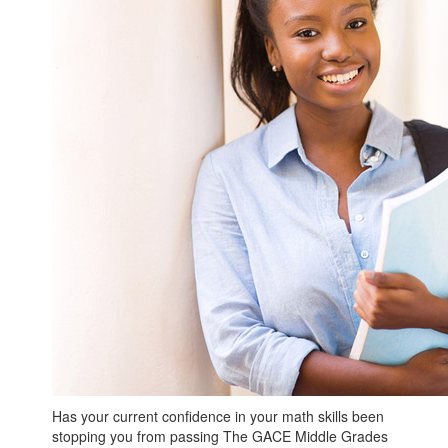
Has your current confidence in your math skills been
stopping you from passing The GACE Middle Grades