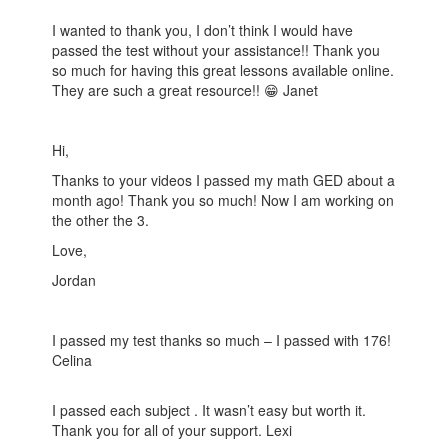
I wanted to thank you, I don’t think I would have
passed the test without your assistance!! Thank you
so much for having this great lessons available online.
They are such a great resource!! 😁 Janet
Hi,
Thanks to your videos I passed my math GED about a
month ago! Thank you so much! Now I am working on
the other the 3.
Love,
Jordan
I passed my test thanks so much – I passed with 176!
Celina
I passed each subject . It wasn’t easy but worth it.
Thank you for all of your support. Lexi