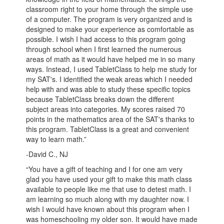
classroom right to your home through the simple use
of a computer. The program is very organized and is
designed to make your experience as comfortable as
possible. I wish I had access to this program going
through school when I first learned the numerous
areas of math as it would have helped me in so many
ways. Instead, I used TabletClass to help me study for
my SAT's. I identified the weak areas which I needed
help with and was able to study these specific topics
because TabletClass breaks down the different
subject areas into categories. My scores raised 70
points in the mathematics area of the SAT's thanks to
this program. TabletClass is a great and convenient
way to learn math.”
-David C., NJ
“You have a gift of teaching and I for one am very
glad you have used your gift to make this math class
available to people like me that use to detest math. I
am learning so much along with my daughter now. I
wish I would have known about this program when I
was homeschooling my older son. It would have made