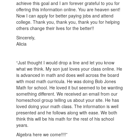
achieve this goal and I am forever grateful to you for
offering this information online. You are heaven sent!
Now I can apply for better paying jobs and attend
college. Thank you, thank you, thank you for helping
others change their lives for the better!!
Sincerely,
Alicia
“Just thought I would drop a line and let you know
what we think. My son just loves your class online. He
is advanced in math and does well across the board
with most math curricula. He was doing Bob Jones
Math for school. He loved it but seemed to be wanting
something different. We received an email from our
homeschool group telling us about your site. He has
loved doing your math class. The information is well
presented and he follows along with ease. We both
think this will be his math for the rest of his school
years.
Algebra here we come!!!!”