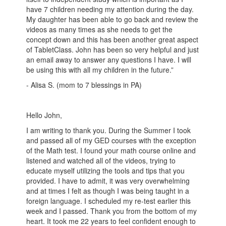
have 7 children needing my attention during the day.
My daughter has been able to go back and review the
videos as many times as she needs to get the
concept down and this has been another great aspect
of TabletClass. John has been so very helpful and just
an email away to answer any questions I have. I will
be using this with all my children in the future.”
- Alisa S. (mom to 7 blessings in PA)
Hello John,
I am writing to thank you. During the Summer I took
and passed all of my GED courses with the exception
of the Math test. I found your math course online and
listened and watched all of the videos, trying to
educate myself utilizing the tools and tips that you
provided. I have to admit, it was very overwhelming
and at times I felt as though I was being taught in a
foreign language. I scheduled my re-test earlier this
week and I passed. Thank you from the bottom of my
heart. It took me 22 years to feel confident enough to