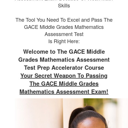
Skills
The Tool You Need To Excel and Pass The
GACE Middle Grades Mathematics
Assessment Test
Is Right Here:
Welcome to The GACE Middle
Grades Mathematics Assessment
Test Prep Accelerator Course
Your Secret Weapon To Passing
The GACE Middle Grades
Mathematics Assessment Exam!