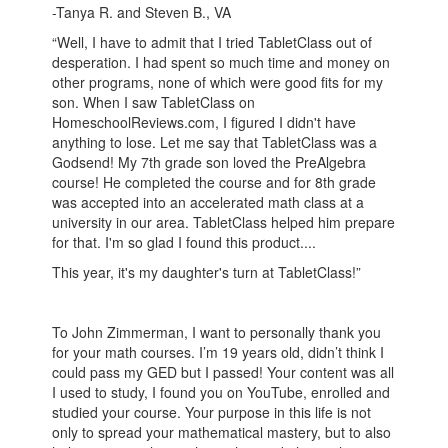
-Tanya R. and Steven B., VA
“Well, I have to admit that I tried TabletClass out of
desperation. I had spent so much time and money on
other programs, none of which were good fits for my
son. When I saw TabletClass on
HomeschoolReviews.com, I figured I didn't have
anything to lose. Let me say that TabletClass was a
Godsend! My 7th grade son loved the PreAlgebra
course! He completed the course and for 8th grade
was accepted into an accelerated math class at a
university in our area. TabletClass helped him prepare
for that. I'm so glad I found this product....
This year, it's my daughter's turn at TabletClass!”
To John Zimmerman, I want to personally thank you
for your math courses. I’m 19 years old, didn’t think I
could pass my GED but I passed! Your content was all
I used to study, I found you on YouTube, enrolled and
studied your course. Your purpose in this life is not
only to spread your mathematical mastery, but to also