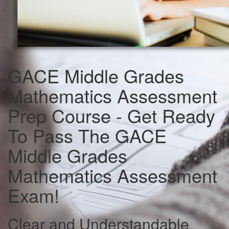
GACE Middle Grades
Mathematics Assessment
Prep Course - Get Ready
To Pass The GACE
Middle Grades
Mathematics Assessment
Exam!
Clear and Understandable