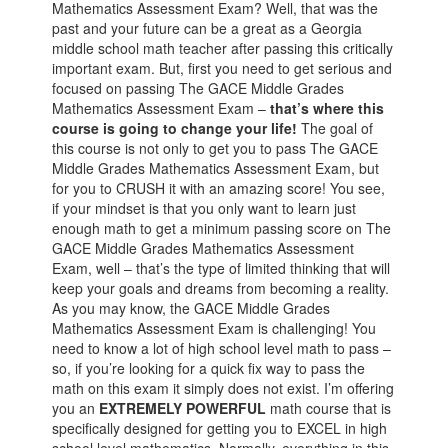
Mathematics Assessment Exam? Well, that was the
past and your future can be a great as a Georgia
middle school math teacher after passing this critically
important exam. But, first you need to get serious and
focused on passing The GACE Middle Grades
Mathematics Assessment Exam –
that’s where this
course is going to change your life!
The goal of
this course is not only to get you to pass The GACE
Middle Grades Mathematics Assessment Exam, but
for you to CRUSH it with an amazing score! You see,
if your mindset is that you only want to learn just
enough math to get a minimum passing score on The
GACE Middle Grades Mathematics Assessment
Exam, well – that’s the type of limited thinking that will
keep your goals and dreams from becoming a reality.
As you may know, the GACE Middle Grades
Mathematics Assessment Exam is challenging! You
need to know a lot of high school level math to pass –
so, if you’re looking for a quick fix way to pass the
math on this exam it simply does not exist. I’m offering
you an
EXTREMELY POWERFUL
math course that is
specifically designed for getting you to EXCEL in high