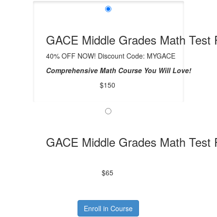
GACE Middle Grades Math Test P
40% OFF NOW! Discount Code: MYGACE
Comprehensive Math Course You Will Love!
$150
GACE Middle Grades Math Test 
$65
Enroll in Course