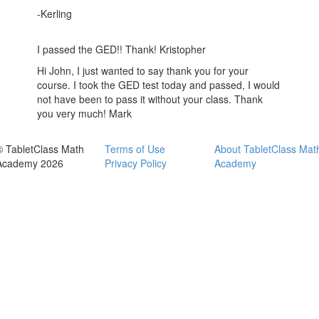
-Kerling
I passed the GED!! Thank! Kristopher
Hi John, I just wanted to say thank you for your
course. I took the GED test today and passed, I would
not have been to pass it without your class. Thank
you very much! Mark
© TabletClass Math
Terms of Use
About TabletClass Mat
Academy 2026
Privacy Policy
Academy