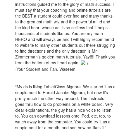
instructions guided me to the glory of math success. I
must say that your coaching and online tutorials are
the BEST a student could ever find and many thanks
to the greatest math wiz and the powerful mind and
the kind heart whose act is so selfless that it helps
thousands of students like us. You are my math
HERO and will always be and I will highly recommend
to website to many other students out there struggling
to find directions and the only direction is Mr.
Zimmerman’s golden math tutorials. Yay!!!! Thank you
from the bottom of my heart again.
-Your Student and Fan, Waseem
“My ds is liking TabletClass Algebra. We started it as a
supplement to Harold Jacobs Algebra, but now it's
pretty much the other way around. The instructor
goes thru how to do problems on a white board. Very
clear explanations, the guy has a nice voice to listen
to. You can download lessons onto iPod, etc, too, to
watch away from the computer. You could try it as a
supplement for a month, and see how he likes it.”