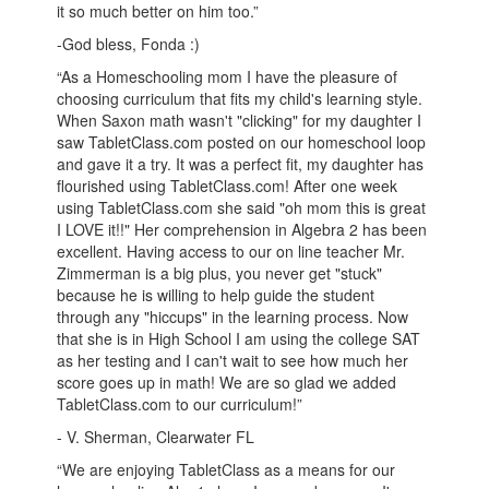
it so much better on him too.”
-God bless, Fonda :)
“As a Homeschooling mom I have the pleasure of
choosing curriculum that fits my child's learning style.
When Saxon math wasn't "clicking" for my daughter I
saw TabletClass.com posted on our homeschool loop
and gave it a try. It was a perfect fit, my daughter has
flourished using TabletClass.com! After one week
using TabletClass.com she said "oh mom this is great
I LOVE it!!" Her comprehension in Algebra 2 has been
excellent. Having access to our on line teacher Mr.
Zimmerman is a big plus, you never get "stuck"
because he is willing to help guide the student
through any "hiccups" in the learning process. Now
that she is in High School I am using the college SAT
as her testing and I can't wait to see how much her
score goes up in math! We are so glad we added
TabletClass.com to our curriculum!”
- V. Sherman, Clearwater FL
“We are enjoying TabletClass as a means for our