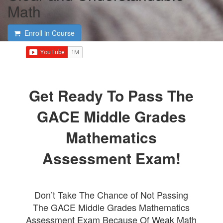
Math
Enroll in Course
Get Ready To Pass The
GACE Middle Grades
Mathematics
Assessment Exam!
Don’t Take The Chance of Not Passing
The GACE Middle Grades Mathematics
Assessment Exam Because Of Weak Math