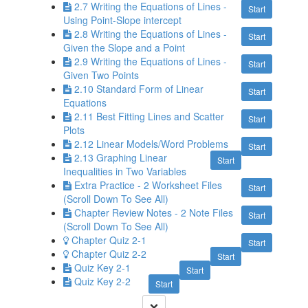
2.7 Writing the Equations of Lines -
Start
Using Point-Slope intercept
2.8 Writing the Equations of Lines -
Start
Given the Slope and a Point
2.9 Writing the Equations of Lines -
Start
Given Two Points
2.10 Standard Form of Linear
Start
Equations
2.11 Best Fitting Lines and Scatter
Start
Plots
2.12 Linear Models/Word Problems
Start
2.13 Graphing Linear
Start
Inequalities in Two Variables
Extra Practice - 2 Worksheet Files
Start
(Scroll Down To See All)
Chapter Review Notes - 2 Note Files
Start
(Scroll Down To See All)
Chapter Quiz 2-1
Start
Chapter Quiz 2-2
Start
Quiz Key 2-1
Start
Quiz Key 2-2
Start