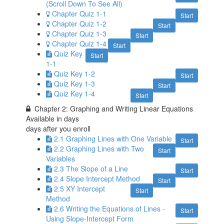
(Scroll Down To See All)
Chapter Quiz 1-1
Start
Chapter Quiz 1-2
Start
Chapter Quiz 1-3
Start
Chapter Quiz 1-4
Start
Quiz Key
Start
1-1
Quiz Key 1-2
Start
Quiz Key 1-3
Start
Quiz Key 1-4
Start
Chapter 2: Graphing and Writing Linear Equations
Available in
days
days after you enroll
2.1 Graphing Lines with One Variable
Start
2.2 Graphing Lines with Two
Start
Variables
2.3 The Slope of a Line
Start
2.4 Slope Intercept Method
Start
2.5 XY Intercept
Start
Method
2.6 Writing the Equations of Lines -
Start
Using Slope-Intercept Form