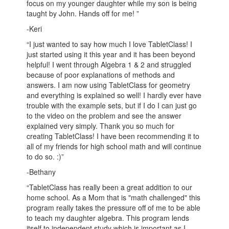
focus on my younger daughter while my son is being
taught by John. Hands off for me! ”
-Keri
“I just wanted to say how much I love TabletClass! I
just started using it this year and it has been beyond
helpful! I went through Algebra 1 & 2 and struggled
because of poor explanations of methods and
answers. I am now using TabletClass for geometry
and everything is explained so well! I hardly ever have
trouble with the example sets, but if I do I can just go
to the video on the problem and see the answer
explained very simply. Thank you so much for
creating TabletClass! I have been recommending it to
all of my friends for high school math and will continue
to do so. :)”
-Bethany
“TabletClass has really been a great addition to our
home school. As a Mom that is "math challenged" this
program really takes the pressure off of me to be able
to teach my daughter algebra. This program lends
itself to independent study which is important as I