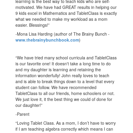
learning is the best way to teach kids who are self-
motivated. We have had GREAT results in helping our
9 kids excel in Mathematics and TabletClass is exactly
what we needed to make my workload as a mom
easier. Blessings!”
-Mona Lisa Harding (author of The Brainy Bunch -
www.thebrainybunchbook.com
)
“We have tried many school curricula and TabletClass
is our favorite one! It doesn't take a long time to do
and my daughter is learning and retaining the
information wonderfully! John really loves to teach
and is able to break things down to a level that every
student can follow. We have recommended
TabletClass to all our friends, home schoolers or not.
We just love it, it the best thing we could of done for
our daughter!”
-Parent
“Loving Tablet Class. As a mom, I don’t have to worry
if I am teaching algebra correctly which means I can