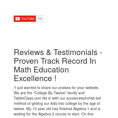
Reviews & Testimonials -
Proven Track Record In
Math Education
Excellence !
“I just wanted to share our praises for your website.
We are the "College By Twelve" family and
TabletClass.com fits in with our accelerated/child-led
method of getting our kids into college by the age of
twelve. My 10 year old has finished Algebra 1 and is
waiting for the Algebra 2 course to start. On-line