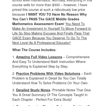
school level mathematics. Normally, everything in this
course sells for more than $300 – however, I have
priced this course at such a ridiculously low price
because
I WANT YOU TO Have No Reason Why
You Can’t PASS The GACE Middle Grades
Mathematics Assessment Exam
!
You Need To
Make An Investment In Yourself To Move Forward In
Life So Stop Making Excuses And Finally Pass That
GACE Exam Because You Deserve To Go To The
Next Level As A Professional Educator!
What The Course Includes:
1.
Amazing Full Video Lessons
– Comprehensive
And Easy To Understand Math Instruction Where
Everything Is Explained Step by Step.
2.
Practice Problems With Video Solutions
– Each
Problem is Explained In Detail So You Can Totally
Understand How To Solve Problems On Your Own.
3.
Detailed Study Notes
- Printable Notes That Give
You A Great Summary Of The Concepts Taught In
Each Chapter - Perfect For Extra Study!