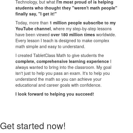
Technology, but what
I'm most proud of is helping
students who thought they "weren't math people"
finally say, "I get it!"
Today, more than
1 million people subscribe to my
YouTube channel
, where my step-by-step lessons
have been viewed
over 180 million times
worldwide.
Every lesson I teach is designed to make complex
math simple and easy to understand.
I created TabletClass Math to give students the
complete, comprehensive learning experience
I
always wanted to bring into the classroom. My goal
isn't just to help you pass an exam. It's to help you
understand the math so you can achieve your
educational and career goals with confidence.
I look forward to helping you succeed!
Get started now!