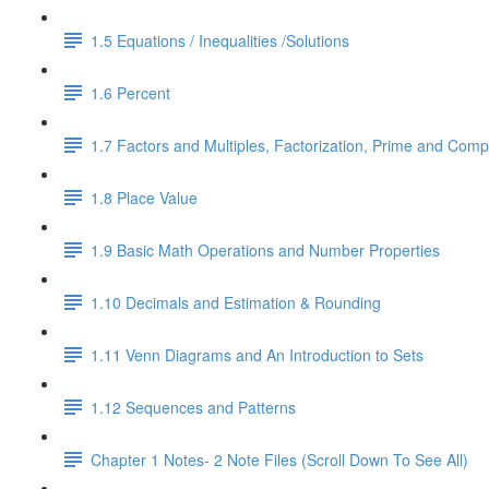
1.5 Equations / Inequalities /Solutions
1.6 Percent
1.7 Factors and Multiples, Factorization, Prime and Comp
1.8 Place Value
1.9 Basic Math Operations and Number Properties
1.10 Decimals and Estimation & Rounding
1.11 Venn Diagrams and An Introduction to Sets
1.12 Sequences and Patterns
Chapter 1 Notes- 2 Note Files (Scroll Down To See All)