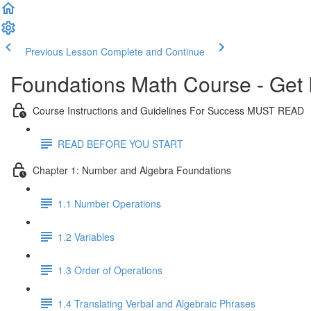
Previous Lesson
Complete and Continue
Foundations Math Course - Get 
Course Instructions and Guidelines For Success MUST READ
READ BEFORE YOU START
Chapter 1: Number and Algebra Foundations
1.1 Number Operations
1.2 Variables
1.3 Order of Operations
1.4 Translating Verbal and Algebraic Phrases