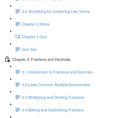
2.6 Simplifying by Combining Like Terms
Chapter 2 Notes
Chapter 2 Quiz
Quiz Key
Chapter 3: Fractions and Decimals
3.1 Introduction to Fractions and Decimals
3.2 Least Common Multiple/Denominator
3.3 Multiplying and Dividing Fractions
3.4 Adding and Subtracting Fractions