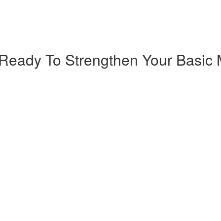
Ready To Strengthen Your Basic M