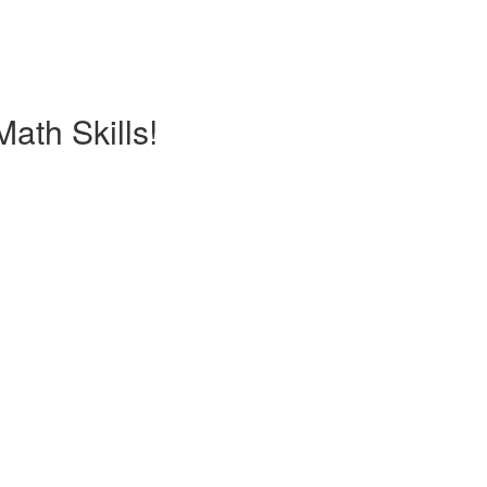
ath Skills!