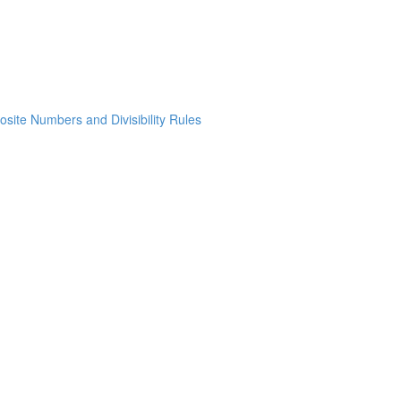
osite Numbers and Divisibility Rules