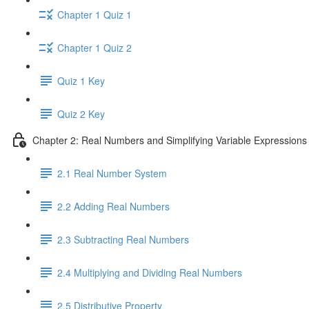
Chapter 1 Quiz 1
Chapter 1 Quiz 2
Quiz 1 Key
Quiz 2 Key
Chapter 2: Real Numbers and Simplifying Variable Expressions
2.1 Real Number System
2.2 Adding Real Numbers
2.3 Subtracting Real Numbers
2.4 Multiplying and Dividing Real Numbers
2.5 Distributive Property