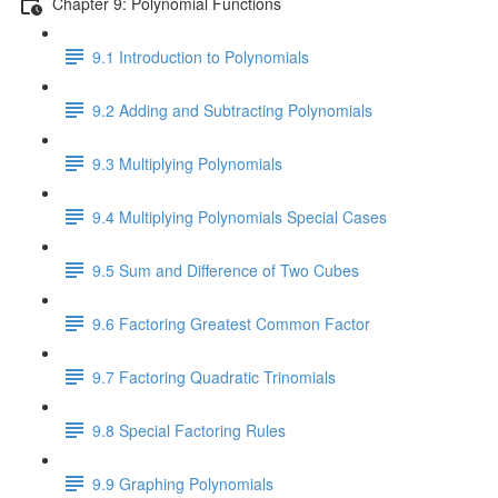
Chapter 9: Polynomial Functions
9.1 Introduction to Polynomials
9.2 Adding and Subtracting Polynomials
9.3 Multiplying Polynomials
9.4 Multiplying Polynomials Special Cases
9.5 Sum and Difference of Two Cubes
9.6 Factoring Greatest Common Factor
9.7 Factoring Quadratic Trinomials
9.8 Special Factoring Rules
9.9 Graphing Polynomials