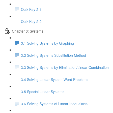
Quiz Key 2-1
Quiz Key 2-2
Chapter 3: Systems
3.1 Solving Systems by Graphing
3.2 Solving Systems Substitution Method
3.3 Solving Systems by Elimination/Linear Combination
3.4 Solving Linear System Word Problems
3.5 Special Linear Systems
3.6 Solving Systems of Linear Inequalities