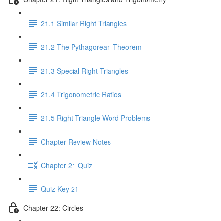
21.1 Similar Right Triangles
21.2 The Pythagorean Theorem
21.3 Special Right Triangles
21.4 Trigonometric Ratios
21.5 Right Triangle Word Problems
Chapter Review Notes
Chapter 21 Quiz
Quiz Key 21
Chapter 22: Circles