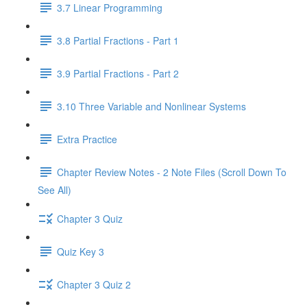
3.7 Linear Programming
3.8 Partial Fractions - Part 1
3.9 Partial Fractions - Part 2
3.10 Three Variable and Nonlinear Systems
Extra Practice
Chapter Review Notes - 2 Note Files (Scroll Down To
See All)
Chapter 3 Quiz
Quiz Key 3
Chapter 3 Quiz 2