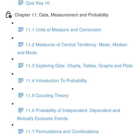
Quiz Key 10
Chapter 11: Data, Measurement and Probability
11.1 Units of Measure and Conversion
11.2 Measures of Central Tendency- Mean, Median
and Mode
11.3 Exploring Data- Charts, Tables, Graphs and Plots
11.4 Introduction To Probability
11.5 Counting Theory
11.6 Probability of Independent, Dependent and
Mutually Exclusive Events
11.7 Permutations and Combinations