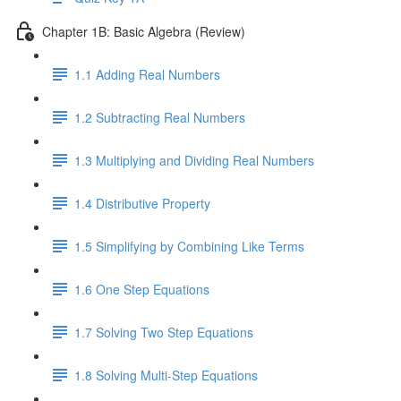
Chapter 1B: Basic Algebra (Review)
1.1 Adding Real Numbers
1.2 Subtracting Real Numbers
1.3 Multiplying and Dividing Real Numbers
1.4 Distributive Property
1.5 Simplifying by Combining Like Terms
1.6 One Step Equations
1.7 Solving Two Step Equations
1.8 Solving Multi-Step Equations