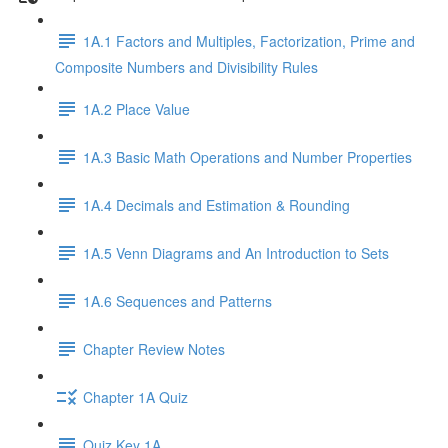
1A.1 Factors and Multiples, Factorization, Prime and
Composite Numbers and Divisibility Rules
1A.2 Place Value
1A.3 Basic Math Operations and Number Properties
1A.4 Decimals and Estimation & Rounding
1A.5 Venn Diagrams and An Introduction to Sets
1A.6 Sequences and Patterns
Chapter Review Notes
Chapter 1A Quiz
Quiz Key 1A