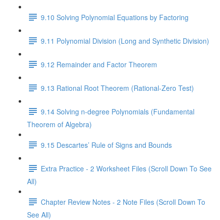
9.10 Solving Polynomial Equations by Factoring
9.11 Polynomial Division (Long and Synthetic Division)
9.12 Remainder and Factor Theorem
9.13 Rational Root Theorem (Rational-Zero Test)
9.14 Solving n-degree Polynomials (Fundamental
Theorem of Algebra)
9.15 Descartes’ Rule of Signs and Bounds
Extra Practice - 2 Worksheet Files (Scroll Down To See
All)
Chapter Review Notes - 2 Note Files (Scroll Down To
See All)