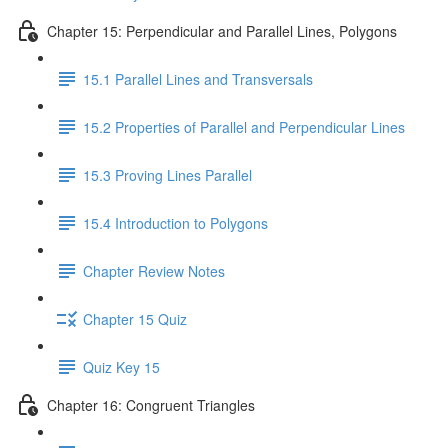
Chapter 15: Perpendicular and Parallel Lines, Polygons
15.1 Parallel Lines and Transversals
15.2 Properties of Parallel and Perpendicular Lines
15.3 Proving Lines Parallel
15.4 Introduction to Polygons
Chapter Review Notes
Chapter 15 Quiz
Quiz Key 15
Chapter 16: Congruent Triangles