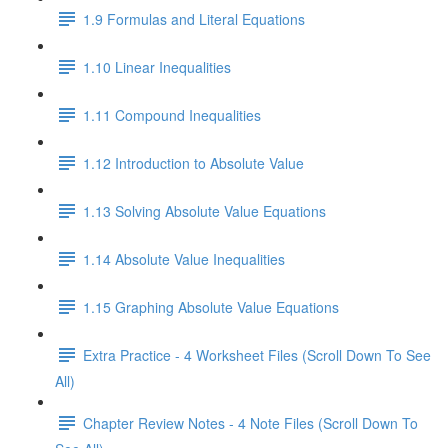
1.9 Formulas and Literal Equations
1.10 Linear Inequalities
1.11 Compound Inequalities
1.12 Introduction to Absolute Value
1.13 Solving Absolute Value Equations
1.14 Absolute Value Inequalities
1.15 Graphing Absolute Value Equations
Extra Practice - 4 Worksheet Files (Scroll Down To See
All)
Chapter Review Notes - 4 Note Files (Scroll Down To