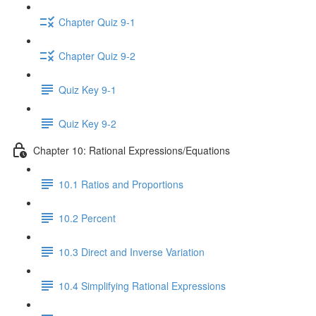
Chapter Quiz 9-1
Chapter Quiz 9-2
Quiz Key 9-1
Quiz Key 9-2
Chapter 10: Rational Expressions/Equations
10.1 Ratios and Proportions
10.2 Percent
10.3 Direct and Inverse Variation
10.4 Simplifying Rational Expressions