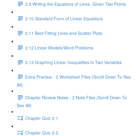
2.9 Writing the Equations of Lines -Given Two Points
2.10 Standard Form of Linear Equations
2.11 Best Fitting Lines and Scatter Plots
2.12 Linear Models/Word Problems
2.13 Graphing Linear Inequalities in Two Variables
Extra Practice - 2 Worksheet Files (Scroll Down To See
All)
Chapter Review Notes - 2 Note Files (Scroll Down To
See All)
Chapter Quiz 2-1
Chapter Quiz 2-2