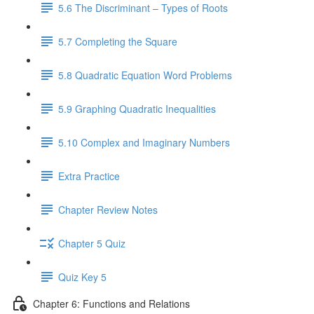
5.6 The Discriminant – Types of Roots
5.7 Completing the Square
5.8 Quadratic Equation Word Problems
5.9 Graphing Quadratic Inequalities
5.10 Complex and Imaginary Numbers
Extra Practice
Chapter Review Notes
Chapter 5 Quiz
Quiz Key 5
Chapter 6: Functions and Relations