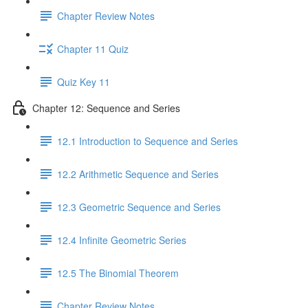
Chapter Review Notes
Chapter 11 Quiz
Quiz Key 11
Chapter 12: Sequence and Series
12.1 Introduction to Sequence and Series
12.2 Arithmetic Sequence and Series
12.3 Geometric Sequence and Series
12.4 Infinite Geometric Series
12.5 The Binomial Theorem
Chapter Review Notes