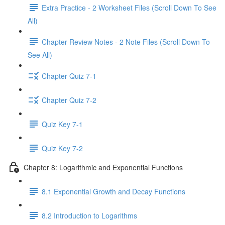
Extra Practice - 2 Worksheet Files (Scroll Down To See
All)
Chapter Review Notes - 2 Note Files (Scroll Down To
See All)
Chapter Quiz 7-1
Chapter Quiz 7-2
Quiz Key 7-1
Quiz Key 7-2
Chapter 8: Logarithmic and Exponential Functions
8.1 Exponential Growth and Decay Functions
8.2 Introduction to Logarithms