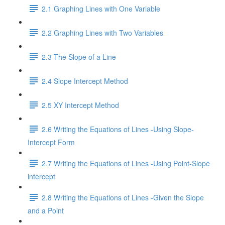
2.1 Graphing Lines with One Variable
2.2 Graphing Lines with Two Variables
2.3 The Slope of a Line
2.4 Slope Intercept Method
2.5 XY Intercept Method
2.6 Writing the Equations of Lines -Using Slope-
Intercept Form
2.7 Writing the Equations of Lines -Using Point-Slope
intercept
2.8 Writing the Equations of Lines -Given the Slope
and a Point