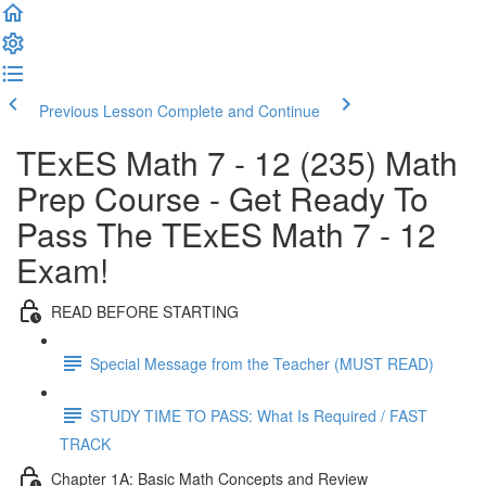
Previous Lesson
Complete and Continue
TExES Math 7 - 12 (235) Math
Prep Course - Get Ready To
Pass The TExES Math 7 - 12
Exam!
READ BEFORE STARTING
Special Message from the Teacher (MUST READ)
STUDY TIME TO PASS: What Is Required / FAST
TRACK
Chapter 1A: Basic Math Concepts and Review