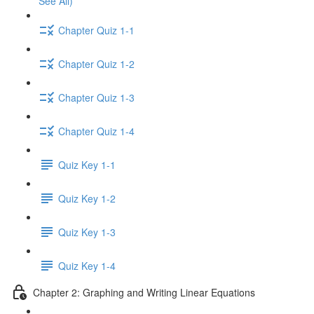
See All)
Chapter Quiz 1-1
Chapter Quiz 1-2
Chapter Quiz 1-3
Chapter Quiz 1-4
Quiz Key 1-1
Quiz Key 1-2
Quiz Key 1-3
Quiz Key 1-4
Chapter 2: Graphing and Writing Linear Equations