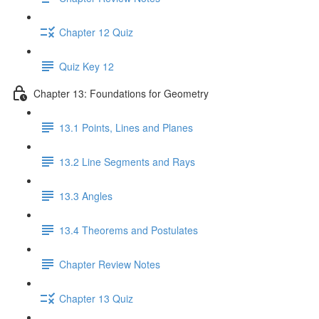
Chapter 12 Quiz
Quiz Key 12
Chapter 13: Foundations for Geometry
13.1 Points, Lines and Planes
13.2 Line Segments and Rays
13.3 Angles
13.4 Theorems and Postulates
Chapter Review Notes
Chapter 13 Quiz