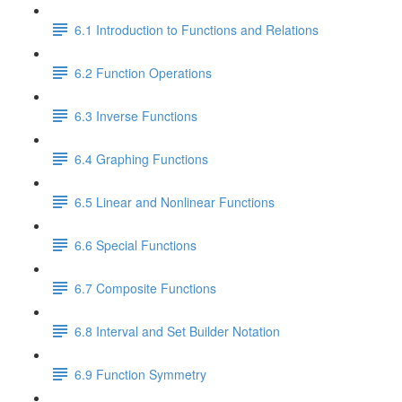
6.1 Introduction to Functions and Relations
6.2 Function Operations
6.3 Inverse Functions
6.4 Graphing Functions
6.5 Linear and Nonlinear Functions
6.6 Special Functions
6.7 Composite Functions
6.8 Interval and Set Builder Notation
6.9 Function Symmetry