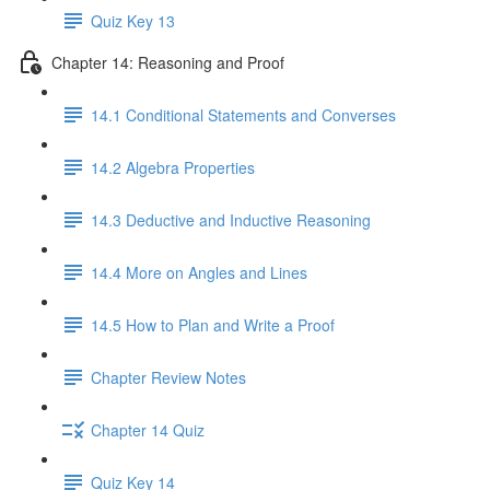
Quiz Key 13
Chapter 14: Reasoning and Proof
14.1 Conditional Statements and Converses
14.2 Algebra Properties
14.3 Deductive and Inductive Reasoning
14.4 More on Angles and Lines
14.5 How to Plan and Write a Proof
Chapter Review Notes
Chapter 14 Quiz
Quiz Key 14