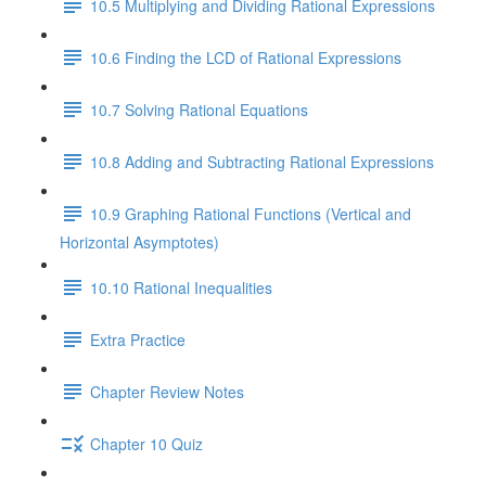
10.5 Multiplying and Dividing Rational Expressions
10.6 Finding the LCD of Rational Expressions
10.7 Solving Rational Equations
10.8 Adding and Subtracting Rational Expressions
10.9 Graphing Rational Functions (Vertical and
Horizontal Asymptotes)
10.10 Rational Inequalities
Extra Practice
Chapter Review Notes
Chapter 10 Quiz