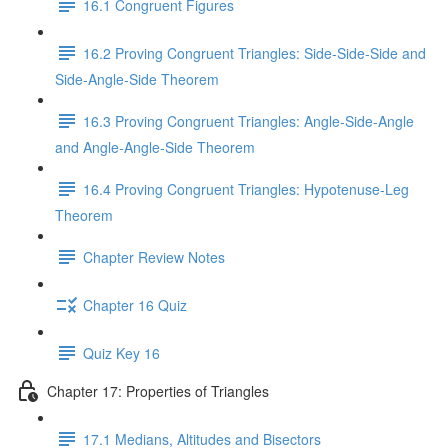
16.1 Congruent Figures
16.2 Proving Congruent Triangles: Side-Side-Side and
Side-Angle-Side Theorem
16.3 Proving Congruent Triangles: Angle-Side-Angle
and Angle-Angle-Side Theorem
16.4 Proving Congruent Triangles: Hypotenuse-Leg
Theorem
Chapter Review Notes
Chapter 16 Quiz
Quiz Key 16
Chapter 17: Properties of Triangles
17.1 Medians, Altitudes and Bisectors