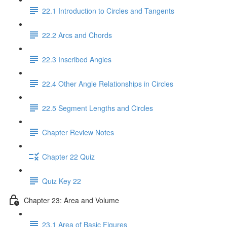
22.1 Introduction to Circles and Tangents
22.2 Arcs and Chords
22.3 Inscribed Angles
22.4 Other Angle Relationships in Circles
22.5 Segment Lengths and Circles
Chapter Review Notes
Chapter 22 Quiz
Quiz Key 22
Chapter 23: Area and Volume
23.1 Area of Basic Figures