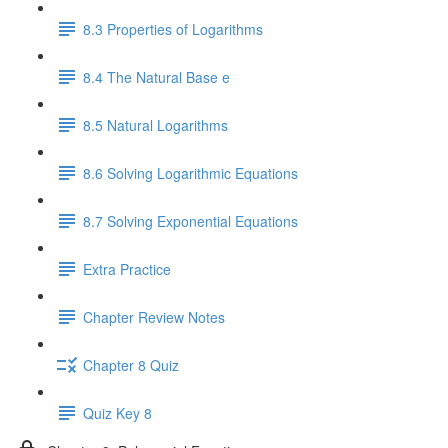
8.3 Properties of Logarithms
8.4 The Natural Base e
8.5 Natural Logarithms
8.6 Solving Logarithmic Equations
8.7 Solving Exponential Equations
Extra Practice
Chapter Review Notes
Chapter 8 Quiz
Quiz Key 8