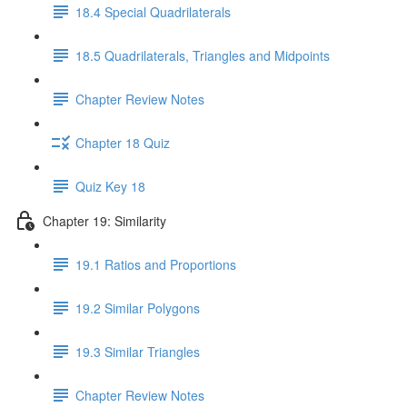
18.4 Special Quadrilaterals
18.5 Quadrilaterals, Triangles and Midpoints
Chapter Review Notes
Chapter 18 Quiz
Quiz Key 18
Chapter 19: Similarity
19.1 Ratios and Proportions
19.2 Similar Polygons
19.3 Similar Triangles
Chapter Review Notes