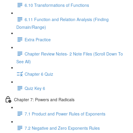
6.10 Transformations of Functions
6.11 Function and Relation Analysis (Finding
Domain/Range)
Extra Practice
Chapter Review Notes- 2 Note Files (Scroll Down To
See All)
Chapter 6 Quiz
Quiz Key 6
Chapter 7: Powers and Radicals
7.1 Product and Power Rules of Exponents
7.2 Negative and Zero Exponents Rules