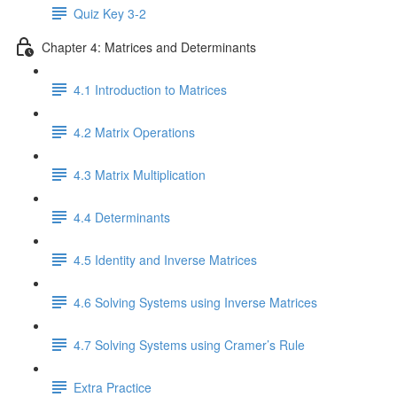
Quiz Key 3-2
Chapter 4: Matrices and Determinants
4.1 Introduction to Matrices
4.2 Matrix Operations
4.3 Matrix Multiplication
4.4 Determinants
4.5 Identity and Inverse Matrices
4.6 Solving Systems using Inverse Matrices
4.7 Solving Systems using Cramer’s Rule
Extra Practice