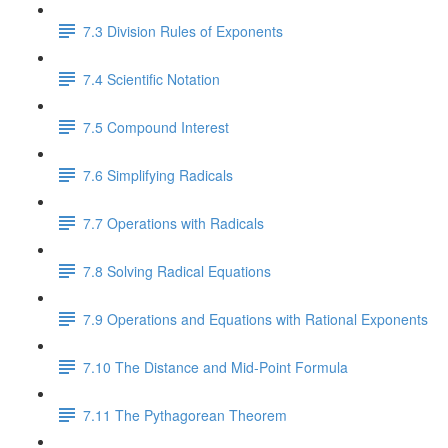
7.3 Division Rules of Exponents
7.4 Scientific Notation
7.5 Compound Interest
7.6 Simplifying Radicals
7.7 Operations with Radicals
7.8 Solving Radical Equations
7.9 Operations and Equations with Rational Exponents
7.10 The Distance and Mid-Point Formula
7.11 The Pythagorean Theorem