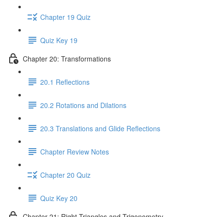
Chapter 19 Quiz
Quiz Key 19
Chapter 20: Transformations
20.1 Reflections
20.2 Rotations and Dilations
20.3 Translations and Glide Reflections
Chapter Review Notes
Chapter 20 Quiz
Quiz Key 20
Chapter 21: Right Triangles and Trigonometry