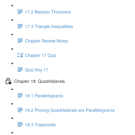
17.2 Bisector Theorems
17.3 Triangle Inequalities
Chapter Review Notes
Chapter 17 Quiz
Quiz Key 17
Chapter 18: Quadrilaterals
18.1 Parallelograms
18.2 Proving Quadrilaterals are Parallelograms
18.3 Trapezoids