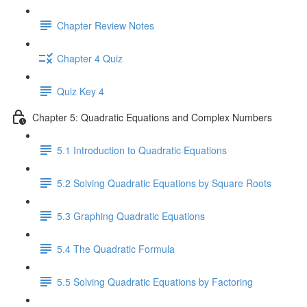
Chapter Review Notes
Chapter 4 Quiz
Quiz Key 4
Chapter 5: Quadratic Equations and Complex Numbers
5.1 Introduction to Quadratic Equations
5.2 Solving Quadratic Equations by Square Roots
5.3 Graphing Quadratic Equations
5.4 The Quadratic Formula
5.5 Solving Quadratic Equations by Factoring