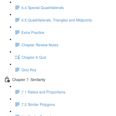
6.4 Special Quadrilaterals
6.5 Quadrilaterals, Triangles and Midpoints
Extra Practice
Chapter Review Notes
Chapter 6 Quiz
Quiz Key
Chapter 7: Similarity
7.1 Ratios and Proportions
7.2 Similar Polygons