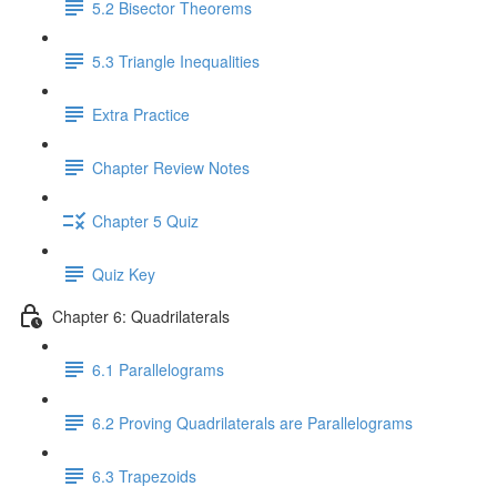
5.2 Bisector Theorems
5.3 Triangle Inequalities
Extra Practice
Chapter Review Notes
Chapter 5 Quiz
Quiz Key
Chapter 6: Quadrilaterals
6.1 Parallelograms
6.2 Proving Quadrilaterals are Parallelograms
6.3 Trapezoids