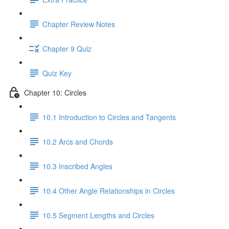
Chapter Review Notes
Chapter 9 Quiz
Quiz Key
Chapter 10: Circles
10.1 Introduction to Circles and Tangents
10.2 Arcs and Chords
10.3 Inscribed Angles
10.4 Other Angle Relationships in Circles
10.5 Segment Lengths and Circles