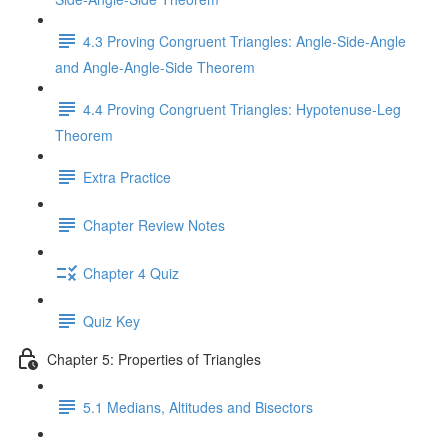
4.3 Proving Congruent Triangles: Angle-Side-Angle
and Angle-Angle-Side Theorem
4.4 Proving Congruent Triangles: Hypotenuse-Leg
Theorem
Extra Practice
Chapter Review Notes
Chapter 4 Quiz
Quiz Key
Chapter 5: Properties of Triangles
5.1 Medians, Altitudes and Bisectors