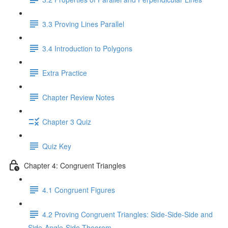
3.3 Proving Lines Parallel
3.4 Introduction to Polygons
Extra Practice
Chapter Review Notes
Chapter 3 Quiz
Quiz Key
Chapter 4: Congruent Triangles
4.1 Congruent Figures
4.2 Proving Congruent Triangles: Side-Side-Side and
Side-Angle-Side Theorem