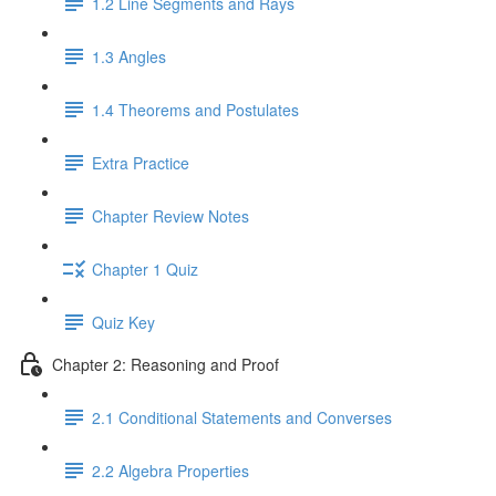
1.2 Line Segments and Rays
1.3 Angles
1.4 Theorems and Postulates
Extra Practice
Chapter Review Notes
Chapter 1 Quiz
Quiz Key
Chapter 2: Reasoning and Proof
2.1 Conditional Statements and Converses
2.2 Algebra Properties