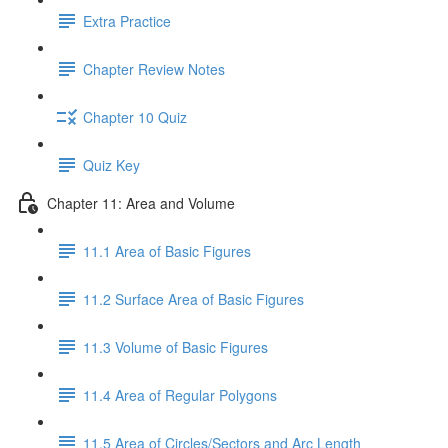
Extra Practice
Chapter Review Notes
Chapter 10 Quiz
Quiz Key
Chapter 11: Area and Volume
11.1 Area of Basic Figures
11.2 Surface Area of Basic Figures
11.3 Volume of Basic Figures
11.4 Area of Regular Polygons
11.5 Area of Circles/Sectors and Arc Length