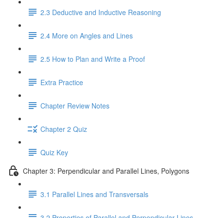
2.3 Deductive and Inductive Reasoning
2.4 More on Angles and Lines
2.5 How to Plan and Write a Proof
Extra Practice
Chapter Review Notes
Chapter 2 Quiz
Quiz Key
Chapter 3: Perpendicular and Parallel Lines, Polygons
3.1 Parallel Lines and Transversals
3.2 Properties of Parallel and Perpendicular Lines