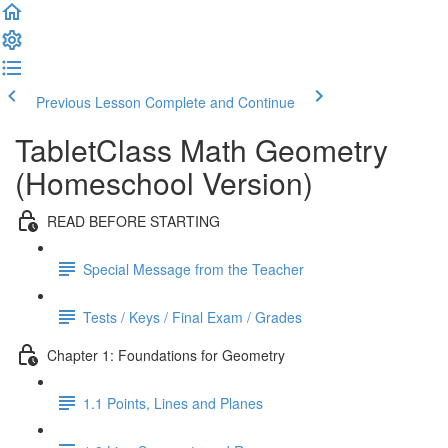
Previous Lesson
Complete and Continue
TabletClass Math Geometry
(Homeschool Version)
READ BEFORE STARTING
Special Message from the Teacher
Tests / Keys / Final Exam / Grades
Chapter 1: Foundations for Geometry
1.1 Points, Lines and Planes