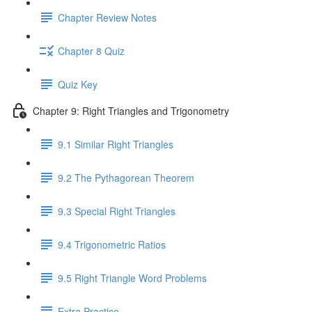
Chapter Review Notes
Chapter 8 Quiz
Quiz Key
Chapter 9: Right Triangles and Trigonometry
9.1 Similar Right Triangles
9.2 The Pythagorean Theorem
9.3 Special Right Triangles
9.4 Trigonometric Ratios
9.5 Right Triangle Word Problems
Extra Practice