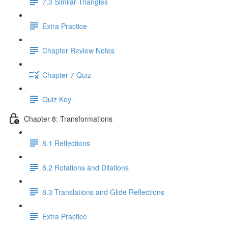
7.3 Similar Triangles
Extra Practice
Chapter Review Notes
Chapter 7 Quiz
Quiz Key
Chapter 8: Transformations
8.1 Reflections
8.2 Rotations and Dilations
8.3 Translations and Glide Reflections
Extra Practice