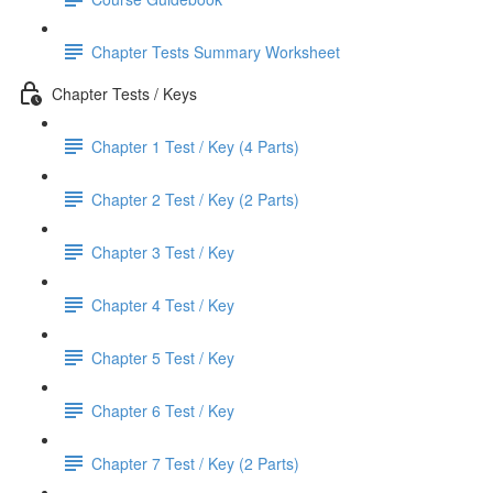
Chapter Tests Summary Worksheet
Chapter Tests / Keys
Chapter 1 Test / Key (4 Parts)
Chapter 2 Test / Key (2 Parts)
Chapter 3 Test / Key
Chapter 4 Test / Key
Chapter 5 Test / Key
Chapter 6 Test / Key
Chapter 7 Test / Key (2 Parts)