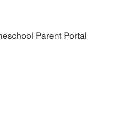
eschool Parent Portal