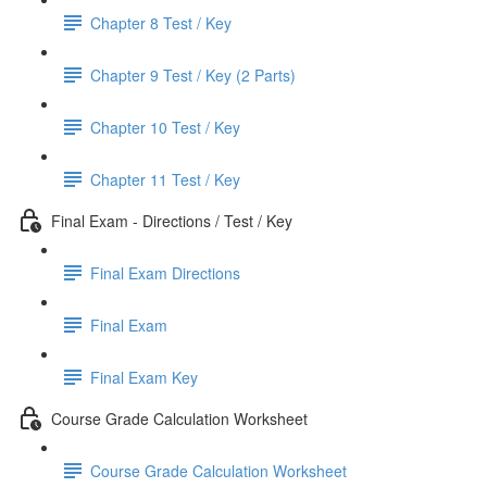
Chapter 8 Test / Key
Chapter 9 Test / Key (2 Parts)
Chapter 10 Test / Key
Chapter 11 Test / Key
Final Exam - Directions / Test / Key
Final Exam Directions
Final Exam
Final Exam Key
Course Grade Calculation Worksheet
Course Grade Calculation Worksheet