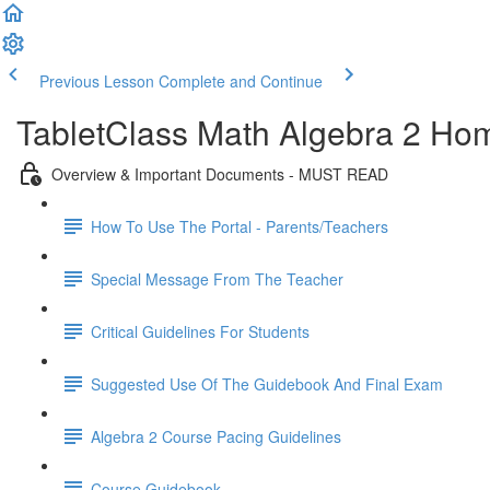
Previous Lesson
Complete and Continue
TabletClass Math Algebra 2 Hom
Overview & Important Documents - MUST READ
How To Use The Portal - Parents/Teachers
Special Message From The Teacher
Critical Guidelines For Students
Suggested Use Of The Guidebook And Final Exam
Algebra 2 Course Pacing Guidelines
Course Guidebook