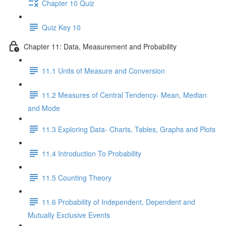
Chapter 10 Quiz
Quiz Key 10
Chapter 11: Data, Measurement and Probability
11.1 Units of Measure and Conversion
11.2 Measures of Central Tendency- Mean, Median
and Mode
11.3 Exploring Data- Charts, Tables, Graphs and Plots
11.4 Introduction To Probability
11.5 Counting Theory
11.6 Probability of Independent, Dependent and
Mutually Exclusive Events