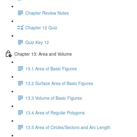
Chapter Review Notes
Chapter 12 Quiz
Quiz Key 12
Chapter 13: Area and Volume
13.1 Area of Basic Figures
13.2 Surface Area of Basic Figures
13.3 Volume of Basic Figures
13.4 Area of Regular Polygons
13.5 Area of Circles/Sectors and Arc Length