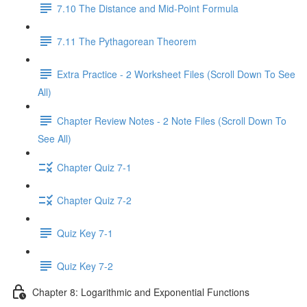
7.10 The Distance and Mid-Point Formula
7.11 The Pythagorean Theorem
Extra Practice - 2 Worksheet Files (Scroll Down To See
All)
Chapter Review Notes - 2 Note Files (Scroll Down To
See All)
Chapter Quiz 7-1
Chapter Quiz 7-2
Quiz Key 7-1
Quiz Key 7-2
Chapter 8: Logarithmic and Exponential Functions