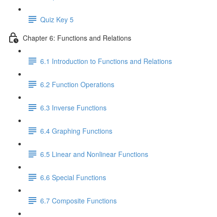
Quiz Key 5
Chapter 6: Functions and Relations
6.1 Introduction to Functions and Relations
6.2 Function Operations
6.3 Inverse Functions
6.4 Graphing Functions
6.5 Linear and Nonlinear Functions
6.6 Special Functions
6.7 Composite Functions