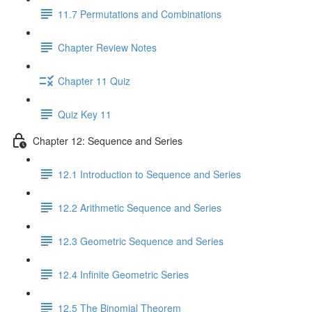
11.7 Permutations and Combinations
Chapter Review Notes
Chapter 11 Quiz
Quiz Key 11
Chapter 12: Sequence and Series
12.1 Introduction to Sequence and Series
12.2 Arithmetic Sequence and Series
12.3 Geometric Sequence and Series
12.4 Infinite Geometric Series
12.5 The Binomial Theorem