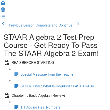
Previous Lesson
Complete and Continue
STAAR Algebra 2 Test Prep
Course - Get Ready To Pass
The STAAR Algebra 2 Exam!
READ BEFORE STARTING
Special Message from the Teacher
STUDY TIME: What Is Required / FAST TRACK
Chapter 1: Basic Algebra (Review)
1.1 Adding Real Numbers