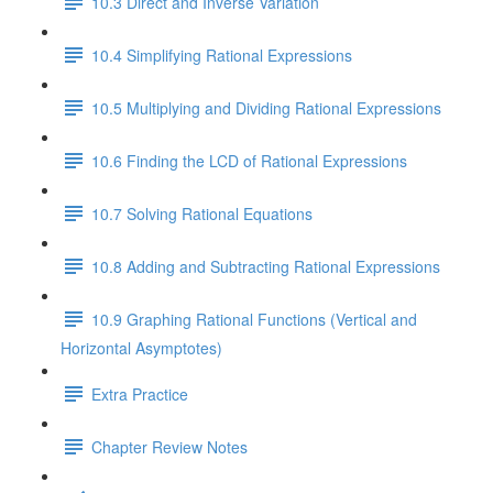
10.3 Direct and Inverse Variation
10.4 Simplifying Rational Expressions
10.5 Multiplying and Dividing Rational Expressions
10.6 Finding the LCD of Rational Expressions
10.7 Solving Rational Equations
10.8 Adding and Subtracting Rational Expressions
10.9 Graphing Rational Functions (Vertical and
Horizontal Asymptotes)
Extra Practice
Chapter Review Notes