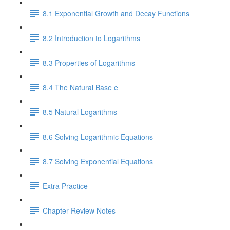
8.1 Exponential Growth and Decay Functions
8.2 Introduction to Logarithms
8.3 Properties of Logarithms
8.4 The Natural Base e
8.5 Natural Logarithms
8.6 Solving Logarithmic Equations
8.7 Solving Exponential Equations
Extra Practice
Chapter Review Notes