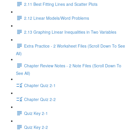
2.11 Best Fitting Lines and Scatter Plots
2.12 Linear Models/Word Problems
2.13 Graphing Linear Inequalities in Two Variables
Extra Practice - 2 Worksheet Files (Scroll Down To See
All)
Chapter Review Notes - 2 Note Files (Scroll Down To
See All)
Chapter Quiz 2-1
Chapter Quiz 2-2
Quiz Key 2-1
Quiz Key 2-2