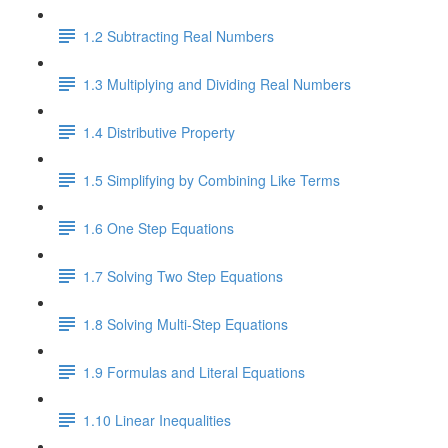
1.2 Subtracting Real Numbers
1.3 Multiplying and Dividing Real Numbers
1.4 Distributive Property
1.5 Simplifying by Combining Like Terms
1.6 One Step Equations
1.7 Solving Two Step Equations
1.8 Solving Multi-Step Equations
1.9 Formulas and Literal Equations
1.10 Linear Inequalities