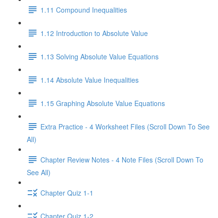
1.11 Compound Inequalities
1.12 Introduction to Absolute Value
1.13 Solving Absolute Value Equations
1.14 Absolute Value Inequalities
1.15 Graphing Absolute Value Equations
Extra Practice - 4 Worksheet Files (Scroll Down To See
All)
Chapter Review Notes - 4 Note Files (Scroll Down To
See All)
Chapter Quiz 1-1
Chapter Quiz 1-2