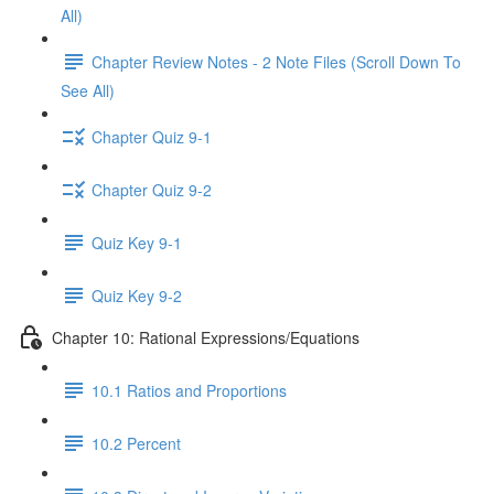
All)
Chapter Review Notes - 2 Note Files (Scroll Down To
See All)
Chapter Quiz 9-1
Chapter Quiz 9-2
Quiz Key 9-1
Quiz Key 9-2
Chapter 10: Rational Expressions/Equations
10.1 Ratios and Proportions
10.2 Percent