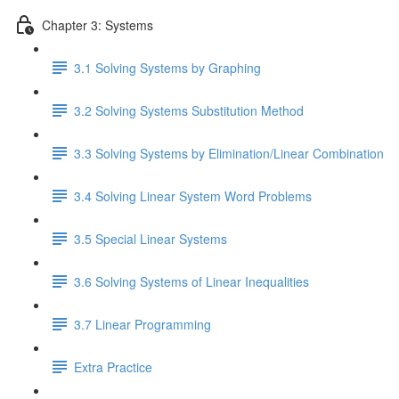
Chapter 3: Systems
3.1 Solving Systems by Graphing
3.2 Solving Systems Substitution Method
3.3 Solving Systems by Elimination/Linear Combination
3.4 Solving Linear System Word Problems
3.5 Special Linear Systems
3.6 Solving Systems of Linear Inequalities
3.7 Linear Programming
Extra Practice