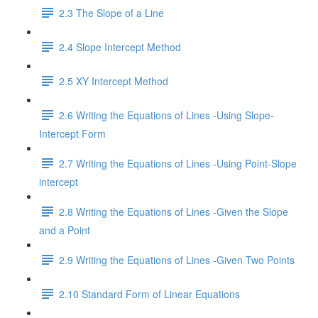
2.3 The Slope of a Line
2.4 Slope Intercept Method
2.5 XY Intercept Method
2.6 Writing the Equations of Lines -Using Slope-
Intercept Form
2.7 Writing the Equations of Lines -Using Point-Slope
intercept
2.8 Writing the Equations of Lines -Given the Slope
and a Point
2.9 Writing the Equations of Lines -Given Two Points
2.10 Standard Form of Linear Equations