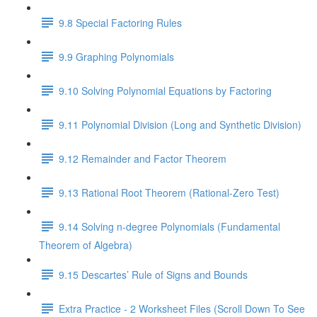
9.8 Special Factoring Rules
9.9 Graphing Polynomials
9.10 Solving Polynomial Equations by Factoring
9.11 Polynomial Division (Long and Synthetic Division)
9.12 Remainder and Factor Theorem
9.13 Rational Root Theorem (Rational-Zero Test)
9.14 Solving n-degree Polynomials (Fundamental
Theorem of Algebra)
9.15 Descartes’ Rule of Signs and Bounds
Extra Practice - 2 Worksheet Files (Scroll Down To See