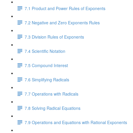
7.1 Product and Power Rules of Exponents
7.2 Negative and Zero Exponents Rules
7.3 Division Rules of Exponents
7.4 Scientific Notation
7.5 Compound Interest
7.6 Simplifying Radicals
7.7 Operations with Radicals
7.8 Solving Radical Equations
7.9 Operations and Equations with Rational Exponents