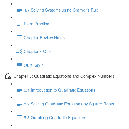
4.7 Solving Systems using Cramer’s Rule
Extra Practice
Chapter Review Notes
Chapter 4 Quiz
Quiz Key 4
Chapter 5: Quadratic Equations and Complex Numbers
5.1 Introduction to Quadratic Equations
5.2 Solving Quadratic Equations by Square Roots
5.3 Graphing Quadratic Equations