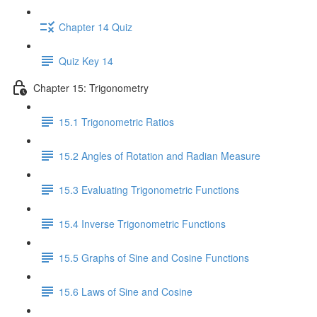
Chapter 14 Quiz
Quiz Key 14
Chapter 15: Trigonometry
15.1 Trigonometric Ratios
15.2 Angles of Rotation and Radian Measure
15.3 Evaluating Trigonometric Functions
15.4 Inverse Trigonometric Functions
15.5 Graphs of Sine and Cosine Functions
15.6 Laws of Sine and Cosine