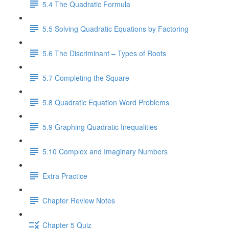
5.4 The Quadratic Formula
5.5 Solving Quadratic Equations by Factoring
5.6 The Discriminant – Types of Roots
5.7 Completing the Square
5.8 Quadratic Equation Word Problems
5.9 Graphing Quadratic Inequalities
5.10 Complex and Imaginary Numbers
Extra Practice
Chapter Review Notes
Chapter 5 Quiz