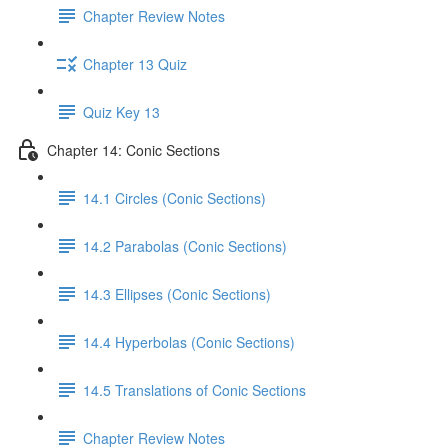
Chapter Review Notes
Chapter 13 Quiz
Quiz Key 13
Chapter 14: Conic Sections
14.1 Circles (Conic Sections)
14.2 Parabolas (Conic Sections)
14.3 Ellipses (Conic Sections)
14.4 Hyperbolas (Conic Sections)
14.5 Translations of Conic Sections
Chapter Review Notes