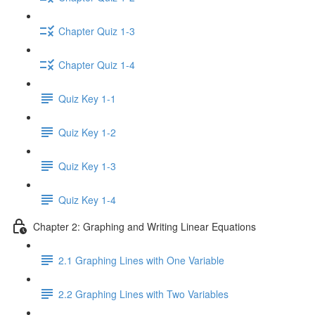
Chapter Quiz 1-3
Chapter Quiz 1-4
Quiz Key 1-1
Quiz Key 1-2
Quiz Key 1-3
Quiz Key 1-4
Chapter 2: Graphing and Writing Linear Equations
2.1 Graphing Lines with One Variable
2.2 Graphing Lines with Two Variables