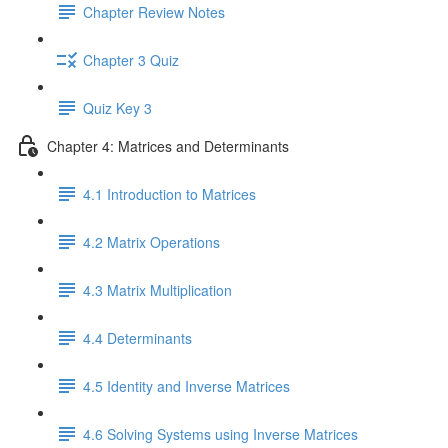
Chapter Review Notes
Chapter 3 Quiz
Quiz Key 3
Chapter 4: Matrices and Determinants
4.1 Introduction to Matrices
4.2 Matrix Operations
4.3 Matrix Multiplication
4.4 Determinants
4.5 Identity and Inverse Matrices
4.6 Solving Systems using Inverse Matrices