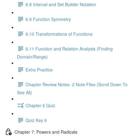
6.8 Interval and Set Builder Notation
6.9 Function Symmetry
6.10 Transformations of Functions
6.11 Function and Relation Analysis (Finding
Domain/Range)
Extra Practice
Chapter Review Notes- 2 Note Files (Scroll Down To
See All)
Chapter 6 Quiz
Quiz Key 6
Chapter 7: Powers and Radicals