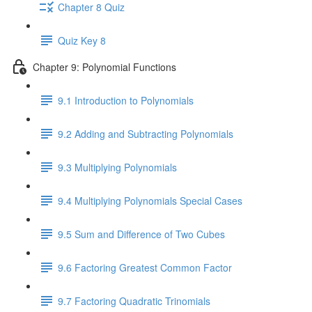
Chapter 8 Quiz
Quiz Key 8
Chapter 9: Polynomial Functions
9.1 Introduction to Polynomials
9.2 Adding and Subtracting Polynomials
9.3 Multiplying Polynomials
9.4 Multiplying Polynomials Special Cases
9.5 Sum and Difference of Two Cubes
9.6 Factoring Greatest Common Factor
9.7 Factoring Quadratic Trinomials