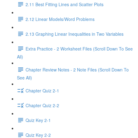
2.11 Best Fitting Lines and Scatter Plots
2.12 Linear Models/Word Problems
2.13 Graphing Linear Inequalities in Two Variables
Extra Practice - 2 Worksheet Files (Scroll Down To See
All)
Chapter Review Notes - 2 Note Files (Scroll Down To
See All)
Chapter Quiz 2-1
Chapter Quiz 2-2
Quiz Key 2-1
Quiz Key 2-2