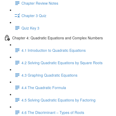
Chapter Review Notes
Chapter 3 Quiz
Quiz Key 3
Chapter 4: Quadratic Equations and Complex Numbers
4.1 Introduction to Quadratic Equations
4.2 Solving Quadratic Equations by Square Roots
4.3 Graphing Quadratic Equations
4.4 The Quadratic Formula
4.5 Solving Quadratic Equations by Factoring
4.6 The Discriminant – Types of Roots