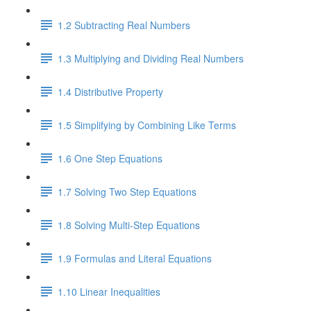
1.2 Subtracting Real Numbers
1.3 Multiplying and Dividing Real Numbers
1.4 Distributive Property
1.5 Simplifying by Combining Like Terms
1.6 One Step Equations
1.7 Solving Two Step Equations
1.8 Solving Multi-Step Equations
1.9 Formulas and Literal Equations
1.10 Linear Inequalities