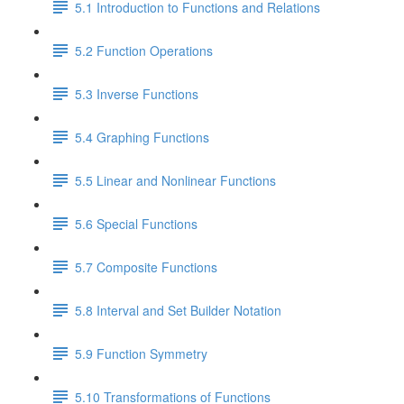
5.1 Introduction to Functions and Relations
5.2 Function Operations
5.3 Inverse Functions
5.4 Graphing Functions
5.5 Linear and Nonlinear Functions
5.6 Special Functions
5.7 Composite Functions
5.8 Interval and Set Builder Notation
5.9 Function Symmetry
5.10 Transformations of Functions