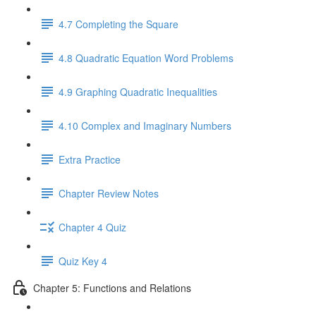
4.7 Completing the Square
4.8 Quadratic Equation Word Problems
4.9 Graphing Quadratic Inequalities
4.10 Complex and Imaginary Numbers
Extra Practice
Chapter Review Notes
Chapter 4 Quiz
Quiz Key 4
Chapter 5: Functions and Relations