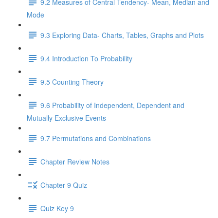
9.2 Measures of Central Tendency- Mean, Median and
Mode
9.3 Exploring Data- Charts, Tables, Graphs and Plots
9.4 Introduction To Probability
9.5 Counting Theory
9.6 Probability of Independent, Dependent and
Mutually Exclusive Events
9.7 Permutations and Combinations
Chapter Review Notes
Chapter 9 Quiz
Quiz Key 9