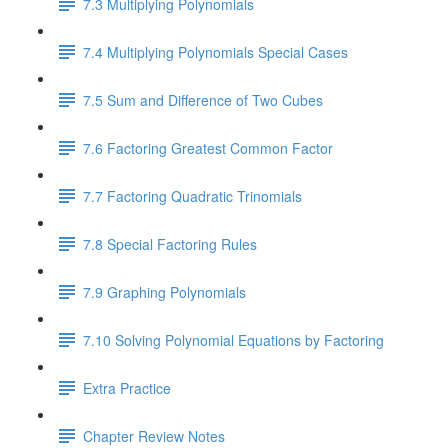
7.3 Multiplying Polynomials
7.4 Multiplying Polynomials Special Cases
7.5 Sum and Difference of Two Cubes
7.6 Factoring Greatest Common Factor
7.7 Factoring Quadratic Trinomials
7.8 Special Factoring Rules
7.9 Graphing Polynomials
7.10 Solving Polynomial Equations by Factoring
Extra Practice
Chapter Review Notes