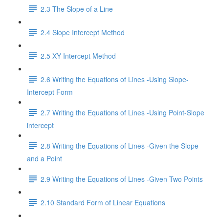
2.3 The Slope of a Line
2.4 Slope Intercept Method
2.5 XY Intercept Method
2.6 Writing the Equations of Lines -Using Slope-
Intercept Form
2.7 Writing the Equations of Lines -Using Point-Slope
intercept
2.8 Writing the Equations of Lines -Given the Slope
and a Point
2.9 Writing the Equations of Lines -Given Two Points
2.10 Standard Form of Linear Equations