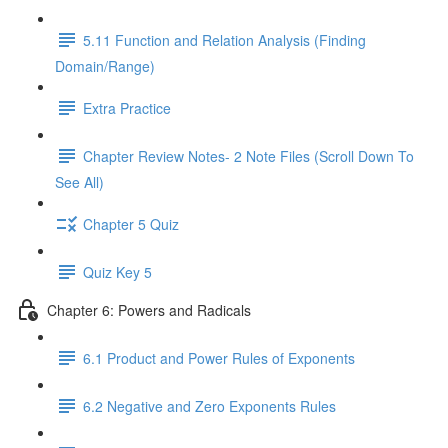
5.11 Function and Relation Analysis (Finding
Domain/Range)
Extra Practice
Chapter Review Notes- 2 Note Files (Scroll Down To
See All)
Chapter 5 Quiz
Quiz Key 5
Chapter 6: Powers and Radicals
6.1 Product and Power Rules of Exponents
6.2 Negative and Zero Exponents Rules