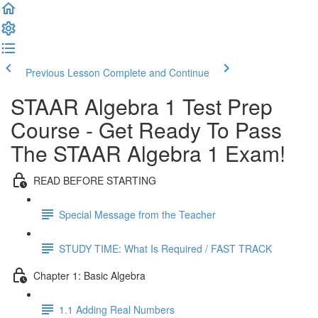
Previous Lesson
Complete and Continue
STAAR Algebra 1 Test Prep
Course - Get Ready To Pass
The STAAR Algebra 1 Exam!
READ BEFORE STARTING
Special Message from the Teacher
STUDY TIME: What Is Required / FAST TRACK
Chapter 1: Basic Algebra
1.1 Adding Real Numbers