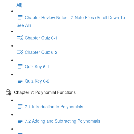
All)
Chapter Review Notes - 2 Note Files (Scroll Down To
See All)
Chapter Quiz 6-1
Chapter Quiz 6-2
Quiz Key 6-1
Quiz Key 6-2
Chapter 7: Polynomial Functions
7.1 Introduction to Polynomials
7.2 Adding and Subtracting Polynomials