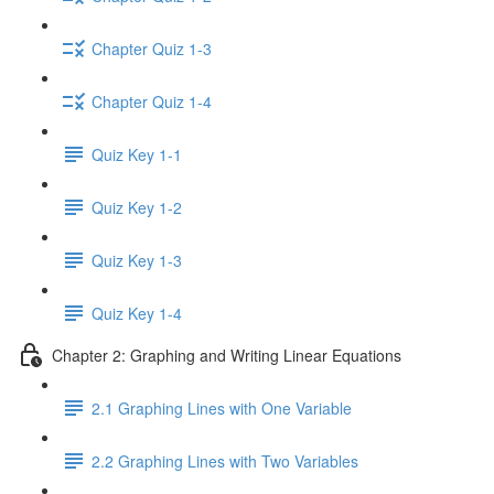
Chapter Quiz 1-3
Chapter Quiz 1-4
Quiz Key 1-1
Quiz Key 1-2
Quiz Key 1-3
Quiz Key 1-4
Chapter 2: Graphing and Writing Linear Equations
2.1 Graphing Lines with One Variable
2.2 Graphing Lines with Two Variables