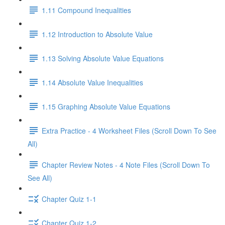
1.11 Compound Inequalities
1.12 Introduction to Absolute Value
1.13 Solving Absolute Value Equations
1.14 Absolute Value Inequalities
1.15 Graphing Absolute Value Equations
Extra Practice - 4 Worksheet Files (Scroll Down To See
All)
Chapter Review Notes - 4 Note Files (Scroll Down To
See All)
Chapter Quiz 1-1
Chapter Quiz 1-2