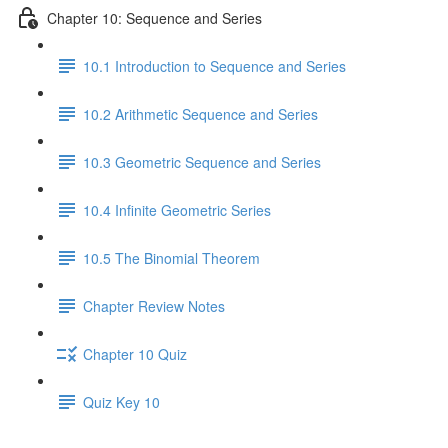
Chapter 10: Sequence and Series
10.1 Introduction to Sequence and Series
10.2 Arithmetic Sequence and Series
10.3 Geometric Sequence and Series
10.4 Infinite Geometric Series
10.5 The Binomial Theorem
Chapter Review Notes
Chapter 10 Quiz
Quiz Key 10