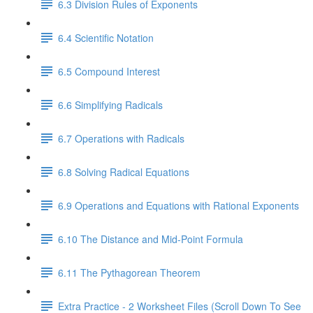
6.3 Division Rules of Exponents
6.4 Scientific Notation
6.5 Compound Interest
6.6 Simplifying Radicals
6.7 Operations with Radicals
6.8 Solving Radical Equations
6.9 Operations and Equations with Rational Exponents
6.10 The Distance and Mid-Point Formula
6.11 The Pythagorean Theorem
Extra Practice - 2 Worksheet Files (Scroll Down To See