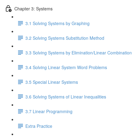
Chapter 3: Systems
3.1 Solving Systems by Graphing
3.2 Solving Systems Substitution Method
3.3 Solving Systems by Elimination/Linear Combination
3.4 Solving Linear System Word Problems
3.5 Special Linear Systems
3.6 Solving Systems of Linear Inequalities
3.7 Linear Programming
Extra Practice