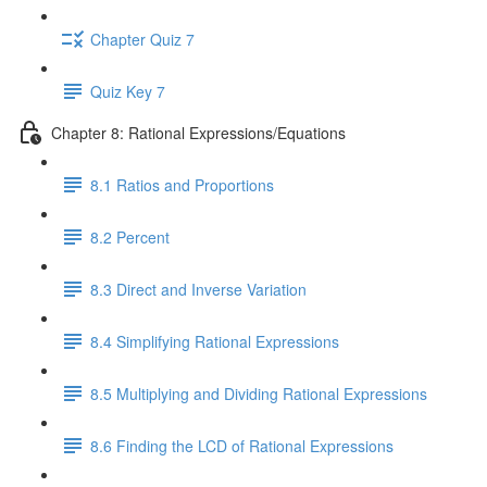
Chapter Quiz 7
Quiz Key 7
Chapter 8: Rational Expressions/Equations
8.1 Ratios and Proportions
8.2 Percent
8.3 Direct and Inverse Variation
8.4 Simplifying Rational Expressions
8.5 Multiplying and Dividing Rational Expressions
8.6 Finding the LCD of Rational Expressions