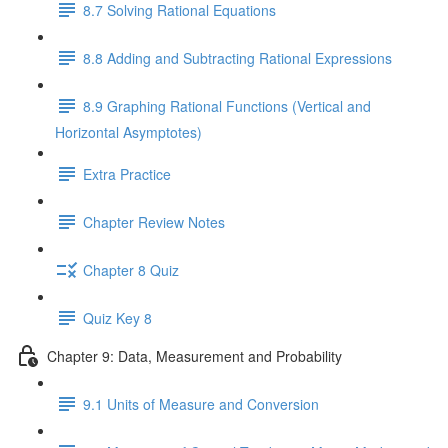
8.7 Solving Rational Equations
8.8 Adding and Subtracting Rational Expressions
8.9 Graphing Rational Functions (Vertical and
Horizontal Asymptotes)
Extra Practice
Chapter Review Notes
Chapter 8 Quiz
Quiz Key 8
Chapter 9: Data, Measurement and Probability
9.1 Units of Measure and Conversion