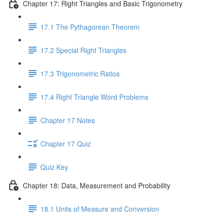
Chapter 17: Right Triangles and Basic Trigonometry
17.1 The Pythagorean Theorem
17.2 Special Right Triangles
17.3 Trigonometric Ratios
17.4 Right Triangle Word Problems
Chapter 17 Notes
Chapter 17 Quiz
Quiz Key
Chapter 18: Data, Measurement and Probability
18.1 Units of Measure and Conversion