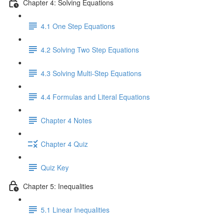
Chapter 4: Solving Equations
4.1 One Step Equations
4.2 Solving Two Step Equations
4.3 Solving Multi-Step Equations
4.4 Formulas and Literal Equations
Chapter 4 Notes
Chapter 4 Quiz
Quiz Key
Chapter 5: Inequalities
5.1 Linear Inequalities