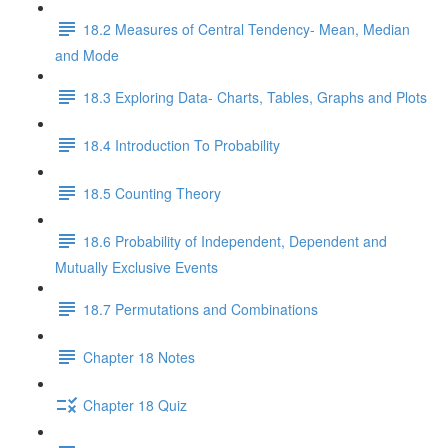
18.2 Measures of Central Tendency- Mean, Median
and Mode
18.3 Exploring Data- Charts, Tables, Graphs and Plots
18.4 Introduction To Probability
18.5 Counting Theory
18.6 Probability of Independent, Dependent and
Mutually Exclusive Events
18.7 Permutations and Combinations
Chapter 18 Notes
Chapter 18 Quiz