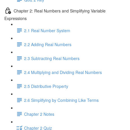
Chapter 2: Real Numbers and Simplifying Variable
Expressions
2.1 Real Number System
2.2 Adding Real Numbers
2.3 Subtracting Real Numbers
2.4 Multiplying and Dividing Real Numbers
2.5 Distributive Property
2.6 Simplifying by Combining Like Terms
Chapter 2 Notes
Chapter 2 Quiz