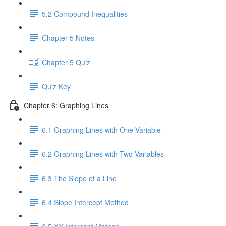
5.2 Compound Inequalities
Chapter 5 Notes
Chapter 5 Quiz
Quiz Key
Chapter 6: Graphing Lines
6.1 Graphing Lines with One Variable
6.2 Graphing Lines with Two Variables
6.3 The Slope of a Line
6.4 Slope Intercept Method