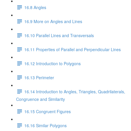
16.8 Angles
16.9 More on Angles and Lines
16.10 Parallel Lines and Transversals
16.11 Properties of Parallel and Perpendicular Lines
16.12 Introduction to Polygons
16.13 Perimeter
16.14 Introduction to Angles, Triangles, Quadrilaterals,
Congruence and Similarity
16.15 Congruent Figures
16.16 Similar Polygons