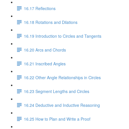
16.17 Reflections
16.18 Rotations and Dilations
16.19 Introduction to Circles and Tangents
16.20 Arcs and Chords
16.21 Inscribed Angles
16.22 Other Angle Relationships in Circles
16.23 Segment Lengths and Circles
16.24 Deductive and Inductive Reasoning
16.25 How to Plan and Write a Proof