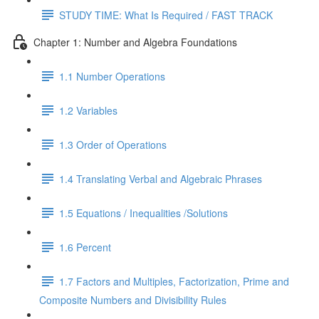
STUDY TIME: What Is Required / FAST TRACK
Chapter 1: Number and Algebra Foundations
1.1 Number Operations
1.2 Variables
1.3 Order of Operations
1.4 Translating Verbal and Algebraic Phrases
1.5 Equations / Inequalities /Solutions
1.6 Percent
1.7 Factors and Multiples, Factorization, Prime and
Composite Numbers and Divisibility Rules