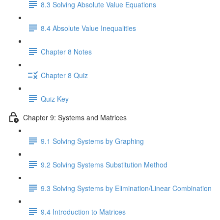
8.3 Solving Absolute Value Equations
8.4 Absolute Value Inequalities
Chapter 8 Notes
Chapter 8 Quiz
Quiz Key
Chapter 9: Systems and Matrices
9.1 Solving Systems by Graphing
9.2 Solving Systems Substitution Method
9.3 Solving Systems by Elimination/Linear Combination
9.4 Introduction to Matrices