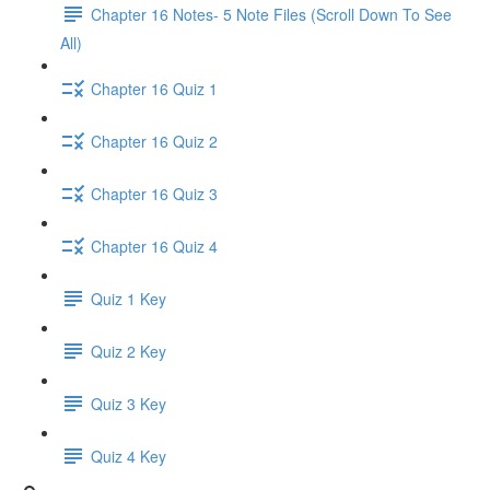
Chapter 16 Notes- 5 Note Files (Scroll Down To See
All)
Chapter 16 Quiz 1
Chapter 16 Quiz 2
Chapter 16 Quiz 3
Chapter 16 Quiz 4
Quiz 1 Key
Quiz 2 Key
Quiz 3 Key
Quiz 4 Key