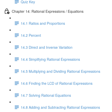
Quiz Key
Chapter 14: Rational Expressions / Equations
14.1 Ratios and Proportions
14.2 Percent
14.3 Direct and Inverse Variation
14.4 Simplifying Rational Expressions
14.5 Multiplying and Dividing Rational Expressions
14.6 Finding the LCD of Rational Expressions
14.7 Solving Rational Equations
14.8 Adding and Subtracting Rational Expressions