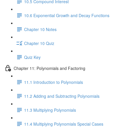
10.5 Compound Interest
10.6 Exponential Growth and Decay Functions
Chapter 10 Notes
Chapter 10 Quiz
Quiz Key
Chapter 11: Polynomials and Factoring
11.1 Introduction to Polynomials
11.2 Adding and Subtracting Polynomials
11.3 Multiplying Polynomials
11.4 Multiplying Polynomials Special Cases