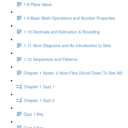
1.8 Place Value
1.9 Basic Math Operations and Number Properties
1.10 Decimals and Estimation & Rounding
1.11 Venn Diagrams and An Introduction to Sets
1.12 Sequences and Patterns
Chapter 1 Notes- 2 Note Files (Scroll Down To See All)
Chapter 1 Quiz 1
Chapter 1 Quiz 2
Quiz 1 Key
Quiz 2 Key