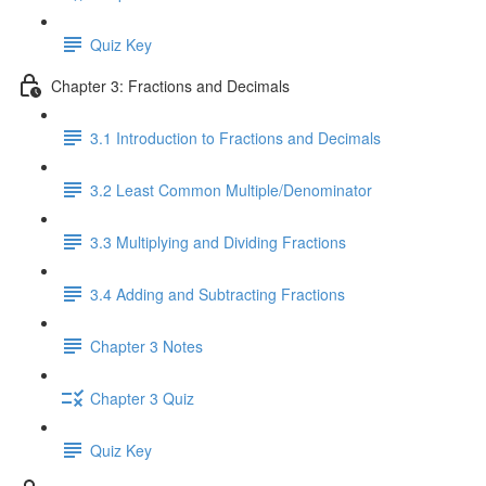
Quiz Key
Chapter 3: Fractions and Decimals
3.1 Introduction to Fractions and Decimals
3.2 Least Common Multiple/Denominator
3.3 Multiplying and Dividing Fractions
3.4 Adding and Subtracting Fractions
Chapter 3 Notes
Chapter 3 Quiz
Quiz Key