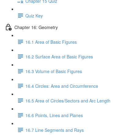
Chapter 15 Quiz
Quiz Key
Chapter 16: Geometry
16.1 Area of Basic Figures
16.2 Surface Area of Basic Figures
16.3 Volume of Basic Figures
16.4 Circles: Area and Circumference
16.5 Area of Circles/Sectors and Arc Length
16.6 Points, Lines and Planes
16.7 Line Segments and Rays