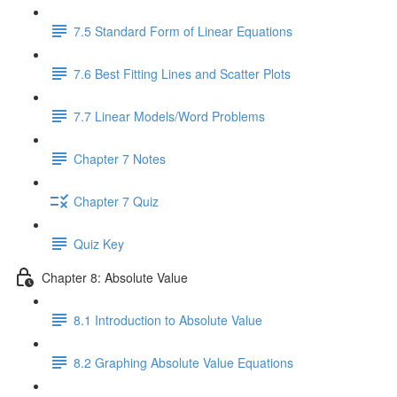
7.5 Standard Form of Linear Equations
7.6 Best Fitting Lines and Scatter Plots
7.7 Linear Models/Word Problems
Chapter 7 Notes
Chapter 7 Quiz
Quiz Key
Chapter 8: Absolute Value
8.1 Introduction to Absolute Value
8.2 Graphing Absolute Value Equations