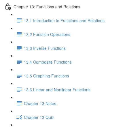
Chapter 13: Functions and Relations
13.1 Introduction to Functions and Relations
13.2 Function Operations
13.3 Inverse Functions
13.4 Composite Functions
13.5 Graphing Functions
13.6 Linear and Nonlinear Functions
Chapter 13 Notes
Chapter 13 Quiz