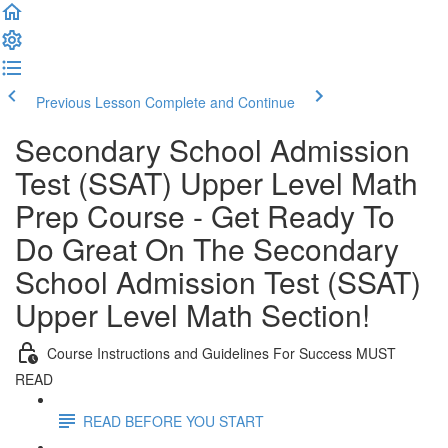
Previous Lesson
Complete and Continue
Secondary School Admission
Test (SSAT) Upper Level Math
Prep Course - Get Ready To
Do Great On The Secondary
School Admission Test (SSAT)
Upper Level Math Section!
Course Instructions and Guidelines For Success MUST
READ
READ BEFORE YOU START