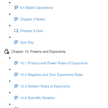
9.5 Matrix Operations
Chapter 9 Notes
Chapter 9 Quiz
Quiz Key
Chapter 10: Powers and Exponents
10.1 Product and Power Rules of Exponents
10.2 Negative and Zero Exponents Rules
10.3 Division Rules of Exponents
10.4 Scientific Notation