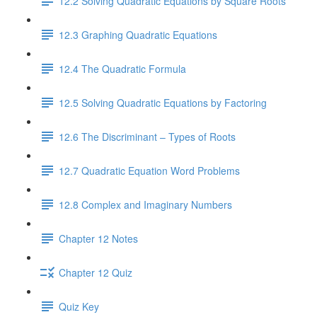
12.2 Solving Quadratic Equations by Square Roots
12.3 Graphing Quadratic Equations
12.4 The Quadratic Formula
12.5 Solving Quadratic Equations by Factoring
12.6 The Discriminant – Types of Roots
12.7 Quadratic Equation Word Problems
12.8 Complex and Imaginary Numbers
Chapter 12 Notes
Chapter 12 Quiz
Quiz Key