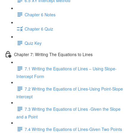
6.5 XY Intercept Method
Chapter 6 Notes
Chapter 6 Quiz
Quiz Key
Chapter 7: Writing The Equations to Lines
7.1 Writing the Equations of Lines – Using Slope-
Intercept Form
7.2 Writing the Equations of Lines-Using Point-Slope
intercept
7.3 Writing the Equations of Lines -Given the Slope
and a Point
7.4 Writing the Equations of Lines-Given Two Points