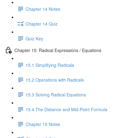
Chapter 14 Notes
Chapter 14 Quiz
Quiz Key
Chapter 15: Radical Expressions / Equations
15.1 Simplifying Radicals
15.2 Operations with Radicals
15.3 Solving Radical Equations
15.4 The Distance and Mid-Point Formula
Chapter 15 Notes