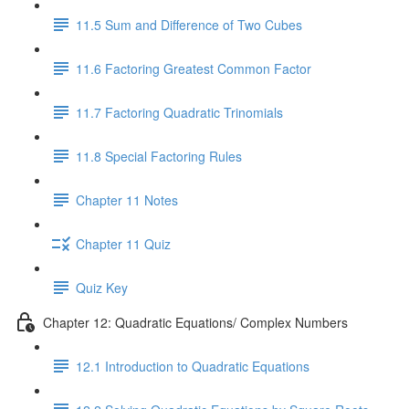
11.5 Sum and Difference of Two Cubes
11.6 Factoring Greatest Common Factor
11.7 Factoring Quadratic Trinomials
11.8 Special Factoring Rules
Chapter 11 Notes
Chapter 11 Quiz
Quiz Key
Chapter 12: Quadratic Equations/ Complex Numbers
12.1 Introduction to Quadratic Equations