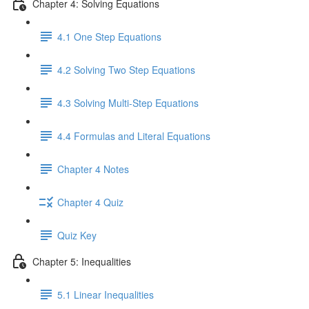
Chapter 4: Solving Equations
4.1 One Step Equations
4.2 Solving Two Step Equations
4.3 Solving Multi-Step Equations
4.4 Formulas and Literal Equations
Chapter 4 Notes
Chapter 4 Quiz
Quiz Key
Chapter 5: Inequalities
5.1 Linear Inequalities