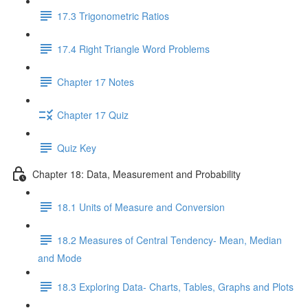
17.3 Trigonometric Ratios
17.4 Right Triangle Word Problems
Chapter 17 Notes
Chapter 17 Quiz
Quiz Key
Chapter 18: Data, Measurement and Probability
18.1 Units of Measure and Conversion
18.2 Measures of Central Tendency- Mean, Median
and Mode
18.3 Exploring Data- Charts, Tables, Graphs and Plots