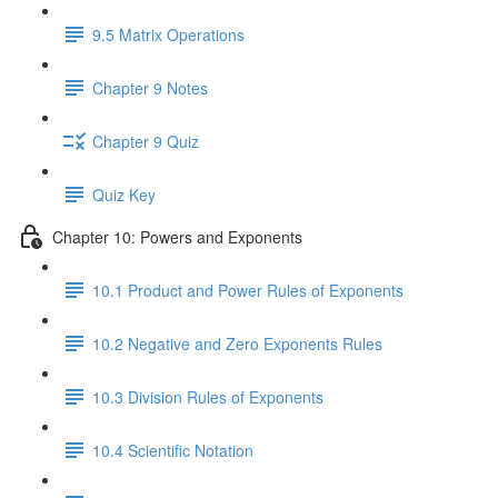
9.5 Matrix Operations
Chapter 9 Notes
Chapter 9 Quiz
Quiz Key
Chapter 10: Powers and Exponents
10.1 Product and Power Rules of Exponents
10.2 Negative and Zero Exponents Rules
10.3 Division Rules of Exponents
10.4 Scientific Notation