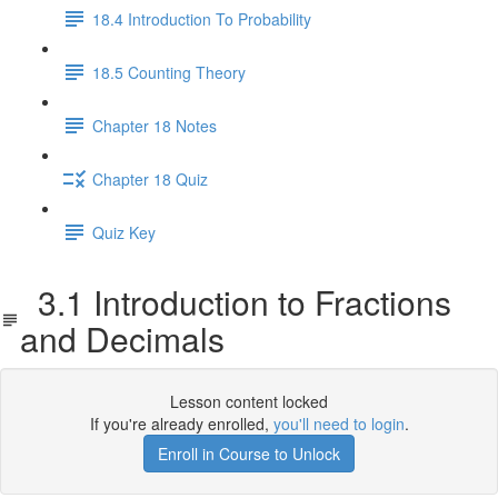
18.4 Introduction To Probability
18.5 Counting Theory
Chapter 18 Notes
Chapter 18 Quiz
Quiz Key
3.1 Introduction to Fractions
and Decimals
Lesson content locked
If you're already enrolled,
you'll need to login
.
Enroll in Course to Unlock