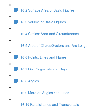
16.2 Surface Area of Basic Figures
16.3 Volume of Basic Figures
16.4 Circles: Area and Circumference
16.5 Area of Circles/Sectors and Arc Length
16.6 Points, Lines and Planes
16.7 Line Segments and Rays
16.8 Angles
16.9 More on Angles and Lines
16.10 Parallel Lines and Transversals