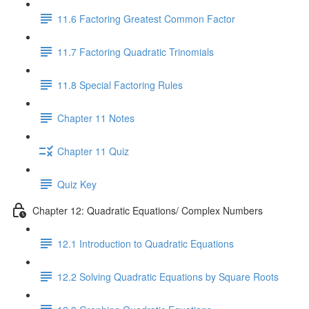
11.6 Factoring Greatest Common Factor
11.7 Factoring Quadratic Trinomials
11.8 Special Factoring Rules
Chapter 11 Notes
Chapter 11 Quiz
Quiz Key
Chapter 12: Quadratic Equations/ Complex Numbers
12.1 Introduction to Quadratic Equations
12.2 Solving Quadratic Equations by Square Roots