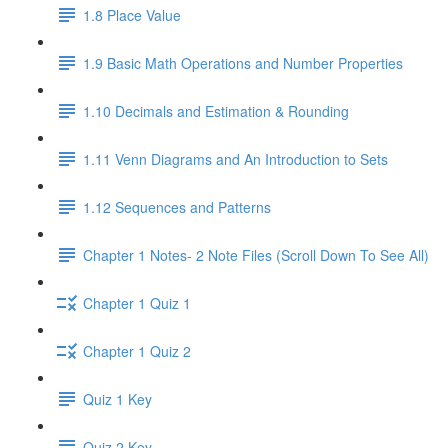
1.8 Place Value
1.9 Basic Math Operations and Number Properties
1.10 Decimals and Estimation & Rounding
1.11 Venn Diagrams and An Introduction to Sets
1.12 Sequences and Patterns
Chapter 1 Notes- 2 Note Files (Scroll Down To See All)
Chapter 1 Quiz 1
Chapter 1 Quiz 2
Quiz 1 Key
Quiz 2 Key