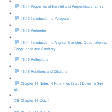
16.11 Properties of Parallel and Perpendicular Lines
16.12 Introduction to Polygons
16.13 Perimeter
16.14 Introduction to Angles, Triangles, Quadrilaterals,
Congruence and Similarity
16.15 Reflections
16.16 Rotations and Dilations
Chapter 16 Notes- 4 Note Files (Scroll Down To See
All)
Chapter 16 Quiz 1