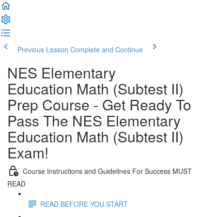
Previous Lesson
Complete and Continue
NES Elementary
Education Math (Subtest II)
Prep Course - Get Ready To
Pass The NES Elementary
Education Math (Subtest II)
Exam!
Course Instructions and Guidelines For Success MUST
READ
READ BEFORE YOU START