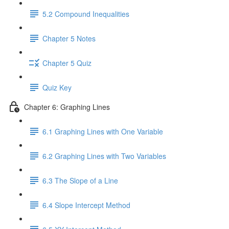
5.2 Compound Inequalities
Chapter 5 Notes
Chapter 5 Quiz
Quiz Key
Chapter 6: Graphing Lines
6.1 Graphing Lines with One Variable
6.2 Graphing Lines with Two Variables
6.3 The Slope of a Line
6.4 Slope Intercept Method