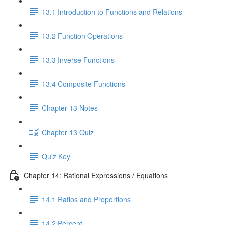
13.1 Introduction to Functions and Relations
13.2 Function Operations
13.3 Inverse Functions
13.4 Composite Functions
Chapter 13 Notes
Chapter 13 Quiz
Quiz Key
Chapter 14: Rational Expressions / Equations
14.1 Ratios and Proportions
14.2 Percent