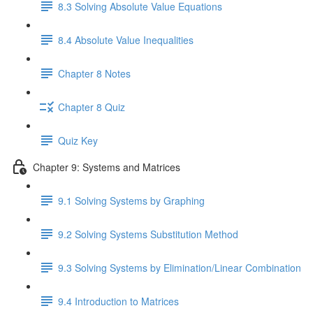
8.3 Solving Absolute Value Equations
8.4 Absolute Value Inequalities
Chapter 8 Notes
Chapter 8 Quiz
Quiz Key
Chapter 9: Systems and Matrices
9.1 Solving Systems by Graphing
9.2 Solving Systems Substitution Method
9.3 Solving Systems by Elimination/Linear Combination
9.4 Introduction to Matrices