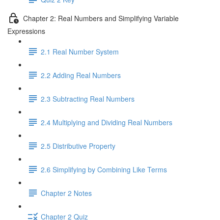
Chapter 2: Real Numbers and Simplifying Variable
Expressions
2.1 Real Number System
2.2 Adding Real Numbers
2.3 Subtracting Real Numbers
2.4 Multiplying and Dividing Real Numbers
2.5 Distributive Property
2.6 Simplifying by Combining Like Terms
Chapter 2 Notes
Chapter 2 Quiz