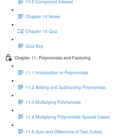
10.5 Compound Interest
Chapter 10 Notes
Chapter 10 Quiz
Quiz Key
Chapter 11: Polynomials and Factoring
11.1 Introduction to Polynomials
11.2 Adding and Subtracting Polynomials
11.3 Multiplying Polynomials
11.4 Multiplying Polynomials Special Cases
11.5 Sum and Difference of Two Cubes