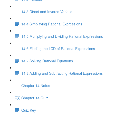
14.3 Direct and Inverse Variation
14.4 Simplifying Rational Expressions
14.5 Multiplying and Dividing Rational Expressions
14.6 Finding the LCD of Rational Expressions
14.7 Solving Rational Equations
14.8 Adding and Subtracting Rational Expressions
Chapter 14 Notes
Chapter 14 Quiz
Quiz Key