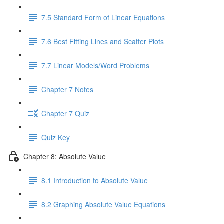
7.5 Standard Form of Linear Equations
7.6 Best Fitting Lines and Scatter Plots
7.7 Linear Models/Word Problems
Chapter 7 Notes
Chapter 7 Quiz
Quiz Key
Chapter 8: Absolute Value
8.1 Introduction to Absolute Value
8.2 Graphing Absolute Value Equations