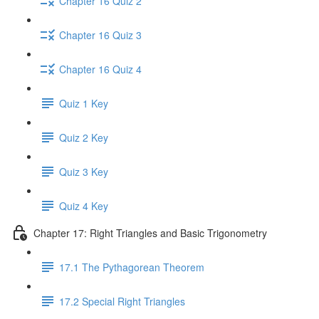
Chapter 16 Quiz 2
Chapter 16 Quiz 3
Chapter 16 Quiz 4
Quiz 1 Key
Quiz 2 Key
Quiz 3 Key
Quiz 4 Key
Chapter 17: Right Triangles and Basic Trigonometry
17.1 The Pythagorean Theorem
17.2 Special Right Triangles