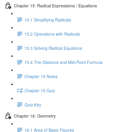
Chapter 15: Radical Expressions / Equations
15.1 Simplifying Radicals
15.2 Operations with Radicals
15.3 Solving Radical Equations
15.4 The Distance and Mid-Point Formula
Chapter 15 Notes
Chapter 15 Quiz
Quiz Key
Chapter 16: Geometry
16.1 Area of Basic Figures