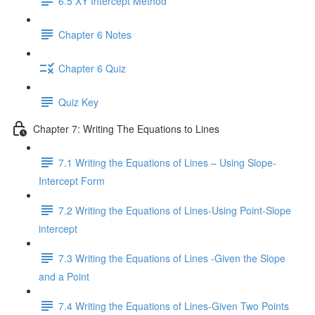
6.5 XY Intercept Method
Chapter 6 Notes
Chapter 6 Quiz
Quiz Key
Chapter 7: Writing The Equations to Lines
7.1 Writing the Equations of Lines – Using Slope-
Intercept Form
7.2 Writing the Equations of Lines-Using Point-Slope
intercept
7.3 Writing the Equations of Lines -Given the Slope
and a Point
7.4 Writing the Equations of Lines-Given Two Points