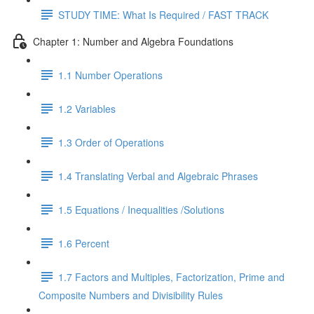
STUDY TIME: What Is Required / FAST TRACK
Chapter 1: Number and Algebra Foundations
1.1 Number Operations
1.2 Variables
1.3 Order of Operations
1.4 Translating Verbal and Algebraic Phrases
1.5 Equations / Inequalities /Solutions
1.6 Percent
1.7 Factors and Multiples, Factorization, Prime and
Composite Numbers and Divisibility Rules