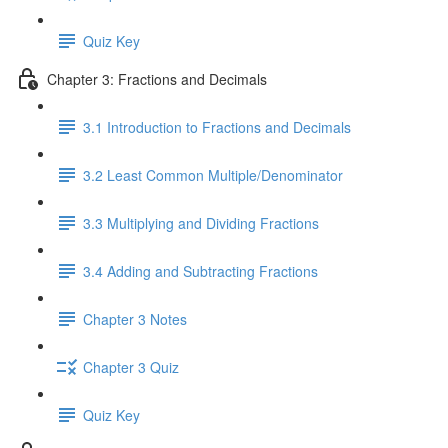
Quiz Key
Chapter 3: Fractions and Decimals
3.1 Introduction to Fractions and Decimals
3.2 Least Common Multiple/Denominator
3.3 Multiplying and Dividing Fractions
3.4 Adding and Subtracting Fractions
Chapter 3 Notes
Chapter 3 Quiz
Quiz Key