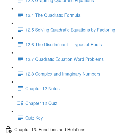
12.3 Graphing Quadratic Equations
12.4 The Quadratic Formula
12.5 Solving Quadratic Equations by Factoring
12.6 The Discriminant – Types of Roots
12.7 Quadratic Equation Word Problems
12.8 Complex and Imaginary Numbers
Chapter 12 Notes
Chapter 12 Quiz
Quiz Key
Chapter 13: Functions and Relations