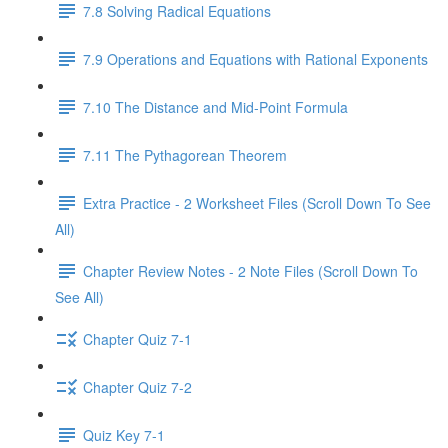
7.8 Solving Radical Equations
7.9 Operations and Equations with Rational Exponents
7.10 The Distance and Mid-Point Formula
7.11 The Pythagorean Theorem
Extra Practice - 2 Worksheet Files (Scroll Down To See
All)
Chapter Review Notes - 2 Note Files (Scroll Down To
See All)
Chapter Quiz 7-1
Chapter Quiz 7-2
Quiz Key 7-1