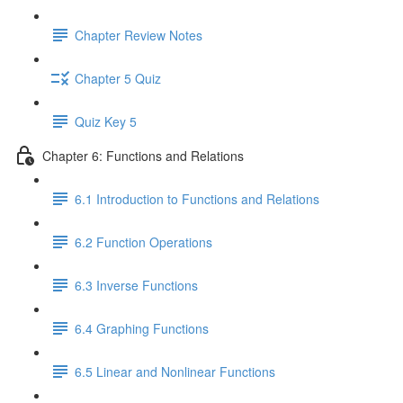
Chapter Review Notes
Chapter 5 Quiz
Quiz Key 5
Chapter 6: Functions and Relations
6.1 Introduction to Functions and Relations
6.2 Function Operations
6.3 Inverse Functions
6.4 Graphing Functions
6.5 Linear and Nonlinear Functions