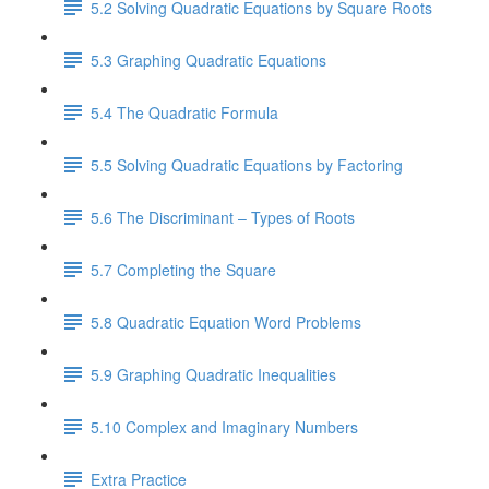
5.2 Solving Quadratic Equations by Square Roots
5.3 Graphing Quadratic Equations
5.4 The Quadratic Formula
5.5 Solving Quadratic Equations by Factoring
5.6 The Discriminant – Types of Roots
5.7 Completing the Square
5.8 Quadratic Equation Word Problems
5.9 Graphing Quadratic Inequalities
5.10 Complex and Imaginary Numbers
Extra Practice