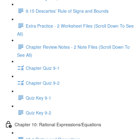
9.15 Descartes’ Rule of Signs and Bounds
Extra Practice - 2 Worksheet Files (Scroll Down To See
All)
Chapter Review Notes - 2 Note Files (Scroll Down To
See All)
Chapter Quiz 9-1
Chapter Quiz 9-2
Quiz Key 9-1
Quiz Key 9-2
Chapter 10: Rational Expressions/Equations