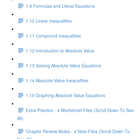
1.9 Formulas and Literal Equations
1.10 Linear Inequalities
1.11 Compound Inequalities
1.12 Introduction to Absolute Value
1.13 Solving Absolute Value Equations
1.14 Absolute Value Inequalities
1.15 Graphing Absolute Value Equations
Extra Practice - 4 Worksheet Files (Scroll Down To See
All)
Chapter Review Notes - 4 Note Files (Scroll Down To