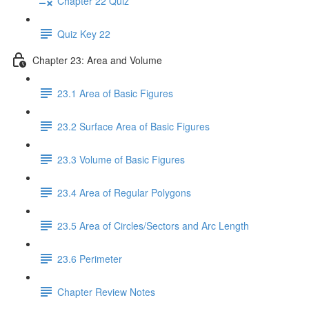
Chapter 22 Quiz
Quiz Key 22
Chapter 23: Area and Volume
23.1 Area of Basic Figures
23.2 Surface Area of Basic Figures
23.3 Volume of Basic Figures
23.4 Area of Regular Polygons
23.5 Area of Circles/Sectors and Arc Length
23.6 Perimeter
Chapter Review Notes