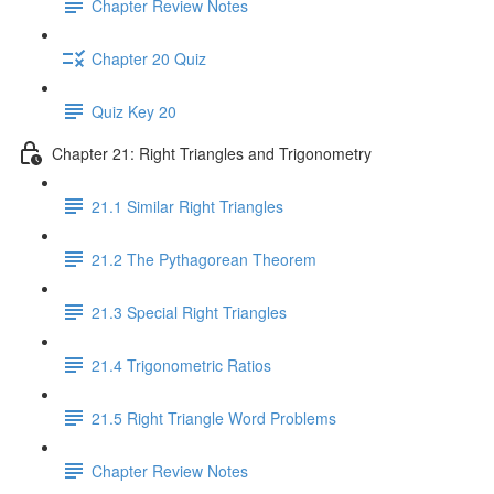
Chapter Review Notes
Chapter 20 Quiz
Quiz Key 20
Chapter 21: Right Triangles and Trigonometry
21.1 Similar Right Triangles
21.2 The Pythagorean Theorem
21.3 Special Right Triangles
21.4 Trigonometric Ratios
21.5 Right Triangle Word Problems
Chapter Review Notes