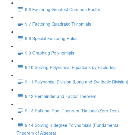
9.6 Factoring Greatest Common Factor
9.7 Factoring Quadratic Trinomials
9.8 Special Factoring Rules
9.9 Graphing Polynomials
9.10 Solving Polynomial Equations by Factoring
9.11 Polynomial Division (Long and Synthetic Division)
9.12 Remainder and Factor Theorem
9.13 Rational Root Theorem (Rational-Zero Test)
9.14 Solving n-degree Polynomials (Fundamental
Theorem of Algebra)