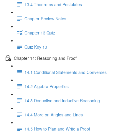
13.4 Theorems and Postulates
Chapter Review Notes
Chapter 13 Quiz
Quiz Key 13
Chapter 14: Reasoning and Proof
14.1 Conditional Statements and Converses
14.2 Algebra Properties
14.3 Deductive and Inductive Reasoning
14.4 More on Angles and Lines
14.5 How to Plan and Write a Proof