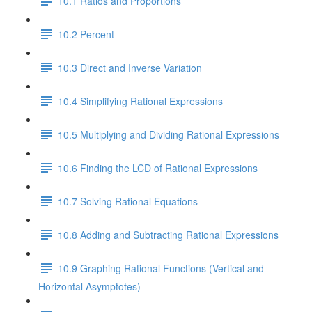
10.1 Ratios and Proportions
10.2 Percent
10.3 Direct and Inverse Variation
10.4 Simplifying Rational Expressions
10.5 Multiplying and Dividing Rational Expressions
10.6 Finding the LCD of Rational Expressions
10.7 Solving Rational Equations
10.8 Adding and Subtracting Rational Expressions
10.9 Graphing Rational Functions (Vertical and
Horizontal Asymptotes)