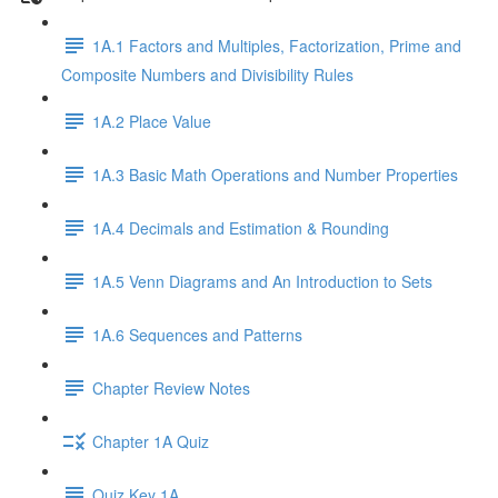
1A.1 Factors and Multiples, Factorization, Prime and
Composite Numbers and Divisibility Rules
1A.2 Place Value
1A.3 Basic Math Operations and Number Properties
1A.4 Decimals and Estimation & Rounding
1A.5 Venn Diagrams and An Introduction to Sets
1A.6 Sequences and Patterns
Chapter Review Notes
Chapter 1A Quiz
Quiz Key 1A