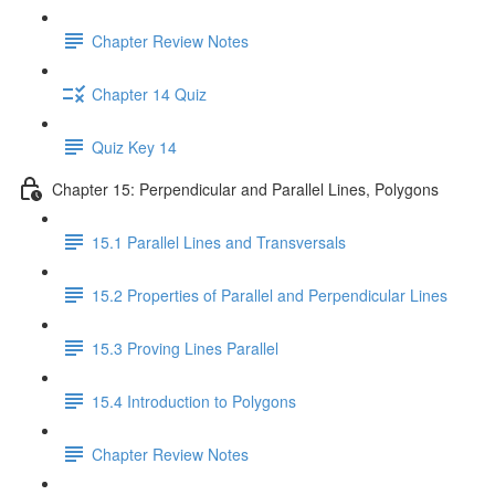
Chapter Review Notes
Chapter 14 Quiz
Quiz Key 14
Chapter 15: Perpendicular and Parallel Lines, Polygons
15.1 Parallel Lines and Transversals
15.2 Properties of Parallel and Perpendicular Lines
15.3 Proving Lines Parallel
15.4 Introduction to Polygons
Chapter Review Notes