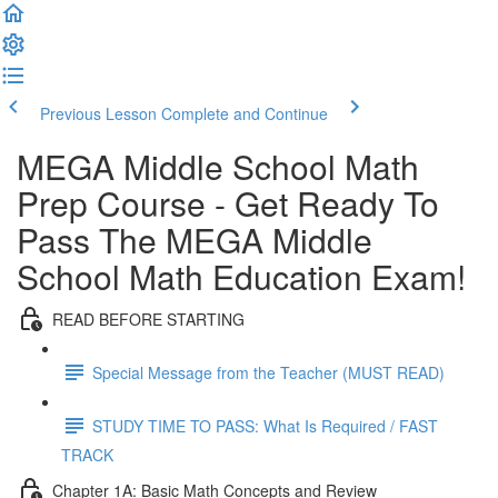
Previous Lesson
Complete and Continue
MEGA Middle School Math
Prep Course - Get Ready To
Pass The MEGA Middle
School Math Education Exam!
READ BEFORE STARTING
Special Message from the Teacher (MUST READ)
STUDY TIME TO PASS: What Is Required / FAST
TRACK
Chapter 1A: Basic Math Concepts and Review