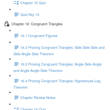
Chapter 15 Quiz
Quiz Key 15
Chapter 16: Congruent Triangles
16.1 Congruent Figures
16.2 Proving Congruent Triangles: Side-Side-Side and
Side-Angle-Side Theorem
16.3 Proving Congruent Triangles: Angle-Side-Angle
and Angle-Angle-Side Theorem
16.4 Proving Congruent Triangles: Hypotenuse-Leg
Theorem
Chapter Review Notes
Chapter 16 Quiz