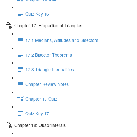
Quiz Key 16
Chapter 17: Properties of Triangles
17.1 Medians, Altitudes and Bisectors
17.2 Bisector Theorems
17.3 Triangle Inequalities
Chapter Review Notes
Chapter 17 Quiz
Quiz Key 17
Chapter 18: Quadrilaterals