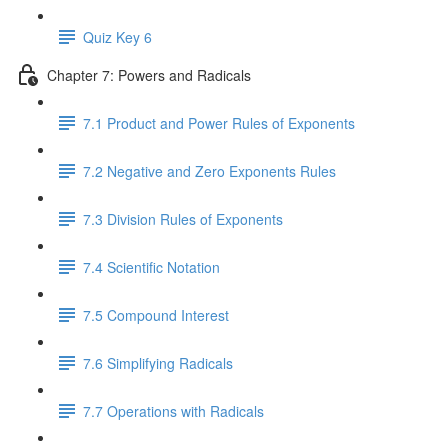
Quiz Key 6
Chapter 7: Powers and Radicals
7.1 Product and Power Rules of Exponents
7.2 Negative and Zero Exponents Rules
7.3 Division Rules of Exponents
7.4 Scientific Notation
7.5 Compound Interest
7.6 Simplifying Radicals
7.7 Operations with Radicals