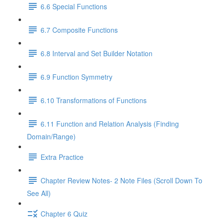
6.6 Special Functions
6.7 Composite Functions
6.8 Interval and Set Builder Notation
6.9 Function Symmetry
6.10 Transformations of Functions
6.11 Function and Relation Analysis (Finding
Domain/Range)
Extra Practice
Chapter Review Notes- 2 Note Files (Scroll Down To
See All)
Chapter 6 Quiz