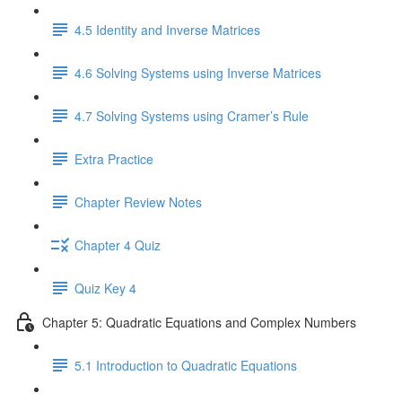
4.5 Identity and Inverse Matrices
4.6 Solving Systems using Inverse Matrices
4.7 Solving Systems using Cramer’s Rule
Extra Practice
Chapter Review Notes
Chapter 4 Quiz
Quiz Key 4
Chapter 5: Quadratic Equations and Complex Numbers
5.1 Introduction to Quadratic Equations