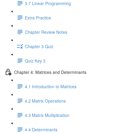
3.7 Linear Programming
Extra Practice
Chapter Review Notes
Chapter 3 Quiz
Quiz Key 3
Chapter 4: Matrices and Determinants
4.1 Introduction to Matrices
4.2 Matrix Operations
4.3 Matrix Multiplication
4.4 Determinants