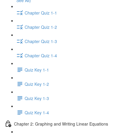
See All)
Chapter Quiz 1-1
Chapter Quiz 1-2
Chapter Quiz 1-3
Chapter Quiz 1-4
Quiz Key 1-1
Quiz Key 1-2
Quiz Key 1-3
Quiz Key 1-4
Chapter 2: Graphing and Writing Linear Equations