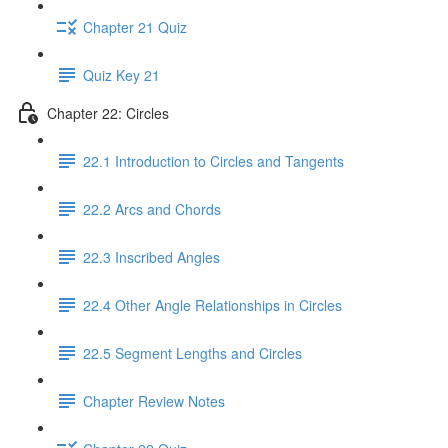
Chapter 21 Quiz
Quiz Key 21
Chapter 22: Circles
22.1 Introduction to Circles and Tangents
22.2 Arcs and Chords
22.3 Inscribed Angles
22.4 Other Angle Relationships in Circles
22.5 Segment Lengths and Circles
Chapter Review Notes