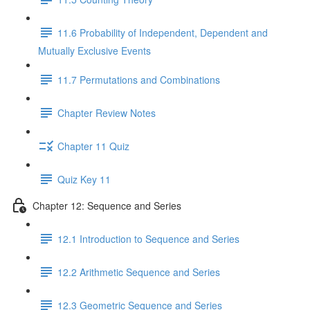
11.6 Probability of Independent, Dependent and
Mutually Exclusive Events
11.7 Permutations and Combinations
Chapter Review Notes
Chapter 11 Quiz
Quiz Key 11
Chapter 12: Sequence and Series
12.1 Introduction to Sequence and Series
12.2 Arithmetic Sequence and Series
12.3 Geometric Sequence and Series