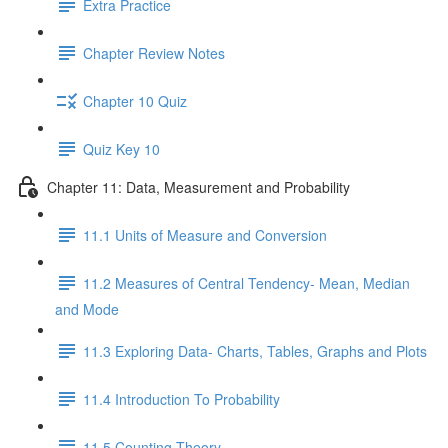
Extra Practice
Chapter Review Notes
Chapter 10 Quiz
Quiz Key 10
Chapter 11: Data, Measurement and Probability
11.1 Units of Measure and Conversion
11.2 Measures of Central Tendency- Mean, Median
and Mode
11.3 Exploring Data- Charts, Tables, Graphs and Plots
11.4 Introduction To Probability
11.5 Counting Theory