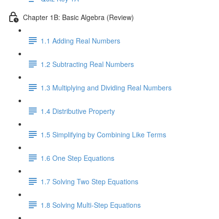
Chapter 1B: Basic Algebra (Review)
1.1 Adding Real Numbers
1.2 Subtracting Real Numbers
1.3 Multiplying and Dividing Real Numbers
1.4 Distributive Property
1.5 Simplifying by Combining Like Terms
1.6 One Step Equations
1.7 Solving Two Step Equations
1.8 Solving Multi-Step Equations