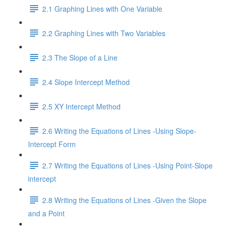
2.1 Graphing Lines with One Variable
2.2 Graphing Lines with Two Variables
2.3 The Slope of a Line
2.4 Slope Intercept Method
2.5 XY Intercept Method
2.6 Writing the Equations of Lines -Using Slope-
Intercept Form
2.7 Writing the Equations of Lines -Using Point-Slope
intercept
2.8 Writing the Equations of Lines -Given the Slope
and a Point