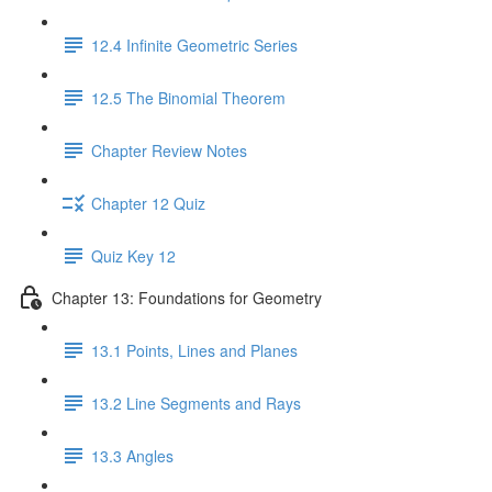
12.4 Infinite Geometric Series
12.5 The Binomial Theorem
Chapter Review Notes
Chapter 12 Quiz
Quiz Key 12
Chapter 13: Foundations for Geometry
13.1 Points, Lines and Planes
13.2 Line Segments and Rays
13.3 Angles