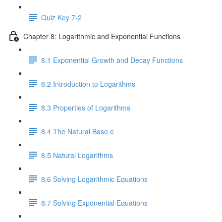
Quiz Key 7-2
Chapter 8: Logarithmic and Exponential Functions
8.1 Exponential Growth and Decay Functions
8.2 Introduction to Logarithms
8.3 Properties of Logarithms
8.4 The Natural Base e
8.5 Natural Logarithms
8.6 Solving Logarithmic Equations
8.7 Solving Exponential Equations