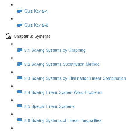
Quiz Key 2-1
Quiz Key 2-2
Chapter 3: Systems
3.1 Solving Systems by Graphing
3.2 Solving Systems Substitution Method
3.3 Solving Systems by Elimination/Linear Combination
3.4 Solving Linear System Word Problems
3.5 Special Linear Systems
3.6 Solving Systems of Linear Inequalities