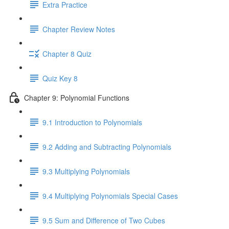
Extra Practice
Chapter Review Notes
Chapter 8 Quiz
Quiz Key 8
Chapter 9: Polynomial Functions
9.1 Introduction to Polynomials
9.2 Adding and Subtracting Polynomials
9.3 Multiplying Polynomials
9.4 Multiplying Polynomials Special Cases
9.5 Sum and Difference of Two Cubes