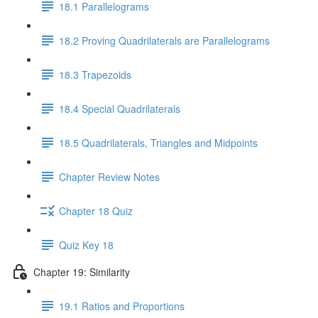
18.1 Parallelograms
18.2 Proving Quadrilaterals are Parallelograms
18.3 Trapezoids
18.4 Special Quadrilaterals
18.5 Quadrilaterals, Triangles and Midpoints
Chapter Review Notes
Chapter 18 Quiz
Quiz Key 18
Chapter 19: Similarity
19.1 Ratios and Proportions