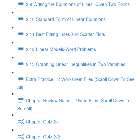
2.9 Writing the Equations of Lines -Given Two Points
2.10 Standard Form of Linear Equations
2.11 Best Fitting Lines and Scatter Plots
2.12 Linear Models/Word Problems
2.13 Graphing Linear Inequalities in Two Variables
Extra Practice - 2 Worksheet Files (Scroll Down To See
All)
Chapter Review Notes - 2 Note Files (Scroll Down To
See All)
Chapter Quiz 2-1
Chapter Quiz 2-2