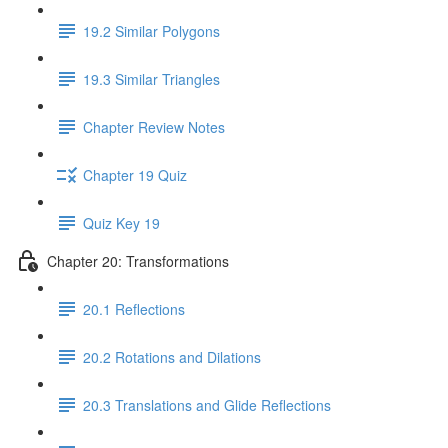
19.2 Similar Polygons
19.3 Similar Triangles
Chapter Review Notes
Chapter 19 Quiz
Quiz Key 19
Chapter 20: Transformations
20.1 Reflections
20.2 Rotations and Dilations
20.3 Translations and Glide Reflections